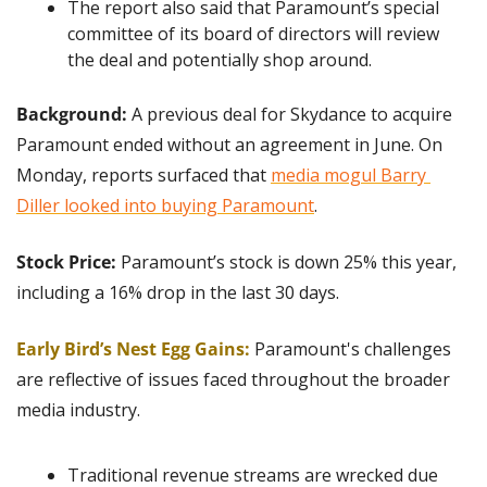
The report also said that Paramount’s special 
committee of its board of directors will review 
the deal and potentially shop around.
Background:
 A previous deal for Skydance to acquire 
Paramount ended without an agreement in June. On 
Monday, reports surfaced that 
media mogul Barry 
Diller looked into buying Paramount
.
Stock Price:
 Paramount’s stock is down 25% this year, 
including a 16% drop in the last 30 days.
Early Bird’s Nest Egg Gains:
Paramount's challenges 
are reflective of issues faced throughout the broader 
media industry.
Traditional revenue streams are wrecked due 