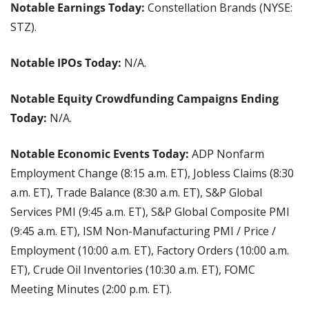
Notable Earnings Today: 
Constellation Brands (NYSE: 
STZ).
Notable IPOs Today:
 N/A.
Notable Equity Crowdfunding Campaigns Ending 
Today:
 N/A.
Notable Economic Events Today: 
ADP Nonfarm 
Employment Change (8:15 a.m. ET), Jobless Claims (8:30 
a.m. ET), Trade Balance (8:30 a.m. ET), S&P Global 
Services PMI (9:45 a.m. ET), S&P Global Composite PMI 
(9:45 a.m. ET), ISM Non-Manufacturing PMI / Price / 
Employment (10:00 a.m. ET), Factory Orders (10:00 a.m. 
ET), Crude Oil Inventories (10:30 a.m. ET), FOMC 
Meeting Minutes (2:00 p.m. ET).