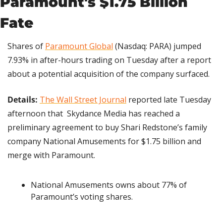
Paramount's $1.75 Billion 
Fate
Shares of 
Paramount Global
 (Nasdaq: PARA) jumped 
7.93% in after-hours trading on Tuesday after a report 
about a potential acquisition of the company surfaced.
Details:
The Wall Street Journal
 reported late Tuesday 
afternoon that  Skydance Media has reached a 
preliminary agreement to buy Shari Redstone’s family 
company National Amusements for $1.75 billion and 
merge with Paramount.
National Amusements owns about 77% of 
Paramount’s voting shares.