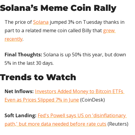
Solana’s Meme Coin Rally
The price of 
Solana
 jumped 3% on Tuesday thanks in 
part to a related meme coin called Billy that 
grew 
recently
.
Final Thoughts: 
Solana is up 50% this year, but down 
5% in the last 30 days.
Trends to Watch
Net Inflows:
Investors Added Money to Bitcoin ETFs 
Even as Prices Slipped 7% in June
 (CoinDesk)
Soft Landing: 
Fed's Powell says US on 'disinflationary 
path,' but more data needed before rate cuts
 (Reuters)