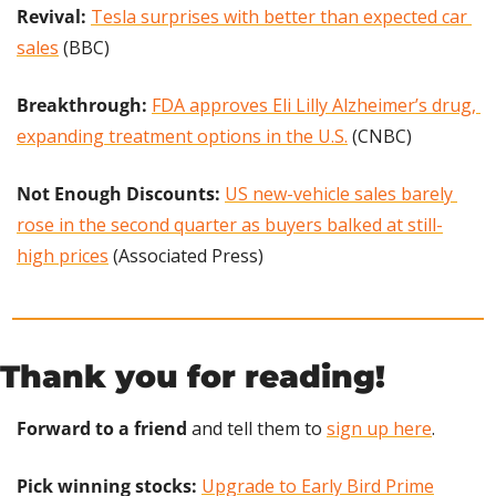
Revival: 
Tesla surprises with better than expected car 
sales
 (BBC)
Breakthrough: 
FDA approves Eli Lilly Alzheimer’s drug, 
expanding treatment options in the U.S.
 (CNBC)
Not Enough Discounts:
US new-vehicle sales barely 
rose in the second quarter as buyers balked at still-
high prices
 (Associated Press)
Thank you for reading!
Forward to a friend
 and tell them to 
sign up here
.
Pick winning stocks: 
Upgrade to Early Bird Prime