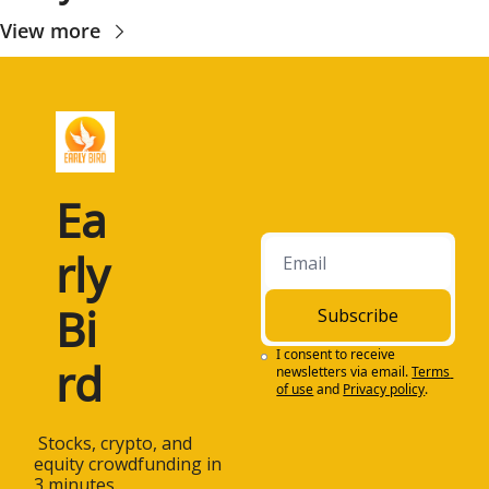
View more
Ea
rly 
Bi
Subscribe
I consent to receive 
rd
newsletters via email.
Terms 
of use
and
Privacy policy
.
 Stocks, crypto, and 
equity crowdfunding in 
3 minutes.