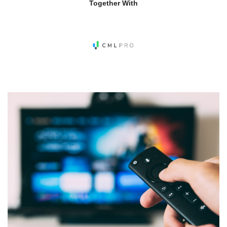
Together With