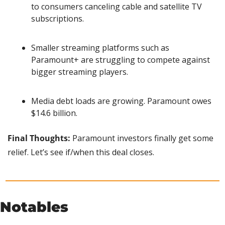
to consumers canceling cable and satellite TV 
subscriptions.
Smaller streaming platforms such as 
Paramount+ are struggling to compete against 
bigger streaming players.
Media debt loads are growing. Paramount owes 
$14.6 billion.
Final Thoughts:
 Paramount investors finally get some 
relief. Let’s see if/when this deal closes.
Notables