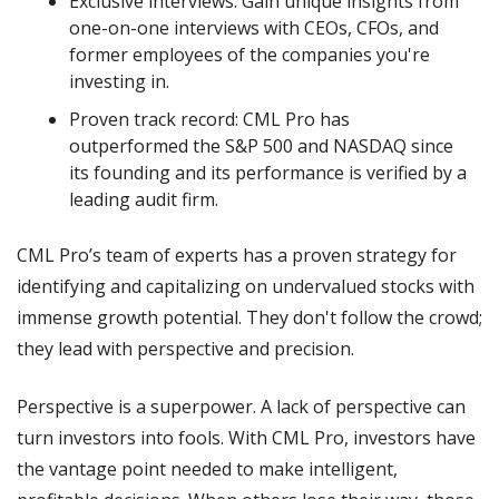
Exclusive interviews: Gain unique insights from 
one-on-one interviews with CEOs, CFOs, and 
former employees of the companies you're 
investing in.
Proven track record: CML Pro has 
outperformed the S&P 500 and NASDAQ since 
its founding and its performance is verified by a 
leading audit firm.
CML Pro’s team of experts has a proven strategy for 
identifying and capitalizing on undervalued stocks with 
immense growth potential. They don't follow the crowd; 
they lead with perspective and precision.
Perspective is a superpower. A lack of perspective can 
turn investors into fools. With CML Pro, investors have 
the vantage point needed to make intelligent, 