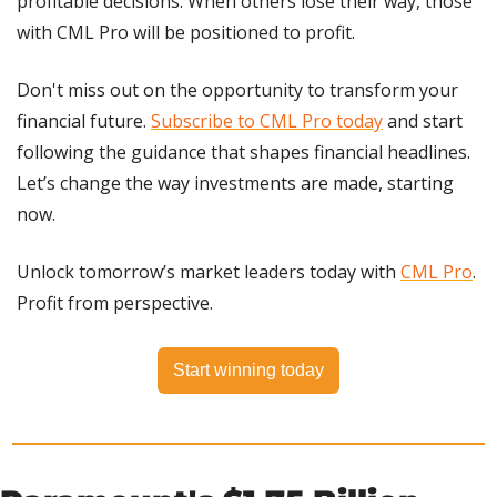
profitable decisions. When others lose their way, those 
with CML Pro will be positioned to profit.
Don't miss out on the opportunity to transform your 
financial future. 
Subscribe to CML Pro today
 and start 
following the guidance that shapes financial headlines. 
Let’s change the way investments are made, starting 
now.
Unlock tomorrow’s market leaders today with 
CML Pro
. 
Profit from perspective.
Start winning today