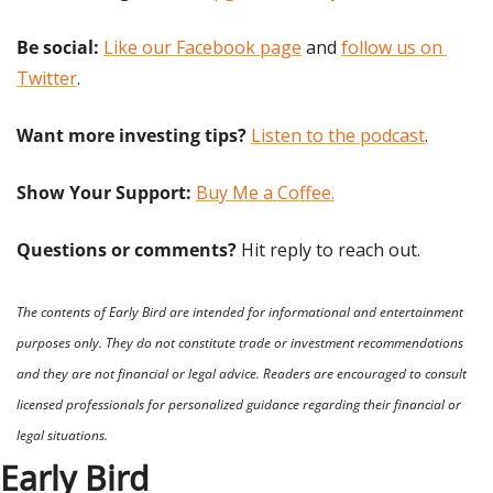
Be social:
Like our Facebook page
 and 
follow us on 
Twitter
.
Want more investing tips?
Listen to the podcast
.
Show Your Support: 
Buy Me a Coffee.
Questions or comments? 
Hit reply to reach out.
The contents of Early Bird are intended for informational and entertainment 
purposes only. They do not constitute trade or investment recommendations 
and they are not financial or legal advice. Readers are encouraged to consult 
licensed professionals for personalized guidance regarding their financial or 
legal situations.
Early Bird