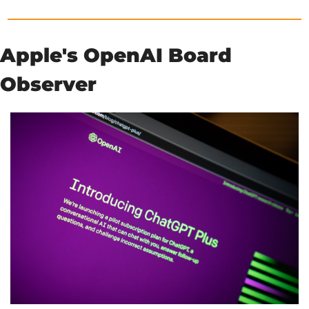
Apple's OpenAI Board 
Observer