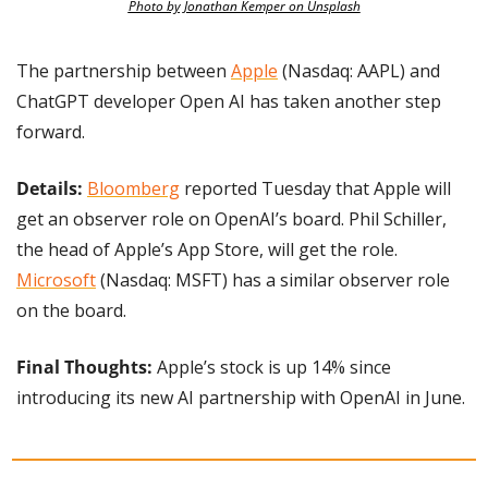
Photo by Jonathan Kemper on Unsplash
The partnership between 
Apple
 (Nasdaq: AAPL) and 
ChatGPT developer Open AI has taken another step 
forward.
Details: 
Bloomberg
 reported Tuesday that Apple will 
get an observer role on OpenAI’s board. Phil Schiller, 
the head of Apple’s App Store, will get the role. 
Microsoft
 (Nasdaq: MSFT) has a similar observer role 
on the board.
Final Thoughts:
 Apple’s stock is up 14% since 
introducing its new AI partnership with OpenAI in June.