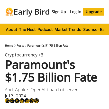
Early Bird
Sign Up
Log In
Upgrade
About
The Nest
Podcast
Market Trends
Sponsor Early
Home
Posts
Paramount's $1.75 Billion Fate
Cryptocurrency
+3
Paramount's 
$1.75 Billion Fate
And, Apple's OpenAI board observer
Jul 3, 2024