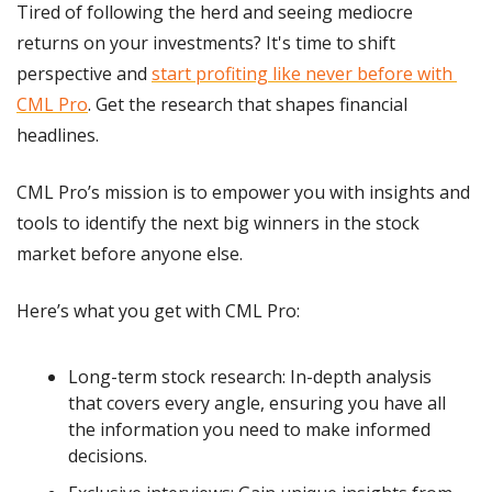
Tired of following the herd and seeing mediocre 
returns on your investments? It's time to shift 
perspective and 
start profiting like never before with 
CML Pro
. Get the research that shapes financial 
headlines.
CML Pro’s mission is to empower you with insights and 
tools to identify the next big winners in the stock 
market before anyone else.
Here’s what you get with CML Pro:
Long-term stock research: In-depth analysis 
that covers every angle, ensuring you have all 
the information you need to make informed 
decisions.