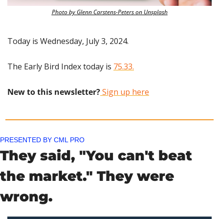
Photo by Glenn Carstens-Peters on Unsplash
Today is Wednesday, July 3, 2024.
The Early Bird Index today is 
75.33.
New to this newsletter?
 Sign up here
PRESENTED BY CML PRO
They said, "You can't beat 
the market." They were 
wrong. 