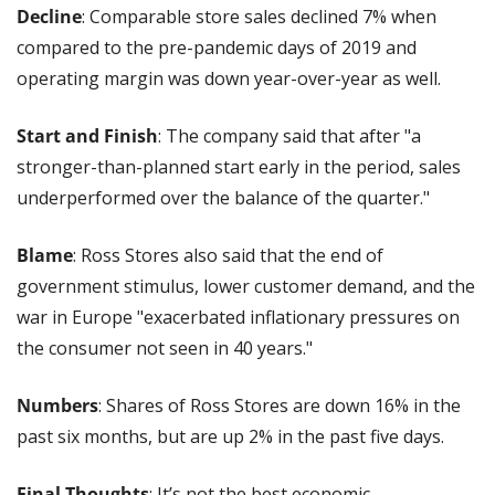
Decline
: Comparable store sales declined 7% when 
compared to the pre-pandemic days of 2019 and 
operating margin was down year-over-year as well.
Start and Finish
: The company said that after "a 
stronger-than-planned start early in the period, sales 
underperformed over the balance of the quarter."
Blame
: Ross Stores also said that the end of 
government stimulus, lower customer demand, and the 
war in Europe "exacerbated inflationary pressures on 
the consumer not seen in 40 years."
Numbers
: Shares of Ross Stores are down 16% in the 
past six months, but are up 2% in the past five days.
Final Thoughts
: It’s not the best economic 