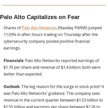
Palo Alto Capitalizes on Fear
Shares of 
Palo Alto Networks
 (Nasdaq: PANW) jumped 
11.03% in after-hours trading on Thursday after the 
cybersecurity company posted positive financial 
earnings.
Financials
: Palo Alto Networks reported earnings of 
$1.79 per share and revenue of $1.4 billion; both were 
better than expected.
Outlook
: The big reason for the surge in stock price? It 
was Palo Alto Networks’ guidance. The company sees 
revenue in the current quarter between $1.53 billion to 
$1.55 billion and earnings per share between $2.26 to 