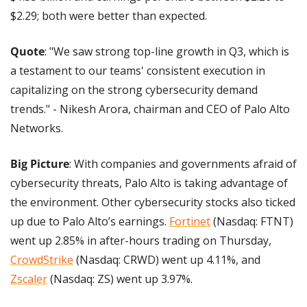
$2.29; both were better than expected.
Quote
: "We saw strong top-line growth in Q3, which is 
a testament to our teams' consistent execution in 
capitalizing on the strong cybersecurity demand 
trends." - Nikesh Arora, chairman and CEO of Palo Alto 
Networks.
Big Picture
: With companies and governments afraid of 
cybersecurity threats, Palo Alto is taking advantage of 
the environment. Other cybersecurity stocks also ticked 
up due to Palo Alto’s earnings. 
Fortinet
 (Nasdaq: FTNT) 
went up 2.85% in after-hours trading on Thursday, 
CrowdStrike
 (Nasdaq: CRWD) went up 4.11%, and 
Zscaler
 (Nasdaq: ZS) went up 3.97%.