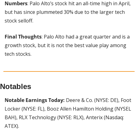
Numbers
: Palo Alto’s stock hit an all-time high in April, 
but has since plummeted 30% due to the larger tech 
stock selloff.
Final Thoughts
: Palo Alto had a great quarter and is a 
growth stock, but it is not the best value play among 
tech stocks.
Notables
Notable Earnings Today: 
Deere & Co. (NYSE: DE), Foot 
Locker (NYSE: FL), Booz Allen Hamilton Holding (NYSEL 
BAH), RLX Technology (NYSE: RLX), Anterix (Nasdaq: 
ATEX).