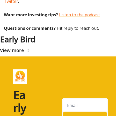
Twitter
.
Want more investing tips?
Listen to the podcast
.
Questions or comments? 
Hit reply to reach out.
Early Bird
View more
Ea
rly 