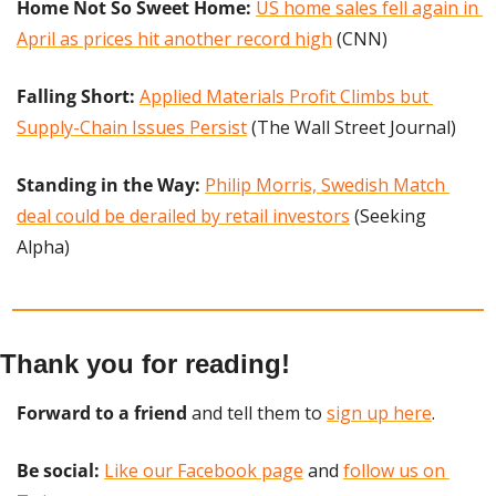
Home Not So Sweet Home:
US home sales fell again in 
April as prices hit another record high
 (CNN)
Falling Short: 
Applied Materials Profit Climbs but 
Supply-Chain Issues Persist
 (The Wall Street Journal)
Standing in the Way: 
Philip Morris, Swedish Match 
deal could be derailed by retail investors
 (Seeking 
Alpha)
Thank you for reading!
Forward to a friend
 and tell them to 
sign up here
.
Be social:
Like our Facebook page
 and 
follow us on 