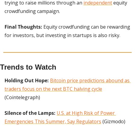
trying to raise millions through an 
independent
 equity 
crowdfunding campaign.
Final Thoughts:
 Equity crowdfunding can be rewarding 
for investors, but investing in startups is also risky.
Trends to Watch
Holding Out Hope:
Bitcoin price predictions abound as 
traders focus on the next BTC halving cycle
(Cointelegraph)
Silence of the Lamps:
U.S. at High Risk of Power 
Emergencies This Summer, Say Regulators
 (Gizmodo)