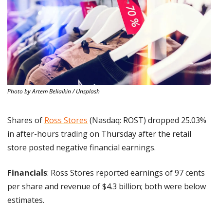
Photo by Artem Beliaikin / Unsplash
Shares of 
Ross Stores
 (Nasdaq: ROST) dropped 25.03% 
in after-hours trading on Thursday after the retail 
store posted negative financial earnings.
Financials
: Ross Stores reported earnings of 97 cents 
per share and revenue of $4.3 billion; both were below 
estimates.