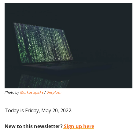
Photo by 
Markus Spiske
 / 
Unsplash
Today is Friday, May 20, 2022.
New to this newsletter?
 Sign up here