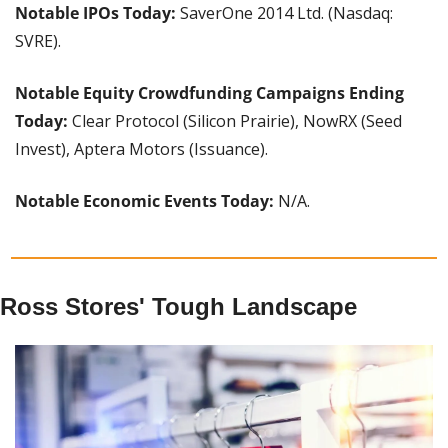
Notable IPOs Today: 
SaverOne 2014 Ltd. (Nasdaq: 
SVRE).
Notable Equity Crowdfunding Campaigns Ending 
Today: 
Clear Protocol (Silicon Prairie), NowRX (Seed 
Invest), Aptera Motors (Issuance).
Notable Economic Events Today: 
N/A.
Ross Stores' Tough Landscape