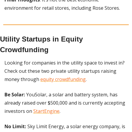
environment for retail stores, including Rose Stores.
Utility Startups in Equity 
Crowdfunding
Looking for companies in the utility space to invest in? 
Check out these two private utility startups raising 
money through 
equity crowdfunding
.
Be Solar:
 YouSolar, a solar and battery system, has 
already raised over $500,000 and is currently accepting 
investors on 
StartEngine
.
No Limit:
 Sky Limit Energy, a solar energy company, is 