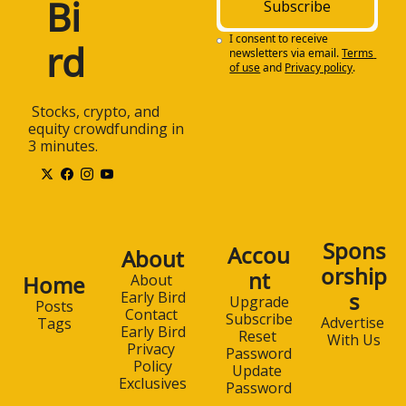
Bi
Subscribe
I consent to receive 
rd
newsletters via email.
Terms 
of use
and
Privacy policy
.
 Stocks, crypto, and 
equity crowdfunding in 
3 minutes.
Spons
Accou
About
orship
nt
Home
About 
s
Early Bird
Upgrade
Posts
Contact 
Subscribe
Advertise 
Tags
Early Bird
Reset 
With Us
Privacy 
Password
Policy
Update 
Exclusives
Password