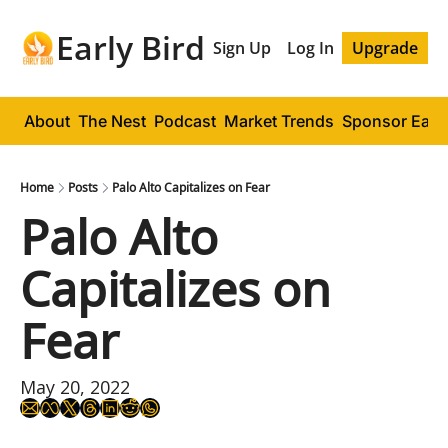
Early Bird
Sign Up
Log In
Upgrade
About
The Nest
Podcast
Market Trends
Sponsor Early
Home
Posts
Palo Alto Capitalizes on Fear
Palo Alto 
Capitalizes on 
Fear
May 20, 2022