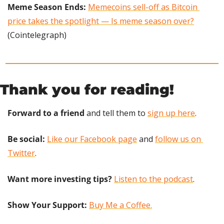
Meme Season Ends: 
Memecoins sell-off as Bitcoin 
price takes the spotlight — Is meme season over?
(Cointelegraph)
Thank you for reading!
Forward to a friend
 and tell them to 
sign up here
.
Be social:
Like our Facebook page
 and 
follow us on 
Twitter
.
Want more investing tips?
Listen to the podcast
.
Show Your Support: 
Buy Me a Coffee.