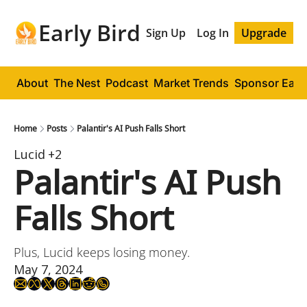
Early Bird
Sign Up
Log In
Upgrade
About
The Nest
Podcast
Market Trends
Sponsor Early
Home
Posts
Palantir's AI Push Falls Short
Lucid
+2
Palantir's AI Push 
Falls Short
Plus, Lucid keeps losing money.
May 7, 2024