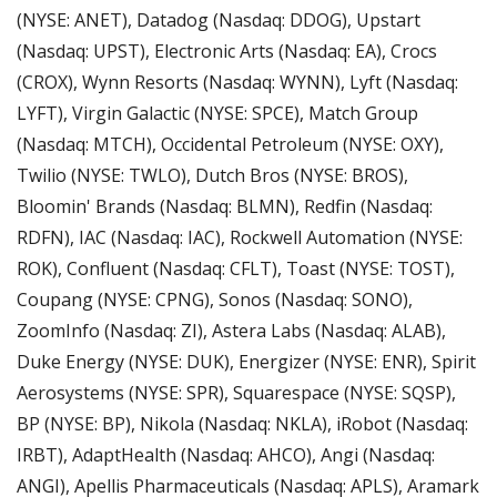
(NYSE: ANET), Datadog (Nasdaq: DDOG), Upstart 
(Nasdaq: UPST), Electronic Arts (Nasdaq: EA), Crocs 
(CROX), Wynn Resorts (Nasdaq: WYNN), Lyft (Nasdaq: 
LYFT), Virgin Galactic (NYSE: SPCE), Match Group 
(Nasdaq: MTCH), Occidental Petroleum (NYSE: OXY), 
Twilio (NYSE: TWLO), Dutch Bros (NYSE: BROS), 
Bloomin' Brands (Nasdaq: BLMN), Redfin (Nasdaq: 
RDFN), IAC (Nasdaq: IAC), Rockwell Automation (NYSE: 
ROK), Confluent (Nasdaq: CFLT), Toast (NYSE: TOST), 
Coupang (NYSE: CPNG), Sonos (Nasdaq: SONO), 
ZoomInfo (Nasdaq: ZI), Astera Labs (Nasdaq: ALAB), 
Duke Energy (NYSE: DUK), Energizer (NYSE: ENR), Spirit 
Aerosystems (NYSE: SPR), Squarespace (NYSE: SQSP), 
BP (NYSE: BP), Nikola (Nasdaq: NKLA), iRobot (Nasdaq: 
IRBT), AdaptHealth (Nasdaq: AHCO), Angi (Nasdaq: 
ANGI), Apellis Pharmaceuticals (Nasdaq: APLS), Aramark 