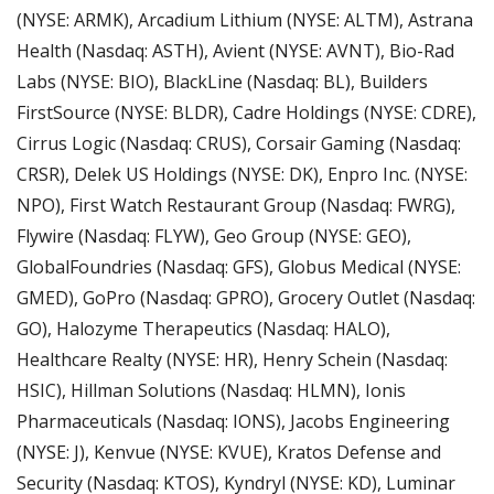
(NYSE: ARMK), Arcadium Lithium (NYSE: ALTM), Astrana 
Health (Nasdaq: ASTH), Avient (NYSE: AVNT), Bio-Rad 
Labs (NYSE: BIO), BlackLine (Nasdaq: BL), Builders 
FirstSource (NYSE: BLDR), Cadre Holdings (NYSE: CDRE), 
Cirrus Logic (Nasdaq: CRUS), Corsair Gaming (Nasdaq: 
CRSR), Delek US Holdings (NYSE: DK), Enpro Inc. (NYSE: 
NPO), First Watch Restaurant Group (Nasdaq: FWRG), 
Flywire (Nasdaq: FLYW), Geo Group (NYSE: GEO), 
GlobalFoundries (Nasdaq: GFS), Globus Medical (NYSE: 
GMED), GoPro (Nasdaq: GPRO), Grocery Outlet (Nasdaq: 
GO), Halozyme Therapeutics (Nasdaq: HALO), 
Healthcare Realty (NYSE: HR), Henry Schein (Nasdaq: 
HSIC), Hillman Solutions (Nasdaq: HLMN), Ionis 
Pharmaceuticals (Nasdaq: IONS), Jacobs Engineering 
(NYSE: J), Kenvue (NYSE: KVUE), Kratos Defense and 
Security (Nasdaq: KTOS), Kyndryl (NYSE: KD), Luminar 