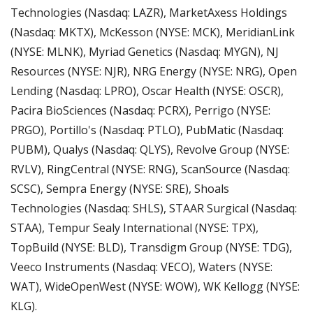
Technologies (Nasdaq: LAZR), MarketAxess Holdings 
(Nasdaq: MKTX), McKesson (NYSE: MCK), MeridianLink 
(NYSE: MLNK), Myriad Genetics (Nasdaq: MYGN), NJ 
Resources (NYSE: NJR), NRG Energy (NYSE: NRG), Open 
Lending (Nasdaq: LPRO), Oscar Health (NYSE: OSCR), 
Pacira BioSciences (Nasdaq: PCRX), Perrigo (NYSE: 
PRGO), Portillo's (Nasdaq: PTLO), PubMatic (Nasdaq: 
PUBM), Qualys (Nasdaq: QLYS), Revolve Group (NYSE: 
RVLV), RingCentral (NYSE: RNG), ScanSource (Nasdaq: 
SCSC), Sempra Energy (NYSE: SRE), Shoals 
Technologies (Nasdaq: SHLS), STAAR Surgical (Nasdaq: 
STAA), Tempur Sealy International (NYSE: TPX), 
TopBuild (NYSE: BLD), Transdigm Group (NYSE: TDG), 
Veeco Instruments (Nasdaq: VECO), Waters (NYSE: 
WAT), WideOpenWest (NYSE: WOW), WK Kellogg (NYSE: 
KLG).