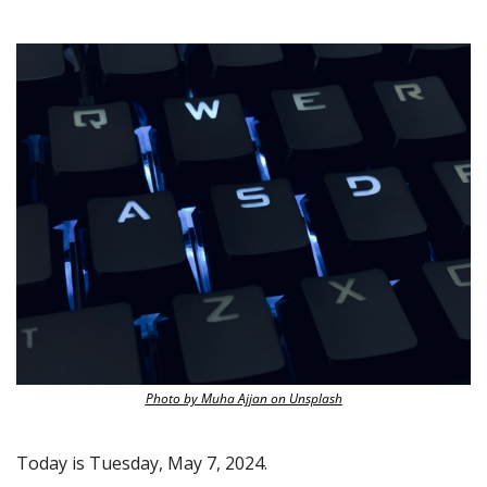
Photo by Muha Ajjan on Unsplash
Today is Tuesday, May 7, 2024.