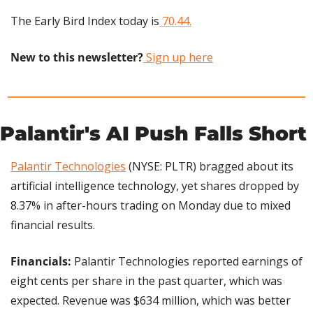
The Early Bird Index today is
 70.44.
New to this newsletter?
 Sign up here
Palantir's AI Push Falls Short
Palantir Technologies
 (NYSE: PLTR) bragged about its 
artificial intelligence technology, yet shares dropped by 
8.37% in after-hours trading on Monday due to mixed 
financial results.
Financials:
 Palantir Technologies reported earnings of 
eight cents per share in the past quarter, which was 
expected. Revenue was $634 million, which was better 