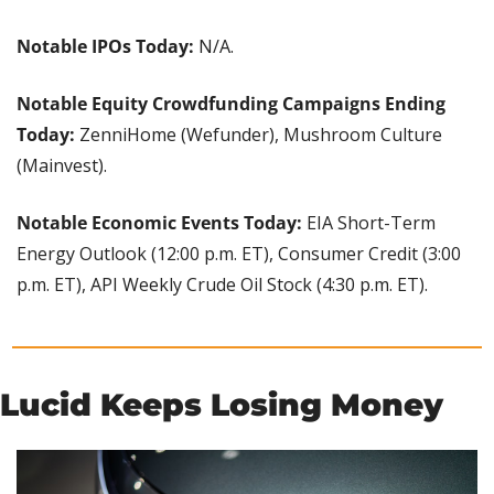
Notable IPOs Today: 
N/A.
Notable Equity Crowdfunding Campaigns Ending 
Today:
 ZenniHome (Wefunder), Mushroom Culture 
(Mainvest).
Notable Economic Events Today:
 EIA Short-Term 
Energy Outlook (12:00 p.m. ET), Consumer Credit (3:00 
p.m. ET), API Weekly Crude Oil Stock (4:30 p.m. ET).
Lucid Keeps Losing Money