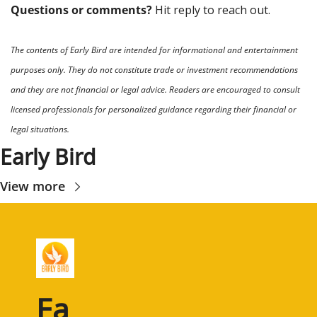
Questions or comments? 
Hit reply to reach out.
The contents of Early Bird are intended for informational and entertainment 
purposes only. They do not constitute trade or investment recommendations 
and they are not financial or legal advice. Readers are encouraged to consult 
licensed professionals for personalized guidance regarding their financial or 
legal situations.
Early Bird
View more
Ea