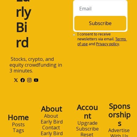
rly 
Bi
Subscribe
I consent to receive 
rd
newsletters via email.
Terms 
of use
and
Privacy policy
.
 Stocks, crypto, and 
equity crowdfunding in 
3 minutes.
Spons
Accou
About
orship
nt
Home
About 
s
Early Bird
Upgrade
Posts
Contact 
Subscribe
Advertise 
Tags
Early Bird
Reset 
With Us