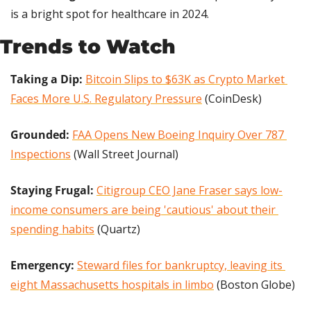
is a bright spot for healthcare in 2024.
Trends to Watch
Taking a Dip: 
Bitcoin Slips to $63K as Crypto Market 
Faces More U.S. Regulatory Pressure
 (CoinDesk)
Grounded:
FAA Opens New Boeing Inquiry Over 787 
Inspections
 (Wall Street Journal)
Staying Frugal: 
Citigroup CEO Jane Fraser says low-
income consumers are being 'cautious' about their 
spending habits
 (Quartz)
Emergency: 
Steward files for bankruptcy, leaving its 
eight Massachusetts hospitals in limbo
 (Boston Globe)