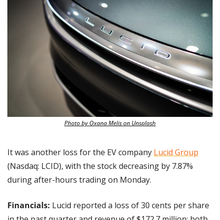
Photo by Oxana Melis on Unsplash
It was another loss for the EV company 
Lucid Group
(Nasdaq: LCID), with the stock decreasing by 7.87% 
during after-hours trading on Monday.
Financials:
 Lucid reported a loss of 30 cents per share 
in the past quarter and revenue of $172.7 million; both 