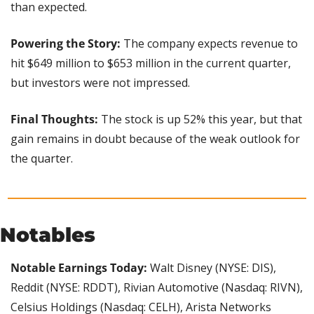
than expected.
Powering the Story: 
The company expects revenue to 
hit $649 million to $653 million in the current quarter, 
but investors were not impressed.
Final Thoughts: 
The stock is up 52% this year, but that 
gain remains in doubt because of the weak outlook for 
the quarter.
Notables
Notable Earnings Today:
 Walt Disney (NYSE: DIS), 
Reddit (NYSE: RDDT), Rivian Automotive (Nasdaq: RIVN), 
Celsius Holdings (Nasdaq: CELH), Arista Networks 