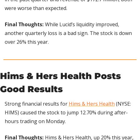
were worse than expected.
Final Thoughts: 
While Lucid’s liquidity improved, 
another quarterly loss is a bad sign. The stock is down 
over 26% this year.
Hims & Hers Health Posts 
Good Results
Strong financial results for 
Hims & Hers Health
 (NYSE: 
HIMS) caused the stock to jump 12.70% during after-
hours trading on Monday.
Final Thoughts:
 Hims & Hers Health, up 20% this year, 