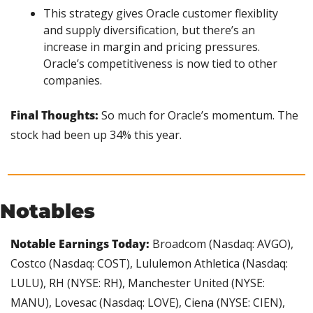
This strategy gives Oracle customer flexiblity 
and supply diversification, but there’s an 
increase in margin and pricing pressures. 
Oracle’s competitiveness is now tied to other 
companies.
Final Thoughts: 
So much for Oracle’s momentum. The 
stock had been up 34% this year.
Notables
Notable Earnings Today:
 Broadcom (Nasdaq: AVGO), 
Costco (Nasdaq: COST), Lululemon Athletica (Nasdaq: 
LULU), RH (NYSE: RH), Manchester United (NYSE: 
MANU), Lovesac (Nasdaq: LOVE), Ciena (NYSE: CIEN), 