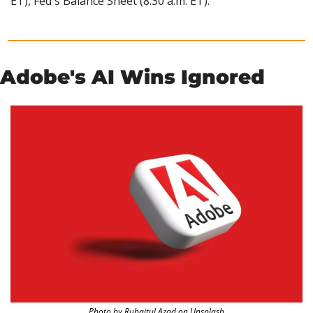
ET), Fed's Balance Sheet (8:30 a.m. ET).
Adobe's AI Wins Ignored
Photo by Rubaitul Azad on Unsplash