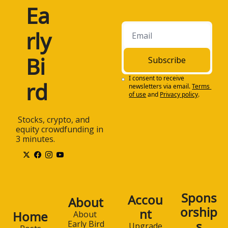
Ea
rly 
Bi
Subscribe
I consent to receive 
rd
newsletters via email.
Terms 
of use
and
Privacy policy
.
 Stocks, crypto, and 
equity crowdfunding in 
3 minutes.
Spons
Accou
About
orship
nt
Home
About 
s
Early Bird
Upgrade