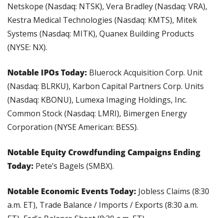
Netskope (Nasdaq: NTSK), Vera Bradley (Nasdaq: VRA), 
Kestra Medical Technologies (Nasdaq: KMTS), Mitek 
Systems (Nasdaq: MITK), Quanex Building Products 
(NYSE: NX).
Notable IPOs Today: 
Bluerock Acquisition Corp. Unit 
(Nasdaq: BLRKU), Karbon Capital Partners Corp. Units 
(Nasdaq: KBONU), Lumexa Imaging Holdings, Inc. 
Common Stock (Nasdaq: LMRI), Bimergen Energy 
Corporation (NYSE American: BESS).
Notable Equity Crowdfunding Campaigns Ending 
Today: 
Pete’s Bagels (SMBX).
Notable Economic Events Today: 
Jobless Claims (8:30 
a.m. ET), Trade Balance / Imports / Exports (8:30 a.m. 