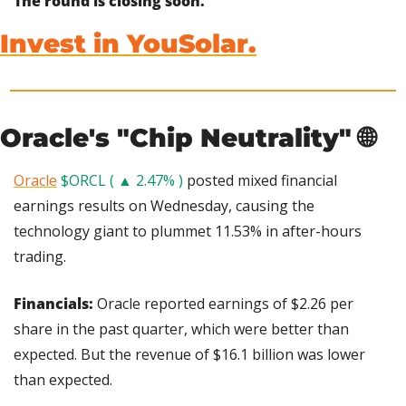
The round is closing soon.
Invest in YouSolar.
Oracle's "Chip Neutrality" 
🌐
Oracle
$ORCL ( ▲ 2.47% )
 posted mixed financial 
earnings results on Wednesday, causing the 
technology giant to plummet 11.53% in after-hours 
trading.
Financials: 
Oracle reported earnings of $2.26 per 
share in the past quarter, which were better than 
expected. But the revenue of $16.1 billion was lower 
than expected.