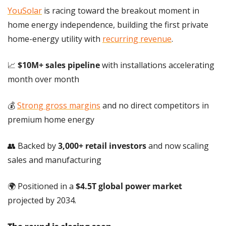
YouSolar
 is racing toward the breakout moment in 
home energy independence, building the first private 
home-energy utility with 
recurring revenue
.
📈
$10M+ sales pipeline
 with installations accelerating 
month over month
💰 
Strong gross margins
 and no direct competitors in 
premium home energy
👥
 Backed by 
3,000+ retail investors
 and now scaling 
sales and manufacturing
🌍 Positioned in a 
$4.5T global power market 
projected by 2034.