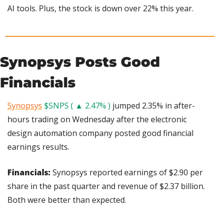
AI tools. Plus, the stock is down over 22% this year.
Synopsys Posts Good 
Financials
Synopsys
$SNPS ( ▲ 2.47% )
 jumped 2.35% in after-
hours trading on Wednesday after the electronic 
design automation company posted good financial 
earnings results.
Financials: 
Synopsys reported earnings of $2.90 per 
share in the past quarter and revenue of $2.37 billion. 
Both were better than expected.