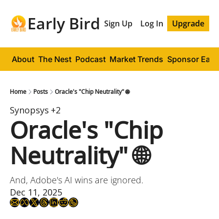
Early Bird
Sign Up
Log In
Upgrade
About
The Nest
Podcast
Market Trends
Sponsor Early
Home
Posts
Oracle's "Chip Neutrality" 🌐
Synopsys
+2
Oracle's "Chip 
Neutrality" 🌐
And, Adobe's AI wins are ignored.
Dec 11, 2025