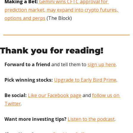
Making a Bet:
 Gemini wins CFTC approval for 
prediction market, may expand into crypto futures, 
options and perps
 (The Block)
Thank you for reading!
Forward to a friend
 and tell them to 
sign up here
.
Pick winning stocks:
Upgrade to Early Bird Prime
.
Be social:
Like our Facebook page
 and 
follow us on 
Twitter
.
Want more investing tips?
Listen to the podcast
.