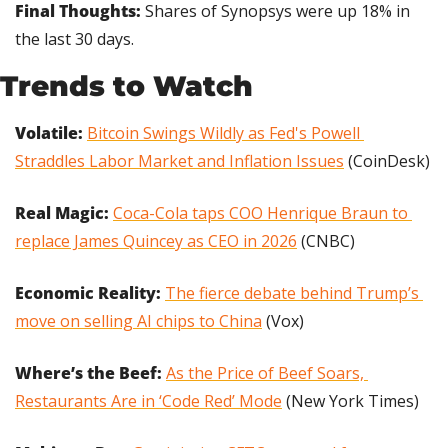
Final Thoughts: 
Shares of Synopsys were up 18% in 
the last 30 days.
Trends to Watch
Volatile: 
Bitcoin Swings Wildly as Fed's Powell 
Straddles Labor Market and Inflation Issues
 (CoinDesk)
Real Magic: 
Coca-Cola taps COO Henrique Braun to 
replace James Quincey as CEO in 2026
 (CNBC)
Economic Reality: 
The fierce debate behind Trump’s 
move on selling AI chips to China
 (Vox)
Where’s the Beef:
As the Price of Beef Soars, 
Restaurants Are in ‘Code Red’ Mode
 (New York Times)