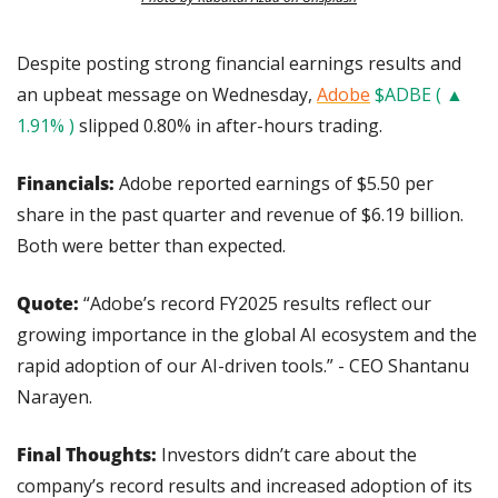
Despite posting strong financial earnings results and 
an upbeat message on Wednesday, 
Adobe
$ADBE ( ▲ 
1.91% )
 slipped 0.80% in after-hours trading.
Financials: 
Adobe reported earnings of $5.50 per 
share in the past quarter and revenue of $6.19 billion. 
Both were better than expected.
Quote: 
“Adobe’s record FY2025 results reflect our 
growing importance in the global AI ecosystem and the 
rapid adoption of our AI-driven tools.” - CEO Shantanu 
Narayen.
Final Thoughts: 
Investors didn’t care about the 
company’s record results and increased adoption of its 