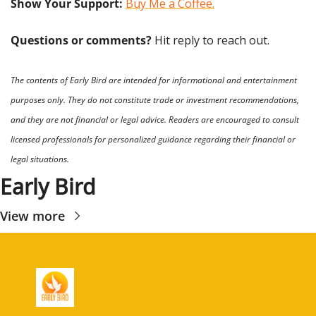
Show Your Support: 
Buy Me a Coffee.
Questions or comments? 
Hit reply to reach out.
The contents of Early Bird are intended for informational and entertainment 
purposes only. They do not constitute trade or investment recommendations, 
and they are not financial or legal advice. Readers are encouraged to consult 
licensed professionals for personalized guidance regarding their financial or 
legal situations.
Early Bird
View more