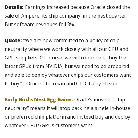
Details:
 Earnings increased because Oracle closed the 
sale of Ampere, its chip company, in the past quarter. 
But software revenues fell 3%.
Quote: 
“We are now committed to a policy of chip 
neutrality where we work closely with all our CPU and 
GPU suppliers. Of course, we will continue to buy the 
latest GPUs from NVIDIA, but we need to be prepared 
and able to deploy whatever chips our customers want 
to buy.” - Oracle Chairman and CTO, Larry Ellison.
Early Bird’s Nest Egg Gains:
 Oracle’s move to “chip 
neutrality” means it will stop backing a single in‑house 
or preferred chip platform and instead buy and deploy 
whatever CPUs/GPUs customers want.