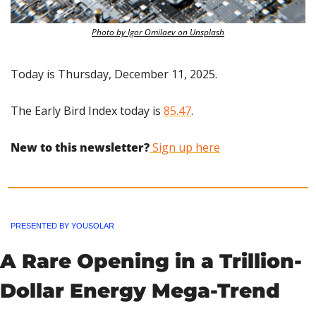
Photo by Igor Omilaev on Unsplash
Today is Thursday, December 11, 2025.
The Early Bird Index today is 
85.47
.
New to this newsletter?
 Sign up here
PRESENTED BY YOUSOLAR
A Rare Opening in a Trillion-
Dollar Energy Mega-Trend