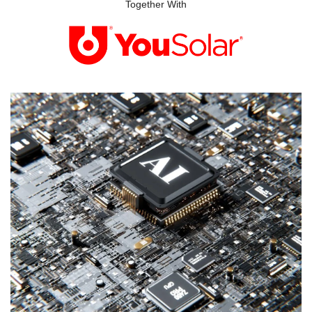
Together With