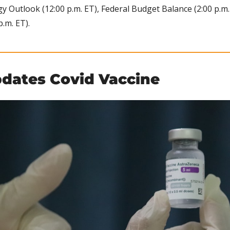
 Outlook (12:00 p.m. ET), Federal Budget Balance (2:00 p.m. 
p.m. ET).
dates Covid Vaccine