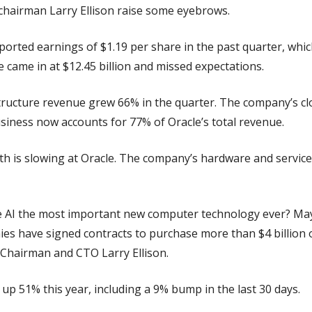
airman Larry Ellison raise some eyebrows.
ported earnings of $1.19 per share in the past quarter, whic
 came in at $12.45 billion and missed expectations.
tructure revenue grew 66% in the quarter. The company’s clo
usiness now accounts for 77% of Oracle’s total revenue.
th is slowing at Oracle. The company’s hardware and service
e AI the most important new computer technology ever? Mayb
 have signed contracts to purchase more than $4 billion of 
 Chairman and CTO Larry Ellison.
s up 51% this year, including a 9% bump in the last 30 days.