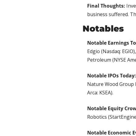
Final Thoughts:
 Inve
business suffered. Th
Notables
Notable Earnings T
Edgio (Nasdaq: EGIO)
Petroleum (NYSE Ame
Notable IPOs Today:
Nature Wood Group L
Arca: KSEA).
Notable Equity Cro
Robotics (StartEngine
Notable Economic E