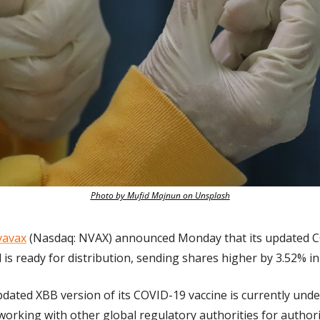
Photo by Mufid Majnun on Unsplash
avax
 (Nasdaq: NVAX) announced Monday that its updated C
d is ready for distribution, sending shares higher by 3.52% i
dated XBB version of its COVID-19 vaccine is currently under
orking with other global regulatory authorities for authori