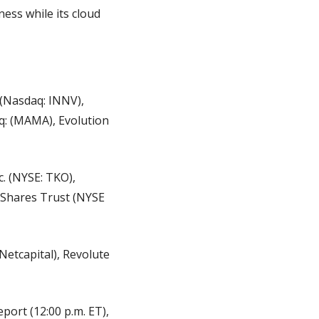
ess while its cloud 
(Nasdaq: INNV), 
: (MAMA), Evolution 
. (NYSE: TKO), 
Shares Trust (NYSE 
tcapital), Revolute 
ort (12:00 p.m. ET), 