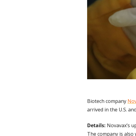
Biotech company 
Nov
arrived in the U.S. an
Details:
 Novavax’s up
The company is also w