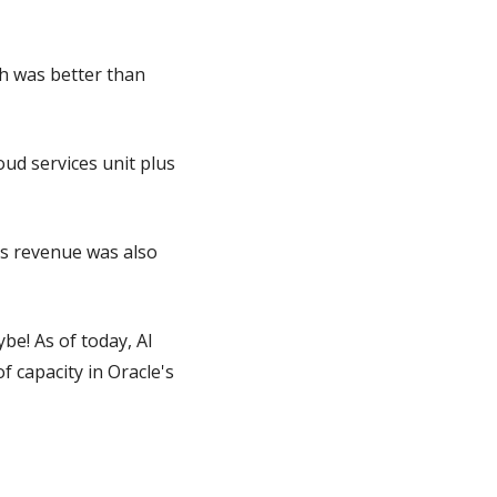
h was better than 
ud services unit plus 
s revenue was also 
e! As of today, AI 
capacity in Oracle's 