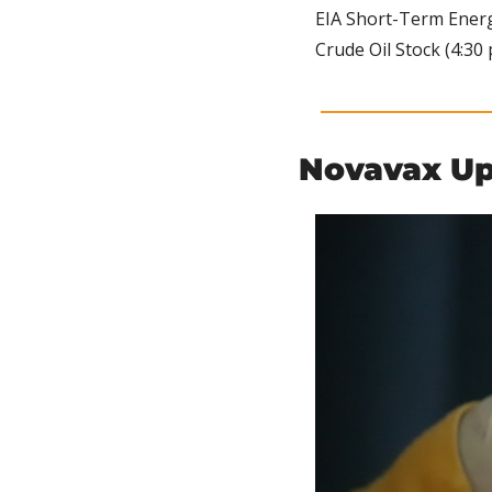
EIA Short-Term Energy
Crude Oil Stock (4:30 
Novavax Up