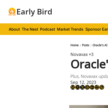
Early Bird
About
The Nest
Podcast
Market Trends
Sponsor Ear
Home
Posts
Oracle's AI
Novavax
+3
Oracle
Plus, Novavax upda
Sep 12, 2023