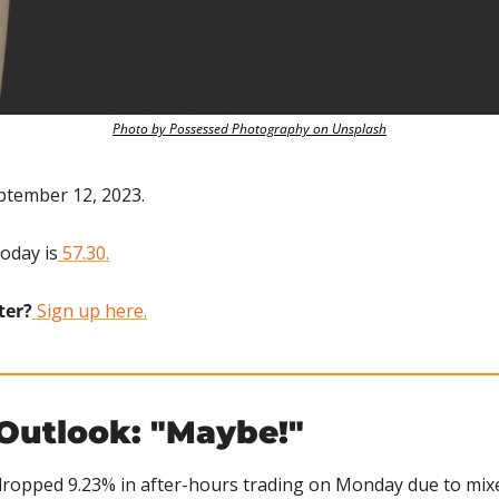
Photo by Possessed Photography on Unsplash
ptember 12, 2023.
today is
 57.30.
ter?
 Sign up here.
 Outlook: "Maybe!"
ropped 9.23% in after-hours trading on Monday due to mixed 