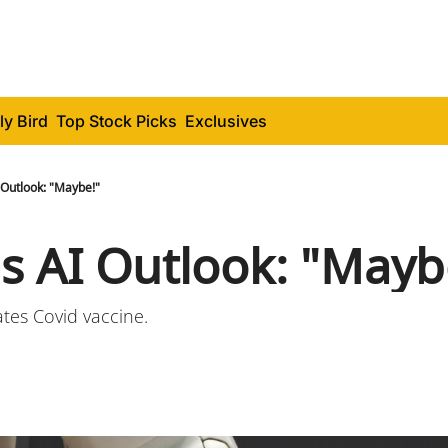
ly Bird
Top Stock Picks
Exclusives
 Outlook: "Maybe!"
's AI Outlook: "Mayb
tes Covid vaccine.