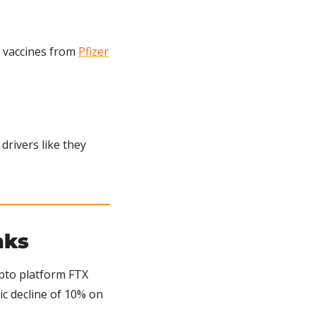
vaccines from 
Pfizer
rivers like they 
nks
pto platform FTX 
c decline of 10% on 