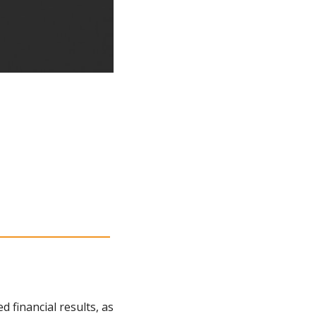
financial results, as 