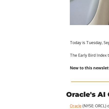
Today is Tuesday, Se
The Early Bird Index 
New to this newslet
Oracle's AI
Oracle
 (NYSE: ORCL) d