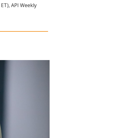
ET), API Weekly 