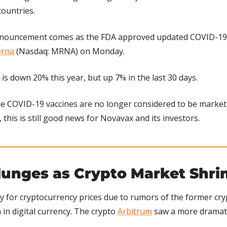
countries.
nouncement comes as the FDA approved updated COVID-19 
rna
 (Nasdaq: MRNA) on Monday.
is down 20% this year, but up 7% in the last 30 days.
le COVID-19 vaccines are no longer considered to be market d
this is still good news for Novavax and its investors.
lunges as Crypto Market Shri
 for cryptocurrency prices due to rumors of the former cry
n in digital currency. The crypto 
Arbitrum
 saw a more dramati