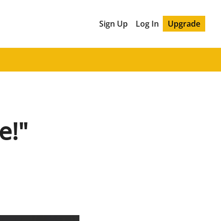
Sign Up
Log In
Upgrade
e!"