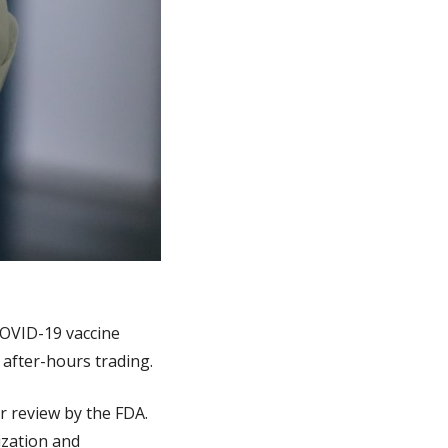
OVID-19 vaccine 
n after-hours trading.
 review by the FDA. 
zation and 