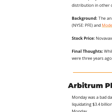
distribution in other 
Background:
 The an
(NYSE: PFE) and 
Mode
Stock Price: 
Novavax 
Final Thoughts:
 Whi
were three years ago, 
Arbitrum P
Monday was a bad day
liquidating $3.4 billio
Monday.