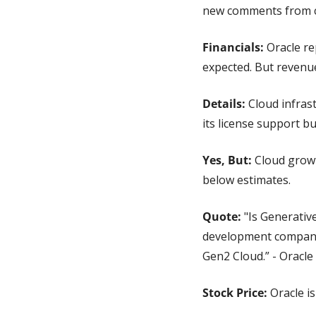
new comments from ch
Financials: 
Oracle re
expected. But revenue
Details:
 Cloud infras
its license support b
Yes, But:
 Cloud grow
below estimates.
Quote: 
"Is Generativ
development companies
Gen2 Cloud.” - Oracle
Stock Price: 
Oracle i