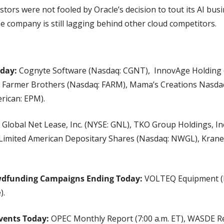
stors were not fooled by Oracle’s decision to tout its AI busin
e company is still lagging behind other cloud competitors.
oday:
 Cognyte Software (Nasdaq: CGNT),  InnovAge Holding 
, Farmer Brothers (Nasdaq: FARM), Mama’s Creations Nasdaq
rican: EPM).
 Global Net Lease, Inc. (NYSE: GNL), TKO Group Holdings, Inc
imited American Depositary Shares (Nasdaq: NWGL), Krane
wdfunding Campaigns Ending Today:
 VOLTEQ Equipment (Ne
).
vents Today:
 OPEC Monthly Report (7:00 a.m. ET), WASDE Rep