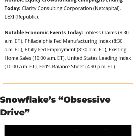
Today: 
Clarity Consulting Corporation (Netcapital), 
LEXI (Republic).
Notable Economic Events Today: 
Jobless Claims (8:30 
a.m. ET), Philadelphia Fed Manufacturing Index (8:30 
a.m. ET), Philly Fed Employment (8:30 a.m. ET), Existing 
Home Sales (10:00 a.m. ET), United States Leading Index 
(10:00 a.m. ET), Fed's Balance Sheet (4:30 p.m. ET).
Snowflake’s “Obsessive 
Drive”