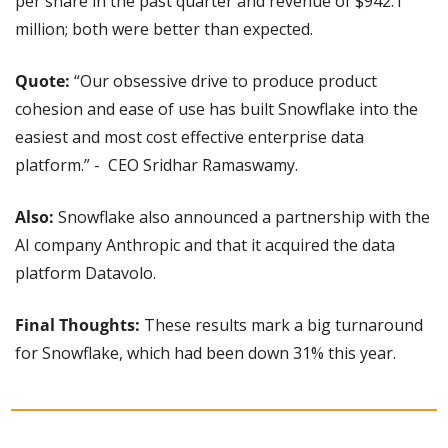
per share in the past quarter and revenue of $942.1 
million; both were better than expected.
Quote: 
“Our obsessive drive to produce product 
cohesion and ease of use has built Snowflake into the 
easiest and most cost effective enterprise data 
platform.” -  CEO Sridhar Ramaswamy.
Also: 
Snowflake also announced a partnership with the 
AI company Anthropic and that it acquired the data 
platform Datavolo.
Final Thoughts: 
These results mark a big turnaround 
for Snowflake, which had been down 31% this year.