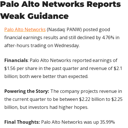
Palo Alto Networks Reports 
Weak Guidance
Palo Alto Networks
 (Nasdaq: PANW) posted good 
financial earnings results and still declined by 4.76% in 
after-hours trading on Wednesday.
Financials
: Palo Alto Networks reported earnings of 
$1.56 per share in the past quarter and revenue of $2.1 
billion; both were better than expected.
Powering the Story: 
The company projects revenue in 
the current quarter to be between $2.22 billion to $2.25 
billion, but investors had higher hopes.
Final Thoughts:
 Palo Alto Networks was up 35.99% 