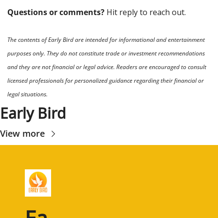
Questions or comments? 
Hit reply to reach out.
The contents of Early Bird are intended for informational and entertainment 
purposes only. They do not constitute trade or investment recommendations 
and they are not financial or legal advice. Readers are encouraged to consult 
licensed professionals for personalized guidance regarding their financial or 
legal situations.
Early Bird
View more
Ea