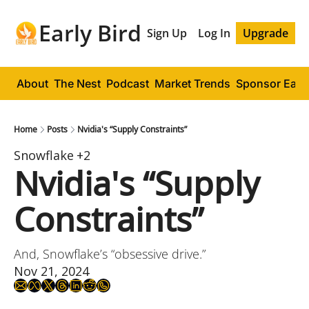
Early Bird
Sign Up
Log In
Upgrade
About
The Nest
Podcast
Market Trends
Sponsor Early
Home
Posts
Nvidia's “Supply Constraints”
Snowflake
+2
Nvidia's “Supply 
Constraints”
And, Snowflake’s “obsessive drive.”
Nov 21, 2024