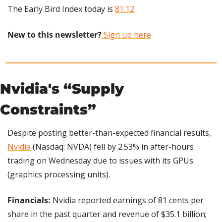
The Early Bird Index today is 
81.12
New to this newsletter?
 Sign up here
Nvidia's “Supply 
Constraints”
Despite posting better-than-expected financial results, 
Nvidia
 (Nasdaq: NVDA) fell by 2.53% in after-hours 
trading on Wednesday due to issues with its GPUs 
(graphics processing units).
Financials: 
Nvidia reported earnings of 81 cents per 
share in the past quarter and revenue of $35.1 billion; 