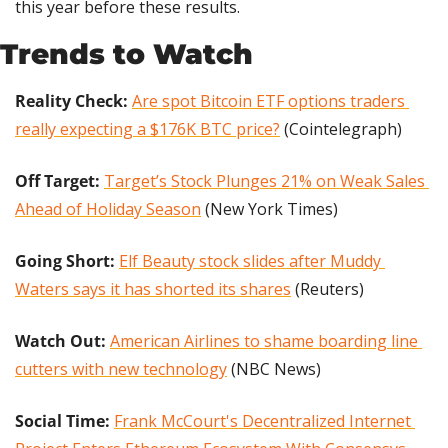
this year before these results.
Trends to Watch
Reality Check:
Are spot Bitcoin ETF options traders 
really expecting a $176K BTC price?
 (Cointelegraph)
Off Target: 
Target’s Stock Plunges 21% on Weak Sales 
Ahead of Holiday Season
 (New York Times)
Going Short: 
Elf Beauty stock slides after Muddy 
Waters says it has shorted its shares
 (Reuters)
Watch Out:
American Airlines to shame boarding line 
cutters with new technology
 (NBC News)
Social Time: 
Frank McCourt's Decentralized Internet 