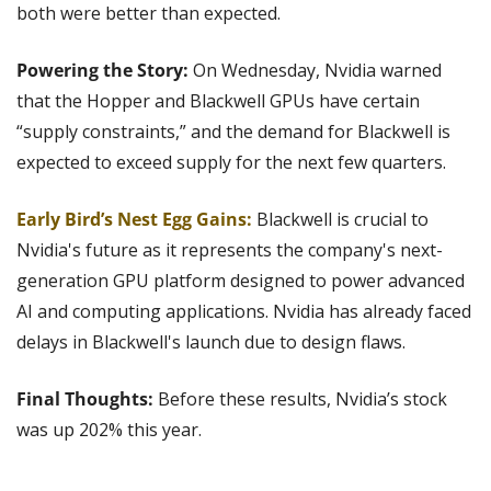
both were better than expected.
Powering the Story: 
On Wednesday,
Nvidia warned 
that the Hopper and Blackwell GPUs have certain 
“supply constraints,” and the demand for Blackwell is 
expected to exceed supply for the next few quarters.
Early Bird’s Nest Egg Gains:
 Blackwell is crucial to 
Nvidia's future as it represents the company's next-
generation GPU platform designed to power advanced 
AI and computing applications. Nvidia has already faced 
delays in Blackwell's launch due to design flaws.
Final Thoughts: 
Before these results, Nvidia’s stock 
was up 202% this year.