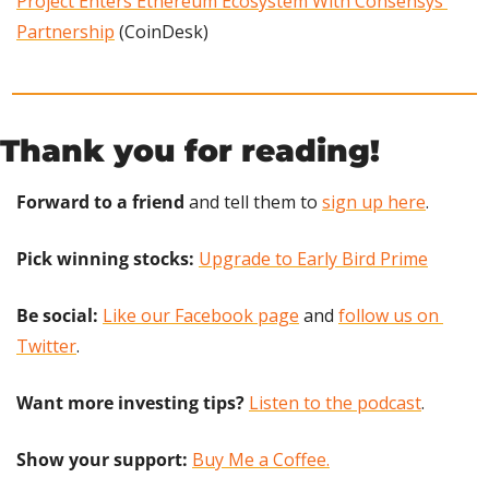
Project Enters Ethereum Ecosystem With Consensys 
Partnership
 (CoinDesk)
Thank you for reading!
Forward to a friend
 and tell them to 
sign up here
.
Pick winning stocks: 
Upgrade to Early Bird Prime
Be social:
Like our Facebook page
 and 
follow us on 
Twitter
.
Want more investing tips?
Listen to the podcast
.
Show your support: 
Buy Me a Coffee.