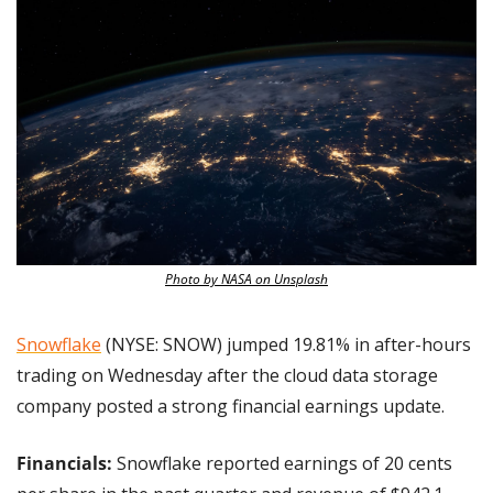
Photo by NASA on Unsplash
Snowflake
 (NYSE: SNOW) jumped 19.81% in after-hours 
trading on Wednesday after the cloud data storage 
company posted a strong financial earnings update.
Financials:
 Snowflake reported earnings of 20 cents 