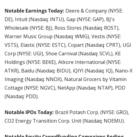
Notable Earnings Today: 
Deere & Company (NYSE: 
DE), Intuit (Nasdaq: INTU), Gap (NYSE: GAP), BJ's 
Wholesale (NYSE: BJ), Ross Stores (Nasdaq: ROST), 
Warner Music Group (Nasdaq: WMG), Vestis (NYSE: 
VSTS), Elastic (NYSE: ESTC), Copart (Nasdaq: CPRT), UGI 
Corp (NYSE: UGI), Shoe Carnival (Nasdaq: SCVL), KE 
Holdings (NYSE: BEKE), Atkore International (NYSE: 
ATKR), Baidu (Nasdaq: BIDU), iQIYI (Nasdaq: IQ), Nano-X 
Imaging (Nasdaq: NNOX), Natural Grocers by Vitamin 
Cottage (NYSE: NGVC), NetApp (Nasdaq: NTAP), PDD 
(Nasdaq: PDD).
Notable IPOs Today: 
Brazil Potash Corp. (NYSE: GRO), 
CO2 Energy Transition Corp. Unit (Nasdaq: NOEMU).
Notable Equity Crowdfunding Campaigns Ending 