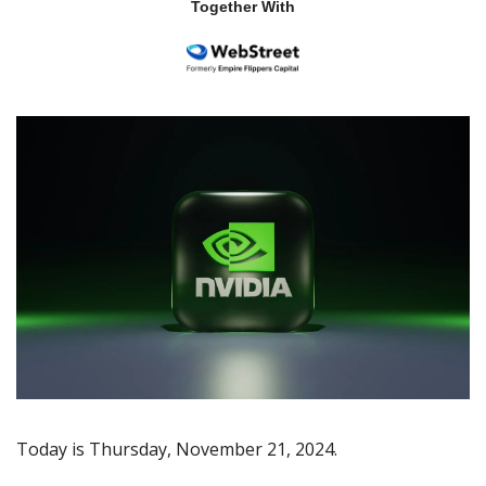
Together With
Today is Thursday, November 21, 2024.