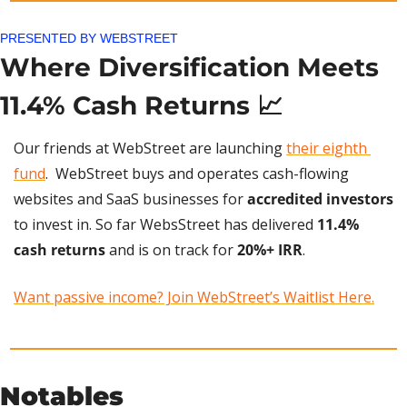
PRESENTED BY WEBSTREET
Where Diversification Meets 
11.4% Cash Returns 
📈
Our friends at WebStreet are launching 
their eighth 
fund
.  WebStreet buys and operates cash-flowing 
websites and SaaS businesses for 
accredited investors
to invest in. So far WebsStreet has delivered 
11.4% 
cash returns
 and is on track for 
20%+ IRR
. 
Want passive income? Join WebStreet’s Waitlist Here.
Notables