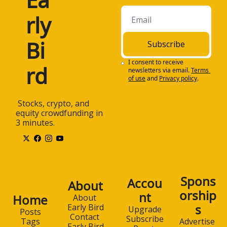
rly 
Bi
Subscribe
I consent to receive 
rd
newsletters via email.
Terms 
of use
and
Privacy policy
.
 Stocks, crypto, and 
equity crowdfunding in 
3 minutes.
Spons
Accou
About
orship
nt
Home
About 
s
Early Bird
Upgrade
Posts
Contact 
Subscribe
Advertise 
Tags
Early Bird