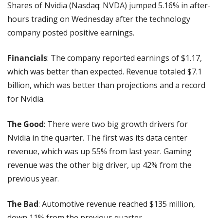
Shares of Nvidia (Nasdaq: NVDA) jumped 5.16% in after-
hours trading on Wednesday after the technology 
company posted positive earnings.
Financials
: The company reported earnings of $1.17, 
which was better than expected. Revenue totaled $7.1 
billion, which was better than projections and a record 
for Nvidia.
The Good
: There were two big growth drivers for 
Nvidia in the quarter. The first was its data center 
revenue, which was up 55% from last year. Gaming 
revenue was the other big driver, up 42% from the 
previous year.
The Bad
: Automotive revenue reached $135 million, 
down 11% from the previous quarter.