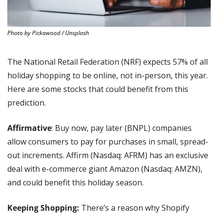
Photo by Pickawood / Unsplash
The National Retail Federation (NRF) expects 57% of all 
holiday shopping to be online, not in-person, this year. 
Here are some stocks that could benefit from this 
prediction.
Affirmative
: Buy now, pay later (BNPL) companies 
allow consumers to pay for purchases in small, spread-
out increments. Affirm (Nasdaq: AFRM) has an exclusive 
deal with e-commerce giant Amazon (Nasdaq: AMZN), 
and could benefit this holiday season.
Keeping Shopping:
 There’s a reason why Shopify 