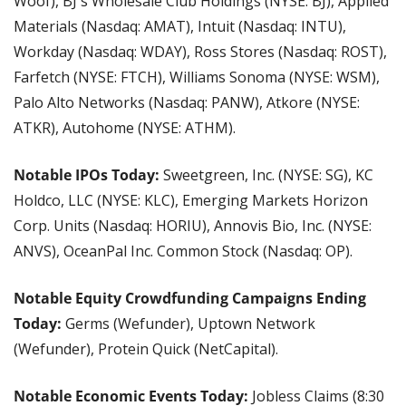
Woof), BJ's Wholesale Club Holdings (NYSE: BJ), Applied 
Materials (Nasdaq: AMAT), Intuit (Nasdaq: INTU), 
Workday (Nasdaq: WDAY), Ross Stores (Nasdaq: ROST), 
Farfetch (NYSE: FTCH), Williams Sonoma (NYSE: WSM), 
Palo Alto Networks (Nasdaq: PANW), Atkore (NYSE: 
ATKR), Autohome (NYSE: ATHM).
Notable IPOs Today: 
Sweetgreen, Inc. (NYSE: SG), KC 
Holdco, LLC (NYSE: KLC), Emerging Markets Horizon 
Corp. Units (Nasdaq: HORIU), Annovis Bio, Inc. (NYSE: 
ANVS), OceanPal Inc. Common Stock (Nasdaq: OP).
Notable Equity Crowdfunding Campaigns Ending 
Today: 
Germs (Wefunder), Uptown Network 
(Wefunder), Protein Quick (NetCapital).
Notable Economic Events Today:
 Jobless Claims (8:30 