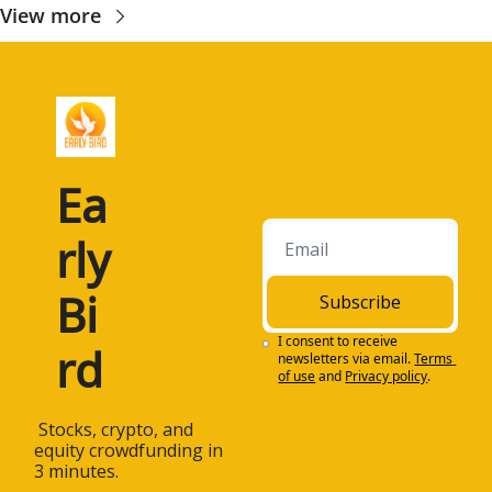
View more
Ea
rly 
Bi
Subscribe
I consent to receive 
rd
newsletters via email.
Terms 
of use
and
Privacy policy
.
 Stocks, crypto, and 
equity crowdfunding in 
3 minutes.