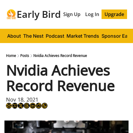
Early Bird
Sign Up
Log In
Upgrade
About
The Nest
Podcast
Market Trends
Sponsor Early
Home
Posts
Nvidia Achieves Record Revenue
Nvidia Achieves 
Record Revenue
Nov 18, 2021