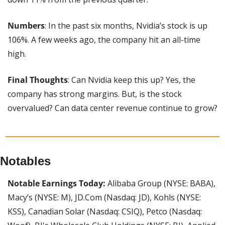
Numbers
: In the past six months, Nvidia’s stock is up 
106%. A few weeks ago, the company hit an all-time 
high.
Final Thoughts
: Can Nvidia keep this up? Yes, the 
company has strong margins. But, is the stock 
overvalued? Can data center revenue continue to grow?
Notables
Notable Earnings Today: 
Alibaba Group (NYSE: BABA), 
Macy’s (NYSE: M), JD.Com (Nasdaq: JD), Kohls (NYSE: 
KSS), Canadian Solar (Nasdaq: CSIQ), Petco (Nasdaq: 