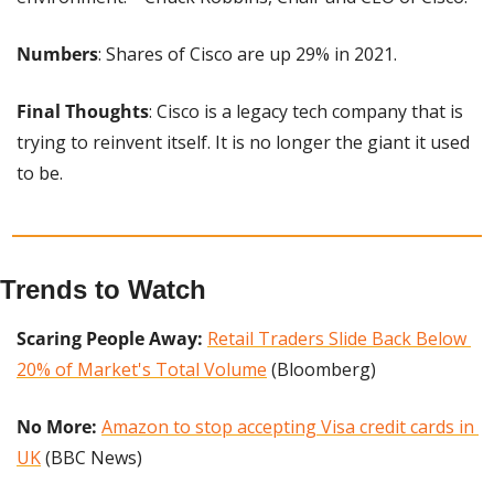
Numbers
: Shares of Cisco are up 29% in 2021.
Final Thoughts
: Cisco is a legacy tech company that is 
trying to reinvent itself. It is no longer the giant it used 
to be.
Trends to Watch
Scaring People Away: 
Retail Traders Slide Back Below 
20% of Market's Total Volume
 (Bloomberg)
No More: 
Amazon to stop accepting Visa credit cards in 
UK
 (BBC News)