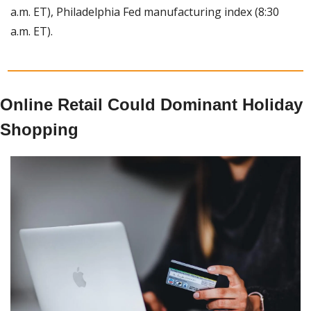
a.m. ET), Philadelphia Fed manufacturing index (8:30 
a.m. ET).
Online Retail Could Dominant Holiday 
Shopping