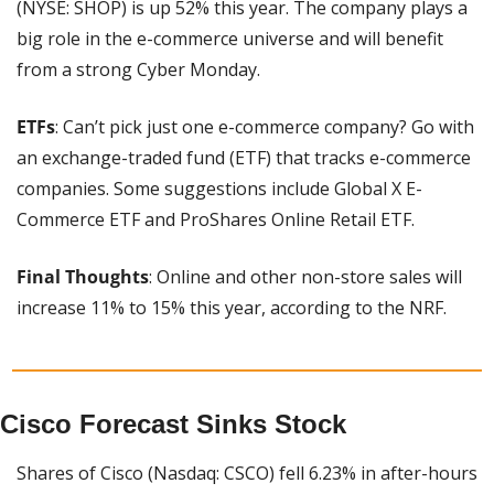
(NYSE: SHOP) is up 52% this year. The company plays a 
big role in the e-commerce universe and will benefit 
from a strong Cyber Monday.
ETFs
: Can’t pick just one e-commerce company? Go with 
an exchange-traded fund (ETF) that tracks e-commerce 
companies. Some suggestions include Global X E-
Commerce ETF and ProShares Online Retail ETF.
Final Thoughts
: Online and other non-store sales will 
increase 11% to 15% this year, according to the NRF.
Cisco Forecast Sinks Stock
Shares of Cisco (Nasdaq: CSCO) fell 6.23% in after-hours 