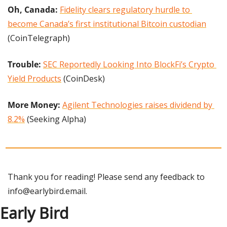
Oh, Canada: 
Fidelity clears regulatory hurdle to 
become Canada’s first institutional Bitcoin custodian
(CoinTelegraph)
Trouble:
SEC Reportedly Looking Into BlockFi’s Crypto 
Yield Products
 (CoinDesk)
More Money: 
Agilent Technologies raises dividend by 
8.2%
 (Seeking Alpha)
Thank you for reading! Please send any feedback to 
info@earlybird.email
.
Early Bird