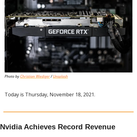
Photo by 
Christian Wiediger
 / 
Unsplash
Today is Thursday, November 18, 2021.
Nvidia Achieves Record Revenue