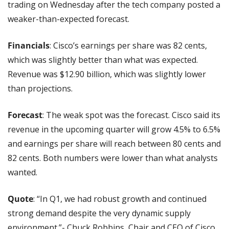
trading on Wednesday after the tech company posted a 
weaker-than-expected forecast.
Financials
: Cisco’s earnings per share was 82 cents, 
which was slightly better than what was expected. 
Revenue was $12.90 billion, which was slightly lower 
than projections.
Forecast
: The weak spot was the forecast. Cisco said its 
revenue in the upcoming quarter will grow 4.5% to 6.5% 
and earnings per share will reach between 80 cents and 
82 cents. Both numbers were lower than what analysts 
wanted.
Quote
: “In Q1, we had robust growth and continued 
strong demand despite the very dynamic supply 
environment.”- Chuck Robbins, Chair and CEO of Cisco.