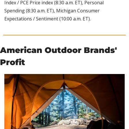
Index / PCE Price index (8:30 a.m. ET), Personal 
Spending (8:30 a.m. ET), Michigan Consumer 
Expectations / Sentiment (10:00 a.m. ET).
American Outdoor Brands' 
Profit