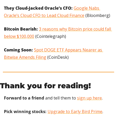
They Cloud-Jacked Oracle’s CFO: 
Google Nabs 
Oracle’s Cloud CFO to Lead Cloud Finance
 (Bloomberg)
Bitcoin Bearish: 
3 reasons why Bitcoin price could fall 
below $100,000
 (Cointelegraph)
Coming Soon: 
Spot DOGE ETF Appears Nearer as 
Bitwise Amends Filing
 (CoinDesk)
Thank you for reading!
Forward to a friend
 and tell them to 
sign up here
.
Pick winning stocks:
Upgrade to Early Bird Prime
.