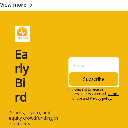
View more
Ea
rly 
Bi
Subscribe
I consent to receive 
rd
newsletters via email.
Terms 
of use
and
Privacy policy
.
 Stocks, crypto, and 
equity crowdfunding in 
3 minutes.