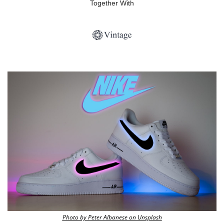
Together With
Photo by Peter Albanese on Unsplash