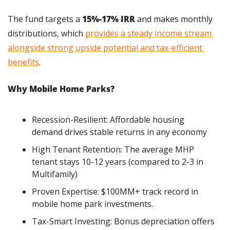
The fund targets a 
15%-17% IRR
 and makes monthly 
distributions, which 
provides a steady income stream 
alongside strong upside potential and tax-efficient 
benefits
.
Why Mobile Home Parks?
Recession-Resilient: Affordable housing 
demand drives stable returns in any economy
High Tenant Retention: The average MHP 
tenant stays 10-12 years (compared to 2-3 in 
Multifamily)
Proven Expertise: $100MM+ track record in 
mobile home park investments.
Tax-Smart Investing: Bonus depreciation offers 