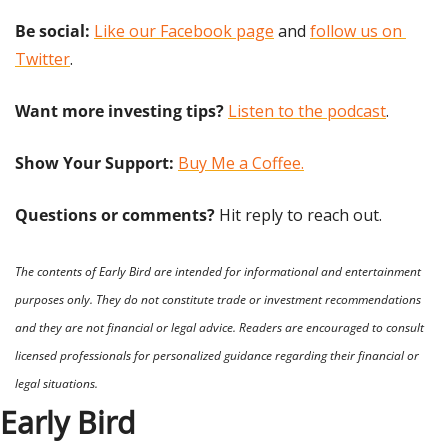
Be social:
Like our Facebook page
 and 
follow us on 
Twitter
.
Want more investing tips?
Listen to the podcast
.
Show Your Support: 
Buy Me a Coffee.
Questions or comments? 
Hit reply to reach out.
The contents of Early Bird are intended for informational and entertainment 
purposes only. They do not constitute trade or investment recommendations 
and they are not financial or legal advice. Readers are encouraged to consult 
licensed professionals for personalized guidance regarding their financial or 
legal situations.
Early Bird