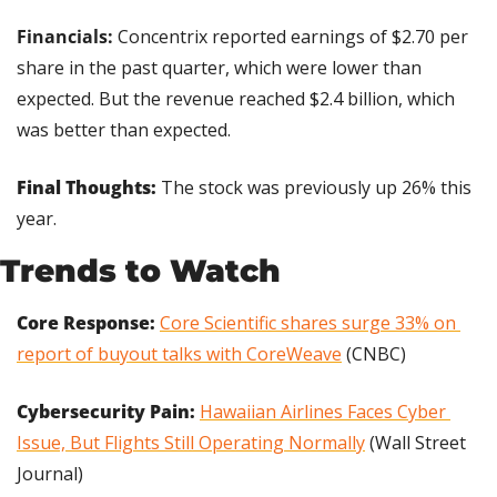
Financials: 
Concentrix reported earnings of $2.70 per 
share in the past quarter, which were lower than 
expected. But the revenue reached $2.4 billion, which 
was better than expected.
Final Thoughts: 
The stock was previously up 26% this 
year.
Trends to Watch
Core Response:
Core Scientific shares surge 33% on 
report of buyout talks with CoreWeave
 (CNBC)
Cybersecurity Pain: 
Hawaiian Airlines Faces Cyber 
Issue, But Flights Still Operating Normally
 (Wall Street 
Journal)