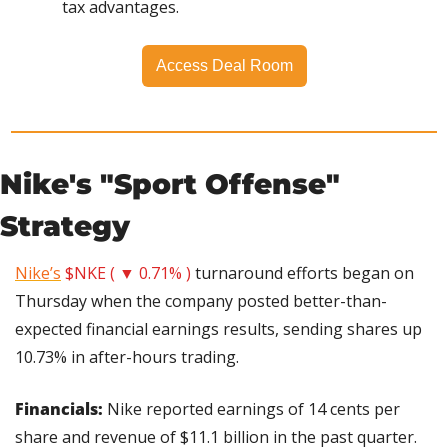
tax advantages.
Access Deal Room
Nike's "Sport Offense" 
Strategy
Nike’s
$NKE ( ▼ 0.71% )
 turnaround efforts began on 
Thursday when the company posted better-than-
expected financial earnings results, sending shares up 
10.73% in after-hours trading.
Financials: 
Nike reported earnings of 14 cents per 
share and revenue of $11.1 billion in the past quarter. 