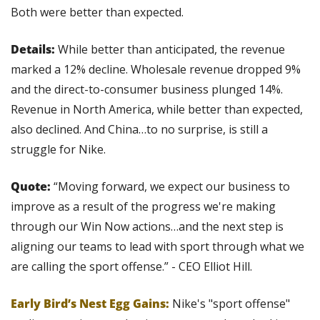
Both were better than expected.
Details: 
While better than anticipated, the revenue 
marked a 12% decline. Wholesale revenue dropped 9% 
and the direct-to-consumer business plunged 14%. 
Revenue in North America, while better than expected, 
also declined. And China…to no surprise, is still a 
struggle for Nike.
Quote:
 “Moving forward, we expect our business to 
improve as a result of the progress we're making 
through our Win Now actions…and the next step is 
aligning our teams to lead with sport through what we 
are calling the sport offense.” - CEO Elliot Hill.
Early Bird’s Nest Egg Gains:
 Nike's "sport offense" 