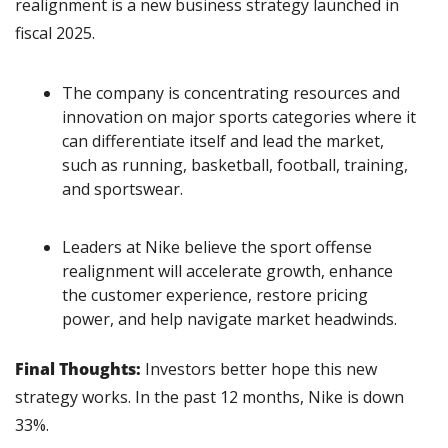
realignment is a new business strategy launched in 
fiscal 2025.
The company is concentrating resources and 
innovation on major sports categories where it 
can differentiate itself and lead the market, 
such as running, basketball, football, training, 
and sportswear.
Leaders at Nike believe the sport offense 
realignment will accelerate growth, enhance 
the customer experience, restore pricing 
power, and help navigate market headwinds.
Final Thoughts:
 Investors better hope this new 
strategy works. In the past 12 months, Nike is down 
33%.