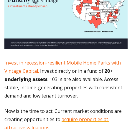
Invest in recession-resilient Mobile Home Parks with 
Vintage Capital.
 Invest directly or in a fund of 
20+ 
underlying assets
. 1031s are also available. Access 
stable, income-generating properties with consistent 
demand and low tenant turnover.
Now is the time to act: Current market conditions are 
creating opportunities to 
acquire properties at 
attractive valuations.