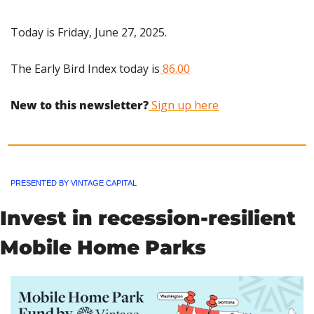
Today is Friday, June 27, 2025.
The Early Bird Index today is
 86.00
New to this newsletter?
 Sign up here
PRESENTED BY VINTAGE CAPITAL
Invest in recession-resilient 
Mobile Home Parks