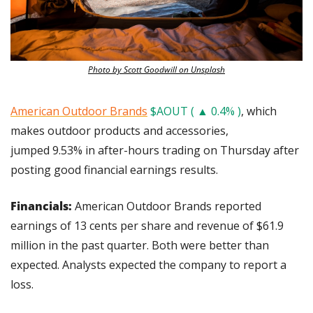
Photo by Scott Goodwill on Unsplash
American Outdoor Brands
$AOUT ( ▲ 0.4% )
, which 
makes outdoor products and accessories, 
jumped 9.53% in after-hours trading on Thursday after 
posting good financial earnings results.
Financials:
 American Outdoor Brands reported 
earnings of 13 cents per share and revenue of $61.9 
million in the past quarter. Both were better than 
expected. Analysts expected the company to report a 
loss.