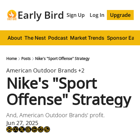
Early Bird
Sign Up
Log In
Upgrade
About
The Nest
Podcast
Market Trends
Sponsor Early
Home
Posts
Nike's "Sport Offense" Strategy
American Outdoor Brands
+2
Nike's "Sport 
Offense" Strategy
And, American Outdoor Brands' profit.
Jun 27, 2025