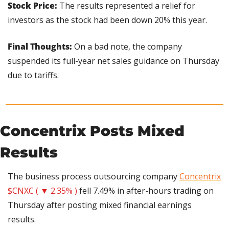
Stock Price: 
The results represented a relief for 
investors as the stock had been down 20% this year.
Final Thoughts:
 On a bad note, the company 
suspended its full-year net sales guidance on Thursday 
due to tariffs.
Concentrix Posts Mixed 
Results
The business process outsourcing company 
Concentrix
$CNXC ( ▼ 2.35% )
 fell 7.49% in after-hours trading on 
Thursday after posting mixed financial earnings 
results.