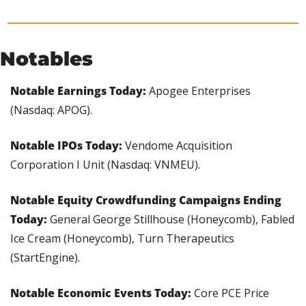
Notables
Notable Earnings Today: 
Apogee Enterprises 
(Nasdaq: APOG).
Notable IPOs Today: 
Vendome Acquisition 
Corporation I Unit (Nasdaq: VNMEU).
Notable Equity Crowdfunding Campaigns Ending 
Today:
 General George Stillhouse (Honeycomb), Fabled 
Ice Cream (Honeycomb), Turn Therapeutics 
(StartEngine).
Notable Economic Events Today: 
Core PCE Price 