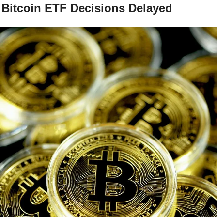
Bitcoin ETF Decisions Delayed