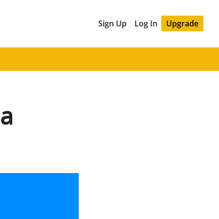
Sign Up
Log In
Upgrade
na