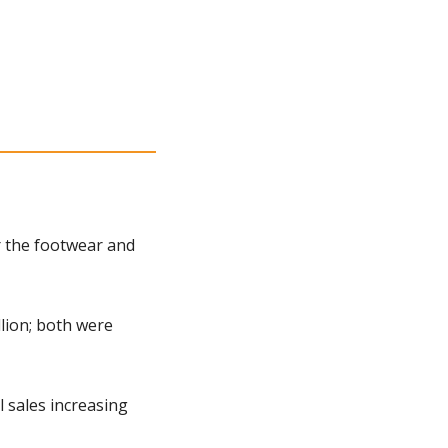
 the footwear and 
lion; both were 
 sales increasing 