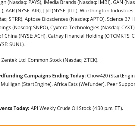
ign (Nasdaq: PAYS), iMedia Brands (Nasdaq: IMBI), GAN (Nasd
, AAR (NYSE: AIR), J.Jill (NYSE: JILL), Worthington Industries
aq: STRR), Aptose Biosciences (Nasdaq: APTO), Science 37 H
ings (Nasdaq: SNPO), Cyxtera Technologies (Nasdaq: CYXT)
of China (NYSE: ACH), Cathay Financial Holding (OTCMKTS: CH
YSE: SUNL).
 Zentek Ltd. Common Stock (Nasdaq: ZTEK).
wdfunding Campaigns Ending Today: 
Chow420 (StartEngin
Mulligan (StartEngine), Africa Eats (Wefunder), Peer Suppor
vents Today: 
API Weekly Crude Oil Stock (4:30 p.m. ET).