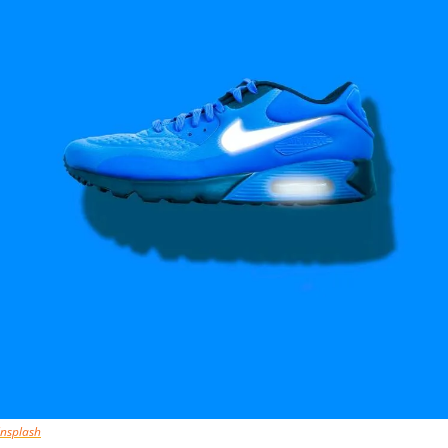
nsplash