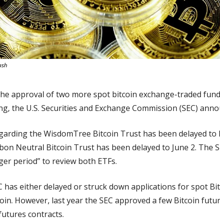
ash
the approval of two more spot bitcoin exchange-traded fund
ring, the U.S. Securities and Exchange Commission (SEC) an
regarding the WisdomTree Bitcoin Trust has been delayed to 
bon Neutral Bitcoin Trust has been delayed to June 2. The S
ger period” to review both ETFs.
C has either delayed or struck down applications for spot Bit
tcoin. However, last year the SEC approved a few Bitcoin futur
futures contracts.