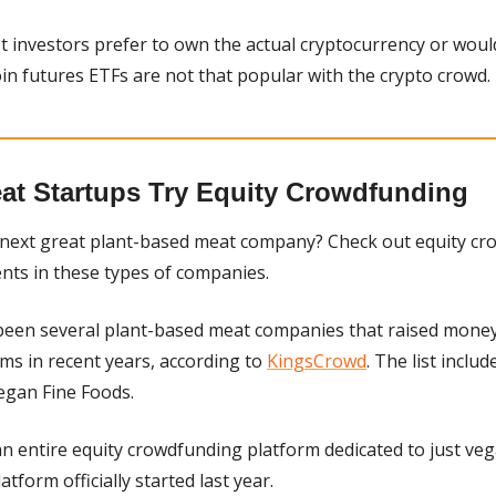
t investors prefer to own the actual cryptocurrency or would
oin futures ETFs are not that popular with the crypto crowd.
at Startups Try Equity Crowdfunding
e next great plant-based meat company? Check out equity cr
nts in these types of companies.
been several plant-based meat companies that raised money 
s in recent years, according to 
KingsCrowd
. The list includ
egan Fine Foods.
latform officially started last year.