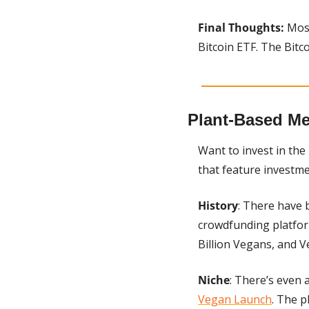
Final Thoughts:
 Mos
Bitcoin ETF. The Bitc
Plant-Based Me
Want to invest in th
that feature investme
History
: There have 
crowdfunding platform
Billion Vegans, and V
Niche
Vegan Launch
. The p