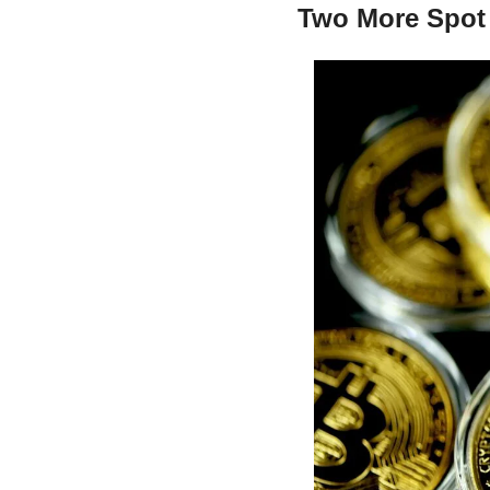
Two More Spot 