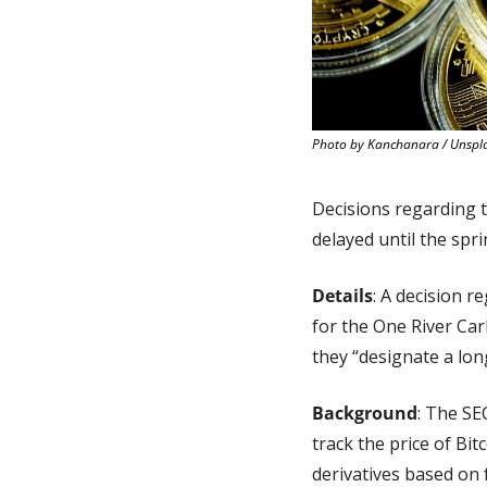
Photo by Kanchanara / Unspl
Decisions regarding 
delayed until the sp
Details
: A decision 
for the One River Car
they “designate a lon
Background
: The SE
track the price of Bi
derivatives based on 