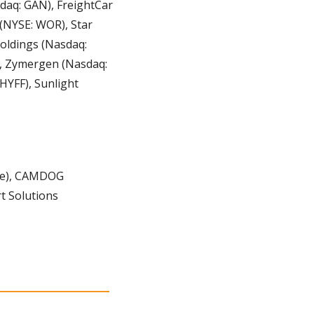
aq: GAN), FreightCar 
 (NYSE: WOR), Star 
oldings (Nasdaq: 
, Zymergen (Nasdaq: 
YFF), Sunlight 
e), CAMDOG 
t Solutions 