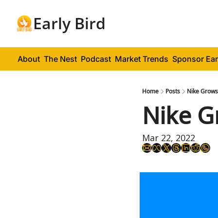
Early Bird
About
The Nest
Podcast
Market Trends
Sponsor Ear
Home
Posts
Nike Grows,
Nike G
Mar 22, 2022