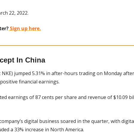
rch 22, 2022.
ter?
 Sign up here.
cept In China
: NKE) jumped 5.31% in after-hours trading on Monday after
positive financial earnings.
ted earnings of 87 cents per share and revenue of $10.09 bil
 company’s digital business soared in the quarter, with digital
luded a 33% increase in North America.