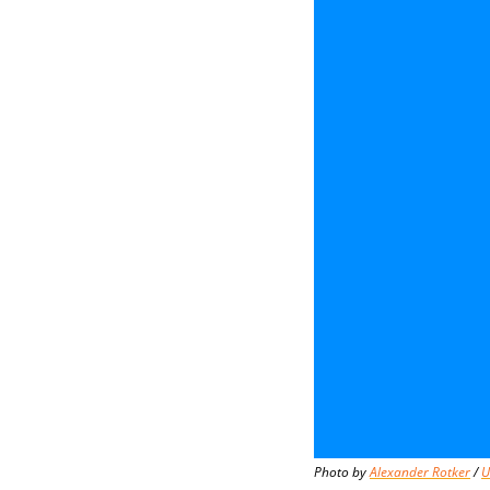
Photo by 
Alexander Rotker
 / 
U