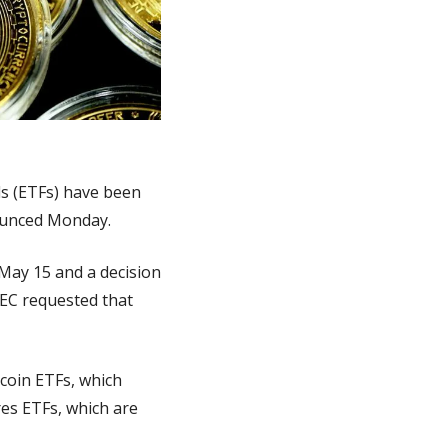
s (ETFs) have been 
nounced Monday.
May 15 and a decision 
EC requested that 
coin ETFs, which 
es ETFs, which are 