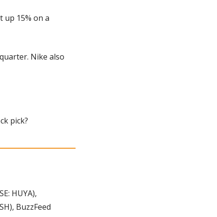
t up 15% on a 
uarter. Nike also 
ock pick?
E: HUYA), 
SH), BuzzFeed 