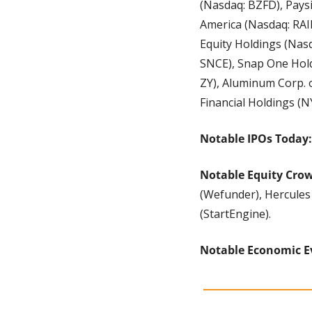
(Nasdaq: BZFD), Pays
America (Nasdaq: RAIL)
Equity Holdings (Nasd
SNCE), Snap One Hold
ZY), Aluminum Corp. 
Financial Holdings (N
Notable IPOs Today:
Notable Equity Cro
(Wefunder), Hercules 
(StartEngine).
Notable Economic E