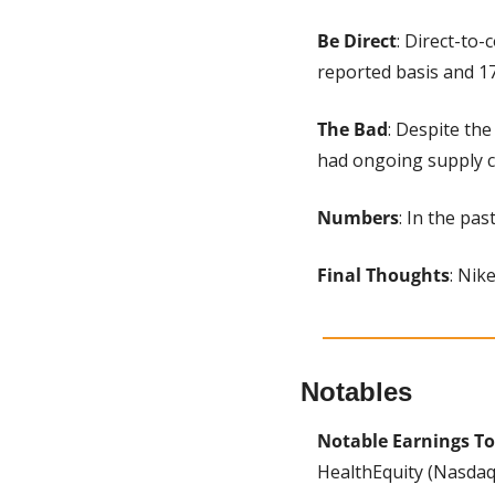
Be Direct
: Direct-to
reported basis and 17
The Bad
: Despite the
had ongoing supply c
Numbers
: In the pa
Final Thoughts
: Nike
Notables
Notable Earnings To
HealthEquity (Nasdaq