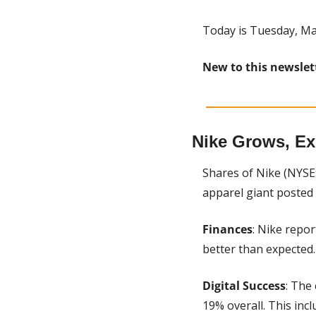
Today is Tuesday, Ma
New to this newslet
Nike Grows, Ex
Shares of Nike (NYSE
apparel giant posted 
Finances
: Nike repor
better than expected.
Digital Success
: The
19% overall. This inc