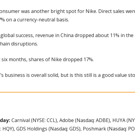
-consumer was another bright spot for Nike. Direct sales wen
% on a currency-neutral basis.
 global success, revenue in China dropped about 11% in the q
hain disruptions.
st six months, shares of Nike dropped 17%.
’s business is overall solid, but is this still is a good value st
day: 
Carnival (NYSE: CCL), Adobe (Nasdaq: ADBE), HUYA (NYS
: HQY), GDS Holdings (Nasdaq: GDS), Poshmark (Nasdaq: PO