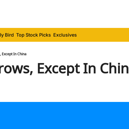
ly Bird
Top Stock Picks
Exclusives
 Except In China
rows, Except In Chi