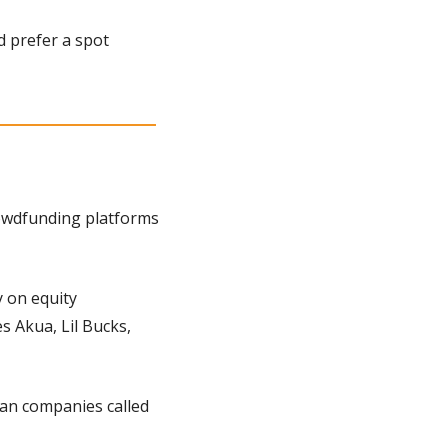
 prefer a spot 
owdfunding platforms 
on equity 
es Akua, Lil Bucks, 
: There’s even an entire equity crowdfunding platform dedicated to just vegan companies called 