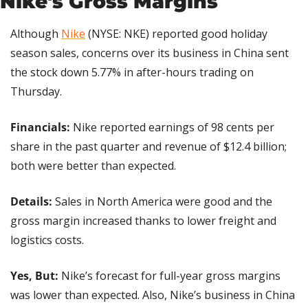
Nike's Gross Margins
Although 
Nike
 (NYSE: NKE) reported good holiday 
season sales, concerns over its business in China sent 
the stock down 5.77% in after-hours trading on 
Thursday.
Financials:
 Nike reported earnings of 98 cents per 
share in the past quarter and revenue of $12.4 billion; 
both were better than expected.
Details: 
Sales in North America were good and the 
gross margin increased thanks to lower freight and 
logistics costs.
Yes, But:
 Nike’s forecast for full-year gross margins 
was lower than expected. Also, Nike’s business in China 