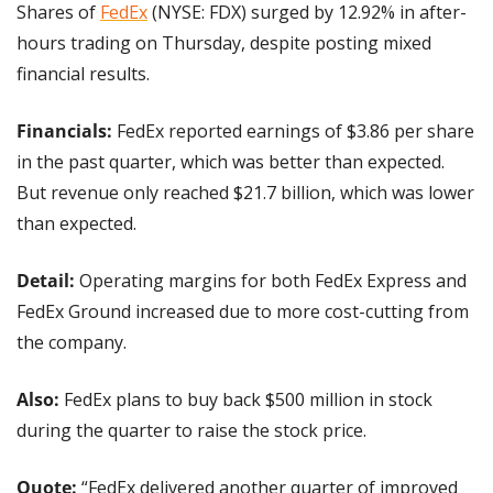
Shares of 
FedEx
 (NYSE: FDX) surged by 12.92% in after-
hours trading on Thursday, despite posting mixed 
financial results.
Financials: 
FedEx reported earnings of $3.86 per share 
in the past quarter, which was better than expected. 
But revenue only reached $21.7 billion, which was lower 
than expected.
Detail: 
Operating margins for both FedEx Express and 
FedEx Ground increased due to more cost-cutting from 
the company.
Also: 
FedEx plans to buy back $500 million in stock 
during the quarter to raise the stock price.
Quote: 
“FedEx delivered another quarter of improved 