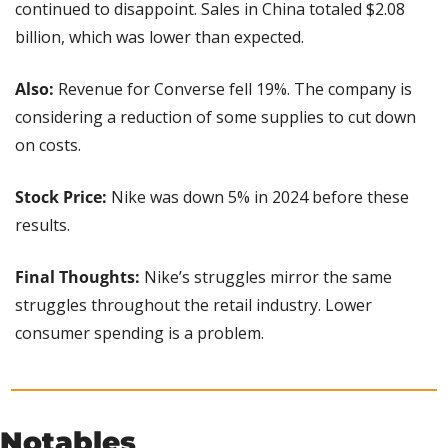
continued to disappoint. Sales in China totaled $2.08 
billion, which was lower than expected.
Also: 
Revenue for Converse fell 19%. The company is 
considering a reduction of some supplies to cut down 
on costs.
Stock Price:
 Nike was down 5% in 2024 before these 
results.
Final Thoughts: 
Nike’s struggles mirror the same 
struggles throughout the retail industry. Lower 
consumer spending is a problem.
Notables