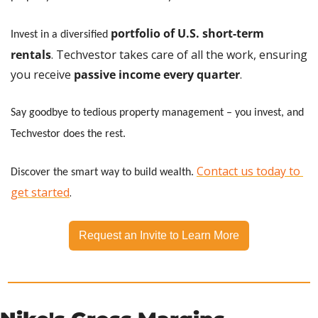
portfolio of U.S. short-term 
Invest in a diversified
rentals
. Techvestor takes care of all the work, ensuring 
you receive
 passive income every quarter
.
Say goodbye to tedious property management – you invest, and 
Techvestor does the rest.
Contact us today to 
Discover the smart way to build wealth.
get started
.
Request an Invite to Learn More