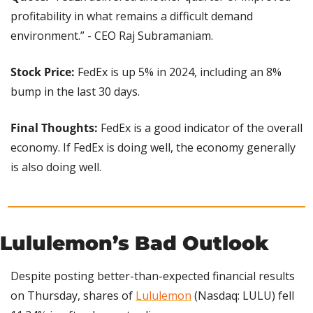
profitability in what remains a difficult demand 
environment.” - CEO Raj Subramaniam.
Stock Price:
 FedEx is up 5% in 2024, including an 8% 
bump in the last 30 days.
Final Thoughts: 
FedEx is a good indicator of the overall 
economy. If FedEx is doing well, the economy generally 
is also doing well.
Lululemon’s Bad Outlook
Despite posting better-than-expected financial results 
on Thursday, shares of 
Lululemon
 (Nasdaq: LULU) fell 