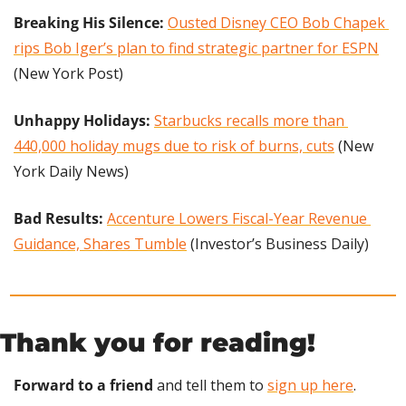
Breaking His Silence: 
Ousted Disney CEO Bob Chapek 
rips Bob Iger’s plan to find strategic partner for ESPN
(New York Post)
Unhappy Holidays:
Starbucks recalls more than 
440,000 holiday mugs due to risk of burns, cuts
 (New 
York Daily News)
Bad Results: 
Accenture Lowers Fiscal-Year Revenue 
Guidance, Shares Tumble
 (Investor’s Business Daily)
Thank you for reading!
Forward to a friend
 and tell them to 
sign up here
.