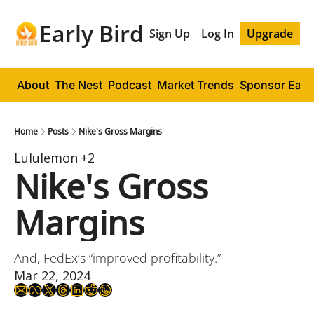
Early Bird
Sign Up
Log In
Upgrade
About
The Nest
Podcast
Market Trends
Sponsor Early
Home
Posts
Nike's Gross Margins
Lululemon
+2
Nike's Gross 
Margins
And, FedEx’s “improved profitability.”
Mar 22, 2024