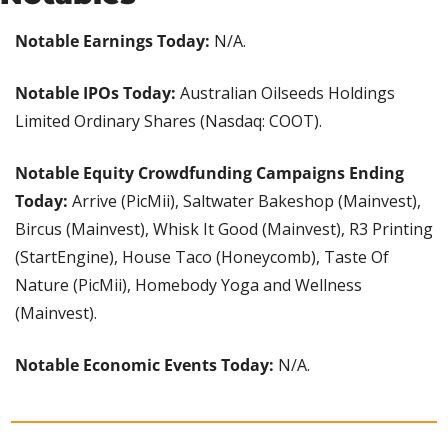
Notable Earnings Today:
 N/A.
Notable IPOs Today:
 Australian Oilseeds Holdings 
Limited Ordinary Shares (Nasdaq: COOT).
Notable Equity Crowdfunding Campaigns Ending 
Today: 
Arrive (PicMii), Saltwater Bakeshop (Mainvest), 
Bircus (Mainvest), Whisk It Good (Mainvest), R3 Printing 
(StartEngine), House Taco (Honeycomb), Taste Of 
Nature (PicMii), Homebody Yoga and Wellness 
(Mainvest).
Notable Economic Events Today:
 N/A.