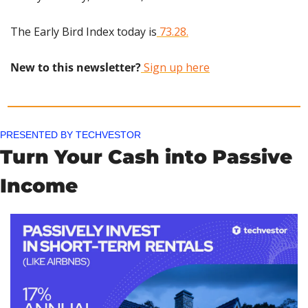
The Early Bird Index today is
 73.28.
New to this newsletter?
 Sign up here
PRESENTED BY TECHVESTOR
Turn Your Cash into Passive 
Income