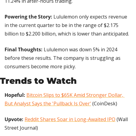
11.24% in after-hours trading.
Powering the Story:
 Lululemon only expects revenue 
in the current quarter to be in the range of $2.175 
billion to $2.200 billion, which is lower than anticipated.
Final Thoughts:
 Lululemon was down 5% in 2024 
before these results. The company is struggling as 
consumers become more picky.
Trends to Watch
Hopeful:
Bitcoin Slips to $65K Amid Stronger Dollar, 
But Analyst Says the 'Pullback Is Over'
 (CoinDesk)
Upvote: 
Reddit Shares Soar in Long-Awaited IPO
 (Wall 
Street Journal)