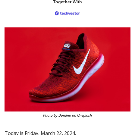
Together With
Photo by Domino on Unsplash
Today is Friday, March 22, 2024.