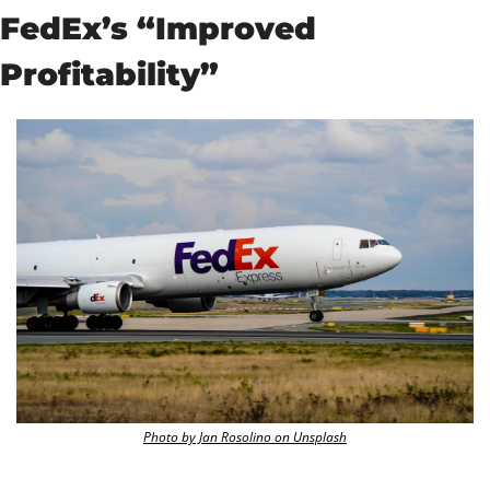
FedEx’s “Improved 
Profitability”
Photo by Jan Rosolino on Unsplash