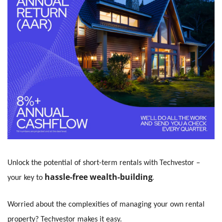
Unlock the potential of short-term rentals with Techvestor – 
hassle-free wealth-building
. 
your key to
Worried about the complexities of managing your own rental 
property? Techvestor makes it easy.