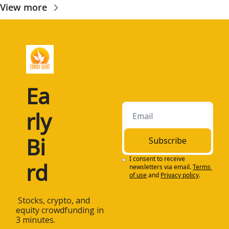
View more
Ea
rly 
Bi
Subscribe
I consent to receive 
rd
newsletters via email.
Terms 
of use
and
Privacy policy
.
 Stocks, crypto, and 
equity crowdfunding in 
3 minutes.