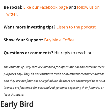
Be social:
Like our Facebook page
 and 
follow us on 
Twitter
.
Want more investing tips?
Listen to the podcast
.
Show Your Support: 
Buy Me a Coffee.
Questions or comments? 
Hit reply to reach out.
The contents of Early Bird are intended for informational and entertainment 
purposes only. They do not constitute trade or investment recommendations 
and they are not financial or legal advice. Readers are encouraged to consult 
licensed professionals for personalized guidance regarding their financial or 
legal situations.
Early Bird