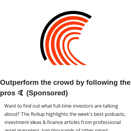
Outperform the crowd by following the 
pros 🤙 (Sponsored)
Want to find out what full-time investors are talking 
about? The Rollup highlights the week's best podcasts, 
investment ideas & finance articles from professional 
asset managers. Join thousands of other smart 