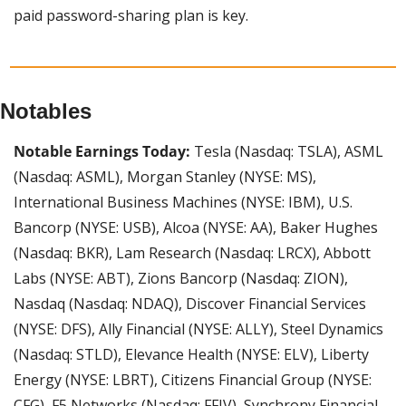
paid password-sharing plan is key.
Notables
Notable Earnings Today:
 Tesla (Nasdaq: TSLA), ASML 
(Nasdaq: ASML), Morgan Stanley (NYSE: MS), 
International Business Machines (NYSE: IBM), U.S. 
Bancorp (NYSE: USB), Alcoa (NYSE: AA), Baker Hughes 
(Nasdaq: BKR), Lam Research (Nasdaq: LRCX), Abbott 
Labs (NYSE: ABT), Zions Bancorp (Nasdaq: ZION), 
Nasdaq (Nasdaq: NDAQ), Discover Financial Services 
(NYSE: DFS), Ally Financial (NYSE: ALLY), Steel Dynamics 
(Nasdaq: STLD), Elevance Health (NYSE: ELV), Liberty 
Energy (NYSE: LBRT), Citizens Financial Group (NYSE: 
CFG), F5 Networks (Nasdaq: FFIV), Synchrony Financial 