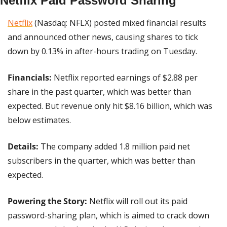
Netflix Paid Password Sharing
Netflix
 (Nasdaq: NFLX) posted mixed financial results 
and announced other news, causing shares to tick 
down by 0.13% in after-hours trading on Tuesday.
Financials: 
Netflix reported earnings of $2.88 per 
share in the past quarter, which was better than 
expected. But revenue only hit $8.16 billion, which was 
below estimates.
Details:
 The company added 1.8 million paid net 
subscribers in the quarter, which was better than 
expected.
Powering the Story:
 Netflix will roll out its paid 
password-sharing plan, which is aimed to crack down 