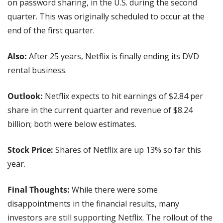
on password sharing, in the U.S. during the second 
quarter. This was originally scheduled to occur at the 
end of the first quarter.
Also: 
After 25 years, Netflix is finally ending its DVD 
rental business.
Outlook: 
Netflix expects to hit earnings of $2.84 per 
share in the current quarter and revenue of $8.24 
billion; both were below estimates.
Stock Price: 
Shares of Netflix are up 13% so far this 
year.
Final Thoughts:
 While there were some 
disappointments in the financial results, many 
investors are still supporting Netflix. The rollout of the 