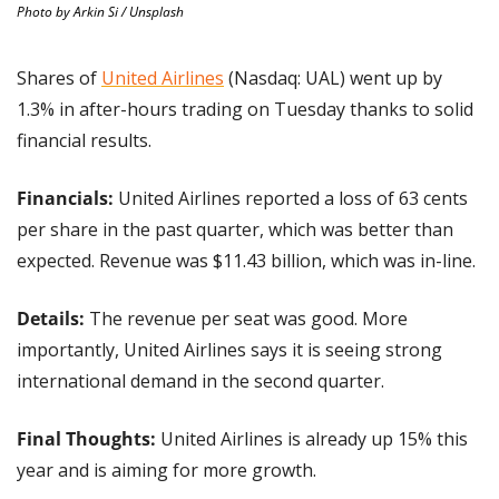
Photo by Arkin Si / Unsplash
Shares of 
United Airlines
 (Nasdaq: UAL) went up by 
1.3% in after-hours trading on Tuesday thanks to solid 
financial results.
Financials:
 United Airlines reported a loss of 63 cents 
per share in the past quarter, which was better than 
expected. Revenue was $11.43 billion, which was in-line.
Details:
 The revenue per seat was good. More 
importantly, United Airlines says it is seeing strong 
international demand in the second quarter. 
Final Thoughts:
 United Airlines is already up 15% this 
year and is aiming for more growth.