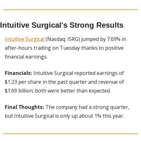
Intuitive Surgical's Strong Results
Intuitive Surgical
 (Nasdaq: ISRG) jumped by 7.69% in 
after-hours trading on Tuesday thanks to positive 
financial earnings.
Financials:
 Intuitive Surgical reported earnings of 
$1.23 per share in the past quarter and revenue of 
$1.69 billion; both were better than expected.
Final Thoughts:
 The company had a strong quarter, 
but Intuitive Surgical is only up about 1% this year.