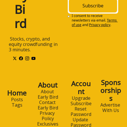
Bi
Subscribe
I consent to receive 
rd
newsletters via email.
Terms 
of use
and
Privacy policy
.
 Stocks, crypto, and 
equity crowdfunding in 
3 minutes.
Spons
Accou
About
orship
nt
Home
About 
s
Early Bird
Upgrade
Posts
Contact 
Subscribe
Advertise 
Tags
Early Bird
Reset 
With Us
Privacy 
Password
Policy
Update 
Exclusives
Password