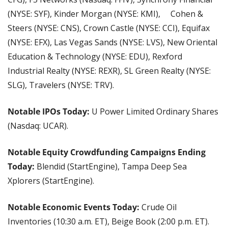
(NYSE: SYF), Kinder Morgan (NYSE: KMI),  Cohen & 
Steers (NYSE: CNS), Crown Castle (NYSE: CCI), Equifax 
(NYSE: EFX), Las Vegas Sands (NYSE: LVS), New Oriental 
Education & Technology (NYSE: EDU), Rexford 
Industrial Realty (NYSE: REXR), SL Green Realty (NYSE: 
SLG), Travelers (NYSE: TRV).
Notable IPOs Today:
 U Power Limited Ordinary Shares 
(Nasdaq: UCAR).
Notable Equity Crowdfunding Campaigns Ending 
Today: 
Blendid (StartEngine), Tampa Deep Sea 
Xplorers (StartEngine).
Notable Economic Events Today:
 Crude Oil 
Inventories (10:30 a.m. ET), Beige Book (2:00 p.m. ET).