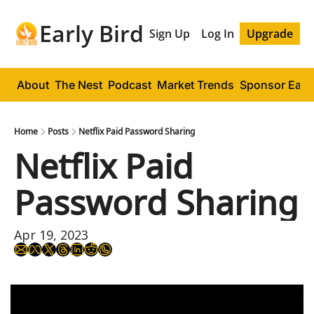
Early Bird
Sign Up
Log In
Upgrade
About
The Nest
Podcast
Market Trends
Sponsor Early
Home
Posts
Netflix Paid Password Sharing
Netflix Paid 
Password Sharing
Apr 19, 2023