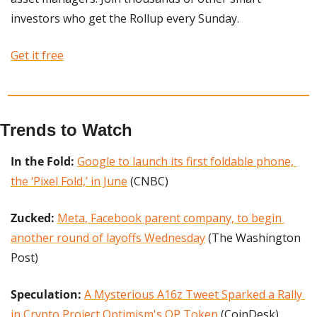
investors who get the Rollup every Sunday. 
Get it free
Trends to Watch
In the Fold:
Google to launch its first foldable phone, 
the ‘Pixel Fold,’ in June
 (CNBC)
Zucked:
Meta, Facebook parent company, to begin 
another round of layoffs Wednesday
 (The Washington 
Post)
Speculation: 
A Mysterious A16z Tweet Sparked a Rally 
in Crypto Project Optimism's OP Token
 (CoinDesk)