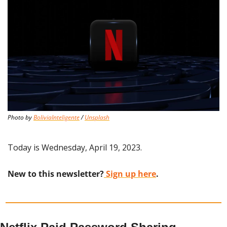
Photo by 
BoliviaInteligente
 / 
Unsplash
Today is Wednesday, April 19, 2023.
New to this newsletter?
 Sign up here
.