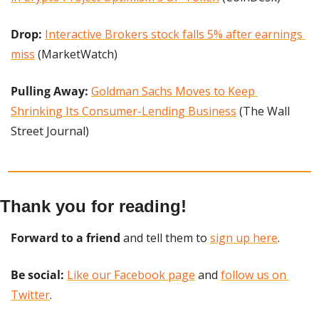
Drop: 
Interactive Brokers stock falls 5% after earnings 
miss
 (MarketWatch)
Pulling Away: 
Goldman Sachs Moves to Keep 
Shrinking Its Consumer-Lending Business
 (The Wall 
Street Journal)
Thank you for reading!
Forward to a friend
 and tell them to 
sign up here
.
Be social:
Like our Facebook page
 and 
follow us on 
Twitter
.