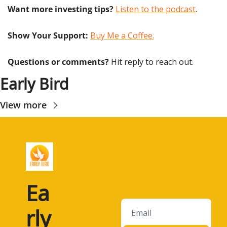
Want more investing tips?
Listen to the podcast
.
Show Your Support: 
Buy Me a Coffee.
Questions or comments? 
Hit reply to reach out.
Early Bird
View more
Ea
rly 