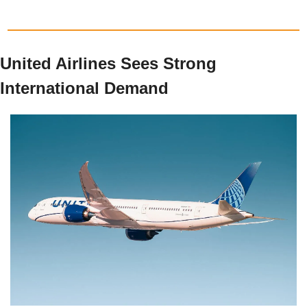
United Airlines Sees Strong 
International Demand