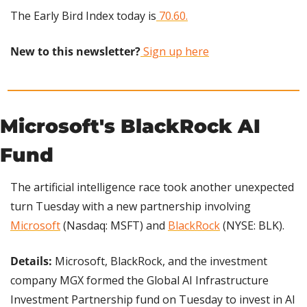
The Early Bird Index today is
 70.60.
New to this newsletter?
 Sign up here
​Microsoft's BlackRock AI 
Fund
The artificial intelligence race took another unexpected 
turn Tuesday with a new partnership involving 
Microsoft
 (Nasdaq: MSFT) and 
BlackRock
 (NYSE: BLK).
Details: 
Microsoft, BlackRock, and the investment 
company MGX formed the Global AI Infrastructure 
Investment Partnership fund on Tuesday to invest in AI 