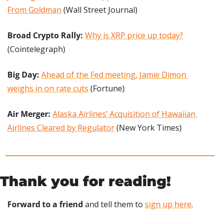
From Goldman
 (Wall Street Journal)
Broad Crypto Rally: 
Why is XRP price up today?
(Cointelegraph)
Big Day:
Ahead of the Fed meeting, Jamie Dimon 
weighs in on rate cuts
 (Fortune)
Air Merger: 
Alaska Airlines’ Acquisition of Hawaiian 
Airlines Cleared by Regulator
 (New York Times)
Thank you for reading!
Forward to a friend
 and tell them to 
sign up here
.