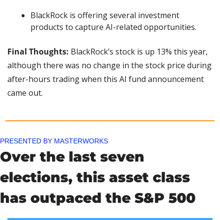
BlackRock is offering several investment 
products to capture AI-related opportunities.
Final Thoughts: 
BlackRock’s stock is up 13% this year, 
although there was no change in the stock price during 
after-hours trading when this AI fund announcement 
came out.
PRESENTED BY MASTERWORKS
Over the last seven 
elections, this asset class 
has outpaced the S&P 500