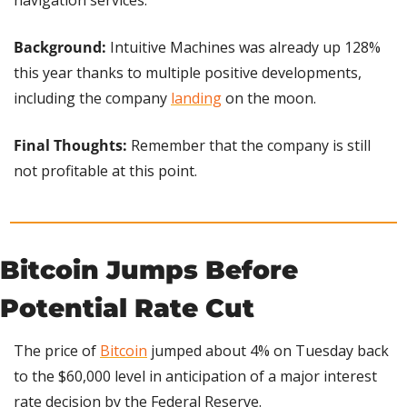
navigation services.
Background:
 Intuitive Machines was already up 128% 
this year thanks to multiple positive developments, 
including the company 
landing
 on the moon.
Final Thoughts:
 Remember that the company is still 
not profitable at this point.
Bitcoin Jumps Before 
Potential Rate Cut
The price of 
Bitcoin
 jumped about 4% on Tuesday back 
to the $60,000 level in anticipation of a major interest 
rate decision by the Federal Reserve.