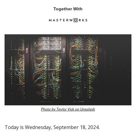
Together With
Photo by Taylor Vick on Unsplash
Today is Wednesday, September 18, 2024.