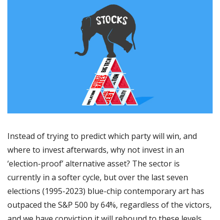
Instead of trying to predict which party will win, and 
where to invest afterwards, why not invest in an 
‘election-proof’ alternative asset? The sector is 
currently in a softer cycle, but over the last seven 
elections (1995-2023) blue-chip contemporary art has 
outpaced the S&P 500 by 64%, regardless of the victors, 
and we have conviction it will rebound to these levels 