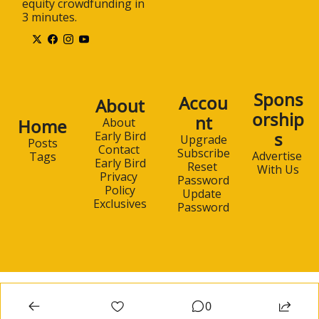
equity crowdfunding in 
3 minutes.
Spons
Accou
About
orship
nt
Home
About 
s
Early Bird
Upgrade
Posts
Contact 
Subscribe
Advertise 
Tags
Early Bird
Reset 
With Us
Privacy 
Password
Policy
Update 
Exclusives
Password
0