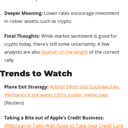
Deeper Meaning:
 Lower rates encourage investment 
in riskier assets, such as crypto.
Final Thoughts: 
While market sentiment is good for 
crypto today, there’s still some uncertainty. A few 
analysts are also
 bearish on the length
 of the current 
rally.
Trends to Watch
Plane Exit Strategy: 
Activist Elliott tells Southwest Air 
mechanics it still wants CEO's ouster, memo says
(Reuters)
Taking a Bite out of Apple's Credit Business:
JPMorgan in Talks With Apple to Take Over Credit Card 