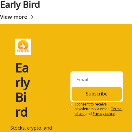
Early Bird
View more
Ea
rly 
Bi
Subscribe
I consent to receive 
rd
newsletters via email.
Terms 
of use
and
Privacy policy
.
 Stocks, crypto, and 