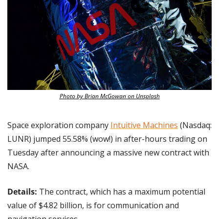
Photo by Brian McGowan on Unsplash
Space exploration company 
Intuitive Machines
 (Nasdaq: 
LUNR) jumped 55.58% (wow!) in after-hours trading on 
Tuesday after announcing a massive new contract with 
NASA.
Details:
 The contract, which has a maximum potential 
value of $4.82 billion, is for communication and 