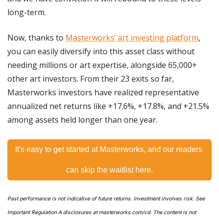
long-term.
Now, thanks to 
Masterworks’ art investing platform
, 
you can easily diversify into this asset class without 
needing millions or art expertise, alongside 65,000+ 
other art investors. From their 23 exits so far, 
Masterworks investors have realized representative 
annualized net returns like +17.6%, +17.8%, and +21.5% 
among assets held longer than one year.
It's easy to get started at Masterworks, and our readers 
can skip the waitlist here.
Past performance is not indicative of future returns. Investment involves risk. See 
Important Regulation A disclosures at masterworks.com/cd. The content is not 