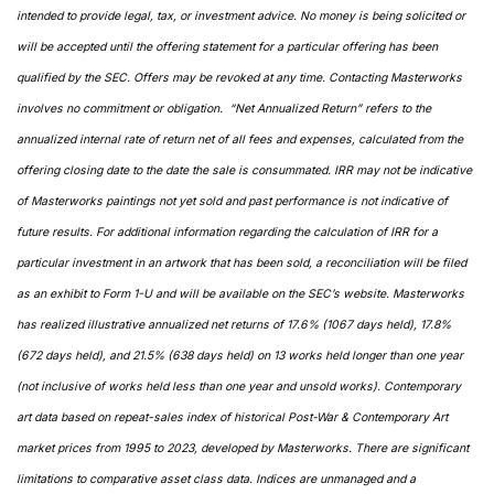
intended to provide legal, tax, or investment advice. No money is being solicited or 
will be accepted until the offering statement for a particular offering has been 
qualified by the SEC. Offers may be revoked at any time. Contacting Masterworks 
involves no commitment or obligation.  “Net Annualized Return” refers to the 
annualized internal rate of return net of all fees and expenses, calculated from the 
offering closing date to the date the sale is consummated. IRR may not be indicative 
of Masterworks paintings not yet sold and past performance is not indicative of 
future results. For additional information regarding the calculation of IRR for a 
particular investment in an artwork that has been sold, a reconciliation will be filed 
as an exhibit to Form 1-U and will be available on the SEC’s website. Masterworks 
has realized illustrative annualized net returns of 17.6% (1067 days held), 17.8% 
(672 days held), and 21.5% (638 days held) on 13 works held longer than one year 
(not inclusive of works held less than one year and unsold works). Contemporary 
art data based on repeat-sales index of historical Post-War & Contemporary Art 
market prices from 1995 to 2023, developed by Masterworks. There are significant 
limitations to comparative asset class data. Indices are unmanaged and a 