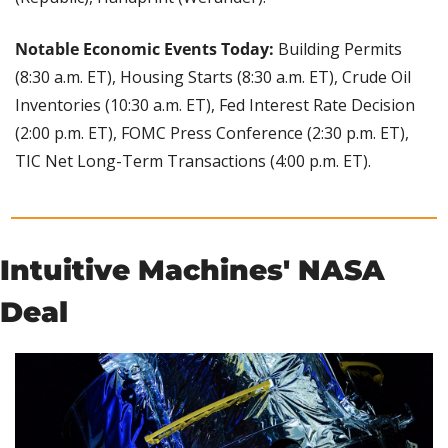
Notable Economic Events Today: 
Building Permits 
(8:30 a.m. ET), Housing Starts (8:30 a.m. ET), Crude Oil 
Inventories (10:30 a.m. ET), Fed Interest Rate Decision 
(2:00 p.m. ET), FOMC Press Conference (2:30 p.m. ET), 
TIC Net Long-Term Transactions (4:00 p.m. ET).
Intuitive Machines' NASA 
Deal