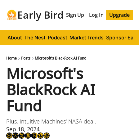
Early Bird
Sign Up
Log In
Upgrade
About
The Nest
Podcast
Market Trends
Sponsor Early
Home
Posts
​Microsoft's BlackRock AI Fund
​Microsoft's 
BlackRock AI 
Fund
Plus, Intuitive Machines' NASA deal.
Sep 18, 2024