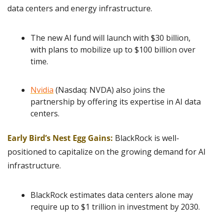
data centers and energy infrastructure.
The new AI fund will launch with $30 billion, 
with plans to mobilize up to $100 billion over 
time.
Nvidia
 (Nasdaq: NVDA) also joins the 
partnership by offering its expertise in AI data 
centers.
Early Bird’s Nest Egg Gains:
BlackRock is well-
positioned to capitalize on the growing demand for AI 
infrastructure.
BlackRock estimates data centers alone may 
require up to $1 trillion in investment by 2030.