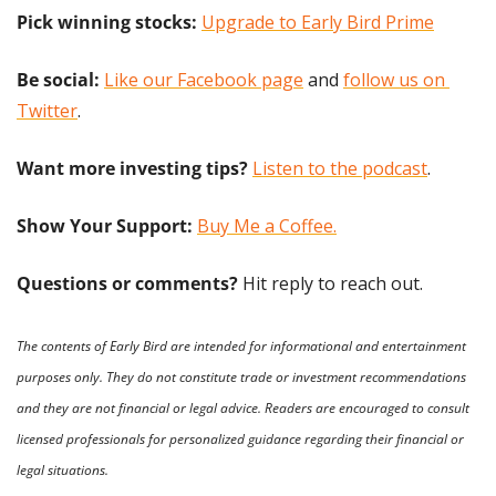
Pick winning stocks: 
Upgrade to Early Bird Prime
Be social:
Like our Facebook page
 and 
follow us on 
Twitter
.
Want more investing tips?
Listen to the podcast
.
Show Your Support: 
Buy Me a Coffee.
Questions or comments? 
Hit reply to reach out.
The contents of Early Bird are intended for informational and entertainment 
purposes only. They do not constitute trade or investment recommendations 
and they are not financial or legal advice. Readers are encouraged to consult 
licensed professionals for personalized guidance regarding their financial or 
legal situations.