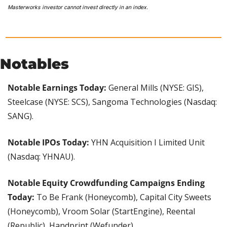
Masterworks investor cannot invest directly in an index. 
Notables
Notable Earnings Today:
 General Mills (NYSE: GIS), 
Steelcase (NYSE: SCS), Sangoma Technologies (Nasdaq: 
SANG).
Notable IPOs Today: 
YHN Acquisition I Limited Unit 
(Nasdaq: YHNAU).
Notable Equity Crowdfunding Campaigns Ending 
Today:
 To Be Frank (Honeycomb), Capital City Sweets 
(Honeycomb), Vroom Solar (StartEngine), Reental 
(Republic), Handprint (Wefunder).