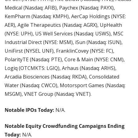
Medical (Nasdaq: AFIB), Paychex (Nasdaq: PAYX), 
KemPharm (Nasdaq: KMPH), AerCap Holdings (NYSE: 
AER), Agile Therapeutics (Nasdaq: AGRX), UpHealth 
(NYSE: UPH), US Well Services (Nasdaq: USWS), MSC 
Industrial Direct (NYSE: MSM), iSun (Nasdaq: ISUN), 
UniFirst (NYSEL UNF), FranklinCovey (NYSE: FC), 
PolarityTE (Nasdaq: PTE), Core & Main (NYSE: CNM), 
Logiq (OTCMKTS: LGIQ), Arhaus (Nasdaq: ARHS), 
Arcadia Biosciences (Nasdaq: RKDA), Consolidated 
Water (Nasdaq: CWCO), Motorsport Games (Nasdaq: 
MSGM), VNET Group (Nasdaq: VNET).
Notable IPOs Today:
 N/A.
Notable Equity Crowdfunding Campaigns Ending 
Today:
 N/A.