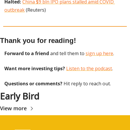
Halted: 
China $9 bln IPO plans stalled amid COVID 
outbreak
 (Reuters)
Thank you for reading!
Forward to a friend
 and tell them to 
sign up here
.
Want more investing tips?
Listen to the podcast
.
Questions or comments? 
Hit reply to reach out.
Early Bird
View more