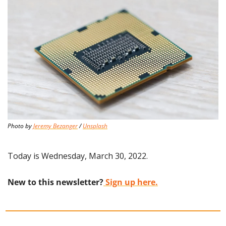
Photo by 
Jeremy Bezanger
 / 
Unsplash
Today is Wednesday, March 30, 2022.
New to this newsletter?
 Sign up here.