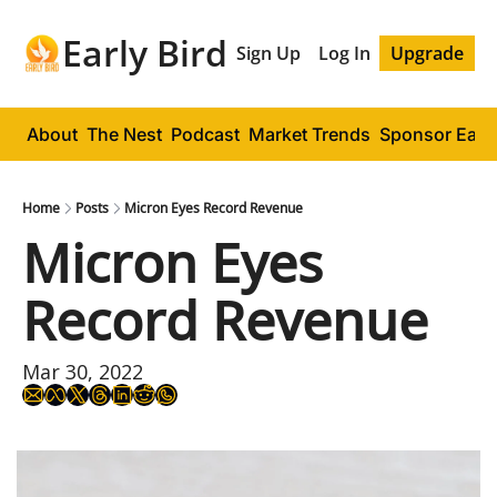
Early Bird
Sign Up
Log In
Upgrade
About
The Nest
Podcast
Market Trends
Sponsor Early
Home
Posts
Micron Eyes Record Revenue
Micron Eyes 
Record Revenue
Mar 30, 2022