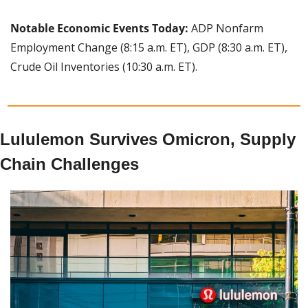
Notable Economic Events Today: 
ADP Nonfarm 
Employment Change (8:15 a.m. ET), GDP (8:30 a.m. ET), 
Crude Oil Inventories (10:30 a.m. ET).
Lululemon Survives Omicron, Supply 
Chain Challenges