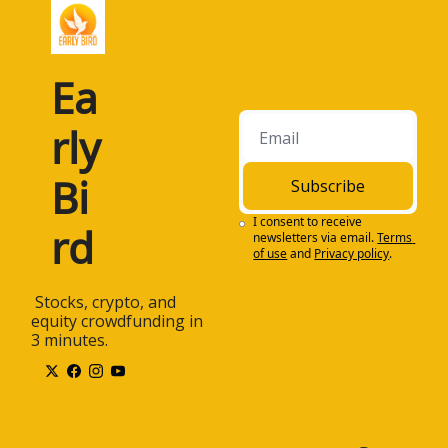
Ea
rly 
Bi
Subscribe
I consent to receive 
rd
newsletters via email.
Terms 
of use
and
Privacy policy
.
 Stocks, crypto, and 
equity crowdfunding in 
3 minutes.