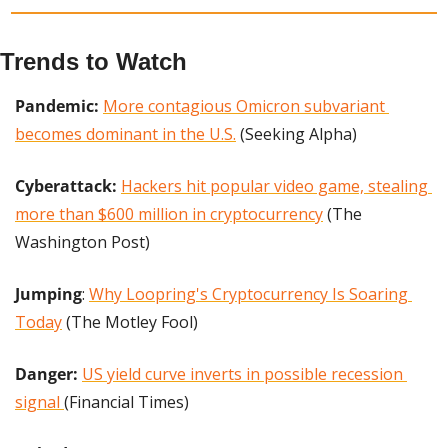
Trends to Watch
Pandemic: 
More contagious Omicron subvariant 
becomes dominant in the U.S.
 (Seeking Alpha)
Cyberattack: 
Hackers hit popular video game, stealing 
more than $600 million in cryptocurrency
 (The 
Washington Post)
Jumping
: 
Why Loopring's Cryptocurrency Is Soaring 
Today
 (The Motley Fool)
Danger: 
US yield curve inverts in possible recession 
signal 
(Financial Times)