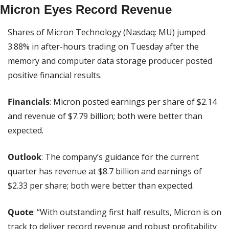
Micron Eyes Record Revenue
Shares of Micron Technology (Nasdaq: MU) jumped 
3.88% in after-hours trading on Tuesday after the 
memory and computer data storage producer posted 
positive financial results.
Financials
: Micron posted earnings per share of $2.14 
and revenue of $7.79 billion; both were better than 
expected.
Outlook
: The company’s guidance for the current 
quarter has revenue at $8.7 billion and earnings of 
$2.33 per share; both were better than expected.
Quote
: “With outstanding first half results, Micron is on 
track to deliver record revenue and robust profitability 