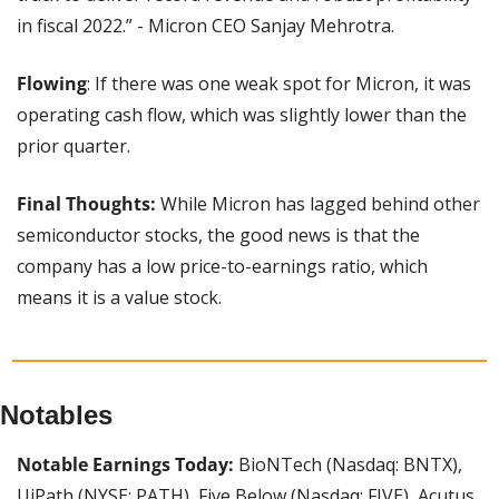
in fiscal 2022.” - Micron CEO Sanjay Mehrotra.
Flowing
: If there was one weak spot for Micron, it was 
operating cash flow, which was slightly lower than the 
prior quarter.
Final Thoughts:
 While Micron has lagged behind other 
semiconductor stocks, the good news is that the 
company has a low price-to-earnings ratio, which 
means it is a value stock.
Notables
Notable Earnings Today:
 BioNTech (Nasdaq: BNTX), 
UiPath (NYSE: PATH), Five Below (Nasdaq: FIVE), Acutus 