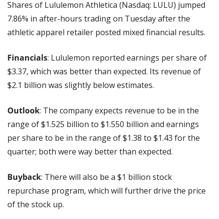
Shares of Lululemon Athletica (Nasdaq: LULU) jumped 
7.86% in after-hours trading on Tuesday after the 
athletic apparel retailer posted mixed financial results.
Financials
: Lululemon reported earnings per share of 
$3.37, which was better than expected. Its revenue of 
$2.1 billion was slightly below estimates.
Outlook
: The company expects revenue to be in the 
range of $1.525 billion to $1.550 billion and earnings 
per share to be in the range of $1.38 to $1.43 for the 
quarter; both were way better than expected.
Buyback
: There will also be a $1 billion stock 
repurchase program, which will further drive the price 
of the stock up.