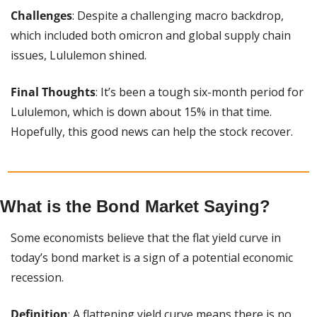
Challenges
: Despite a challenging macro backdrop, 
which included both omicron and global supply chain 
issues, Lululemon shined.
Final Thoughts
: It’s been a tough six-month period for 
Lululemon, which is down about 15% in that time. 
Hopefully, this good news can help the stock recover.
What is the Bond Market Saying?
Some economists believe that the flat yield curve in 
today’s bond market is a sign of a potential economic 
recession.
Definition
: A flattening yield curve means there is no 