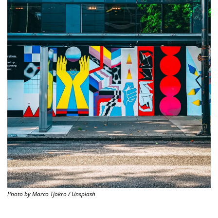
Photo by Marco Tjokro / Unsplash