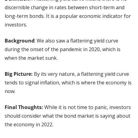
discernible change in rates between short-term and 
long-term bonds. It is a popular economic indicator for 
investors.
Background
: We also saw a flattening yield curve 
during the onset of the pandemic in 2020, which is 
when the market sunk.
Big Picture:
 By its very nature, a flattening yield curve 
tends to signal inflation, which is where the economy is 
now.
Final Thoughts: 
While it is not time to panic, investors 
should consider what the bond market is saying about 
the economy in 2022.