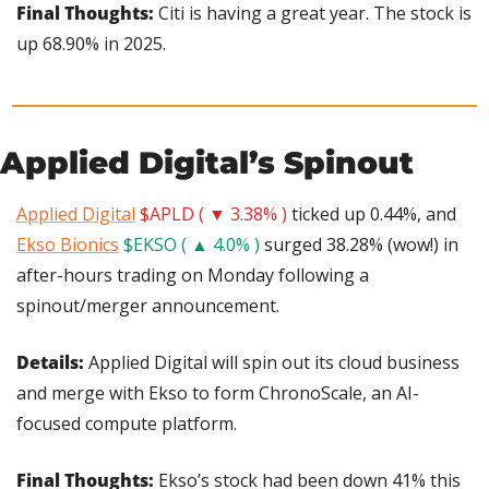
Final Thoughts:
 Citi is having a great year. The stock is 
up 68.90% in 2025.
Applied Digital’s Spinout
Applied Digital
$APLD ( ▼ 3.38% )
 ticked up 0.44%, and 
Ekso Bionics
$EKSO ( ▲ 4.0% )
 surged 38.28% (wow!) in 
after-hours trading on Monday following a 
spinout/merger announcement.
Details: 
Applied Digital will spin out its cloud business 
and merge with Ekso to form ChronoScale, an AI-
focused compute platform.
Final Thoughts: 
Ekso’s stock had been down 41% this 