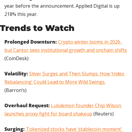
year before the announcement. Applied Digital is up 
218% this year.
Trends to Watch
Prolonged Downturn: 
Crypto winter looms in 2026, 
but Cantor sees institutional growth and onchain shifts
(CoinDesk)
Volatility: 
Silver Surges and Then Slumps. How ‘Index 
Rebalancing’ Could Lead to More Wild Swings.
(Barron’s)
Overhaul Request: 
Lululemon founder Chip Wilson 
launches proxy fight for board shakeup
 (Reuters)
Surging: 
Tokenized stocks have ‘stablecoin moment’ 