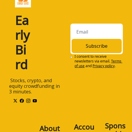
Ea
rly 
Bi
Subscribe
I consent to receive 
rd
newsletters via email.
Terms 
of use
and
Privacy policy
.
 Stocks, crypto, and 
equity crowdfunding in 
3 minutes.
Spons
Accou
About