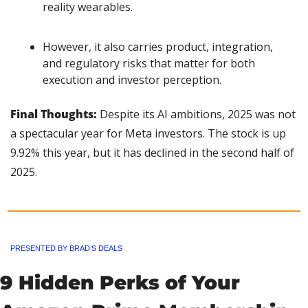
reality wearables.
However, it also carries product, integration, 
and regulatory risks that matter for both 
execution and investor perception.
Final Thoughts: 
Despite its AI ambitions, 2025 was not 
a spectacular year for Meta investors. The stock is up 
9.92% this year, but it has declined in the second half of 
2025.
PRESENTED BY BRAD’S DEALS
9 Hidden Perks of Your 