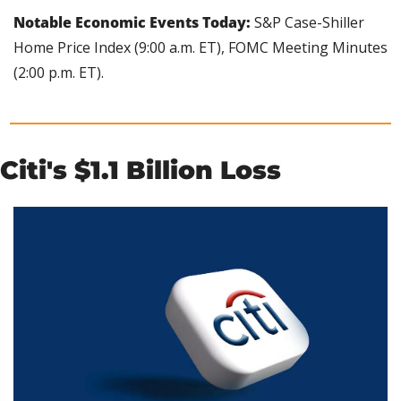
Notable Economic Events Today: 
S&P Case-Shiller 
Home Price Index (9:00 a.m. ET), FOMC Meeting Minutes 
(2:00 p.m. ET).
Citi's $1.1 Billion Loss