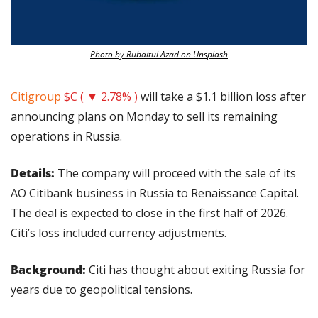
Photo by Rubaitul Azad on Unsplash
Citigroup
$C ( ▼ 2.78% )
 will take a $1.1 billion loss after 
announcing plans on Monday to sell its remaining 
operations in Russia.
Details: 
The company will proceed with the sale of its 
AO Citibank business in Russia to Renaissance Capital. 
The deal is expected to close in the first half of 2026. 
Citi’s loss included currency adjustments.
Background:
 Citi has thought about exiting Russia for 
years due to geopolitical tensions.