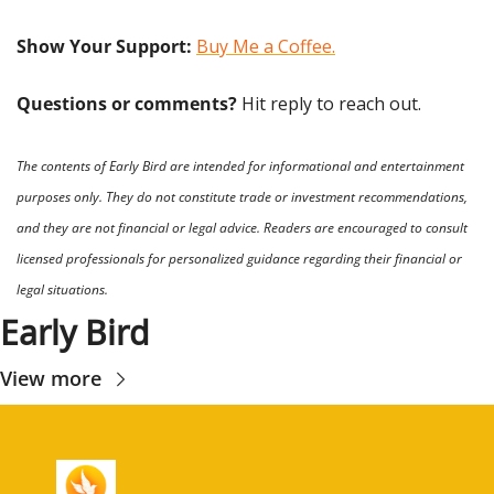
Show Your Support: 
Buy Me a Coffee.
Questions or comments? 
Hit reply to reach out.
The contents of Early Bird are intended for informational and entertainment 
purposes only. They do not constitute trade or investment recommendations, 
and they are not financial or legal advice. Readers are encouraged to consult 
licensed professionals for personalized guidance regarding their financial or 
legal situations.
Early Bird
View more