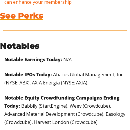
can enhance your membership
.
See Perks
Notables
Notable Earnings Today: 
N/A.
Notable IPOs Today:
 Abacus Global Management, Inc. 
(NYSE: ABX), AXIA Energia (NYSE: AXIA).
Notable Equity Crowdfunding Campaigns Ending 
Today: 
Babbily (StartEngine), Weev (Crowdcube), 
Advanced Material Development (Crowdcube), Easology 
(Crowdcube), Harvest London (Crowdcube).