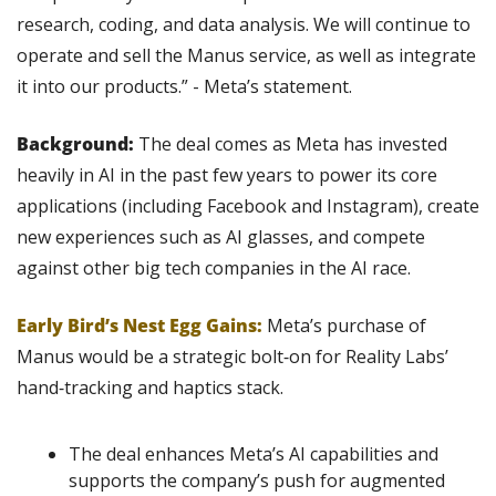
research, coding, and data analysis. We will continue to 
operate and sell the Manus service, as well as integrate 
it into our products.” - Meta’s statement.
Background: 
The deal comes as Meta has invested 
heavily in AI in the past few years to power its core 
applications (including Facebook and Instagram), create 
new experiences such as AI glasses, and compete 
against other big tech companies in the AI race.
Early Bird’s Nest Egg Gains: 
Meta’s purchase of 
Manus would be a strategic bolt‑on for Reality Labs’ 
hand‑tracking and haptics stack.
The deal enhances Meta’s AI capabilities and 
supports the company’s push for augmented 