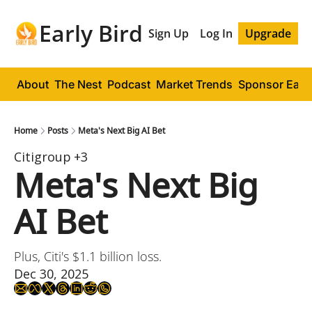
Early Bird
Sign Up
Log In
Upgrade
About
The Nest
Podcast
Market Trends
Sponsor Early
Home
Posts
Meta's Next Big AI Bet
Citigroup
+3
Meta's Next Big 
AI Bet
Plus, Citi's $1.1 billion loss.
Dec 30, 2025