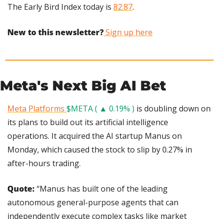
The Early Bird Index today is 
82.87
.
New to this newsletter?
 Sign up here
Meta's Next Big AI Bet
Meta Platforms 
$META ( ▲ 0.19% )
 is doubling down on 
its plans to build out its artificial intelligence 
operations. It acquired the AI startup Manus on 
Monday, which caused the stock to slip by 0.27% in 
after-hours trading.
Quote: 
“Manus has built one of the leading 
autonomous general-purpose agents that can 
independently execute complex tasks like market 