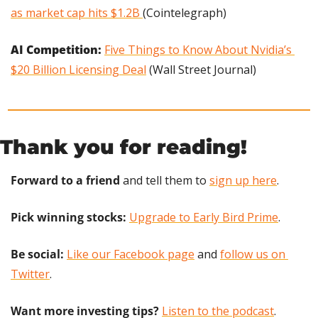
as market cap hits $1.2B 
(Cointelegraph)
AI Competition: 
Five Things to Know About Nvidia’s 
$20 Billion Licensing Deal
 (Wall Street Journal)
Thank you for reading!
Forward to a friend
 and tell them to 
sign up here
.
Pick winning stocks:
Upgrade to Early Bird Prime
.
Be social:
Like our Facebook page
 and 
follow us on 
Twitter
.
Want more investing tips?
Listen to the podcast
.