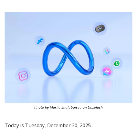
Photo by Mariia Shalabaieva on Unsplash
Today is Tuesday, December 30, 2025.