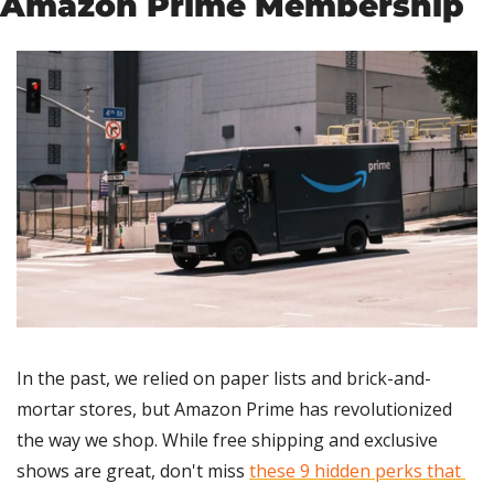
Amazon Prime Membership
In the past, we relied on paper lists and brick-and-
mortar stores, but Amazon Prime has revolutionized 
the way we shop. While free shipping and exclusive 
shows are great, don't miss 
these 9 hidden perks that 