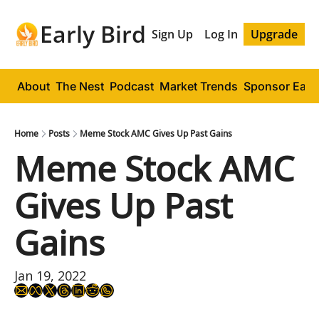
Early Bird
Sign Up
Log In
Upgrade
About
The Nest
Podcast
Market Trends
Sponsor Early
Home
Posts
Meme Stock AMC Gives Up Past Gains
Meme Stock AMC 
Gives Up Past 
Gains
Jan 19, 2022