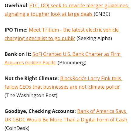
Overhaul
: 
FTC, DOJ seek to rewrite merger guidelines, 
signaling a tougher look at large deals 
(CNBC)
IPO Time: 
Meet Tritium - the latest electric vehicle 
charging specialist to go public
 (Seeking Alpha)
Bank on It:
SoFi Granted U.S. Bank Charter as Firm 
Acquires Golden Pacific
 (Bloomberg)
Not the Right Climate:
BlackRock’s Larry Fink tells 
fellow CEOs that businesses are not ‘climate police’
(The Washington Post)
Goodbye, Checking Accounts:
Bank of America Says 
UK CBDC Would Be More Than a Digital Form of Cash
(CoinDesk)