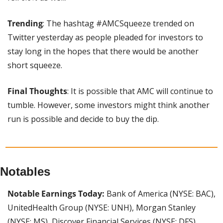
Trending
: The hashtag #AMCSqueeze trended on 
Twitter yesterday as people pleaded for investors to 
stay long in the hopes that there would be another 
short squeeze.
Final Thoughts
: It is possible that AMC will continue to 
tumble. However, some investors might think another 
run is possible and decide to buy the dip.
Notables
Notable Earnings Today: 
Bank of America (NYSE: BAC), 
UnitedHealth Group (NYSE: UNH), Morgan Stanley 
(NYSE: MS), Discover Financial Services (NYSE: DFS), 