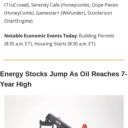
(TruCrowd), Serenity Cafe (Honeycomb), Dope Pieces 
(HoneyComb), Gamestar+ (Wefunder), Scooterson 
(StartEngine).
Notable Economic Events Today
: Building Permits 
(8:30 a.m. ET), Housing Starts (8:30 a.m. ET).
Energy Stocks Jump As Oil Reaches 7-
Year High