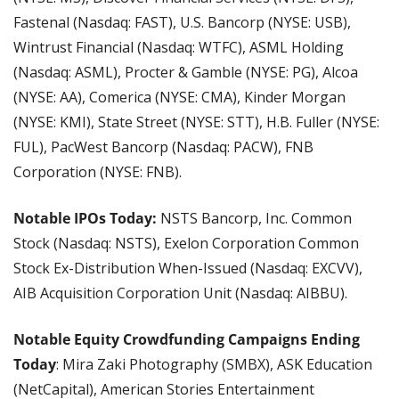
Fastenal (Nasdaq: FAST), U.S. Bancorp (NYSE: USB), 
Wintrust Financial (Nasdaq: WTFC), ASML Holding 
(Nasdaq: ASML), Procter & Gamble (NYSE: PG), Alcoa 
(NYSE: AA), Comerica (NYSE: CMA), Kinder Morgan 
(NYSE: KMI), State Street (NYSE: STT), H.B. Fuller (NYSE: 
FUL), PacWest Bancorp (Nasdaq: PACW), FNB 
Corporation (NYSE: FNB).
Notable IPOs Today: 
NSTS Bancorp, Inc. Common 
Stock (Nasdaq: NSTS), Exelon Corporation Common 
Stock Ex-Distribution When-Issued (Nasdaq: EXCVV), 
AIB Acquisition Corporation Unit (Nasdaq: AIBBU).
Notable Equity Crowdfunding Campaigns Ending 
Today
: Mira Zaki Photography (SMBX), ASK Education 
(NetCapital), American Stories Entertainment 