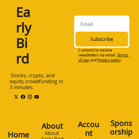
Ea
rly 
Bi
Subscribe
I consent to receive 
rd
newsletters via email.
Terms 
of use
and
Privacy policy
.
 Stocks, crypto, and 
equity crowdfunding in 
3 minutes.
Spons
Accou
About
orship
nt
Home
About 
Early Bird