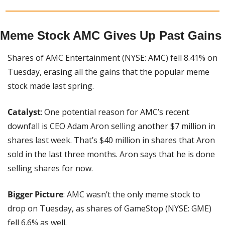
Meme Stock AMC Gives Up Past Gains
Shares of AMC Entertainment (NYSE: AMC) fell 8.41% on 
Tuesday, erasing all the gains that the popular meme 
stock made last spring.
Catalyst
: One potential reason for AMC’s recent 
downfall is CEO Adam Aron selling another $7 million in 
shares last week. That’s $40 million in shares that Aron 
sold in the last three months. Aron says that he is done 
selling shares for now.
Bigger Picture
: AMC wasn’t the only meme stock to 
drop on Tuesday, as shares of GameStop (NYSE: GME) 
fell 6.6% as well.