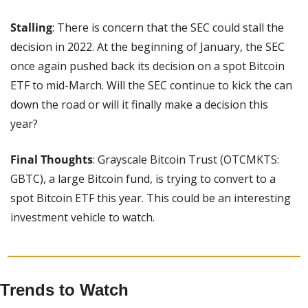
Stalling
: There is concern that the SEC could stall the 
decision in 2022. At the beginning of January, the SEC 
once again pushed back its decision on a spot Bitcoin 
ETF to mid-March. Will the SEC continue to kick the can 
down the road or will it finally make a decision this 
year?
Final Thoughts
: Grayscale Bitcoin Trust (OTCMKTS: 
GBTC), a large Bitcoin fund, is trying to convert to a 
spot Bitcoin ETF this year. This could be an interesting 
investment vehicle to watch.
Trends to Watch