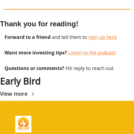
Thank you for reading!
Forward to a friend
 and tell them to 
sign up here
.
Want more investing tips?
Listen to the podcast
.
Questions or comments? 
Hit reply to reach out.
Early Bird
View more