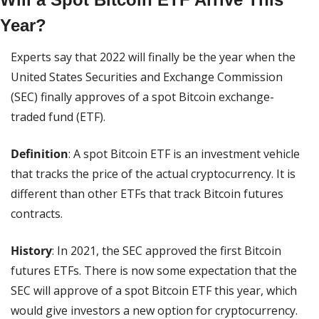
Year?
Experts say that 2022 will finally be the year when the 
United States Securities and Exchange Commission 
(SEC) finally approves of a spot Bitcoin exchange-
traded fund (ETF).
Definition
: A spot Bitcoin ETF is an investment vehicle 
that tracks the price of the actual cryptocurrency. It is 
different than other ETFs that track Bitcoin futures 
contracts.
History
: In 2021, the SEC approved the first Bitcoin 
futures ETFs. There is now some expectation that the 
SEC will approve of a spot Bitcoin ETF this year, which 
would give investors a new option for cryptocurrency.