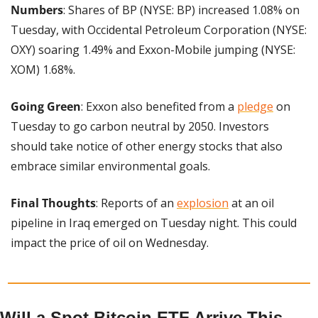
Numbers
: Shares of BP (NYSE: BP) increased 1.08% on 
Tuesday, with Occidental Petroleum Corporation (NYSE: 
OXY) soaring 1.49% and Exxon-Mobile jumping (NYSE: 
XOM) 1.68%.
Going Green
: Exxon also benefited from a 
pledge
 on 
Tuesday to go carbon neutral by 2050. Investors 
should take notice of other energy stocks that also 
embrace similar environmental goals.
Final Thoughts
: Reports of an 
explosion
 at an oil 
pipeline in Iraq emerged on Tuesday night. This could 
impact the price of oil on Wednesday.
Will a Spot Bitcoin ETF Arrive This 