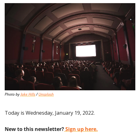
Photo by 
Jake Hills
 / 
Unsplash
Today is Wednesday, January 19, 2022.
New to this newsletter?
 Sign up here.