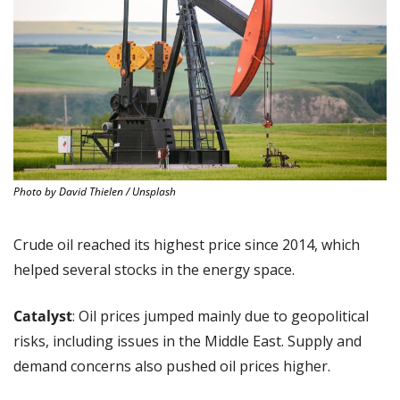
Photo by David Thielen / Unsplash
Crude oil reached its highest price since 2014, which 
helped several stocks in the energy space.
Catalyst
: Oil prices jumped mainly due to geopolitical 
risks, including issues in the Middle East. Supply and 
demand concerns also pushed oil prices higher.