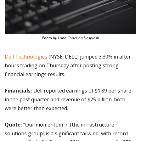
Photo by Lana Codes on Unsplash
Dell Technologies
 (NYSE: DELL) jumped 3.30% in after-
hours trading on Thursday after posting strong 
financial earnings results.
Financials:
 Dell reported earnings of $1.89 per share 
in the past quarter and revenue of $25 billion; both 
were better than expected.
Quote: 
“Our momentum in [the infrastructure 
solutions group] is a significant tailwind, with record 