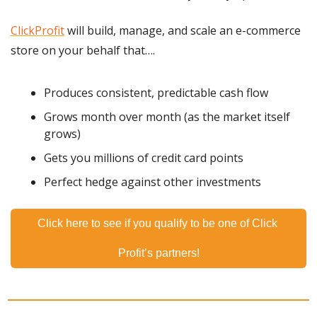
ClickProfit
 will build, manage, and scale an e-commerce 
store on your behalf that….
Produces consistent, predictable cash flow
Grows month over month (as the market itself 
grows)
Gets you millions of credit card points
Perfect hedge against other investments
Click here to see if you qualify to be one of Click 
Profit’s partners!