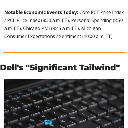
Notable Economic Events Today:
 Core PCE Price Index 
/ PCE Price Index (8:30 a.m. ET), Personal Spending (8:30 
a.m. ET), Chicago PMI (9:45 a.m. ET), Michigan 
Consumer Expectations / Sentiment (10:00 a.m. ET).
Dell's "Significant Tailwind"