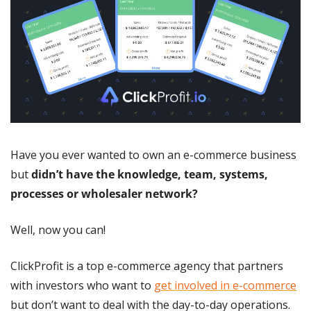
Have you ever wanted to own an e-commerce business 
but 
didn’t have the knowledge, team, systems, 
processes or wholesaler network?
Well, now you can!
ClickProfit is a top e-commerce agency that partners 
with investors who want to 
get involved in e-commerce
but don’t want to deal with the day-to-day operations.