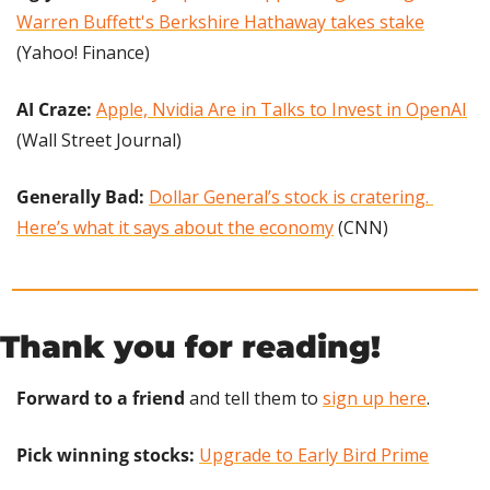
Warren Buffett's Berkshire Hathaway takes stake
(Yahoo! Finance)
AI Craze:
Apple, Nvidia Are in Talks to Invest in OpenAI
(Wall Street Journal)
Generally Bad: 
Dollar General’s stock is cratering. 
Here’s what it says about the economy
 (CNN)
Thank you for reading!
Forward to a friend
 and tell them to 
sign up here
.
Pick winning stocks: 
Upgrade to Early Bird Prime