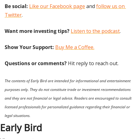
Be social:
Like our Facebook page
 and 
follow us on 
Twitter
.
Want more investing tips?
Listen to the podcast
.
Show Your Support: 
Buy Me a Coffee.
Questions or comments? 
Hit reply to reach out.
The contents of Early Bird are intended for informational and entertainment 
purposes only. They do not constitute trade or investment recommendations 
and they are not financial or legal advice. Readers are encouraged to consult 
licensed professionals for personalized guidance regarding their financial or 
legal situations.
Early Bird