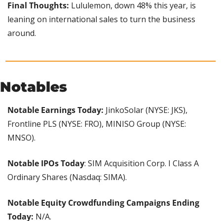
Final Thoughts:
 Lululemon, down 48% this year, is 
leaning on international sales to turn the business 
around.
Notables
Notable Earnings Today: 
JinkoSolar (NYSE: JKS), 
Frontline PLS (NYSE: FRO), MINISO Group (NYSE: 
MNSO).
Notable IPOs Today
: SIM Acquisition Corp. I Class A 
Ordinary Shares (Nasdaq: SIMA).
Notable Equity Crowdfunding Campaigns Ending 
Today:
 N/A.