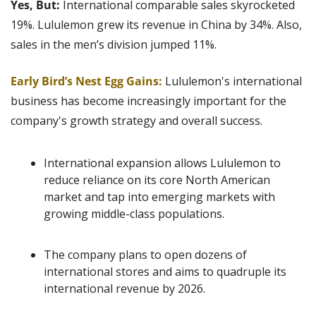
Yes, But:
 International comparable sales skyrocketed 
19%. Lululemon grew its revenue in China by 34%. Also, 
sales in the men’s division jumped 11%.
Early Bird’s Nest Egg Gains:
Lululemon's international 
business has become increasingly important for the 
company's growth strategy and overall success.
International expansion allows Lululemon to 
reduce reliance on its core North American 
market and tap into emerging markets with 
growing middle-class populations.
The company plans to open dozens of 
international stores and aims to quadruple its 
international revenue by 2026.