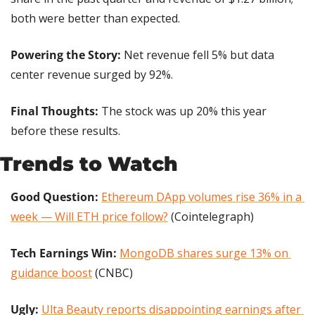
both were better than expected.
Powering the Story:
 Net revenue fell 5% but data 
center revenue surged by 92%.
Final Thoughts:
 The stock was up 20% this year 
before these results.
Trends to Watch
Good Question:
Ethereum DApp volumes rise 36% in a 
week — Will ETH price follow?
 (Cointelegraph)
Tech Earnings Win: 
MongoDB shares surge 13% on 
guidance boost
 (CNBC)
Ugly:
Ulta Beauty reports disappointing earnings after 