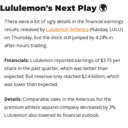
Lululemon's Next Play 🌍
There were a lot of ugly details in the financial earnings 
results released by 
Lululemon Athletica
 (Nasdaq: LULU) 
on Thursday, but the stock still jumped by 4.24% in 
after-hours trading.
Financials: 
Lululemon reported earnings of $3.15 per 
share in the past quarter, which was better than 
expected. But revenue only reached $2.4 billion, which 
was lower than expected.
Details: 
Comparable sales in the Americas for the 
premium athletic apparel company decreased by 3%. 
Lululemon also lowered its financial outlook. 