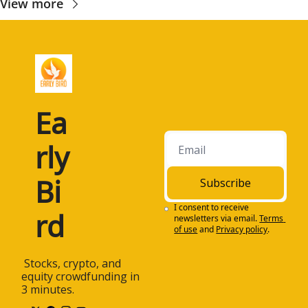
View more
Ea
rly 
Bi
Subscribe
I consent to receive 
rd
newsletters via email.
Terms 
of use
and
Privacy policy
.
 Stocks, crypto, and 
equity crowdfunding in 
3 minutes.