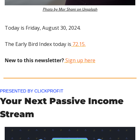
Photo by Mor Shani on Unsplash
Today is Friday, August 30, 2024.
The Early Bird Index today is
 72.15.
New to this newsletter?
 Sign up here
PRESENTED BY CLICKPROFIT
Your Next Passive Income 
Stream