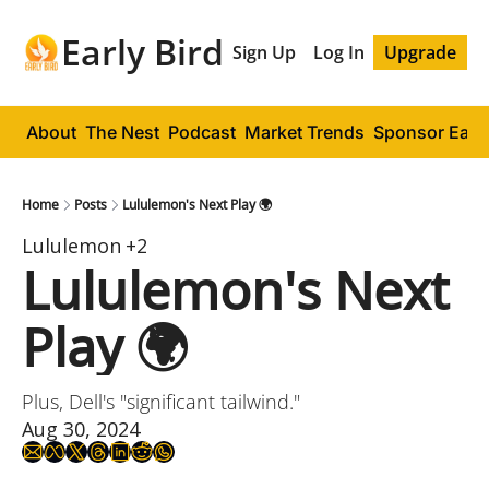
Early Bird
Sign Up
Log In
Upgrade
About
The Nest
Podcast
Market Trends
Sponsor Early
Home
Posts
Lululemon's Next Play 🌍
Lululemon
+2
Lululemon's Next 
Play 🌍
Plus, Dell's "significant tailwind."
Aug 30, 2024