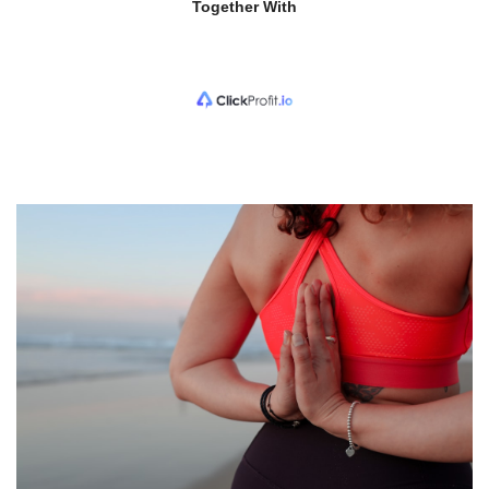
Together With