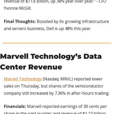
revenue of $11.6 billion, up 38% year over year.” - CFO 
Yvonne McGill.
Final Thoughts: 
Boosted by its growing infrastructure 
and servers business, Dell is up 48% this year.
Marvell Technology’s Data 
Center Revenue
Marvell Technology
 (Nasdaq: MRVL) reported lower 
sales on Thursday, but shares of the semiconductor 
company still increased by 7.36% in after-hours trading.
Financials:
 Marvell reported earnings of 30 cents per 
share in the past quarter and revenue of $1.27 billion; 