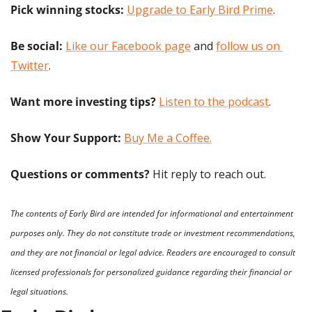
Pick winning stocks:
Upgrade to Early Bird Prime
.
Be social:
Like our Facebook page
 and 
follow us on 
Twitter
.
Want more investing tips?
Listen to the podcast
.
Show Your Support: 
Buy Me a Coffee.
Questions or comments? 
Hit reply to reach out.
The contents of Early Bird are intended for informational and entertainment 
purposes only. They do not constitute trade or investment recommendations, 
and they are not financial or legal advice. Readers are encouraged to consult 
licensed professionals for personalized guidance regarding their financial or 
legal situations.