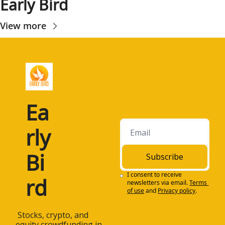
Early Bird
View more
Ea
rly 
Bi
Subscribe
I consent to receive 
rd
newsletters via email.
Terms 
of use
and
Privacy policy
.
 Stocks, crypto, and 
equity crowdfunding in 