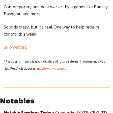
Contemporary and post war art by legends like Banksy, 
Basquiat, and more.
Sounds crazy, but it’s real. One way to help reclaim 
control this week:
Skip waitlist.
*Past performance is not indicative of future returns. Investing involves 
risk. Reg A disclosures: 
masterworks.com/cd
Notables
Notable Earnings Today: 
Greenbrier (NYSE: GBX), TD 