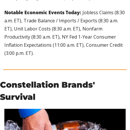
Notable Economic Events Today:
 Jobless Claims (8:30 
a.m. ET), Trade Balance / Imports / Exports (8:30 a.m. 
ET), Unit Labor Costs (8:30 a.m. ET), Nonfarm 
Productivity (8:30 a.m. ET), NY Fed 1-Year Consumer 
Inflation Expectations (11:00 a.m. ET), Consumer Credit 
(3:00 p.m. ET).
Constellation Brands' 
Survival