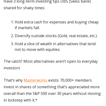
Have 3 long-term investing tips UBS (Swiss bank) 
shared for shaky times:
Hold extra cash for expenses and buying cheap 
if markets fall.
Diversify outside stocks (Gold, real estate, etc.).
Hold a slice of wealth in alternatives that tend 
not to move with equities.
The catch? Most alternatives aren’t open to everyday 
investors
That’s why 
Masterworks
 exists: 70,000+ members 
invest in shares of something that’s appreciated more 
overall than the S&P 500 over 30 years without moving 
in lockstep with it.*