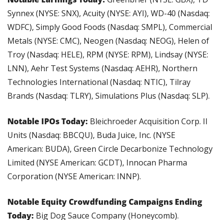
Synnex (NYSE: SNX), Acuity (NYSE: AYI), WD-40 (Nasdaq: 
WDFC), Simply Good Foods (Nasdaq: SMPL), Commercial 
Metals (NYSE: CMC), Neogen (Nasdaq: NEOG), Helen of 
Troy (Nasdaq: HELE), RPM (NYSE: RPM), Lindsay (NYSE: 
LNN), Aehr Test Systems (Nasdaq: AEHR), Northern 
Technologies International (Nasdaq: NTIC), Tilray 
Brands (Nasdaq: TLRY), Simulations Plus (Nasdaq: SLP).
Notable IPOs Today: 
Bleichroeder Acquisition Corp. II 
Units (Nasdaq: BBCQU), Buda Juice, Inc. (NYSE 
American: BUDA), Green Circle Decarbonize Technology 
Limited (NYSE American: GCDT), Innocan Pharma 
Corporation (NYSE American: INNP).
Notable Equity Crowdfunding Campaigns Ending 
Today: 
Big Dog Sauce Company (Honeycomb).