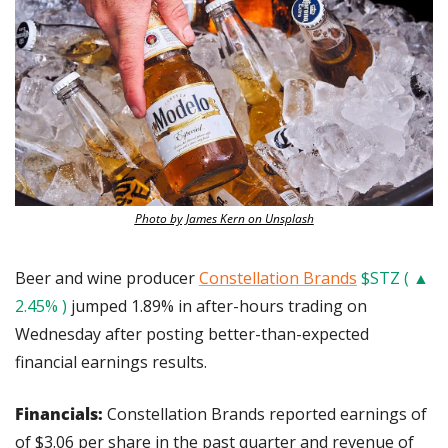
Photo by James Kern on Unsplash
Beer and wine producer 
Constellation Brands
$STZ ( ▲ 
2.45% )
 jumped 1.89% in after-hours trading on 
Wednesday after posting better-than-expected 
financial earnings results.
Financials: 
Constellation Brands reported earnings of 
of $3.06 per share in the past quarter and revenue of 