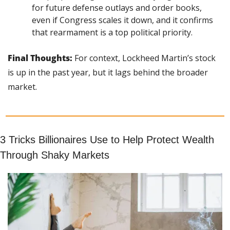
for future defense outlays and order books, 
even if Congress scales it down, and it confirms 
that rearmament is a top political priority.
Final Thoughts:
 For context, Lockheed Martin’s stock 
is up in the past year, but it lags behind the broader 
market.
3 Tricks Billionaires Use to Help Protect Wealth 
Through Shaky Markets