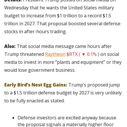
Wednesday that he wants the United States military 
budget to increase from $1 trillion to a record $1.5 
trillion in 2027. That proposal boosted several defense 
stocks in after-hours trading.
Also:
 That social media message came hours after 
Trump threatened 
Raytheon
$RTX ( ▼ 0.1% )
 on social 
media to invest in more “plants and equipment” or they 
would lose government business.
Early Bird’s Nest Egg Gains:
 Trump’s proposed jump 
to a $1.5 trillion defense budget by 2027 is very unlikely 
to be fully enacted as stated.
Defense investors are excited anyway because 
the proposal signals a materially higher floor 