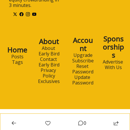
3 minutes.
Spons
Accou
About
orship
nt
Home
About 
s
Early Bird
Upgrade
Posts
Contact 
Subscribe
Advertise 
Tags
Early Bird
Reset 
With Us
Privacy 
Password
Policy
Update 
Exclusives
Password
0