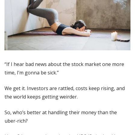
“If I hear bad news about the stock market one more 
time, I’m gonna be sick.”
We get it. Investors are rattled, costs keep rising, and 
the world keeps getting weirder.
So, who’s better at handling their money than the 
uber-rich?