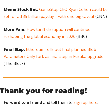
Meme Stock Bet: 
GameStop CEO Ryan Cohen could be 
set for a $35 billion payday – with one big caveat
 (CNN)
More Pain: 
How tariff disruption will continue 
reshaping the global economy in 2026
 (BBC)
Final Step: 
Ethereum rolls out final planned Blob 
Parameters Only fork as final step in Fusaka upgrade
(The Block)
Thank you for reading!
Forward to a friend
 and tell them to 
sign up here
.