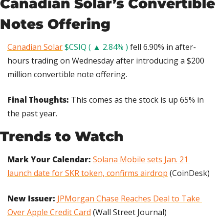
Canadian Solar’s Convertible 
Notes Offering
Canadian Solar
$CSIQ ( ▲ 2.84% )
 fell 6.90% in after-
hours trading on Wednesday after introducing a $200 
million convertible note offering.
Final Thoughts:
 This comes as the stock is up 65% in 
the past year.
Trends to Watch
Mark Your Calendar:
Solana Mobile sets Jan. 21 
launch date for SKR token, confirms airdrop
 (CoinDesk)
New Issuer: 
JPMorgan Chase Reaches Deal to Take 
Over Apple Credit Card
 (Wall Street Journal)