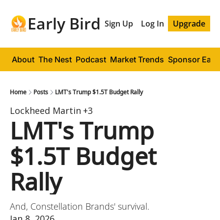
Early Bird
Sign Up
Log In
Upgrade
About
The Nest
Podcast
Market Trends
Sponsor Early
Home
Posts
LMT's Trump $1.5T Budget Rally
Lockheed Martin
+3
LMT's Trump 
$1.5T Budget 
Rally
And, Constellation Brands' survival.
Jan 8, 2026