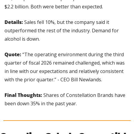
$2.2 billion. Both were better than expected.
Details:
 Sales fell 10%, but the company said it 
outperformed the rest of the industry. Demand for 
alcohol is down.
Quote: 
“The operating environment during the third 
quarter of fiscal 2026 remained challenged, which was 
in line with our expectations and relatively consistent 
with the prior quarter.” - CEO Bill Newlands.
Final Thoughts:
 Shares of Constellation Brands have 
been down 35% in the past year.