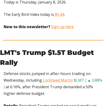
Today is Thursday, January 8, 2026.
The Early Bird Index today is
 85.44
.
New to this newsletter?
 Sign up here
LMT's Trump $1.5T Budget 
Rally
Defense stocks jumped in after-hours trading on 
Wednesday, including 
Lockheed Martin
$LMT ( ▲ 0.88% 
)
 at 6.16%, after President Trump demanded a 50% 
higher defense budget.
Details: 
President Trump posted on social media on 