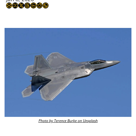
Photo by Terence Burke on Unsplash