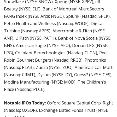
Snowflake (NYSE: SNOW), Xpeng (NYSE: XPEV), elf 
Beauty (NYSE: ELF), Bank of Montreal MicroSectors 
FANG Index (NYSE Arca: FNGD), Splunk (Nasdaq: SPLK), 
Petco Health and Wellness (Nasdaq: WOOF), Digital 
Turbine (Nasdaq: APPS), Abercrombie & Fitch (NYSE: 
ANF), UiPath (NYSE: PATH), Bank of Nova Scotia (NYSE: 
BNS), American Eagle (NYSE: AEO), Dorian LPG (NYSE: 
LPG), Collplant Biotechnologies (Nasdaq: CLGN), Red 
Robin Gourmet Burgers (Nasdaq: RRGB), Photronics 
(Nasdaq: PLAB), Zuora (NYSE: ZUO), America's Car-Mart 
(Nasdaq: CRMT), Dycom (NYSE: DY), Guess? (NYSE: GES), 
Modine Manufacturing (NYSE: MOD), The Children's 
Place (Nasdaq: PLCE).
Notable IPOs Today:
 Oxford Square Capital Corp. Right 
(Nasdaq: OXSQR), Exchange Listed Funds Trust (NYSE 