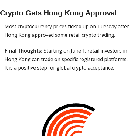
Crypto Gets Hong Kong Approval
Most cryptocurrency prices ticked up on Tuesday after 
Hong Kong approved some retail crypto trading.
Final Thoughts:
 Starting on June 1, retail investors in 
Hong Kong can trade on specific registered platforms. 
It is a positive step for global crypto acceptance.