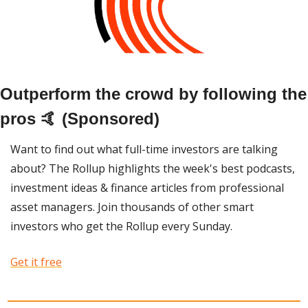
Outperform the crowd by following the 
pros 🤙 (Sponsored)
Want to find out what full-time investors are talking 
about? The Rollup highlights the week's best podcasts, 
investment ideas & finance articles from professional 
asset managers. Join thousands of other smart 
investors who get the Rollup every Sunday. 
Get it free