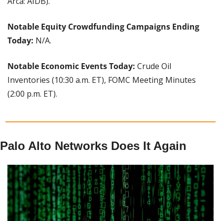
Arca: AIDB).
Notable Equity Crowdfunding Campaigns Ending 
Today:
 N/A.
Notable Economic Events Today:
 Crude Oil 
Inventories (10:30 a.m. ET), FOMC Meeting Minutes 
(2:00 p.m. ET).
Palo Alto Networks Does It Again