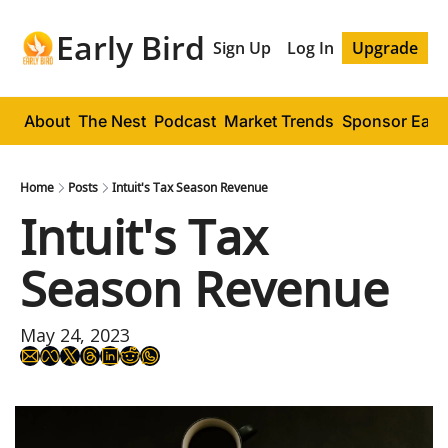
Early Bird
Sign Up
Log In
Upgrade
About
The Nest
Podcast
Market Trends
Sponsor Early
Home
Posts
Intuit's Tax Season Revenue
Intuit's Tax 
Season Revenue
May 24, 2023