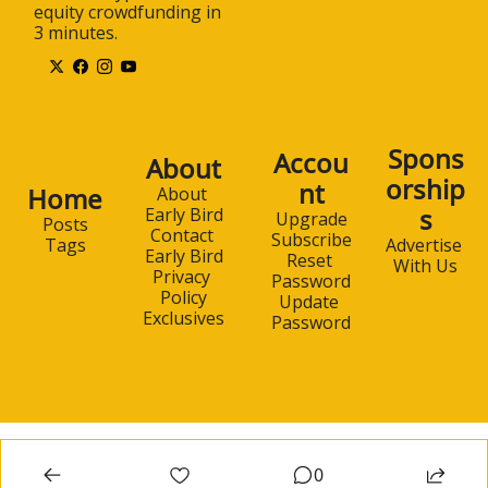
equity crowdfunding in 
3 minutes.
Spons
Accou
About
orship
nt
Home
About 
s
Early Bird
Upgrade
Posts
Contact 
Subscribe
Advertise 
Tags
Early Bird
Reset 
With Us
Privacy 
Password
Policy
Update 
Exclusives
Password
0