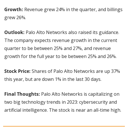
Growth: 
Revenue grew 24% in the quarter, and billings 
grew 26%.
Outlook:
 Palo Alto Networks also raised its guidance. 
The company expects revenue growth in the current 
quarter to be between 25% and 27%, and revenue 
growth for the full year to be between 25% and 26%.
Stock Price:
 Shares of Palo Alto Networks are up 37% 
this year, but are down 1% in the last 30 days.
Final Thoughts: 
Palo Alto Networks is capitalizing on 
two big technology trends in 2023: cybersecurity and 
artificial intelligence. The stock is near an all-time high.