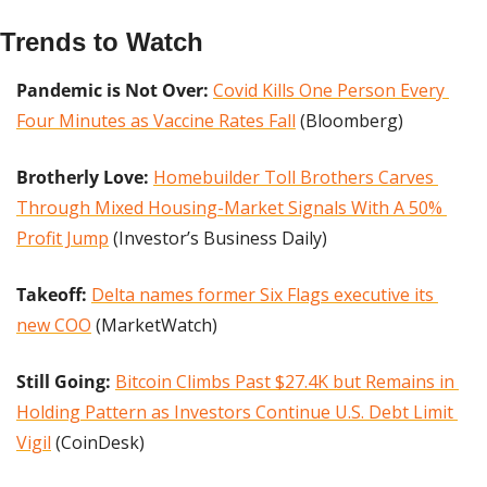
Trends to Watch
Pandemic is Not Over:
Covid Kills One Person Every 
Four Minutes as Vaccine Rates Fall
 (Bloomberg)
Brotherly Love: 
Homebuilder Toll Brothers Carves 
Through Mixed Housing-Market Signals With A 50% 
Profit Jump
 (Investor’s Business Daily)
Takeoff:
Delta names former Six Flags executive its 
new COO
 (MarketWatch)
Still Going: 
Bitcoin Climbs Past $27.4K but Remains in 
Holding Pattern as Investors Continue U.S. Debt Limit 
Vigil
 (CoinDesk)