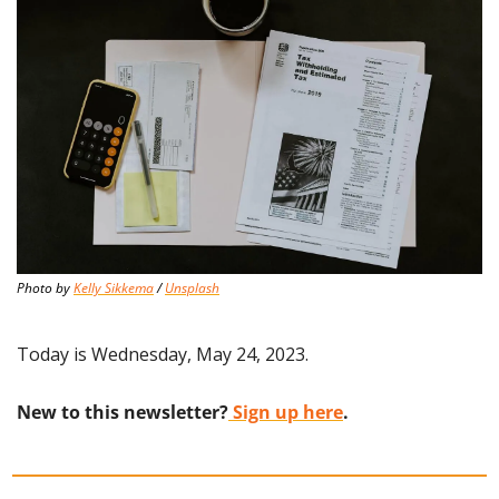
Photo by 
Kelly Sikkema
 / 
Unsplash
Today is Wednesday, May 24, 2023.
New to this newsletter?
 Sign up here
.