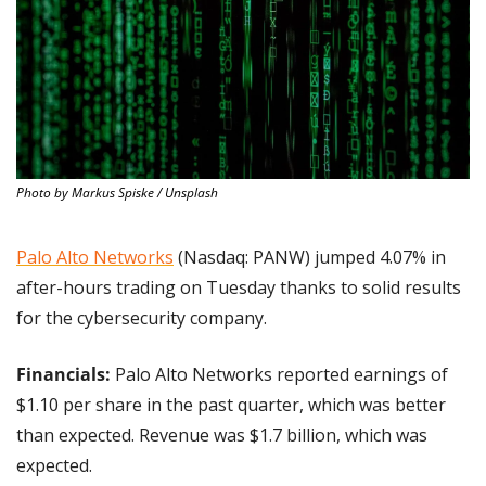
Photo by Markus Spiske / Unsplash
Palo Alto Networks
 (Nasdaq: PANW) jumped 4.07% in 
after-hours trading on Tuesday thanks to solid results 
for the cybersecurity company.
Financials:
 Palo Alto Networks reported earnings of 
$1.10 per share in the past quarter, which was better 
than expected. Revenue was $1.7 billion, which was 
expected.