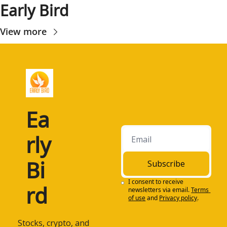
Early Bird
View more
Ea
rly 
Bi
Subscribe
I consent to receive 
rd
newsletters via email.
Terms 
of use
and
Privacy policy
.
 Stocks, crypto, and 