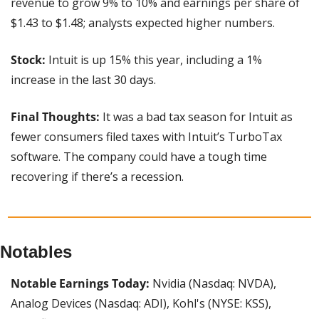
revenue to grow 9% to 10% and earnings per share of 
$1.43 to $1.48; analysts expected higher numbers.
Stock:
 Intuit is up 15% this year, including a 1% 
increase in the last 30 days.
Final Thoughts:
 It was a bad tax season for Intuit as 
fewer consumers filed taxes with Intuit’s TurboTax 
software. The company could have a tough time 
recovering if there’s a recession.
Notables
Notable Earnings Today:
 Nvidia (Nasdaq: NVDA), 
Analog Devices (Nasdaq: ADI), Kohl's (NYSE: KSS), 