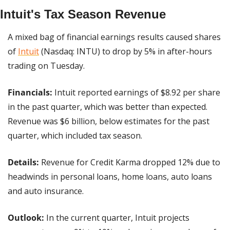
Intuit's Tax Season Revenue
A mixed bag of financial earnings results caused shares 
of 
Intuit
 (Nasdaq: INTU) to drop by 5% in after-hours 
trading on Tuesday.
Financials:
 Intuit reported earnings of $8.92 per share 
in the past quarter, which was better than expected. 
Revenue was $6 billion, below estimates for the past 
quarter, which included tax season.
Details: 
Revenue for Credit Karma dropped 12% due to 
headwinds in personal loans, home loans, auto loans 
and auto insurance.
Outlook: 
In the current quarter, Intuit projects 