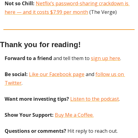
Not so Chill: 
Netflix’s password-sharing crackdown is 
here — and it costs $7.99 per month
 (The Verge)
Thank you for reading!
Forward to a friend
 and tell them to 
sign up here
.
Be social:
Like our Facebook page
 and 
follow us on 
Twitter
.
Want more investing tips?
Listen to the podcast
.
Show Your Support: 
Buy Me a Coffee.
Questions or comments? 
Hit reply to reach out.