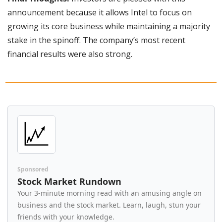
announcement because it allows Intel to focus on 
growing its core business while maintaining a majority 
stake in the spinoff. The company’s most recent 
financial results were also strong.
Sponsored
Stock Market Rundown
Your 3-minute morning read with an amusing angle on 
business and the stock market. Learn, laugh, stun your 
friends with your knowledge.