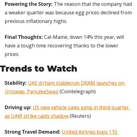
Powering the Story: 
The reason that the company had 
a weaker quarter was because egg prices declined from 
previous inflationary highs.
Final Thoughts:
 Cal-Maine, down 14% this year, will 
have a tough time recovering thanks to the lower 
prices.
Trends to Watch
Stability: 
UAE dirham stablecoin DRAM launches on 
Uniswap, PancakeSwap
 (Cointelegraph)
Driving up:
US new vehicle sales jump in third quarter 
as UAW strike casts shadow
 (Reuters)
Strong Travel Demand: 
United Airlines buys 110 