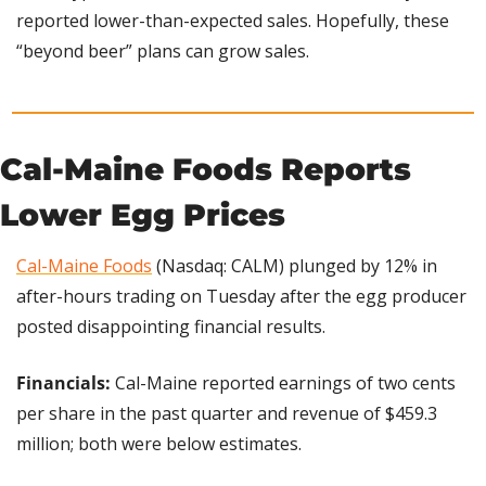
reported lower-than-expected sales. Hopefully, these 
“beyond beer” plans can grow sales.
Cal-Maine Foods Reports 
Lower Egg Prices
Cal-Maine Foods
 (Nasdaq: CALM) plunged by 12% in 
after-hours trading on Tuesday after the egg producer 
posted disappointing financial results.
Financials:
 Cal-Maine reported earnings of two cents 
per share in the past quarter and revenue of $459.3 
million; both were below estimates.