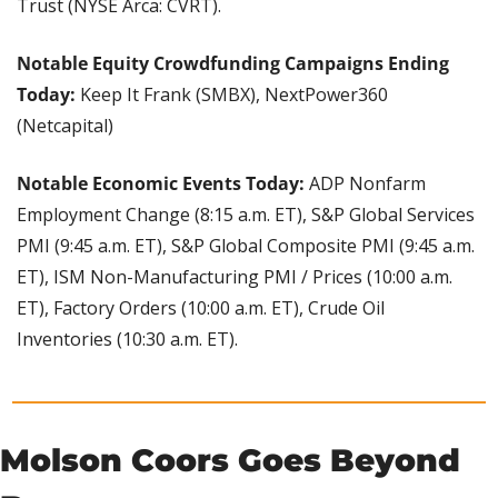
Trust (NYSE Arca: CVRT).
Notable Equity Crowdfunding Campaigns Ending 
Today:
 Keep It Frank (SMBX), NextPower360 
(Netcapital)
Notable Economic Events Today:
 ADP Nonfarm 
Employment Change (8:15 a.m. ET), S&P Global Services 
PMI (9:45 a.m. ET), S&P Global Composite PMI (9:45 a.m. 
ET), ISM Non-Manufacturing PMI / Prices (10:00 a.m. 
ET), Factory Orders (10:00 a.m. ET), Crude Oil 
Inventories (10:30 a.m. ET).
Molson Coors Goes Beyond 