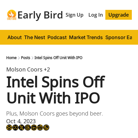
Early Bird
Sign Up
Log In
Upgrade
About
The Nest
Podcast
Market Trends
Sponsor Early
Home
Posts
Intel Spins Off Unit With IPO
Molson Coors
+2
Intel Spins Off 
Unit With IPO
Plus, Molson Coors goes beyond beer.
Oct 4, 2023