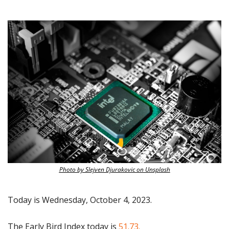
Photo by Slejven Djurakovic on Unsplash
Today is Wednesday, October 4, 2023.
The Early Bird Index today is 
51.73.