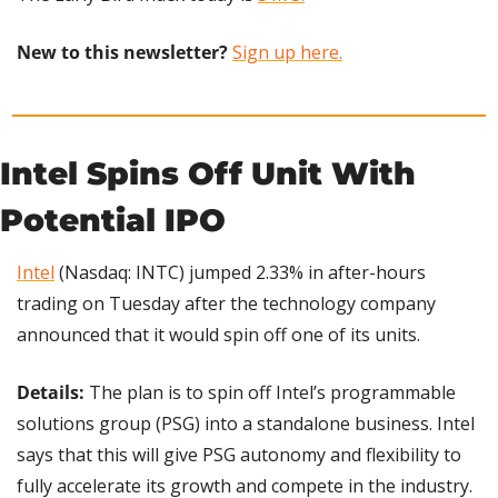
New to this newsletter?
Sign up here.
Intel Spins Off Unit With 
Potential IPO
Intel
 (Nasdaq: INTC) jumped 2.33% in after-hours 
trading on Tuesday after the technology company 
announced that it would spin off one of its units.
Details:
 The plan is to spin off Intel’s programmable 
solutions group (PSG) into a standalone business. Intel 
says that this will give PSG autonomy and flexibility to 
fully accelerate its growth and compete in the industry.