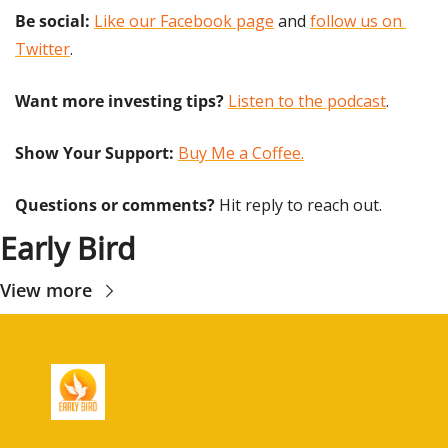
Be social:
Like our Facebook page
 and 
follow us on 
Twitter
.
Want more investing tips?
Listen to the podcast
.
Show Your Support: 
Buy Me a Coffee.
Questions or comments? 
Hit reply to reach out.
Early Bird
View more