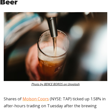
Beer
Photo by BENCE BOROS on Unsplash
Shares of 
Molson Coors
 (NYSE: TAP) ticked up 1.58% in 
after-hours trading on Tuesday after the brewing 