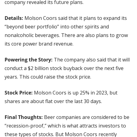
company revealed its future plans.
Details: 
Molson Coors said that it plans to expand its 
“beyond beer portfolio” into other spirits and 
nonalcoholic beverages. There are also plans to grow 
its core power brand revenue.
Powering the Story: 
The company also said that it will 
conduct a $2 billion stock buyback over the next five 
years. This could raise the stock price.
Stock Price:
 Molson Coors is up 25% in 2023, but 
shares are about flat over the last 30 days.
Final Thoughts:
 Beer companies are considered to be 
“recession-proof,” which is what attracts investors to 
these types of stocks. But Molson Coors recently 