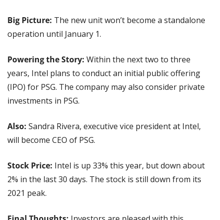
Big Picture:
 The new unit won’t become a standalone 
operation until January 1. 
Powering the Story:
 Within the next two to three 
years, Intel plans to conduct an initial public offering 
(IPO) for PSG. The company may also consider private 
investments in PSG.
Also: 
Sandra Rivera, executive vice president at Intel, 
will become CEO of PSG.
Stock Price: 
Intel is up 33% this year, but down about 
2% in the last 30 days. The stock is still down from its 
2021 peak.
Final Thoughts:
 Investors are pleased with this 