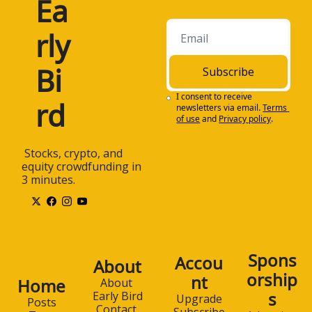
Ea
rly 
Bi
Subscribe
I consent to receive 
rd
newsletters via email.
Terms 
of use
and
Privacy policy
.
 Stocks, crypto, and 
equity crowdfunding in 
3 minutes.
Spons
Accou
About
orship
nt
Home
About 
s
Early Bird
Upgrade
Posts
Contact 