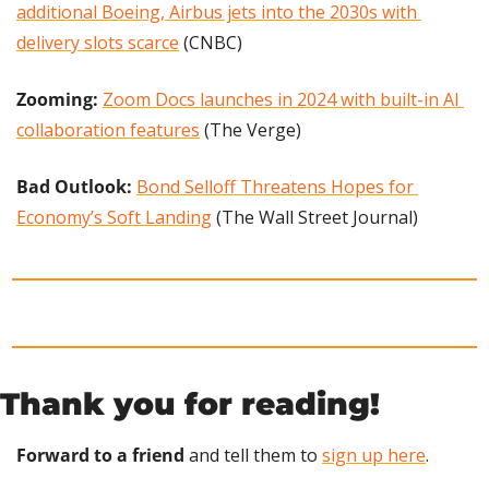
additional Boeing, Airbus jets into the 2030s with 
delivery slots scarce
 (CNBC)
Zooming: 
Zoom Docs launches in 2024 with built-in AI 
collaboration features
 (The Verge)
Bad Outlook: 
Bond Selloff Threatens Hopes for 
Economy’s Soft Landing
 (The Wall Street Journal)
Thank you for reading!
Forward to a friend
 and tell them to 
sign up here
.