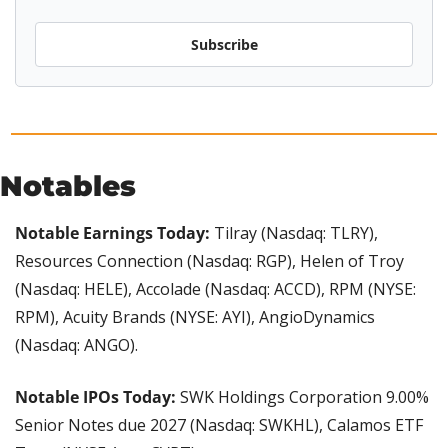
Subscribe
Notables
Notable Earnings Today:
 Tilray (Nasdaq: TLRY), 
Resources Connection (Nasdaq: RGP), Helen of Troy 
(Nasdaq: HELE), Accolade (Nasdaq: ACCD), RPM (NYSE: 
RPM), Acuity Brands (NYSE: AYI), AngioDynamics 
(Nasdaq: ANGO).
Notable IPOs Today:
 SWK Holdings Corporation 9.00% 
Senior Notes due 2027 (Nasdaq: SWKHL), Calamos ETF 