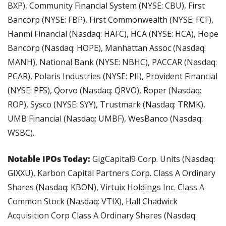
BXP), Community Financial System (NYSE: CBU), First 
Bancorp (NYSE: FBP), First Commonwealth (NYSE: FCF), 
Hanmi Financial (Nasdaq: HAFC), HCA (NYSE: HCA), Hope 
Bancorp (Nasdaq: HOPE), Manhattan Assoc (Nasdaq: 
MANH), National Bank (NYSE: NBHC), PACCAR (Nasdaq: 
PCAR), Polaris Industries (NYSE: PII), Provident Financial 
(NYSE: PFS), Qorvo (Nasdaq: QRVO), Roper (Nasdaq: 
ROP), Sysco (NYSE: SYY), Trustmark (Nasdaq: TRMK), 
UMB Financial (Nasdaq: UMBF), WesBanco (Nasdaq: 
WSBC)..
Notable IPOs Today:
 GigCapital9 Corp. Units (Nasdaq: 
GIXXU), Karbon Capital Partners Corp. Class A Ordinary 
Shares (Nasdaq: KBON), Virtuix Holdings Inc. Class A 
Common Stock (Nasdaq: VTIX), Hall Chadwick 
Acquisition Corp Class A Ordinary Shares (Nasdaq: 