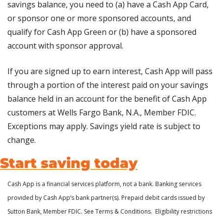
savings balance, you need to (a) have a Cash App Card, 
or sponsor one or more sponsored accounts, and 
qualify for Cash App Green or (b) have a sponsored 
account with sponsor approval. 
If you are signed up to earn interest, Cash App will pass 
through a portion of the interest paid on your savings 
balance held in an account for the benefit of Cash App 
customers at Wells Fargo Bank, N.A., Member FDIC. 
Exceptions may apply. Savings yield rate is subject to 
change.
Start saving today
Cash App is a financial services platform, not a bank. Banking services 
provided by Cash App’s bank partner(s). Prepaid debit cards issued by 
Sutton Bank, Member FDIC. See Terms & Conditions.  Eligibility restrictions 