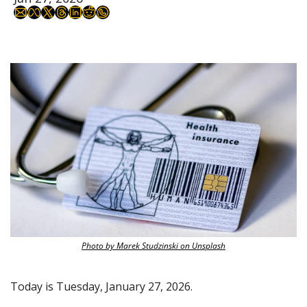
Photo by Marek Studzinski on Unsplash
Today is Tuesday, January 27, 2026.