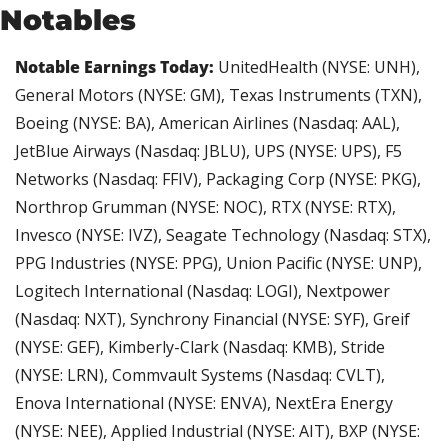
Notables
Notable Earnings Today: 
UnitedHealth (NYSE: UNH), 
General Motors (NYSE: GM), Texas Instruments (TXN), 
Boeing (NYSE: BA), American Airlines (Nasdaq: AAL), 
JetBlue Airways (Nasdaq: JBLU), UPS (NYSE: UPS), F5 
Networks (Nasdaq: FFIV), Packaging Corp (NYSE: PKG), 
Northrop Grumman (NYSE: NOC), RTX (NYSE: RTX), 
Invesco (NYSE: IVZ), Seagate Technology (Nasdaq: STX), 
PPG Industries (NYSE: PPG), Union Pacific (NYSE: UNP), 
Logitech International (Nasdaq: LOGI), Nextpower 
(Nasdaq: NXT), Synchrony Financial (NYSE: SYF), Greif 
(NYSE: GEF), Kimberly-Clark (Nasdaq: KMB), Stride 
(NYSE: LRN), Commvault Systems (Nasdaq: CVLT), 
Enova International (NYSE: ENVA), NextEra Energy 
(NYSE: NEE), Applied Industrial (NYSE: AIT), BXP (NYSE: 