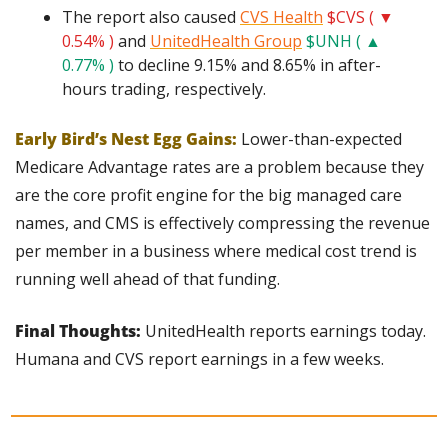
The report also caused 
CVS Health
$CVS ( ▼ 
0.54% )
 and 
UnitedHealth Group
$UNH ( ▲ 
0.77% )
 to decline 9.15% and 8.65% in after-
hours trading, respectively.
Early Bird’s Nest Egg Gains:
 Lower-than-expected 
Medicare Advantage rates are a problem because they 
are the core profit engine for the big managed care 
names, and CMS is effectively compressing the revenue 
per member in a business where medical cost trend is 
running well ahead of that funding.
Final Thoughts: 
UnitedHealth reports earnings today. 
Humana and CVS report earnings in a few weeks.