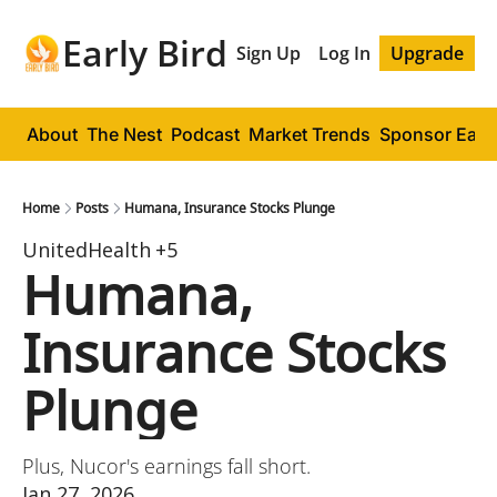
Early Bird
Sign Up
Log In
Upgrade
About
The Nest
Podcast
Market Trends
Sponsor Early
Home
Posts
Humana, Insurance Stocks Plunge
UnitedHealth
+5
Humana, 
Insurance Stocks 
Plunge
Plus, Nucor's earnings fall short.
Jan 27, 2026