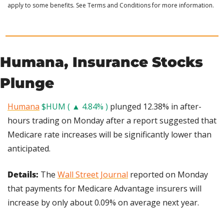
apply to some benefits. See Terms and Conditions for more information.
Humana, Insurance Stocks 
Plunge
Humana
$HUM ( ▲ 4.84% )
 plunged 12.38% in after-
hours trading on Monday after a report suggested that 
Medicare rate increases will be significantly lower than 
anticipated.
Details:
 The 
Wall Street Journal
 reported on Monday 
that payments for Medicare Advantage insurers will 
increase by only about 0.09% on average next year.