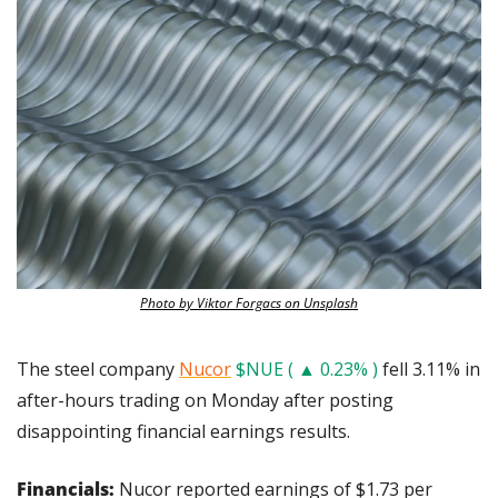
Photo by Viktor Forgacs on Unsplash
The steel company 
Nucor
$NUE ( ▲ 0.23% )
 fell 3.11% in 
after-hours trading on Monday after posting 
disappointing financial earnings results.
Financials:
 Nucor reported earnings of $1.73 per 