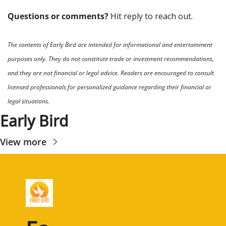
Questions or comments? 
Hit reply to reach out.
The contents of Early Bird are intended for informational and entertainment 
purposes only. They do not constitute trade or investment recommendations, 
and they are not financial or legal advice. Readers are encouraged to consult 
licensed professionals for personalized guidance regarding their financial or 
legal situations.
Early Bird
View more