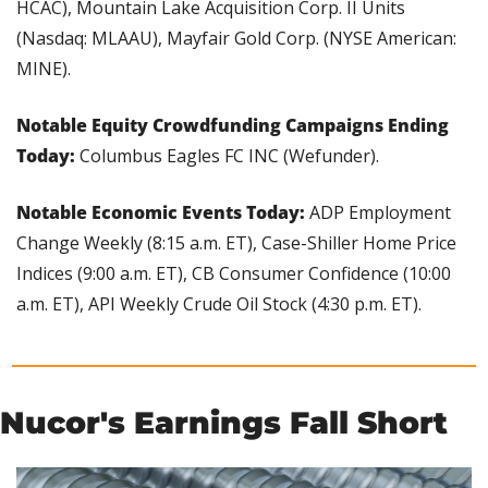
HCAC), Mountain Lake Acquisition Corp. II Units 
(Nasdaq: MLAAU), Mayfair Gold Corp. (NYSE American: 
MINE).
Notable Equity Crowdfunding Campaigns Ending 
Today: 
Columbus Eagles FC INC (Wefunder).
Notable Economic Events Today:
 ADP Employment 
Change Weekly (8:15 a.m. ET), Case-Shiller Home Price 
Indices (9:00 a.m. ET), CB Consumer Confidence (10:00 
a.m. ET), API Weekly Crude Oil Stock (4:30 p.m. ET).
Nucor's Earnings Fall Short