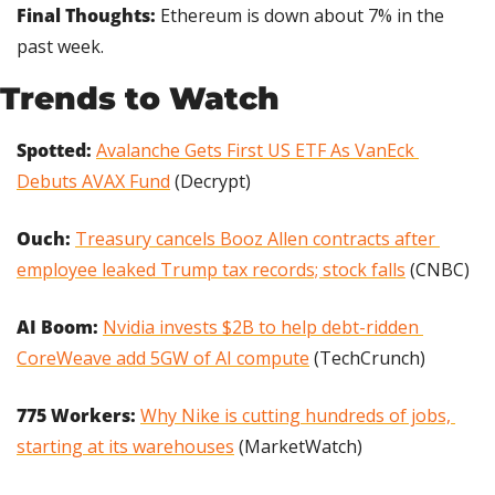
Final Thoughts: 
Ethereum is down about 7% in the 
past week.
Trends to Watch
Spotted:
Avalanche Gets First US ETF As VanEck 
Debuts AVAX Fund
 (Decrypt)
Ouch: 
Treasury cancels Booz Allen contracts after 
employee leaked Trump tax records; stock falls
 (CNBC)
AI Boom:
Nvidia invests $2B to help debt-ridden 
CoreWeave add 5GW of AI compute
 (TechCrunch)
775 Workers: 
Why Nike is cutting hundreds of jobs, 
starting at its warehouses
 (MarketWatch)