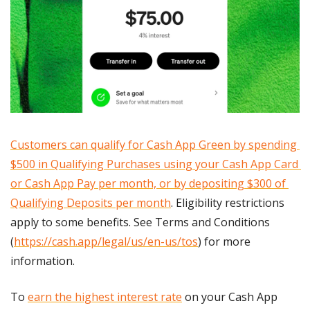
Customers can qualify for Cash App Green by spending 
$500 in Qualifying Purchases using your Cash App Card 
or Cash App Pay per month, or by depositing $300 of 
Qualifying Deposits per month
. Eligibility restrictions 
apply to some benefits. See Terms and Conditions 
(
https://cash.app/legal/us/en-us/tos
) for more 
information.              
To 
earn the highest interest rate
 on your Cash App 