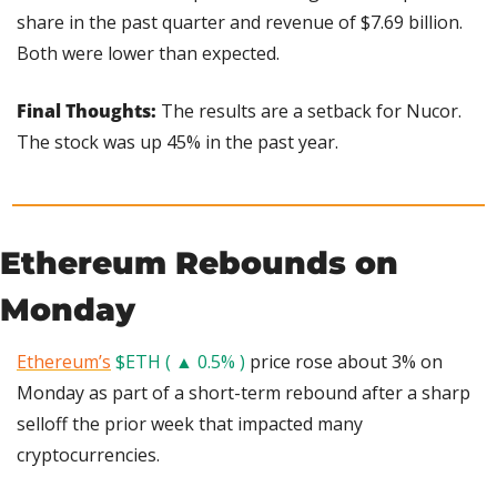
share in the past quarter and revenue of $7.69 billion. 
Both were lower than expected.
Final Thoughts: 
The results are a setback for Nucor. 
The stock was up 45% in the past year.
Ethereum Rebounds on 
Monday
Ethereum’s
$ETH ( ▲ 0.5% )
 price rose about 3% on 
Monday as part of a short-term rebound after a sharp 
selloff the prior week that impacted many 
cryptocurrencies.