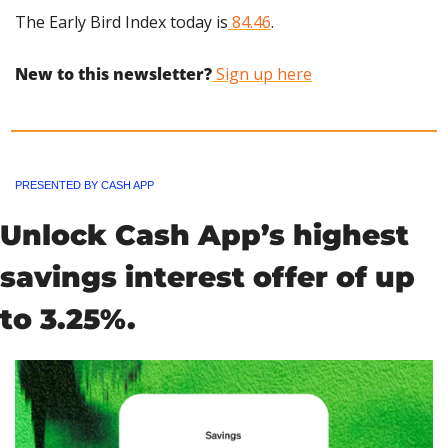
The Early Bird Index today is
 84.46
.
New to this newsletter?
 Sign up here
PRESENTED BY CASH APP
Unlock Cash App’s highest 
savings interest offer of up 
to 3.25%.