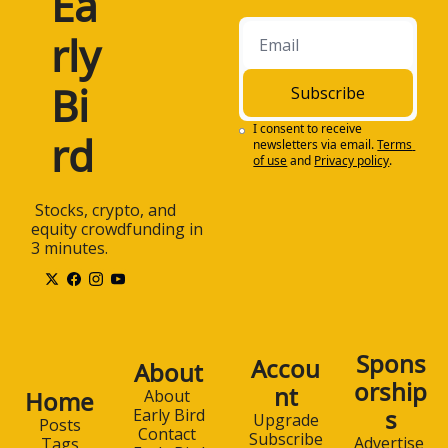
Ea
rly 
Bi
Subscribe
I consent to receive 
rd
newsletters via email.
Terms 
of use
and
Privacy policy
.
 Stocks, crypto, and 
equity crowdfunding in 
3 minutes.
Spons
Accou
About
orship
nt
Home
About 
s
Early Bird
Upgrade
Posts
Contact 
Subscribe
Advertise 
Tags