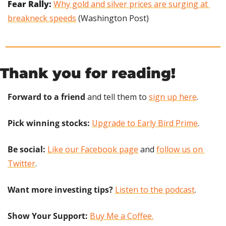
Fear Rally: 
Why gold and silver prices are surging at 
breakneck speeds
 (Washington Post)
Thank you for reading!
Forward to a friend
 and tell them to 
sign up here
.
Pick winning stocks:
Upgrade to Early Bird Prime
.
Be social:
Like our Facebook page
 and 
follow us on 
Twitter
.
Want more investing tips?
Listen to the podcast
.
Show Your Support: 
Buy Me a Coffee.