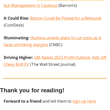
but Management Is Cautious
 (Barron’s)
It Could Rise:
Bitcoin Could Be Poised for a Rebound
(CoinDesk)
Illuminating:
Illumina unveils plans to cut costs as it 
faces shrinking margins
 (CNBC)
Driving Higher: 
GM Raises 2023 Profit Outlook, Kills Off 
Chevy Bolt EV
 (The Wall Street Journal)
Thank you for reading!
Forward to a friend
 and tell them to 
sign up here
.