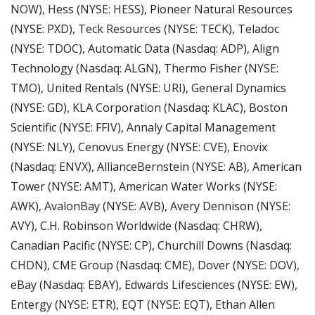
NOW), Hess (NYSE: HESS), Pioneer Natural Resources 
(NYSE: PXD), Teck Resources (NYSE: TECK), Teladoc 
(NYSE: TDOC), Automatic Data (Nasdaq: ADP), Align 
Technology (Nasdaq: ALGN), Thermo Fisher (NYSE: 
TMO), United Rentals (NYSE: URI), General Dynamics 
(NYSE: GD), KLA Corporation (Nasdaq: KLAC), Boston 
Scientific (NYSE: FFIV), Annaly Capital Management 
(NYSE: NLY), Cenovus Energy (NYSE: CVE), Enovix 
(Nasdaq: ENVX), AllianceBernstein (NYSE: AB), American 
Tower (NYSE: AMT), American Water Works (NYSE: 
AWK), AvalonBay (NYSE: AVB), Avery Dennison (NYSE: 
AVY), C.H. Robinson Worldwide (Nasdaq: CHRW), 
Canadian Pacific (NYSE: CP), Churchill Downs (Nasdaq: 
CHDN), CME Group (Nasdaq: CME), Dover (NYSE: DOV), 
eBay (Nasdaq: EBAY), Edwards Lifesciences (NYSE: EW), 
Entergy (NYSE: ETR), EQT (NYSE: EQT), Ethan Allen 