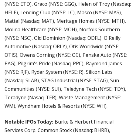
(NYSE: ETD), Graco (NYSE: GGG), Helen of Troy (Nasdaq: 
HELE), Lending Club (NYSE: LC), Masco (NYSE: MAS), 
Mattel (Nasdaq: MAT), Meritage Homes (NYSE: MTH), 
Molina Healthcare (NYSE: MOH), Norfolk Southern 
(NYSE: NSC), Old Dominion (Nasdaq: ODFL), O'Reilly 
Automotive (Nasdaq: ORLY), Otis Worldwide (NYSE: 
OTIS), Owens Corning (NYSE: OC), Penske Auto (NYSE: 
PAG), Pilgrim's Pride (Nasdaq: PPC), Raymond James 
(NYSE: RJF), Ryder System (NYSE: R), Silicon Labs 
(Nasdaq: SLAB), STAG Industrial (NYSE: STAG), Sun 
Communities (NYSE: SUI), Teledyne Tech (NYSE: TDY), 
Teradyne (Nasaq: TER), Waste Management (NYSE: 
WM), Wyndham Hotels & Resorts (NYSE: WH).
Notable IPOs Today:
 Burke & Herbert Financial 
Services Corp. Common Stock (Nasdaq: BHRB), 