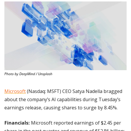
Photo by DeepMind / Unsplash
Microsoft
 (Nasdaq: MSFT) CEO Satya Nadella bragged 
about the company’s AI capabilities during Tuesday’s 
earnings release, causing shares to surge by 8.45%.
Financials:
 Microsoft reported earnings of $2.45 per 
share in the past quarter and revenue of $52.86 billion; 