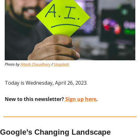
Photo by 
Hitesh Choudhary
 / 
Unsplash
Today is Wednesday, April 26, 2023.
New to this newsletter?
 Sign up here
.
Google’s Changing Landscape