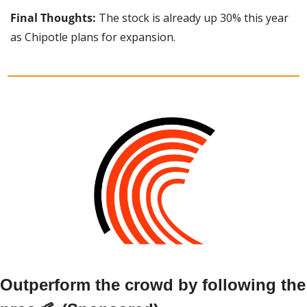
Final Thoughts: 
The stock is already up 30% this year 
as Chipotle plans for expansion.
Outperform the crowd by following the 