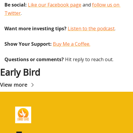
Be social:
Like our Facebook page
 and 
follow us on 
Twitter
.
Want more investing tips?
Listen to the podcast
.
Show Your Support: 
Buy Me a Coffee.
Questions or comments? 
Hit reply to reach out.
Early Bird
View more