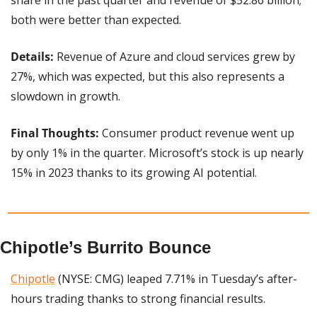
both were better than expected.
Details:
 Revenue of Azure and cloud services grew by 
27%, which was expected, but this also represents a 
slowdown in growth.
Final Thoughts:
 Consumer product revenue went up 
by only 1% in the quarter. Microsoft’s stock is up nearly 
15% in 2023 thanks to its growing AI potential.
Chipotle’s Burrito Bounce
Chipotle
 (NYSE: CMG) leaped 7.71% in Tuesday’s after-
hours trading thanks to strong financial results.