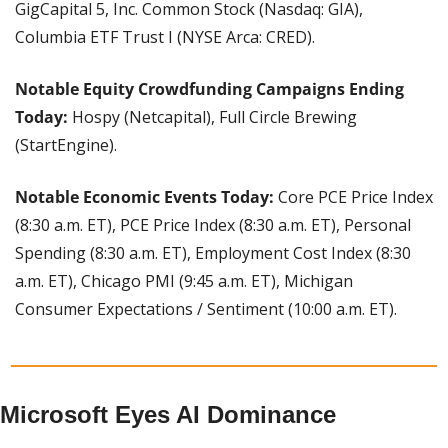
GigCapital 5, Inc. Common Stock (Nasdaq: GIA), 
Columbia ETF Trust I (NYSE Arca: CRED).
Notable Equity Crowdfunding Campaigns Ending 
Today:
 Hospy (Netcapital), Full Circle Brewing 
(StartEngine).
Notable Economic Events Today:
 Core PCE Price Index 
(8:30 a.m. ET), PCE Price Index (8:30 a.m. ET), Personal 
Spending (8:30 a.m. ET), Employment Cost Index (8:30 
a.m. ET), Chicago PMI (9:45 a.m. ET), Michigan 
Consumer Expectations / Sentiment (10:00 a.m. ET).
Microsoft Eyes AI Dominance