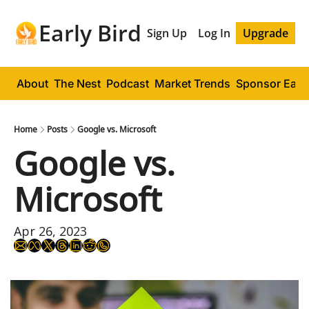
Early Bird
Sign Up
Log In
Upgrade
About
The Nest
Podcast
Market Trends
Sponsor Early
Home
Posts
Google vs. Microsoft
Google vs. 
Microsoft
Apr 26, 2023