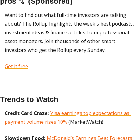
pros 🤙 (Sponsored)
Want to find out what full-time investors are talking 
about? The Rollup highlights the week's best podcasts, 
investment ideas & finance articles from professional 
asset managers. Join thousands of other smart 
investors who get the Rollup every Sunday. 
Get it free
Trends to Watch
Credit Card Craze:
Visa earnings top expectations as 
payment volume rises 10%
 (MarketWatch)
Slowdown Food: 
McDonald’s Earnings Beat Forecasts 