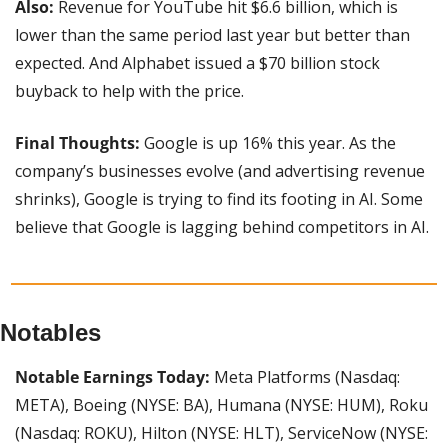
Also:
 Revenue for YouTube hit $6.6 billion, which is 
lower than the same period last year but better than 
expected. And Alphabet issued a $70 billion stock 
buyback to help with the price.
Final Thoughts: 
Google is up 16% this year. As the 
company’s businesses evolve (and advertising revenue 
shrinks), Google is trying to find its footing in AI. Some 
believe that Google is lagging behind competitors in AI.
Notables
Notable Earnings Today: 
Meta Platforms (Nasdaq: 
META), Boeing (NYSE: BA), Humana (NYSE: HUM), Roku 
(Nasdaq: ROKU), Hilton (NYSE: HLT), ServiceNow (NYSE: 