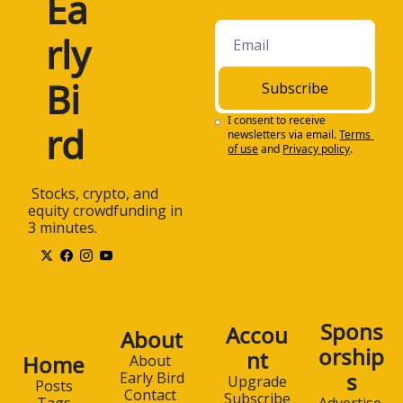
Ea
rly 
Bi
Subscribe
I consent to receive 
rd
newsletters via email.
Terms 
of use
and
Privacy policy
.
 Stocks, crypto, and 
equity crowdfunding in 
3 minutes.
Spons
Accou
About
orship
nt
Home
About 
s
Early Bird
Upgrade
Posts
Contact 
Subscribe
Advertise 