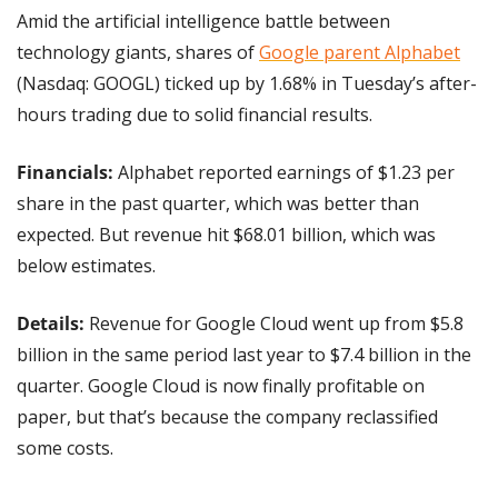
Amid the artificial intelligence battle between 
technology giants, shares of 
Google parent Alphabet
(Nasdaq: GOOGL) ticked up by 1.68% in Tuesday’s after-
hours trading due to solid financial results.
Financials:
 Alphabet reported earnings of $1.23 per 
share in the past quarter, which was better than 
expected. But revenue hit $68.01 billion, which was 
below estimates.
Details: 
Revenue for Google Cloud went up from $5.8 
billion in the same period last year to $7.4 billion in the 
quarter. Google Cloud is now finally profitable on 
paper, but that’s because the company reclassified 
some costs.