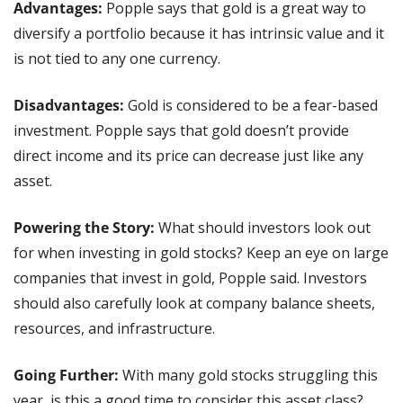
Advantages: 
Popple says that gold is a great way to 
diversify a portfolio because it has intrinsic value and it 
is not tied to any one currency. 
Disadvantages: 
Gold is considered to be a fear-based 
investment. Popple says that gold doesn’t provide 
direct income and its price can decrease just like any 
asset.
Powering the Story:
 What should investors look out 
for when investing in gold stocks? Keep an eye on large 
companies that invest in gold, Popple said. Investors 
should also carefully look at company balance sheets, 
resources, and infrastructure.
Going Further: 
With many gold stocks struggling this 
year, is this a good time to consider this asset class? 