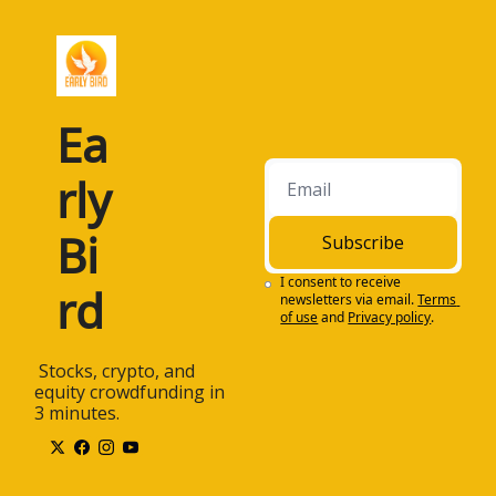
Ea
rly 
Bi
Subscribe
I consent to receive 
rd
newsletters via email.
Terms 
of use
and
Privacy policy
.
 Stocks, crypto, and 
equity crowdfunding in 
3 minutes.