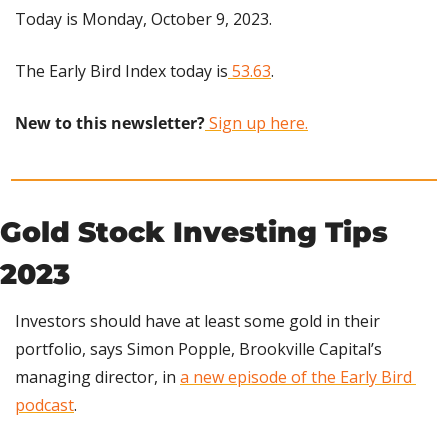
Today is Monday, October 9, 2023.
The Early Bird Index today is
 53.63
.
New to this newsletter?
 Sign up here.
Gold Stock Investing Tips 
2023
Investors should have at least some gold in their 
portfolio, says Simon Popple, Brookville Capital’s 
managing director, in 
a new episode of the Early Bird 
podcast
.