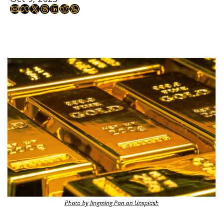
Photo by Jingming Pan on Unsplash