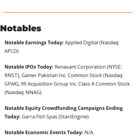
Notables
Notable Earnings Today:
 Applied Digital (Nasdaq: 
APLD).
Notable IPOs Today:
 Renasant Corporation (NYSE:: 
RNST), Gamer Pakistan Inc. Common Stock (Nasdaq: 
GPAK), 99 Acquisition Group Inc. Class A Common Stock 
(Nasdaq: NNAG).
Notable Equity Crowdfunding Campaigns Ending 
Today:
 Garra Fish Spas (StartEngine).
Notable Economic Events Today:
 N/A.