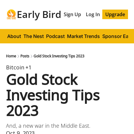
Early Bird
Sign Up
Log In
Upgrade
About
The Nest
Podcast
Market Trends
Sponsor Early
Home
Posts
Gold Stock Investing Tips 2023
Bitcoin
+1
Gold Stock 
Investing Tips 
2023
And, a new war in the Middle East.
Oct 9, 2023