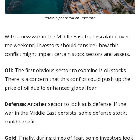
Photo by Shai Pal on Unsplash
With a new war in the Middle East that escalated over 
the weekend, investors should consider how this 
conflict might impact certain stock sectors and assets.
Oil: 
The first obvious sector to examine is oil stocks. 
There is a concern that this conflict could push up the 
price of oil due to enhanced global fear.
Defense:
 Another sector to look at is defense. If the 
war in the Middle East persists, some defense stocks 
could benefit.
Gold:
 Finally, during times of fear, some investors look 