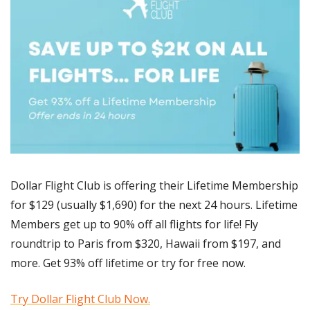
Dollar Flight Club is offering their Lifetime Membership 
for $129 (usually $1,690) for the next 24 hours. Lifetime 
Members get up to 90% off all flights for life! Fly 
roundtrip to Paris from $320, Hawaii from $197, and 
more. Get 93% off lifetime or try for free now. 
Try Dollar Flight Club Now.