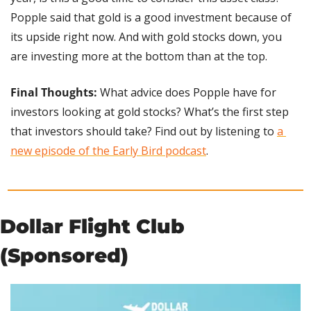
Popple said that gold is a good investment because of 
its upside right now. And with gold stocks down, you 
are investing more at the bottom than at the top.
Final Thoughts: 
What advice does Popple have for 
investors looking at gold stocks? What’s the first step 
that investors should take? Find out by listening to 
a 
new episode of the Early Bird podcast
.
Dollar Flight Club 
(Sponsored)