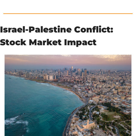
Israel-Palestine Conflict: 
Stock Market Impact