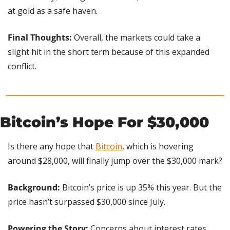
at gold as a safe haven.
Final Thoughts:
 Overall, the markets could take a 
slight hit in the short term because of this expanded 
conflict.
Bitcoin’s Hope For $30,000 
Is there any hope that 
Bitcoin
, which is hovering 
around $28,000, will finally jump over the $30,000 mark?
Background: 
Bitcoin’s price is up 35% this year. But the 
price hasn’t surpassed $30,000 since July.
Powering the Story: 
Concerns about interest rates 