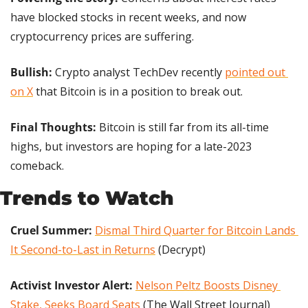
have blocked stocks in recent weeks, and now 
cryptocurrency prices are suffering.
Bullish:
 Crypto analyst TechDev recently 
pointed out 
on X
 that Bitcoin is in a position to break out.
Final Thoughts: 
Bitcoin is still far from its all-time 
highs, but investors are hoping for a late-2023 
comeback.
Trends to Watch
Cruel Summer: 
Dismal Third Quarter for Bitcoin Lands 
It Second-to-Last in Returns
 (Decrypt)
Activist Investor Alert: 
Nelson Peltz Boosts Disney 
Stake, Seeks Board Seats
 (The Wall Street Journal)