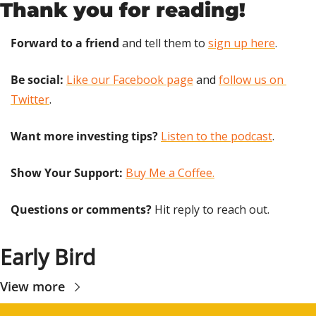
Thank you for reading!
Forward to a friend
 and tell them to 
sign up here
.
Be social:
Like our Facebook page
 and 
follow us on 
Twitter
.
Want more investing tips?
Listen to the podcast
.
Show Your Support: 
Buy Me a Coffee.
Questions or comments? 
Hit reply to reach out.
Early Bird
View more