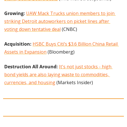
Growing: 
UAW Mack Trucks union members to join 
striking Detroit autoworkers on picket lines after 
voting down tentative deal
 (CNBC)
Acquisition:
HSBC Buys Citi’s $3.6 Billion China Retail 
Assets in Expansion
 (Bloomberg)
Destruction All Around:
It's not just stocks - high 
bond yields are also laying waste to commodities, 
currencies, and housing
 (Markets Insider)