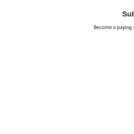
Sub
Become a paying s