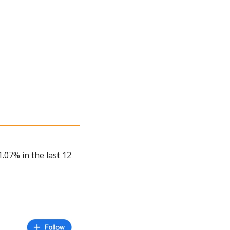
.07% in the last 12 