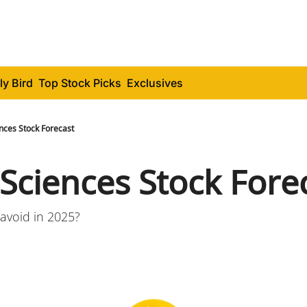
ly Bird
Top Stock Picks
Exclusives
nces Stock Forecast
 Sciences Stock Fore
avoid in 2025?