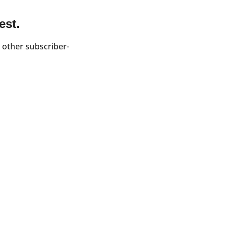
est.
 other subscriber-