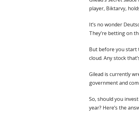
player, Biktarvy, hold
It’s no wonder Deutsc
They’re betting on th
But before you start 
cloud. Any stock that’s
Gilead is currently w
government and compe
So, should you invest
year? Here’s the answ