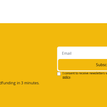
Subsc
I consent to receive newsletters v
policy
.
wdfunding in 3 minutes.