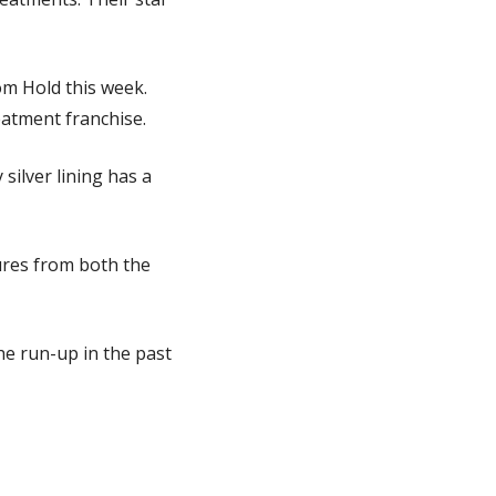
m Hold this week. 
eatment franchise.
ilver lining has a 
ures from both the 
he run-up in the past 