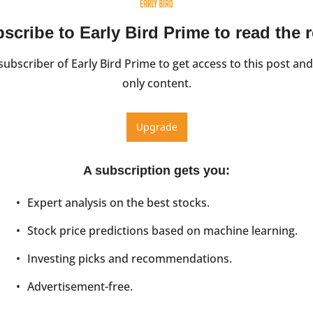
scribe to Early Bird Prime to read the r
ubscriber of Early Bird Prime to get access to this post and
only content.
Upgrade
A subscription gets you
:
Expert analysis on the best stocks.
Stock price predictions based on machine learning.
Investing picks and recommendations.
Advertisement-free.