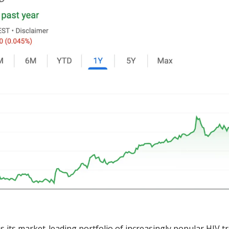
is its market-leading portfolio of increasingly popular HIV tr