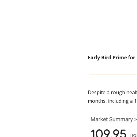
Early Bird Prime for
Despite a rough heal
months, including a 1