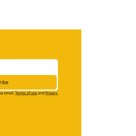
ribe
ia email.
Terms of use
and
Privacy 