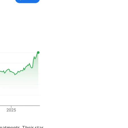
eatments. Their star 