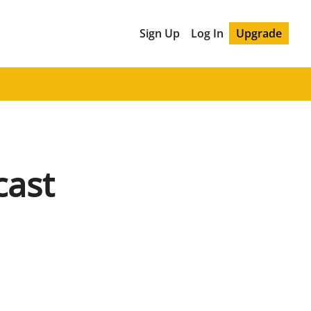
Sign Up
Log In
Upgrade
cast