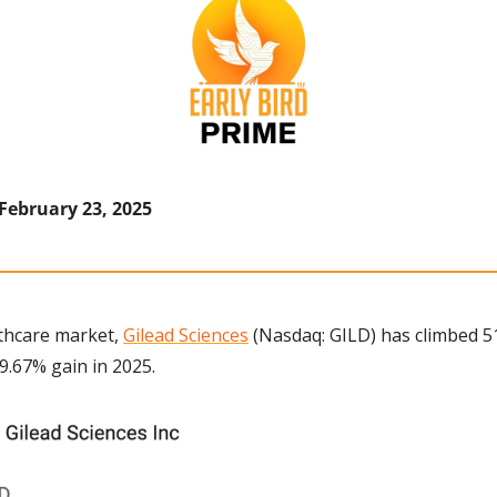
 February 23, 2025
thcare market, 
Gilead Sciences
 (Nasdaq: GILD) has climbed 51
9.67% gain in 2025.