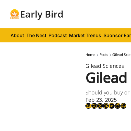
Early Bird
About
The Nest
Podcast
Market Trends
Sponsor Ear
Home
Posts
Gilead Scie
Gilead Sciences
Gilead
Should you buy or 
Feb 23, 2025