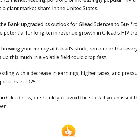
s a giant market share in the United States.
he Bank upgraded its outlook for Gilead Sciences to Buy fro
e potential for long-term revenue growth in Gilead's HIV tr
throwing your money at Gilead’s stock, remember that every s
 up this much in a volatile field could drop fast.
restling with a decrease in earnings, higher taxes, and press
titors in 2025.
 in Gilead now, or should you avoid the stock if you missed t
er: