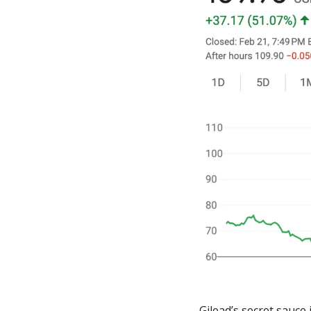
Gilead’s secret sauce 