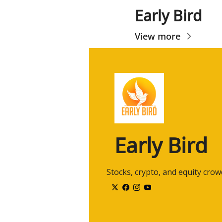
Early Bird
View more
Early Bird
 Stocks, crypto, and equity cro