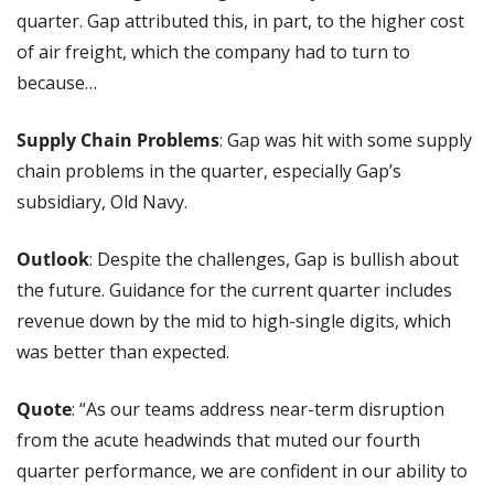
quarter. Gap attributed this, in part, to the higher cost 
of air freight, which the company had to turn to 
because…
Supply Chain Problems
: Gap was hit with some supply 
chain problems in the quarter, especially Gap’s 
subsidiary, Old Navy.
Outlook
: Despite the challenges, Gap is bullish about 
the future. Guidance for the current quarter includes 
revenue down by the mid to high-single digits, which 
was better than expected.
Quote
: “As our teams address near-term disruption 
from the acute headwinds that muted our fourth 
quarter performance, we are confident in our ability to 