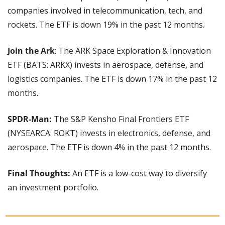
companies involved in telecommunication, tech, and 
rockets. The ETF is down 19% in the past 12 months.
Join the Ark
: The ARK Space Exploration & Innovation 
ETF (BATS: ARKX) invests in aerospace, defense, and 
logistics companies. The ETF is down 17% in the past 12 
months.
SPDR-Man: 
The S&P Kensho Final Frontiers ETF 
(NYSEARCA: ROKT) invests in electronics, defense, and 
aerospace. The ETF is down 4% in the past 12 months.
Final Thoughts: 
An ETF is a low-cost way to diversify 
an investment portfolio.