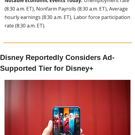
Notable Economic Events Today:
 Unemployment rate 
(8:30 a.m. ET), Nonfarm Payrolls (8:30 a.m. ET), Average 
hourly earnings (8:30 a.m. ET), Labor force participation 
rate (8:30 a.m. ET).
Disney Reportedly Considers Ad-
Supported Tier for Disney+