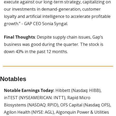
execute against our long-term strategy, capitalizing on 
our investments in demand-generation, customer 
loyalty and artificial intelligence to accelerate profitable 
growth.” - GAP CEO Sonia Syngal.
Final Thoughts
: Despite supply chain issues, Gap’s 
business was good during the quarter. The stock is 
down 43% in the past 12 months.
Notables
Notable Earnings Today:
 Hibbett (Nasdaq: HIBB), 
inTEST (NYSEAMERICAN: INTT), Rapid Micro 
Biosystems (NASDAQ: RPID), OFS Capital (Nasdaq: OFS), 
Agilon Health (NYSE: AGL), Algonquin Power & Utilities 