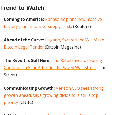
Trend to Watch
Coming to America: 
Panasonic plans new massive 
battery plant in U.S. to supply Tesla
 (Reuters)
Ahead of the Curve:
Lugano, Switzerland Will Make 
Bitcoin Legal Tender
 (Bitcoin Magazine)
The Revolt is Still Here: 
The Retail Investor Spring 
Continues a Year After Reddit Played Wall Street
 (The 
Street)
Communicating Growth:
Verizon CEO sees strong 
growth ahead, says growing dividend is still a top 
priority
 (CNBC)