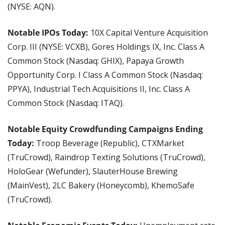
(NYSE: AQN).
Notable IPOs Today: 
10X Capital Venture Acquisition 
Corp. III (NYSE: VCXB), Gores Holdings IX, Inc. Class A 
Common Stock (Nasdaq: GHIX), Papaya Growth 
Opportunity Corp. I Class A Common Stock (Nasdaq: 
PPYA), Industrial Tech Acquisitions II, Inc. Class A 
Common Stock (Nasdaq: ITAQ).
Notable Equity Crowdfunding Campaigns Ending 
Today: 
Troop Beverage (Republic), CTXMarket 
(TruCrowd), Raindrop Texting Solutions (TruCrowd), 
HoloGear (Wefunder), SlauterHouse Brewing 
(MainVest), 2LC Bakery (Honeycomb), KhemoSafe 
(TruCrowd).