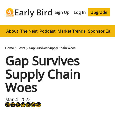
Early Bird
Sign Up
Log In
Upgrade
About
The Nest
Podcast
Market Trends
Sponsor Early
Home
Posts
Gap Survives Supply Chain Woes
Gap Survives 
Supply Chain 
Woes
Mar 4, 2022