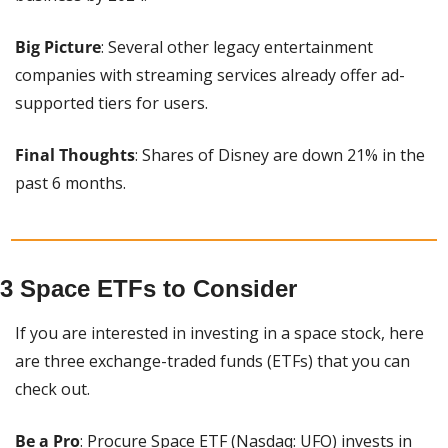
Big Picture
: Several other legacy entertainment 
companies with streaming services already offer ad-
supported tiers for users.
Final Thoughts
: Shares of Disney are down 21% in the 
past 6 months.
3 Space ETFs to Consider
If you are interested in investing in a space stock, here 
are three exchange-traded funds (ETFs) that you can 
check out.
Be a Pro
: Procure Space ETF (Nasdaq: UFO) invests in 