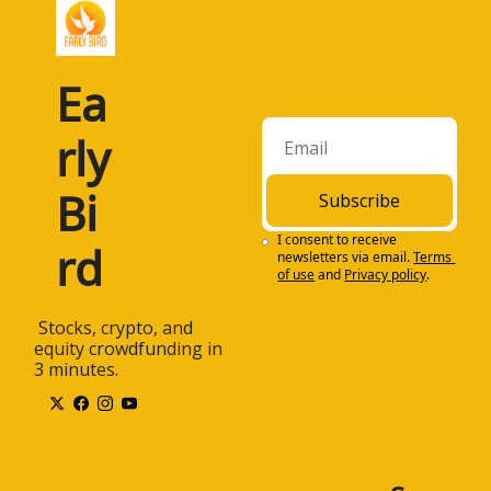
Ea
rly 
Bi
Subscribe
I consent to receive 
rd
newsletters via email.
Terms 
of use
and
Privacy policy
.
 Stocks, crypto, and 
equity crowdfunding in 
3 minutes.