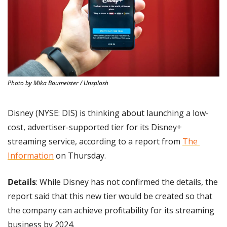
Photo by Mika Baumeister / Unsplash
Disney (NYSE: DIS) is thinking about launching a low-
cost, advertiser-supported tier for its Disney+ 
streaming service, according to a report from 
The 
Information
 on Thursday.
Details
: While Disney has not confirmed the details, the 
report said that this new tier would be created so that 
the company can achieve profitability for its streaming 
business by 2024.