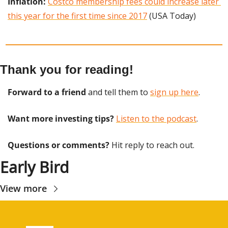
Inflation:
Costco membership fees could increase later 
this year for the first time since 2017
 (USA Today)
Thank you for reading!
Forward to a friend
 and tell them to 
sign up here
.
Want more investing tips?
Listen to the podcast
.
Questions or comments? 
Hit reply to reach out.
Early Bird
View more