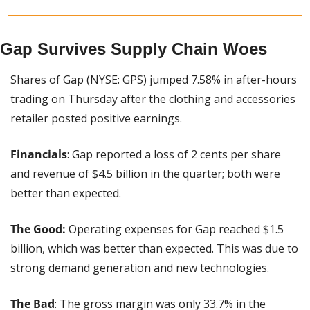
Gap Survives Supply Chain Woes
Shares of Gap (NYSE: GPS) jumped 7.58% in after-hours 
trading on Thursday after the clothing and accessories 
retailer posted positive earnings.
Financials
: Gap reported a loss of 2 cents per share 
and revenue of $4.5 billion in the quarter; both were 
better than expected.
The Good:
 Operating expenses for Gap reached $1.5 
billion, which was better than expected. This was due to 
strong demand generation and new technologies.
The Bad
: The gross margin was only 33.7% in the 