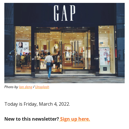
Photo by 
lan deng
 / 
Unsplash
Today is Friday, March 4, 2022.
New to this newsletter?
 Sign up here.