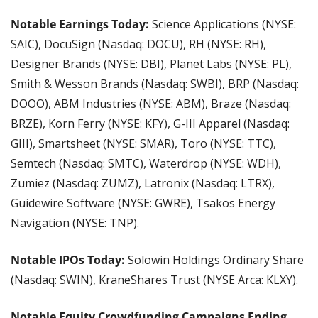
Notable Earnings Today: 
Science Applications (NYSE: 
SAIC), DocuSign (Nasdaq: DOCU), RH (NYSE: RH), 
Designer Brands (NYSE: DBI), Planet Labs (NYSE: PL), 
Smith & Wesson Brands (Nasdaq: SWBI), BRP (Nasdaq: 
DOOO), ABM Industries (NYSE: ABM), Braze (Nasdaq: 
BRZE), Korn Ferry (NYSE: KFY), G-III Apparel (Nasdaq: 
GIII), Smartsheet (NYSE: SMAR), Toro (NYSE: TTC), 
Semtech (Nasdaq: SMTC), Waterdrop (NYSE: WDH), 
Zumiez (Nasdaq: ZUMZ), Latronix (Nasdaq: LTRX), 
Guidewire Software (NYSE: GWRE), Tsakos Energy 
Navigation (NYSE: TNP). 
Notable IPOs Today: 
Solowin Holdings Ordinary Share 
(Nasdaq: SWIN), KraneShares Trust
(NYSE Arca: KLXY).
Notable Equity Crowdfunding Campaigns Ending 