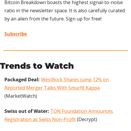
Bitcoin Breakdown boasts the highest signal-to-noise 
ratio in the newsletter space. It is also carefully curated 
by an alien from the future. Sign up for free!
Subscribe
Trends to Watch
Packaged Deal: 
WestRock Shares Jump 12% on 
Reported Merger Talks With Smurfit Kappa
(MarketWatch)
Swiss out of Water: 
TON Foundation Announces 
Registration as Swiss Non-Profit
 (Decrypt)