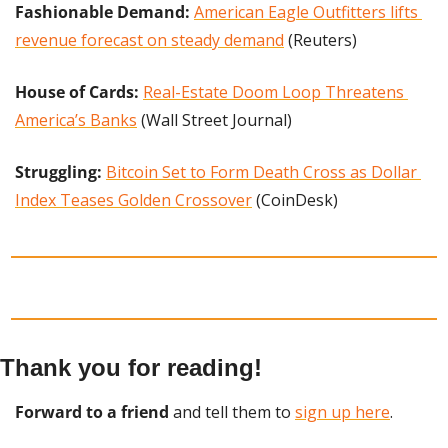
Fashionable Demand:
American Eagle Outfitters lifts 
revenue forecast on steady demand
 (Reuters)
House of Cards: 
Real-Estate Doom Loop Threatens 
America’s Banks
 (Wall Street Journal)
Struggling: 
Bitcoin Set to Form Death Cross as Dollar 
Index Teases Golden Crossover
 (CoinDesk)
Thank you for reading!
Forward to a friend
 and tell them to 
sign up here
.