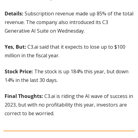
Details: 
Subscription revenue made up 85% of the total 
revenue. The company also introduced its C3 
Generative AI Suite on Wednesday.
Yes, But:
 C3.ai said that it expects to lose up to $100 
million in the fiscal year.
Stock Price: 
The stock is up 184% this year, but down 
14% in the last 30 days.
Final Thoughts: 
C3.ai is riding the AI wave of success in 
2023, but with no profitability this year, investors are 
correct to be worried.