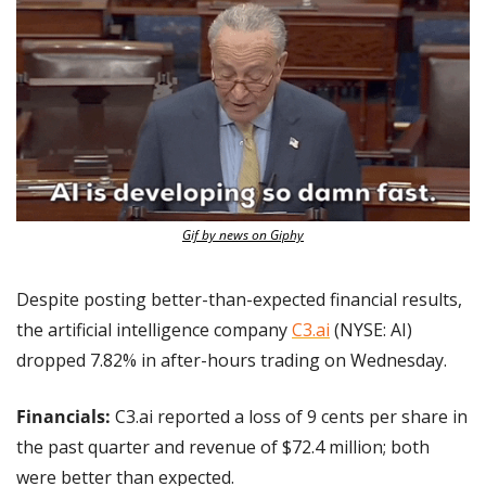
Gif by news on Giphy
Despite posting better-than-expected financial results, 
the artificial intelligence company 
C3.ai
 (NYSE: AI) 
dropped 7.82% in after-hours trading on Wednesday.
Financials: 
C3.ai reported a loss of 9 cents per share in 
the past quarter and revenue of $72.4 million; both 
were better than expected.