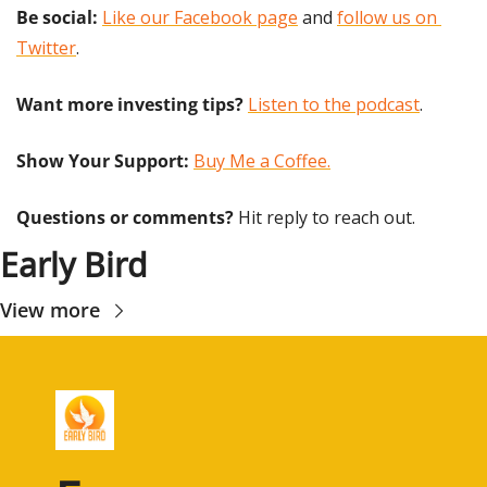
Be social:
Like our Facebook page
 and 
follow us on 
Twitter
.
Want more investing tips?
Listen to the podcast
.
Show Your Support: 
Buy Me a Coffee.
Questions or comments? 
Hit reply to reach out.
Early Bird
View more