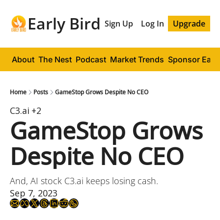
Early Bird
Sign Up
Log In
Upgrade
About
The Nest
Podcast
Market Trends
Sponsor Early
Home
Posts
GameStop Grows Despite No CEO
C3.ai
+2
GameStop Grows 
Despite No CEO
And, AI stock C3.ai keeps losing cash.
Sep 7, 2023