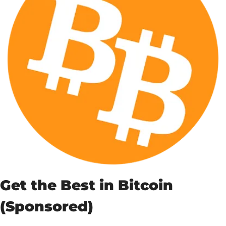
Get the Best in Bitcoin 
(Sponsored)