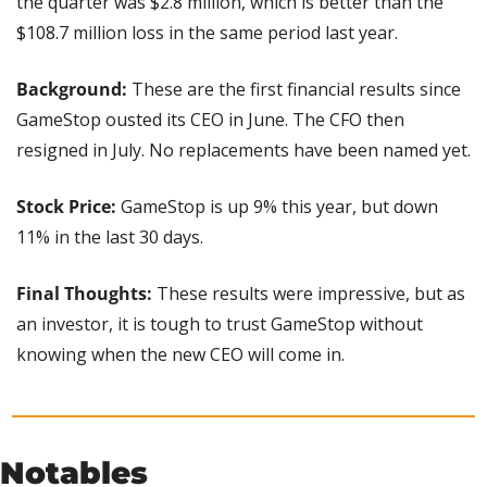
the quarter was $2.8 million, which is better than the 
$108.7 million loss in the same period last year.
Background: 
These are the first financial results since 
GameStop ousted its CEO in June. The CFO then 
resigned in July. No replacements have been named yet.
Stock Price:
 GameStop is up 9% this year, but down 
11% in the last 30 days.
Final Thoughts:
 These results were impressive, but as 
an investor, it is tough to trust GameStop without 
knowing when the new CEO will come in.
Notables