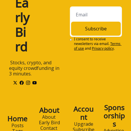
Ea
rly 
Bi
Subscribe
I consent to receive 
rd
newsletters via email.
Terms 
of use
and
Privacy policy
.
 Stocks, crypto, and 
equity crowdfunding in 
3 minutes.
Spons
Accou
About
orship
nt
Home
About 
s
Early Bird
Upgrade
Posts
Contact 
Subscribe
Advertise 
Tags