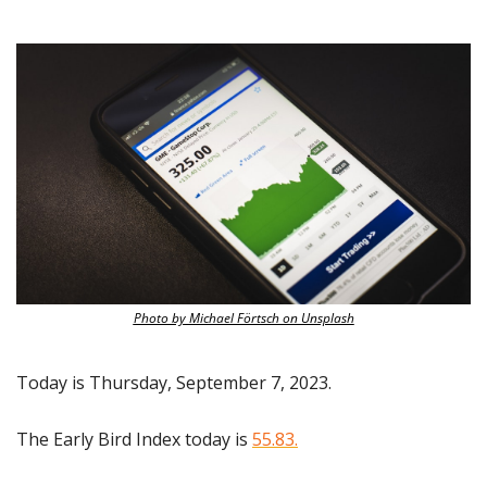
Photo by Michael Förtsch on Unsplash
Today is Thursday, September 7, 2023.
The Early Bird Index today is 
55.83.