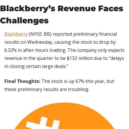
Blackberry’s Revenue Faces 
Challenges
Blackberry
 (NYSE: BB) reported preliminary financial 
results on Wednesday, causing the stock to drop by 
6.32% in after-hours trading. The company only expects 
revenue in the quarter to be $132 million due to “delays 
in closing certain large deals.”
Final Thoughts: 
The stock is up 67% this year, but 
these preliminary results are troubling.