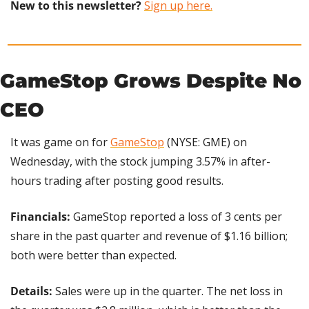
New to this newsletter?
Sign up here.
GameStop Grows Despite No 
CEO
It was game on for 
GameStop
 (NYSE: GME) on 
Wednesday, with the stock jumping 3.57% in after-
hours trading after posting good results.
Financials: 
GameStop reported a loss of 3 cents per 
share in the past quarter and revenue of $1.16 billion; 
both were better than expected.
Details: 
Sales were up in the quarter. The net loss in 