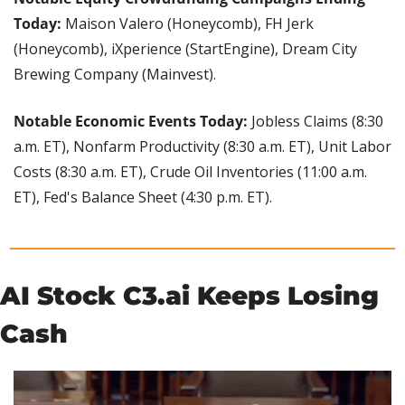
Today:
 Maison Valero (Honeycomb), FH Jerk 
(Honeycomb), iXperience (StartEngine), Dream City 
Brewing Company (Mainvest).
Notable Economic Events Today:
 Jobless Claims (8:30 
a.m. ET), Nonfarm Productivity (8:30 a.m. ET), Unit Labor 
Costs (8:30 a.m. ET), Crude Oil Inventories (11:00 a.m. 
ET), Fed's Balance Sheet (4:30 p.m. ET).
AI Stock C3.ai Keeps Losing 
Cash