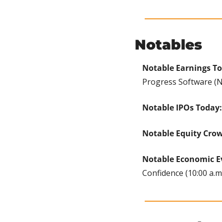
Notables
Notable Earnings T
Progress Software (Na
Notable IPOs Today:
Notable Equity Cro
Notable Economic E
Confidence (10:00 a.m.