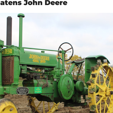
atens John Deere