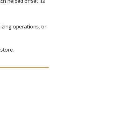
h helped offset its 
zing operations, or 
store.