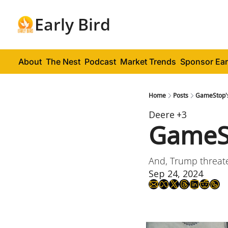
Early Bird
About
The Nest
Podcast
Market Trends
Sponsor Ear
Home
Posts
GameStop'
Deere
+3
GameSt
And, Trump threat
Sep 24, 2024