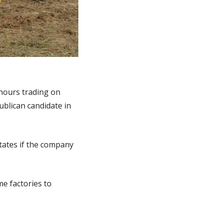
hours trading on 
lican candidate in 
tates if the company 
 factories to 