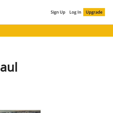
Sign Up
Log In
Upgrade
aul