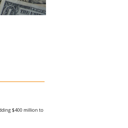
ding $400 million to 