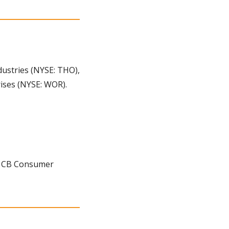
stries (NYSE: THO), 
rises (NYSE: WOR).
, CB Consumer 