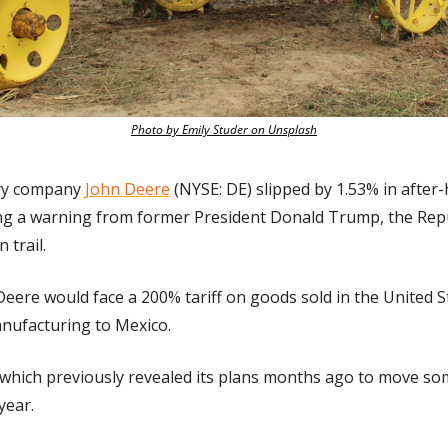
Photo by Emily Studer on Unsplash
ry company 
John Deere
 (NYSE: DE) slipped by 1.53% in after-
ng a warning from former President Donald Trump, the Repub
 trail.
eere would face a 200% tariff on goods sold in the United S
nufacturing to Mexico.
which previously revealed its plans months ago to move some
year.