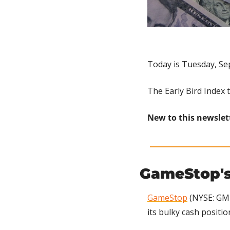
Today is Tuesday, Se
The Early Bird Index 
New to this newslet
GameStop's
GameStop
 (NYSE: GME
its bulky cash positio