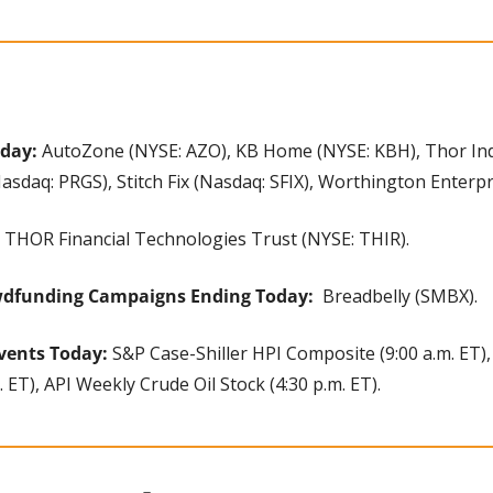
oday:
 AutoZone (NYSE: AZO), KB Home (NYSE: KBH), Thor Indu
sdaq: PRGS), Stitch Fix (Nasdaq: SFIX), Worthington Enterp
 THOR Financial Technologies Trust (NYSE: THIR).
wdfunding Campaigns Ending Today: 
 Breadbelly (SMBX).
vents Today:
 S&P Case-Shiller HPI Composite (9:00 a.m. ET)
 ET), API Weekly Crude Oil Stock (4:30 p.m. ET).