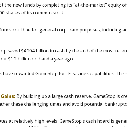
 the new funds by completing its “at-the-market” equity of
000 shares of its common stock.
funds could be for general corporate purposes, including ac
p saved $4.204 billion in cash by the end of the most recent
t $1.2 billion on hand a year ago. 
s have rewarded GameStop for its savings capabilities. The s
g Gains:
By building up a large cash reserve, GameStop is crea
ather these challenging times and avoid potential bankruptc
ates at relatively high levels, GameStop's cash hoard is gener