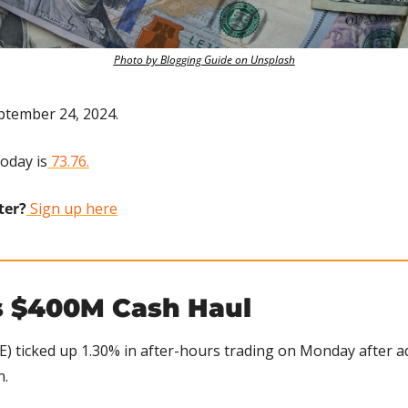
Photo by Blogging Guide on Unsplash
ptember 24, 2024.
today is
 73.76.
ter?
 Sign up here
 $400M Cash Haul
) ticked up 1.30% in after-hours trading on Monday after ad
n.