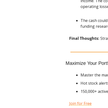
income. The com
operating losse
The cash could 
funding resear
Final Thoughts: 
Stra
Maximize Your Portf
Master the mar
Hot stock alert
150,000+ active
Join for Free