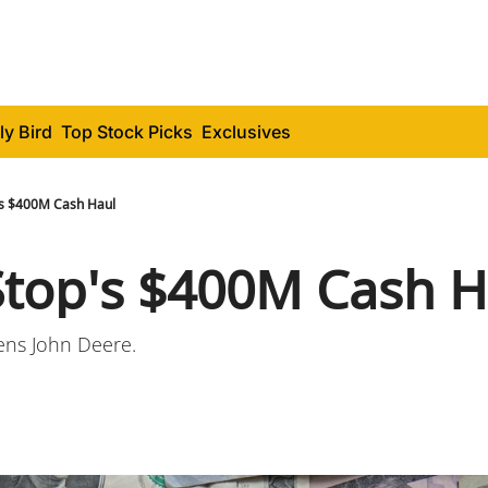
ly Bird
Top Stock Picks
Exclusives
s $400M Cash Haul
op's $400M Cash H
ens John Deere.