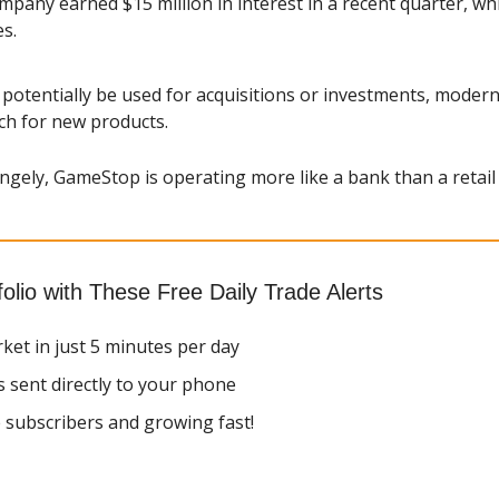
pany earned $15 million in interest in a recent quarter, whic
s.
potentially be used for acquisitions or investments, moderni
ch for new products.
ngely, GameStop is operating more like a bank than a retail 
olio with These Free Daily Trade Alerts
ket in just 5 minutes per day
s sent directly to your phone
 subscribers and growing fast!