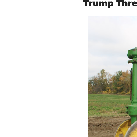
Trump Thre