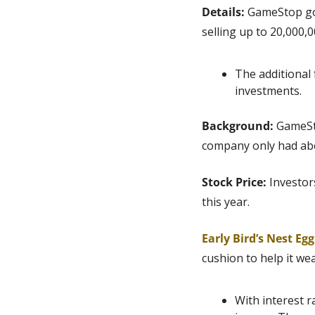
Details:
 GameStop got
selling up to 20,000,
The additional 
investments.
Background: 
GameSto
company only had abou
Stock Price: 
Investor
this year.
Early Bird’s Nest Eg
cushion to help it we
With interest r