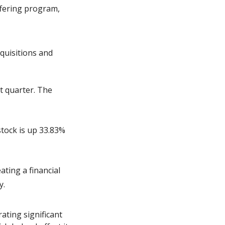
fering program, 
quisitions and 
 quarter. The 
tock is up 33.83% 
ting a financial 
y.
ating significant 