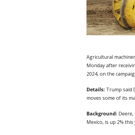
Agricultural machine
Monday after receivi
2024, on the campaign
Details:
 Trump said D
moves some of its ma
Background: 
Deere, 
Mexico, is up 2% this 