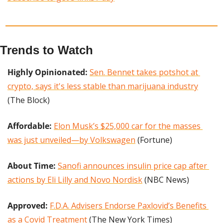
Trends to Watch
Highly Opinionated:
Sen. Bennet takes potshot at 
crypto, says it's less stable than marijuana industry
(The Block)
Affordable: 
Elon Musk’s $25,000 car for the masses 
was just unveiled—by Volkswagen
 (Fortune)
About Time:
Sanofi announces insulin price cap after 
actions by Eli Lilly and Novo Nordisk
 (NBC News)
Approved: 
F.D.A. Advisers Endorse Paxlovid’s Benefits 
as a Covid Treatment
 (The New York Times)