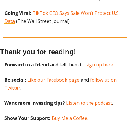
Going Viral:
TikTok CEO Says Sale Won’t Protect U.S. 
Data
 (The Wall Street Journal)
Thank you for reading!
Forward to a friend
 and tell them to 
sign up here
.
Be social:
Like our Facebook page
 and 
follow us on 
Twitter
.
Want more investing tips?
Listen to the podcast
.
Show Your Support: 
Buy Me a Coffee.