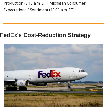
Production (9:15 a.m. ET), Michigan Consumer 
Expectations / Sentiment (10:00 a.m. ET).
FedEx's Cost-Reduction Strategy