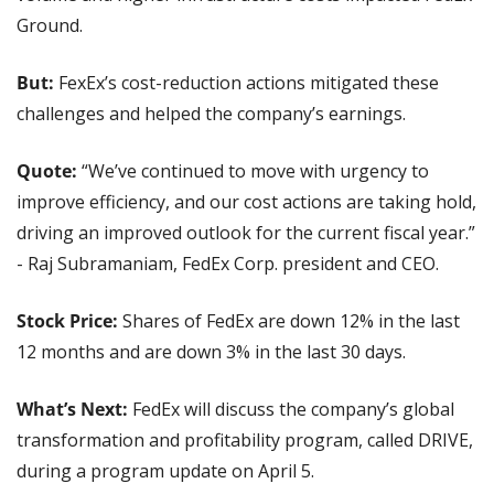
Ground.
But:
 FexEx’s cost-reduction actions mitigated these 
challenges and helped the company’s earnings.
Quote: 
“We’ve continued to move with urgency to 
improve efficiency, and our cost actions are taking hold, 
driving an improved outlook for the current fiscal year.” 
- Raj Subramaniam, FedEx Corp. president and CEO.
Stock Price:
 Shares of FedEx are down 12% in the last 
12 months and are down 3% in the last 30 days.
What’s Next:
 FedEx will discuss the company’s global 
transformation and profitability program, called DRIVE, 
during a program update on April 5.