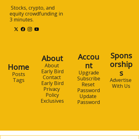
 Stocks, crypto, and 
equity crowdfunding in 
3 minutes.
Spons
Accou
About
orship
nt
Home
About 
s
Early Bird
Upgrade
Posts
Contact 
Subscribe
Advertise 
Tags
Early Bird
Reset 
With Us
Privacy 
Password
Policy
Update 
Exclusives
Password