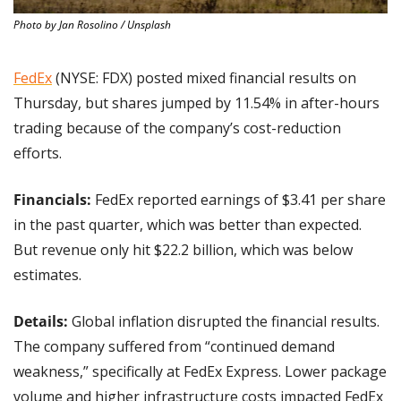
Photo by Jan Rosolino / Unsplash
FedEx
 (NYSE: FDX) posted mixed financial results on 
Thursday, but shares jumped by 11.54% in after-hours 
trading because of the company’s cost-reduction 
efforts.
Financials:
 FedEx reported earnings of $3.41 per share 
in the past quarter, which was better than expected. 
But revenue only hit $22.2 billion, which was below 
estimates.
Details:
 Global inflation disrupted the financial results. 
The company suffered from “continued demand 
weakness,” specifically at FedEx Express. Lower package 
volume and higher infrastructure costs impacted FedEx 