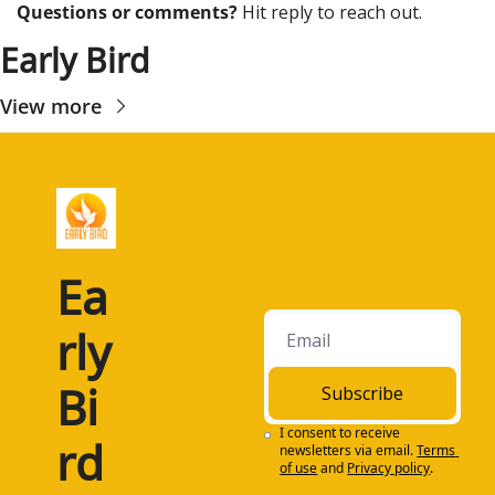
Questions or comments? 
Hit reply to reach out.
Early Bird
View more
Ea
rly 
Bi
Subscribe
I consent to receive 
rd
newsletters via email.
Terms 
of use
and
Privacy policy
.