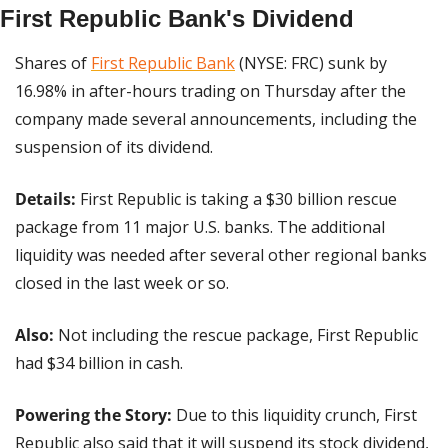
First Republic Bank's Dividend
Shares of 
First Republic Bank
 (NYSE: FRC) sunk by 
16.98% in after-hours trading on Thursday after the 
company made several announcements, including the 
suspension of its dividend.
Details: 
First Republic is taking a $30 billion rescue 
package from 11 major U.S. banks. The additional 
liquidity was needed after several other regional banks 
closed in the last week or so.
Also: 
Not including the rescue package, First Republic 
had $34 billion in cash.
Powering the Story:
 Due to this liquidity crunch, First 
Republic also said that it will suspend its stock dividend, 