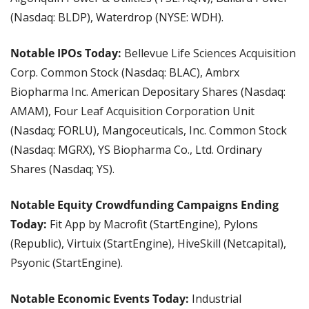
(Nasdaq: BLDP), Waterdrop (NYSE: WDH).
Notable IPOs Today:
 Bellevue Life Sciences Acquisition 
Corp. Common Stock (Nasdaq: BLAC), Ambrx 
Biopharma Inc. American Depositary Shares (Nasdaq: 
AMAM), Four Leaf Acquisition Corporation Unit 
(Nasdaq; FORLU), Mangoceuticals, Inc. Common Stock 
(Nasdaq: MGRX), YS Biopharma Co., Ltd. Ordinary 
Shares (Nasdaq; YS).
Notable Equity Crowdfunding Campaigns Ending 
Today:
 Fit App by Macrofit (StartEngine), Pylons 
(Republic), Virtuix (StartEngine), HiveSkill (Netcapital), 
Psyonic (StartEngine).
Notable Economic Events Today:
 Industrial 