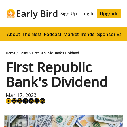
Early Bird
Sign Up
Log In
Upgrade
About
The Nest
Podcast
Market Trends
Sponsor Early
Home
Posts
First Republic Bank's Dividend
First Republic 
Bank's Dividend
Mar 17, 2023