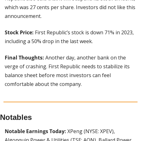
which was 27 cents per share. Investors did not like this 
announcement. 
Stock Price:
 First Republic’s stock is down 71% in 2023, 
including a 50% drop in the last week.
Final Thoughts: 
Another day, another bank on the 
verge of crashing. First Republic needs to stabilize its 
balance sheet before most investors can feel 
comfortable about the company.
Notables
Notable Earnings Today:
 XPeng (NYSE: XPEV), 
Algonquin Power & Utilities (TSE: AQN), Ballard Power 