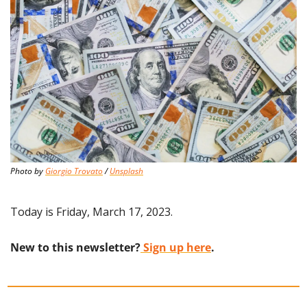
Photo by 
Giorgio Trovato
 / 
Unsplash
Today is Friday, March 17, 2023.
New to this newsletter?
 Sign up here
.