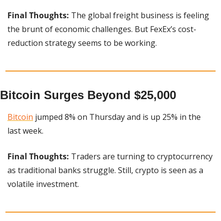
Final Thoughts:
 The global freight business is feeling 
the brunt of economic challenges. But FexEx’s cost-
reduction strategy seems to be working.
Bitcoin Surges Beyond $25,000
Bitcoin
 jumped 8% on Thursday and is up 25% in the 
last week.
Final Thoughts: 
Traders are turning to cryptocurrency 
as traditional banks struggle. Still, crypto is seen as a 
volatile investment.