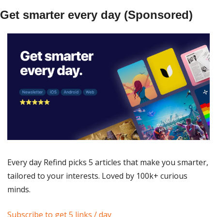
Get smarter every day (Sponsored)
Every day Refind picks 5 articles that make you smarter, 
tailored to your interests. Loved by 100k+ curious 
minds.
Subscribe to get 5 links / day