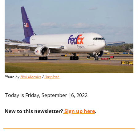
Photo by 
Nick Morales
 / 
Unsplash
Today is Friday, September 16, 2022.
New to this newsletter?
 Sign up here
.