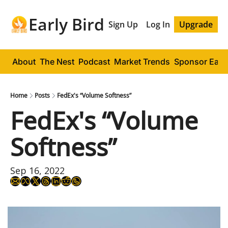
Early Bird
Sign Up
Log In
Upgrade
About
The Nest
Podcast
Market Trends
Sponsor Early
Home
Posts
FedEx's “Volume Softness”
FedEx's “Volume 
Softness”
Sep 16, 2022