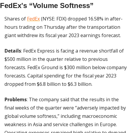
FedEx's “Volume Softness”
Shares of 
FedEx
 (NYSE: FDX) dropped 16.58% in after-
hours trading on Thursday after the transportation 
giant withdrew its fiscal year 2023 earnings forecast.
Details
: FedEx Express is facing a revenue shortfall of 
$500 million in the quarter relative to previous 
forecasts. FedEx Ground is $300 million below company 
forecasts. Capital spending for the fiscal year 2023 
dropped from $6.8 billion to $6.3 billion.
Problems
: The company said that the results in the 
final weeks of the quarter were “adversely impacted by 
global volume softness,” including macroeconomic 
weakness in Asia and service challenges in Europe. 
Operating expenses remained high relative to demand.