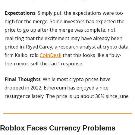
Expectations
: Simply put, the expectations were too 
high for the merge. Some investors had expected the 
price to go up after the merge was complete, not 
realizing that the excitement may have already been 
priced in. Riyad Carey, a research analyst at crypto data 
firm Kaiko, told 
CoinDesk
 that this looks like a “buy-
the-rumor, sell-the-fact” response.
Final Thoughts
: While most crypto prices have 
dropped in 2022, Ethereum has enjoyed a nice 
resurgence lately. The price is up about 30% since June.
Roblox Faces Currency Problems