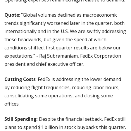
Quote
: “Global volumes declined as macroeconomic 
trends significantly worsened later in the quarter, both 
internationally and in the U.S. We are swiftly addressing 
these headwinds, but given the speed at which 
conditions shifted, first quarter results are below our 
expectations.” - Raj Subramaniam, FedEx Corporation 
president and chief executive officer.
Cutting Costs
: FedEx is addressing the lower demand 
by reducing flight frequencies, reducing labor hours, 
consolidating some operations, and closing some 
offices.
Still Spending: 
Despite the financial setback, FedEx still 
plans to spend $1 billion in stock buybacks this quarter. 