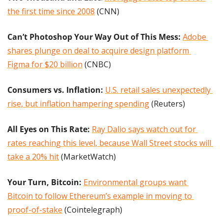
the first time since 2008
 (CNN)
Can’t Photoshop Your Way Out of This Mess: 
Adobe 
shares plunge on deal to acquire design platform 
Figma for $20 billion
 (CNBC)
Consumers vs. Inflation:
U.S. retail sales unexpectedly 
rise, but inflation hampering spending
 (Reuters)
All Eyes on This Rate: 
Ray Dalio says watch out for 
rates reaching this level, because Wall Street stocks will 
take a 20% hit
 (MarketWatch)
Your Turn, Bitcoin:
Environmental groups want 
Bitcoin to follow Ethereum’s example in moving to 
proof-of-stake
 (Cointelegraph)