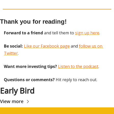
Thank you for reading!
Forward to a friend
 and tell them to 
sign up here
.
Be social:
Like our Facebook page
 and 
follow us on 
Twitter
.
Want more investing tips?
Listen to the podcast
.
Questions or comments? 
Hit reply to reach out.
Early Bird
View more