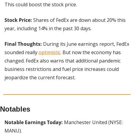
This could boost the stock price.
Stock Price: 
Shares of FedEx are down about 20% this 
year, including 14% in the past 30 days.
Final Thoughts: 
During its June earnings report, FedEx 
sounded really 
optimistic
. But now the economy has 
changed. FedEx also warns that additional pandemic 
business restrictions and fuel price increases could 
jeopardize the current forecast.
Notables
Notable Earnings Today: 
Manchester United (NYSE: 
MANU).