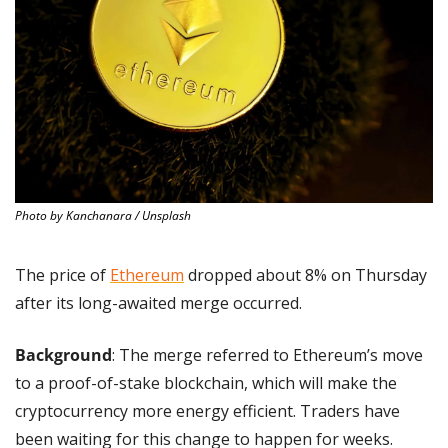
Photo by Kanchanara / Unsplash
The price of 
Ethereum
 dropped about 8% on Thursday 
after its long-awaited merge occurred.
Background
: The merge referred to Ethereum’s move 
to a proof-of-stake blockchain, which will make the 
cryptocurrency more energy efficient. Traders have 
been waiting for this change to happen for weeks.