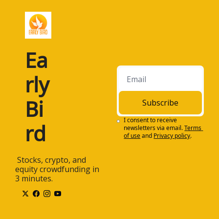
Ea
rly 
Bi
Subscribe
I consent to receive 
rd
newsletters via email.
Terms 
of use
and
Privacy policy
.
 Stocks, crypto, and 
equity crowdfunding in 
3 minutes.