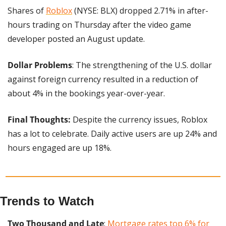
Shares of 
Roblox
 (NYSE: BLX) dropped 2.71% in after-
hours trading on Thursday after the video game 
developer posted an August update.
Dollar Problems
: The strengthening of the U.S. dollar 
against foreign currency resulted in a reduction of 
about 4% in the bookings year-over-year.
Final Thoughts:
 Despite the currency issues, Roblox 
has a lot to celebrate. Daily active users are up 24% and 
hours engaged are up 18%.
Trends to Watch
Two Thousand and Late
: 
Mortgage rates top 6% for 