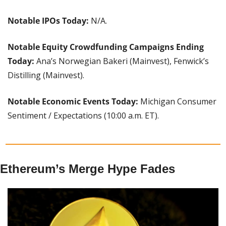
Notable IPOs Today:
 N/A.
Notable Equity Crowdfunding Campaigns Ending 
Today: 
Ana’s Norwegian Bakeri (Mainvest), Fenwick’s 
Distilling (Mainvest).
Notable Economic Events Today: 
Michigan Consumer 
Sentiment / Expectations (10:00 a.m. ET).
Ethereum’s Merge Hype Fades