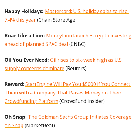
Happy Holidays:
Mastercard: U.S. holiday sales to rise 
7.4% this year
 (Chain Store Age)
Roar Like a Lion: 
MoneyLion launches crypto investing 
ahead of planned SPAC deal
 (CNBC)
Oil You Ever Need: 
Oil rises to six-week high as U.S. 
supply concerns dominate
 (Reuters)
Reward
: 
StartEngine Will Pay You $5000 if You Connect 
Them with a Company That Raises Money on Their 
Crowdfunding Platform
 (Crowdfund Insider)
Oh Snap: 
The Goldman Sachs Group Initiates Coverage 
on Snap
 (MarketBeat)