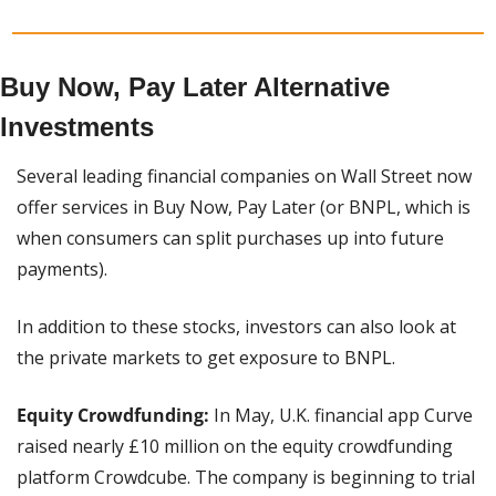
Buy Now, Pay Later Alternative 
Investments
Several leading financial companies on Wall Street now 
offer services in Buy Now, Pay Later (or BNPL, which is 
when consumers can split purchases up into future 
payments).
In addition to these stocks, investors can also look at 
the private markets to get exposure to BNPL.
Equity Crowdfunding:
 In May, U.K. financial app Curve 
raised nearly £10 million on the equity crowdfunding 
platform Crowdcube. The company is beginning to trial 