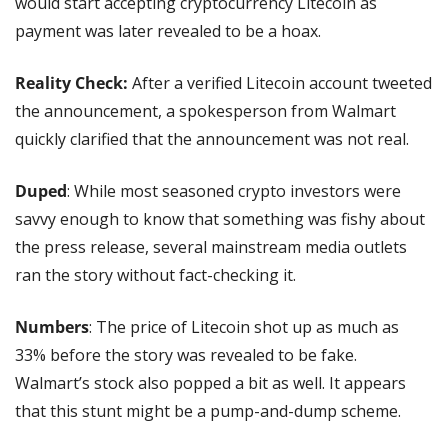
would start accepting cryptocurrency Litecoin as 
payment was later revealed to be a hoax.
Reality Check: 
After a verified Litecoin account tweeted 
the announcement, a spokesperson from Walmart 
quickly clarified that the announcement was not real.
Duped
: While most seasoned crypto investors were 
savvy enough to know that something was fishy about 
the press release, several mainstream media outlets 
ran the story without fact-checking it.
Numbers
: The price of Litecoin shot up as much as 
33% before the story was revealed to be fake. 
Walmart’s stock also popped a bit as well. It appears 
that this stunt might be a pump-and-dump scheme.