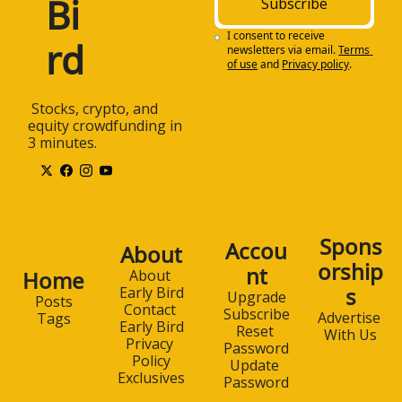
Bi
Subscribe
I consent to receive 
rd
newsletters via email.
Terms 
of use
and
Privacy policy
.
 Stocks, crypto, and 
equity crowdfunding in 
3 minutes.
Spons
Accou
About
orship
nt
Home
About 
s
Early Bird
Upgrade
Posts
Contact 
Subscribe
Advertise 
Tags
Early Bird
Reset 
With Us
Privacy 
Password
Policy
Update 
Exclusives
Password