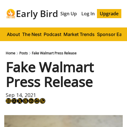
Early Bird
Sign Up
Log In
Upgrade
About
The Nest
Podcast
Market Trends
Sponsor Early
Home
Posts
Fake Walmart Press Release
Fake Walmart 
Press Release
Sep 14, 2021