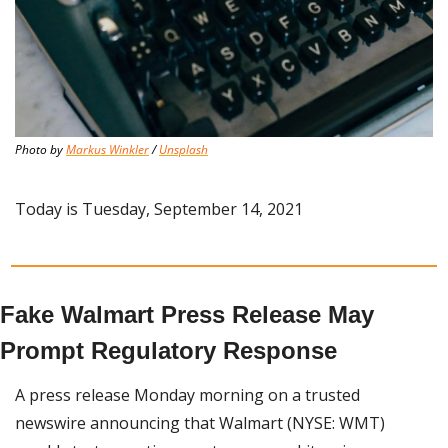
Photo by 
Markus Winkler
 / 
Unsplash
Today is Tuesday, September 14, 2021
Fake Walmart Press Release May 
Prompt Regulatory Response
A press release Monday morning on a trusted 
newswire announcing that Walmart (NYSE: WMT) 