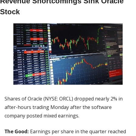
Revenue Shortcomings Sink Oracle 
Stock
Shares of Oracle (NYSE: ORCL) dropped nearly 2% in 
after-hours trading Monday after the software 
company posted mixed earnings.
The Good: 
Earnings per share in the quarter reached 