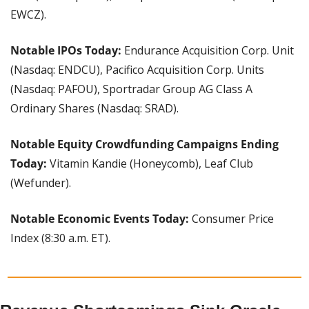
EWCZ).
Notable IPOs Today: 
Endurance Acquisition Corp. Unit 
(Nasdaq: ENDCU), Pacifico Acquisition Corp. Units 
(Nasdaq: PAFOU), Sportradar Group AG Class A 
Ordinary Shares (Nasdaq: SRAD).
Notable Equity Crowdfunding Campaigns Ending 
Today:
 Vitamin Kandie (Honeycomb), Leaf Club 
(Wefunder).
Notable Economic Events Today: 
Consumer Price 
Index (8:30 a.m. ET).