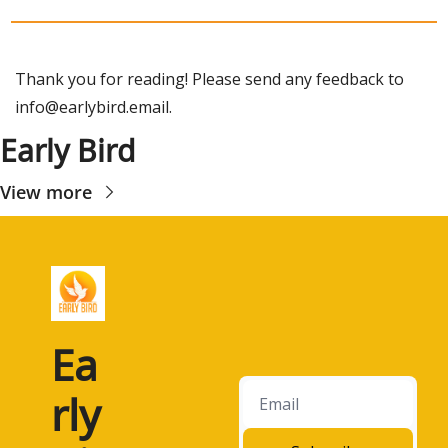
Thank you for reading! Please send any feedback to 
info@earlybird.email
.
Early Bird
View more
Ea
rly 