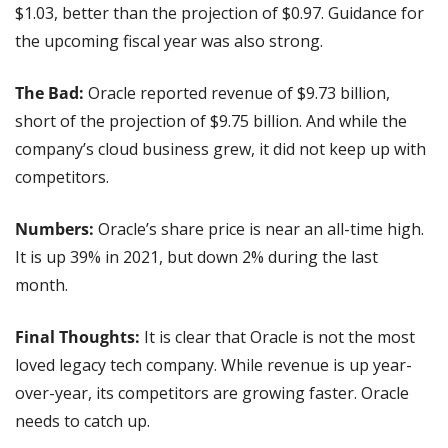
$1.03, better than the projection of $0.97. Guidance for 
the upcoming fiscal year was also strong.
The Bad: 
Oracle reported revenue of $9.73 billion, 
short of the projection of $9.75 billion. And while the 
company’s cloud business grew, it did not keep up with 
competitors.
Numbers:
 Oracle’s share price is near an all-time high. 
It is up 39% in 2021, but down 2% during the last 
month.
Final Thoughts: 
It is clear that Oracle is not the most 
loved legacy tech company. While revenue is up year-
over-year, its competitors are growing faster. Oracle 
needs to catch up.