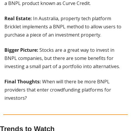
a BNPL product known as Curve Credit.
Real Estate:
 In Australia, property tech platform 
Bricklet implements a BNPL method to allow users to 
purchase a piece of an investment property.
Bigger Picture: 
Stocks are a great way to invest in 
BNPL companies, but there are some benefits for 
investing a small part of a portfolio into alternatives.
Final Thoughts: 
When will there be more BNPL 
providers that enter crowdfunding platforms for 
investors?
Trends to Watch