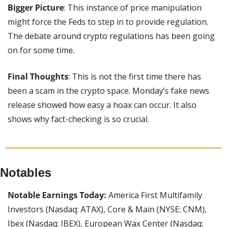
Bigger Picture
: This instance of price manipulation 
might force the Feds to step in to provide regulation. 
The debate around crypto regulations has been going 
on for some time.
Final Thoughts
: This is not the first time there has 
been a scam in the crypto space. Monday’s fake news 
release showed how easy a hoax can occur. It also 
shows why fact-checking is so crucial.
Notables
Notable Earnings Today: 
America First Multifamily 
Investors (Nasdaq: ATAX), Core & Main (NYSE: CNM), 
Ibex (Nasdaq: IBEX), European Wax Center (Nasdaq: 