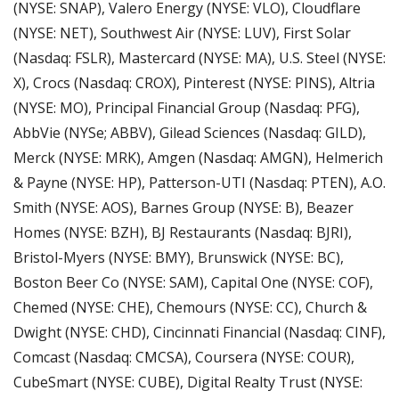
(NYSE: SNAP), Valero Energy (NYSE: VLO), Cloudflare 
(NYSE: NET), Southwest Air (NYSE: LUV), First Solar 
(Nasdaq: FSLR), Mastercard (NYSE: MA), U.S. Steel (NYSE: 
X), Crocs (Nasdaq: CROX), Pinterest (NYSE: PINS), Altria 
(NYSE: MO), Principal Financial Group (Nasdaq: PFG), 
AbbVie (NYSe; ABBV), Gilead Sciences (Nasdaq: GILD), 
Merck (NYSE: MRK), Amgen (Nasdaq: AMGN), Helmerich 
& Payne (NYSE: HP), Patterson-UTI (Nasdaq: PTEN), A.O. 
Smith (NYSE: AOS), Barnes Group (NYSE: B), Beazer 
Homes (NYSE: BZH), BJ Restaurants (Nasdaq: BJRI), 
Bristol-Myers (NYSE: BMY), Brunswick (NYSE: BC), 
Boston Beer Co (NYSE: SAM), Capital One (NYSE: COF), 
Chemed (NYSE: CHE), Chemours (NYSE: CC), Church & 
Dwight (NYSE: CHD), Cincinnati Financial (Nasdaq: CINF), 
Comcast (Nasdaq: CMCSA), Coursera (NYSE: COUR), 
CubeSmart (NYSE: CUBE), Digital Realty Trust (NYSE: 