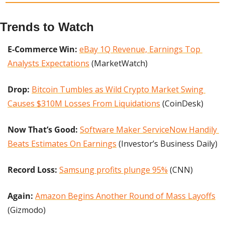
Trends to Watch
E-Commerce Win:
eBay 1Q Revenue, Earnings Top 
Analysts Expectations
 (MarketWatch)
Drop: 
Bitcoin Tumbles as Wild Crypto Market Swing 
Causes $310M Losses From Liquidations
 (CoinDesk)
Now That’s Good:
Software Maker ServiceNow Handily 
Beats Estimates On Earnings
 (Investor’s Business Daily)
Record Loss:
Samsung profits plunge 95%
 (CNN)
Again:
Amazon Begins Another Round of Mass Layoffs
(Gizmodo)