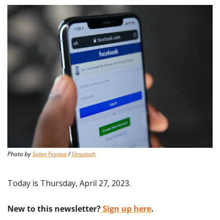
Photo by 
Solen Feyissa
 / 
Unsplash
Today is Thursday, April 27, 2023.
New to this newsletter?
 Sign up here
.