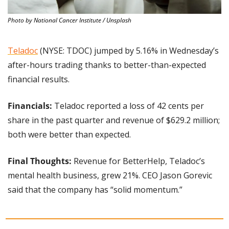
Photo by National Cancer Institute / Unsplash
Teladoc
 (NYSE: TDOC) jumped by 5.16% in Wednesday’s 
after-hours trading thanks to better-than-expected 
financial results.
Financials:
 Teladoc reported a loss of 42 cents per 
share in the past quarter and revenue of $629.2 million; 
both were better than expected.
Final Thoughts: 
Revenue for BetterHelp, Teladoc’s 
mental health business, grew 21%. CEO Jason Gorevic 
said that the company has “solid momentum.”