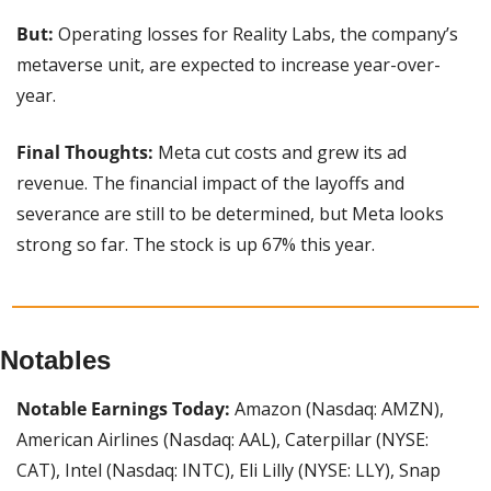
But:
 Operating losses for Reality Labs, the company’s 
metaverse unit, are expected to increase year-over-
year.
Final Thoughts: 
Meta cut costs and grew its ad 
revenue. The financial impact of the layoffs and 
severance are still to be determined, but Meta looks 
strong so far. The stock is up 67% this year.
Notables
Notable Earnings Today: 
Amazon (Nasdaq: AMZN), 
American Airlines (Nasdaq: AAL), Caterpillar (NYSE: 
CAT), Intel (Nasdaq: INTC), Eli Lilly (NYSE: LLY), Snap 