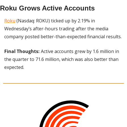
Roku Grows Active Accounts
Roku
 (Nasdaq: ROKU) ticked up by 2.19% in 
Wednesday’s after-hours trading after the media 
company posted better-than-expected financial results.
Final Thoughts: 
Active accounts grew by 1.6 million in 
the quarter to 71.6 million, which was also better than 
expected.