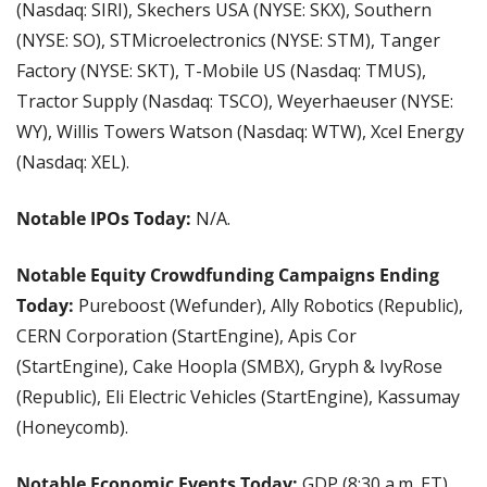
(Nasdaq: SIRI), Skechers USA (NYSE: SKX), Southern 
(NYSE: SO), STMicroelectronics (NYSE: STM), Tanger 
Factory (NYSE: SKT), T-Mobile US (Nasdaq: TMUS), 
Tractor Supply (Nasdaq: TSCO), Weyerhaeuser (NYSE: 
WY), Willis Towers Watson (Nasdaq: WTW), Xcel Energy 
(Nasdaq: XEL).
Notable IPOs Today:
 N/A.
Notable Equity Crowdfunding Campaigns Ending 
Today:
 Pureboost (Wefunder), Ally Robotics (Republic), 
CERN Corporation (StartEngine), Apis Cor 
(StartEngine), Cake Hoopla (SMBX), Gryph & IvyRose 
(Republic), Eli Electric Vehicles (StartEngine), Kassumay 
(Honeycomb).
Notable Economic Events Today: 
GDP (8:30 a.m. ET), 