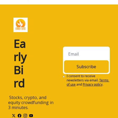
Ea
rly 
Bi
Subscribe
I consent to receive 
rd
newsletters via email.
Terms 
of use
and
Privacy policy
.
 Stocks, crypto, and 
equity crowdfunding in 
3 minutes.