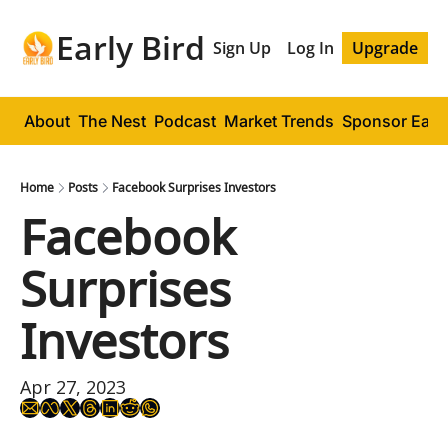
Early Bird
Sign Up
Log In
Upgrade
About
The Nest
Podcast
Market Trends
Sponsor Early
Home
Posts
Facebook Surprises Investors
Facebook 
Surprises 
Investors
Apr 27, 2023