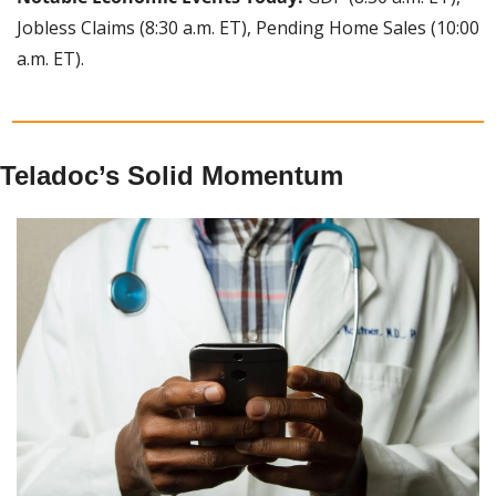
Jobless Claims (8:30 a.m. ET), Pending Home Sales (10:00 
a.m. ET).
Teladoc’s Solid Momentum