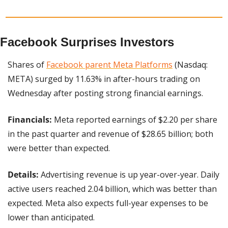
Facebook Surprises Investors
Shares of 
Facebook parent Meta Platforms
 (Nasdaq: 
META) surged by 11.63% in after-hours trading on 
Wednesday after posting strong financial earnings.
Financials:
 Meta reported earnings of $2.20 per share 
in the past quarter and revenue of $28.65 billion; both 
were better than expected.
Details:
 Advertising revenue is up year-over-year. Daily 
active users reached 2.04 billion, which was better than 
expected. Meta also expects full-year expenses to be 
lower than anticipated.