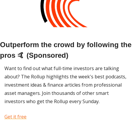
Outperform the crowd by following the 
pros 🤙 (Sponsored)
Want to find out what full-time investors are talking 
about? The Rollup highlights the week's best podcasts, 
investment ideas & finance articles from professional 
asset managers. Join thousands of other smart 
investors who get the Rollup every Sunday. 
Get it free