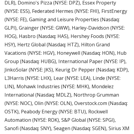
DLR), Domino's Pizza (NYSE: DPZ), Essex Property 
(NYSE: ESS), Federated Hermes (NYSE: FHI), FirstEnergy 
(NYSE: FE), Gaming and Leisure Properties (Nasdaq: 
GLPI), Grainger (NYSE: GWW), Harley-Davidson (NYSE: 
HOG), Hasbro (Nasdaq: HAS), Hershey Foods (NYSE: 
HSY), Hertz Global (Nasdaq: HTZ), Hilton Grand 
Vacations (NYSE: HGV), Honeywell (Nasdaq: HON), Hub 
Group (Nasdaq: HUBG), International Paper (NYSE: IP), 
JinkoSolar (NYSE: JKS), Keurig Dr Pepper (Nasdaq: KDP), 
L3Harris (NYSE: LHX), Lear (NYSE: LEA), Linde (NYSE: 
LIN), Mohawk Industries (NYSE: MHK), Mondelez 
International (Nasdaq: MDLZ), Northrop Grumman 
(NYSE: NOC), Olin (NYSE: OLN), Overstock.com (Nasdaq: 
OSTK), Peabody Energy (NYSE: BTU), Rockwell 
Automation (NYSE: ROK), S&P Global (NYSE: SPGI), 
Sanofi (Nasdaq: SNY), Seagen (Nasdaq: SGEN), Sirius XM 