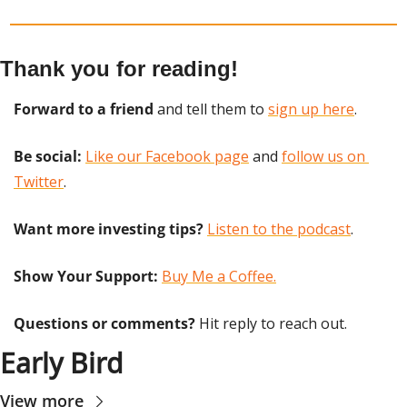
Thank you for reading!
Forward to a friend
 and tell them to 
sign up here
.
Be social:
Like our Facebook page
 and 
follow us on 
Twitter
.
Want more investing tips?
Listen to the podcast
.
Show Your Support: 
Buy Me a Coffee.
Questions or comments? 
Hit reply to reach out.
Early Bird
View more