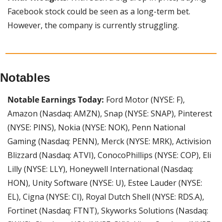
Facebook stock could be seen as a long-term bet. 
However, the company is currently struggling.
Notables
Notable Earnings Today: 
Ford Motor (NYSE: F), 
Amazon (Nasdaq: AMZN), Snap (NYSE: SNAP), Pinterest 
(NYSE: PINS), Nokia (NYSE: NOK), Penn National 
Gaming (Nasdaq: PENN), Merck (NYSE: MRK), Activision 
Blizzard (Nasdaq: ATVI), ConocoPhillips (NYSE: COP), Eli 
Lilly (NYSE: LLY), Honeywell International (Nasdaq: 
HON), Unity Software (NYSE: U), Estee Lauder (NYSE: 
EL), Cigna (NYSE: CI), Royal Dutch Shell (NYSE: RDS.A), 
Fortinet (Nasdaq: FTNT), Skyworks Solutions (Nasdaq: 