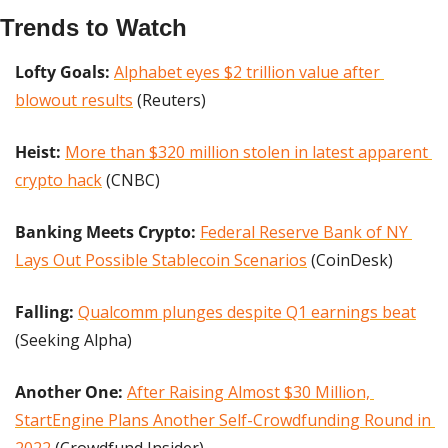
Trends to Watch
Lofty Goals:
Alphabet eyes $2 trillion value after 
blowout results
 (Reuters)
Heist:
More than $320 million stolen in latest apparent 
crypto hack
 (CNBC)
Banking Meets Crypto: 
Federal Reserve Bank of NY 
Lays Out Possible Stablecoin Scenarios
 (CoinDesk)
Falling:
Qualcomm plunges despite Q1 earnings beat
(Seeking Alpha)
Another One:
After Raising Almost $30 Million, 
StartEngine Plans Another Self-Crowdfunding Round in 
2022
 (Crowdfund Insider)