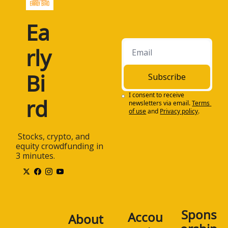
Ea
rly 
Bi
Subscribe
I consent to receive 
rd
newsletters via email.
Terms 
of use
and
Privacy policy
.
 Stocks, crypto, and 
equity crowdfunding in 
3 minutes.
Spons
Accou
About