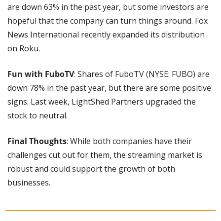
are down 63% in the past year, but some investors are 
hopeful that the company can turn things around. Fox 
News International recently expanded its distribution 
on Roku.
Fun with FuboTV
: Shares of FuboTV (NYSE: FUBO) are 
down 78% in the past year, but there are some positive 
signs. Last week, LightShed Partners upgraded the 
stock to neutral.
Final Thoughts
: While both companies have their 
challenges cut out for them, the streaming market is 
robust and could support the growth of both 
businesses.