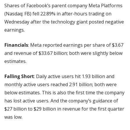
Shares of Facebook’s parent company Meta Platforms 
(Nasdaq: FB) fell 22.89% in after-hours trading on 
Wednesday after the technology giant posted negative 
earnings.
Financials
: Meta reported earnings per share of $3.67 
and revenue of $33.67 billion; both were slightly below 
estimates.
Falling Short
: Daily active users hit 1.93 billion and 
monthly active users reached 2.91 billion; both were 
below estimates. This is also the first time the company 
has lost active users.
And the company’s guidance of 
$27 billion to $29 billion in revenue for the first quarter 
was low.