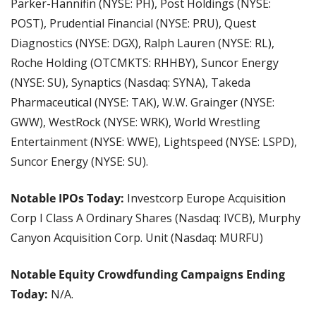
Parker-Hannifin (NYSE: PH), Post Holdings (NYSE: 
POST), Prudential Financial (NYSE: PRU), Quest 
Diagnostics (NYSE: DGX), Ralph Lauren (NYSE: RL), 
Roche Holding (OTCMKTS: RHHBY), Suncor Energy 
(NYSE: SU), Synaptics (Nasdaq: SYNA), Takeda 
Pharmaceutical (NYSE: TAK), W.W. Grainger (NYSE: 
GWW), WestRock (NYSE: WRK), World Wrestling 
Entertainment (NYSE: WWE), Lightspeed (NYSE: LSPD), 
Suncor Energy (NYSE: SU).
Notable IPOs Today:
 Investcorp Europe Acquisition 
Corp I Class A Ordinary Shares (Nasdaq: IVCB), Murphy 
Canyon Acquisition Corp. Unit (Nasdaq: MURFU)
Notable Equity Crowdfunding Campaigns Ending 
Today: 
N/A.