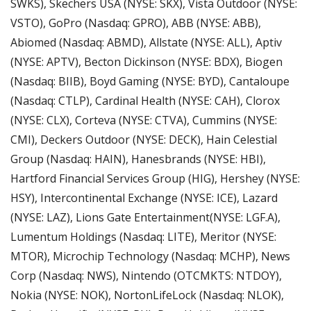
SWKS), Skechers USA (NYSE: SKX), Vista Outdoor (NYSE: 
VSTO), GoPro (Nasdaq: GPRO), ABB (NYSE: ABB), 
Abiomed (Nasdaq: ABMD), Allstate (NYSE: ALL), Aptiv 
(NYSE: APTV), Becton Dickinson (NYSE: BDX), Biogen 
(Nasdaq: BIIB), Boyd Gaming (NYSE: BYD), Cantaloupe 
(Nasdaq: CTLP), Cardinal Health (NYSE: CAH), Clorox 
(NYSE: CLX), Corteva (NYSE: CTVA), Cummins (NYSE: 
CMI), Deckers Outdoor (NYSE: DECK), Hain Celestial 
Group (Nasdaq: HAIN), Hanesbrands (NYSE: HBI), 
Hartford Financial Services Group (HIG), Hershey (NYSE: 
HSY), Intercontinental Exchange (NYSE: ICE), Lazard 
(NYSE: LAZ), Lions Gate Entertainment(NYSE: LGF.A), 
Lumentum Holdings (Nasdaq: LITE), Meritor (NYSE: 
MTOR), Microchip Technology (Nasdaq: MCHP), News 
Corp (Nasdaq: NWS), Nintendo (OTCMKTS: NTDOY), 
Nokia (NYSE: NOK), NortonLifeLock (Nasdaq: NLOK), 