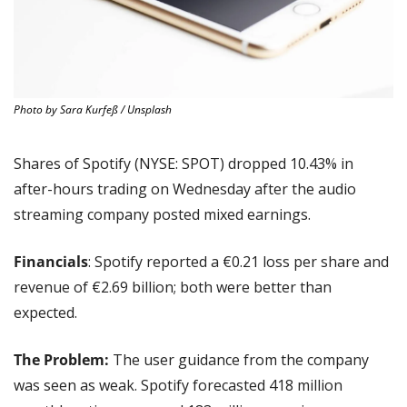
Photo by Sara Kurfeß / Unsplash
Shares of Spotify (NYSE: SPOT) dropped 10.43% in 
after-hours trading on Wednesday after the audio 
streaming company posted mixed earnings.
Financials
: Spotify reported a €0.21 loss per share and 
revenue of €2.69 billion; both were better than 
expected.
The Problem:
 The user guidance from the company 
was seen as weak. Spotify forecasted 418 million 