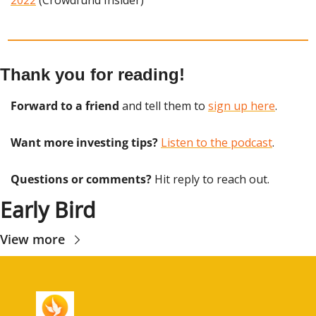
Thank you for reading!
Forward to a friend
 and tell them to 
sign up here
.
Want more investing tips?
Listen to the podcast
.
Questions or comments? 
Hit reply to reach out.
Early Bird
View more