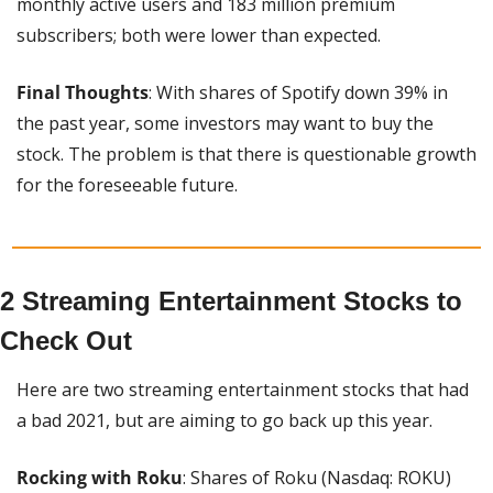
monthly active users and 183 million premium 
subscribers; both were lower than expected.
Final Thoughts
: With shares of Spotify down 39% in 
the past year, some investors may want to buy the 
stock. The problem is that there is questionable growth 
for the foreseeable future.
2 Streaming Entertainment Stocks to 
Check Out
Here are two streaming entertainment stocks that had 
a bad 2021, but are aiming to go back up this year.
Rocking with Roku
: Shares of Roku (Nasdaq: ROKU) 