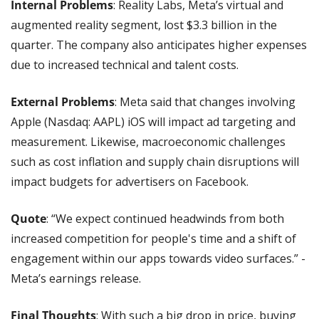
Internal Problems
: Reality Labs, Meta’s virtual and 
augmented reality segment, lost $3.3 billion in the 
quarter. The company also anticipates higher expenses 
due to increased technical and talent costs.
External Problems
: Meta said that changes involving 
Apple (Nasdaq: AAPL) iOS will impact ad targeting and 
measurement. Likewise, macroeconomic challenges 
such as cost inflation and supply chain disruptions will 
impact budgets for advertisers on Facebook.
Quote
: “We expect continued headwinds from both 
increased competition for people's time and a shift of 
engagement within our apps towards video surfaces.” - 
Meta’s earnings release.
Final Thoughts
: With such a big drop in price, buying 