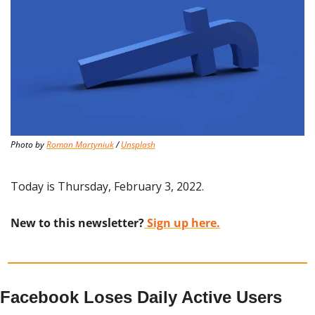
Photo by 
Roman Martyniuk
 / 
Unsplash
Today is Thursday, February 3, 2022.
New to this newsletter?
 Sign up here.
Facebook Loses Daily Active Users