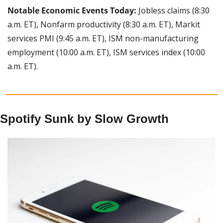
Notable Economic Events Today:
 Jobless claims (8:30 
a.m. ET), Nonfarm productivity (8:30 a.m. ET), Markit 
services PMI (9:45 a.m. ET), ISM non-manufacturing 
employment (10:00 a.m. ET), ISM services index (10:00 
a.m. ET).
Spotify Sunk by Slow Growth