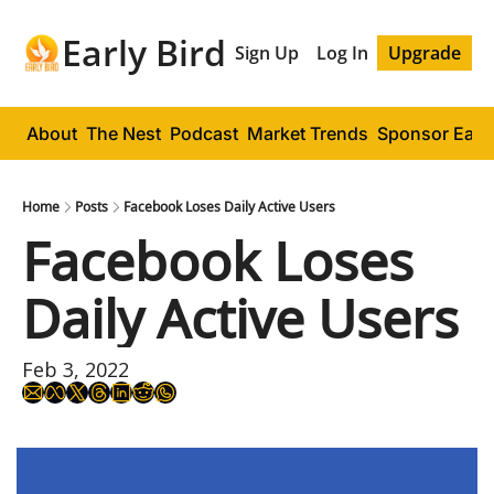
Early Bird
Sign Up
Log In
Upgrade
About
The Nest
Podcast
Market Trends
Sponsor Early
Home
Posts
Facebook Loses Daily Active Users
Facebook Loses 
Daily Active Users
Feb 3, 2022