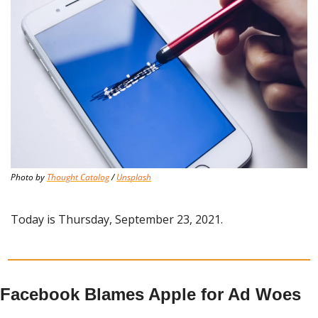
Photo by 
Thought Catalog
 / 
Unsplash
Today is Thursday, September 23, 2021.
Facebook Blames Apple for Ad Woes