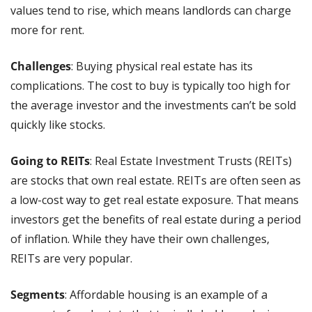
values tend to rise, which means landlords can charge 
more for rent.
Challenges
: Buying physical real estate has its 
complications. The cost to buy is typically too high for 
the average investor and the investments can’t be sold 
quickly like stocks.
Going to REITs
: Real Estate Investment Trusts (REITs) 
are stocks that own real estate. REITs are often seen as 
a low-cost way to get real estate exposure. That means 
investors get the benefits of real estate during a period 
of inflation. While they have their own challenges, 
REITs are very popular.
Segments
: Affordable housing is an example of a 