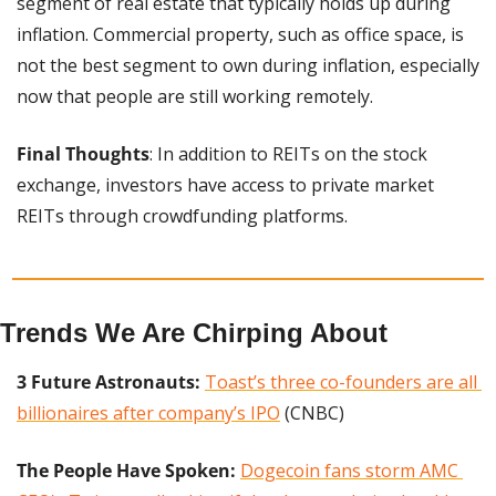
segment of real estate that typically holds up during 
inflation. Commercial property, such as office space, is 
not the best segment to own during inflation, especially 
now that people are still working remotely.
Final Thoughts
: In addition to REITs on the stock 
exchange, investors have access to private market 
REITs through crowdfunding platforms.
Trends We Are Chirping About
3 Future Astronauts:
Toast’s three co-founders are all 
billionaires after company’s IPO
 (CNBC)
The People Have Spoken: 
Dogecoin fans storm AMC 