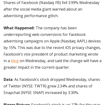
Shares of Facebook (Nasdaq: FB) fell 3.99% Wednesday 
after the social media giant warned about an 
advertising performance glitch.
What Happened:
 The company has been 
underreporting web conversions for Facebook 
advertising campaigns on Apple (Nasdaq: AAPL) devices 
by 15%. This was due to the recent iOS privacy changes, 
Facebook’s vice president of product marketing wrote 
in a 
blog
 on Wednesday, and said the change will have a 
greater impact in the current quarter.
Data
: As Facebook’s stock dropped Wednesday, shares 
of Twitter (NYSE: TWTR) grew 2.34% and shares of 
Snapchat (NYSE: SNAP) increased by 3.30%. 
Bigger Picture
: Facebook’s stock is up 27% for the year. 