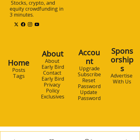
 Stocks, crypto, and 
equity crowdfunding in 
3 minutes.
Spons
Accou
About
orship
nt
Home
About 
s
Early Bird
Upgrade
Posts
Contact 
Subscribe
Advertise 
Tags
Early Bird
Reset 
With Us
Privacy 
Password
Policy
Update 
Exclusives
Password