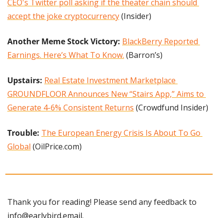
CEO's Twitter poll asking if the theater chain should 
accept the joke cryptocurrency
 (Insider)
Another Meme Stock Victory: 
BlackBerry Reported 
Earnings. Here’s What To Know.
 (Barron’s)
Upstairs: 
Real Estate Investment Marketplace 
GROUNDFLOOR Announces New “Stairs App,” Aims to 
Generate 4-6% Consistent Returns
 (Crowdfund Insider)
Trouble: 
The European Energy Crisis Is About To Go 
Global
 (OilPrice.com)
Thank you for reading! Please send any feedback to 
info@earlybird.email
.