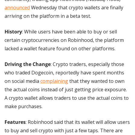
announced
 Wednesday that crypto wallets are finally 
arriving on the platform in a beta test.
History
: While users have been able to buy or sell 
certain cryptocurrencies on Robinhood, the platform 
lacked a wallet feature found on other platforms.
Driving the Change
: Crypto traders, especially those 
who traded Dogecoin, reportedly have spent months 
on social media 
complaining
 that they wanted to own 
the actual coins instead of just getting price exposure. 
A crypto wallet allows traders to use the actual coins to 
make purchases.
Features
: Robinhood said that its wallet will allow users 
to buy and sell crypto with just a few taps. There are 