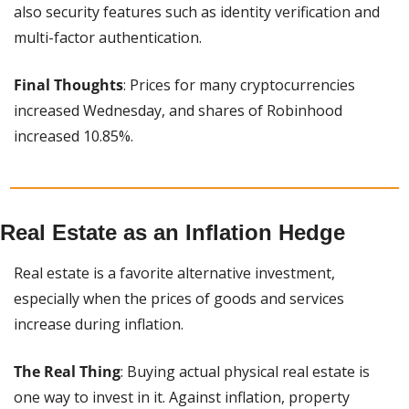
also security features such as identity verification and 
multi-factor authentication.
Final Thoughts
: Prices for many cryptocurrencies 
increased Wednesday, and shares of Robinhood 
increased 10.85%.
Real Estate as an Inflation Hedge
Real estate is a favorite alternative investment, 
especially when the prices of goods and services 
increase during inflation.
The Real Thing
: Buying actual physical real estate is 
one way to invest in it. Against inflation, property 