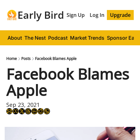
Early Bird
Sign Up
Log In
Upgrade
About
The Nest
Podcast
Market Trends
Sponsor Early
Home
Posts
Facebook Blames Apple
Facebook Blames 
Apple
Sep 23, 2021