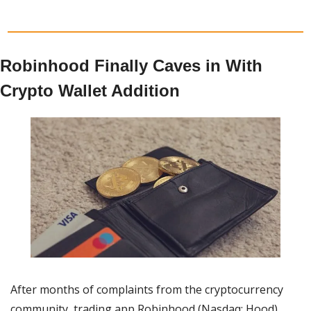
Robinhood Finally Caves in With 
Crypto Wallet Addition
After months of complaints from the cryptocurrency 
community, trading app Robinhood (Nasdaq: Hood) 