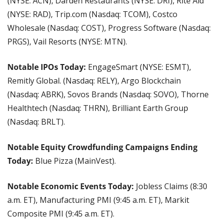
(NYSE: ACN), Darden Restaurants (NYSE: DRI), Rite Aid 
(NYSE: RAD), Trip.com (Nasdaq: TCOM), Costco 
Wholesale (Nasdaq: COST), Progress Software (Nasdaq: 
PRGS), Vail Resorts (NYSE: MTN).
Notable IPOs Today:
 EngageSmart (NYSE: ESMT), 
Remitly Global. (Nasdaq: RELY), Argo Blockchain 
(Nasdaq: ABRK), Sovos Brands (Nasdaq: SOVO), Thorne 
Healthtech (Nasdaq: THRN), Brilliant Earth Group 
(Nasdaq: BRLT).
Notable Equity Crowdfunding Campaigns Ending 
Today:
 Blue Pizza (MainVest).
Notable Economic Events Today:
 Jobless Claims (8:30 
a.m. ET), Manufacturing PMI (9:45 a.m. ET), Markit 
Composite PMI (9:45 a.m. ET).