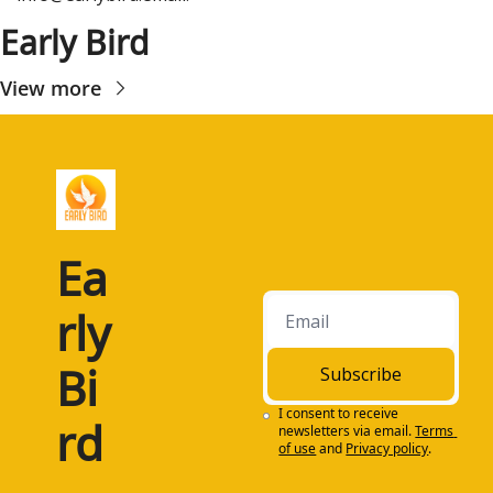
Early Bird
View more
Ea
rly 
Bi
Subscribe
I consent to receive 
rd
newsletters via email.
Terms 
of use
and
Privacy policy
.