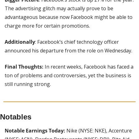
The advertising glitch may actually prove to be 
advantageous because now Facebook might be able to 
charge more for certain promotions.
Additionally
: Facebook’s chief technology officer 
announced his departure from the role on Wednesday.
Final Thoughts:
 In recent weeks, Facebook has faced a 
ton of problems and controversies, yet the business is 
still running strong.
Notables
Notable Earnings Today:
 Nike (NYSE: NKE), Accenture 