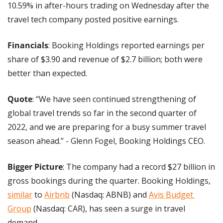
10.59% in after-hours trading on Wednesday after the 
travel tech company posted positive earnings.
Financials
: Booking Holdings reported earnings per 
share of $3.90 and revenue of $2.7 billion; both were 
better than expected. 
Quote
: “We have seen continued strengthening of 
global travel trends so far in the second quarter of 
2022, and we are preparing for a busy summer travel 
season ahead.” - Glenn Fogel, Booking Holdings CEO.
Bigger Picture
: The company had a record $27 billion in 
gross bookings during the quarter. Booking Holdings, 
similar
 to 
Airbnb
 (Nasdaq: ABNB) and 
Avis Budget 
Group
 (Nasdaq: CAR), has seen a surge in travel 
demand.