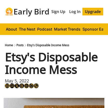
Early Bird
Sign Up
Log In
Upgrade
About
The Nest
Podcast
Market Trends
Sponsor Early
Home
Posts
Etsy's Disposable Income Mess
Etsy's Disposable 
Income Mess
May 5, 2022