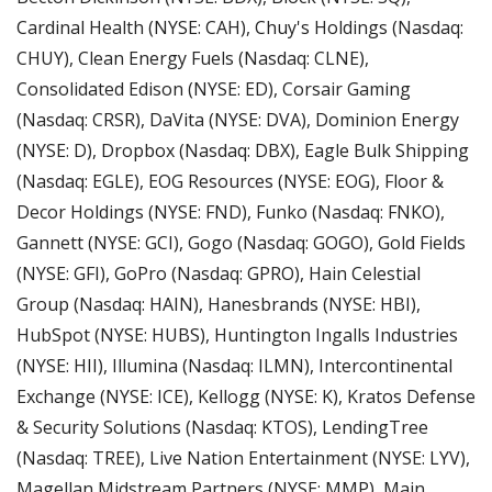
Cardinal Health (NYSE: CAH), Chuy's Holdings (Nasdaq: 
CHUY), Clean Energy Fuels (Nasdaq: CLNE), 
Consolidated Edison (NYSE: ED), Corsair Gaming 
(Nasdaq: CRSR), DaVita (NYSE: DVA), Dominion Energy 
(NYSE: D), Dropbox (Nasdaq: DBX), Eagle Bulk Shipping 
(Nasdaq: EGLE), EOG Resources (NYSE: EOG), Floor & 
Decor Holdings (NYSE: FND), Funko (Nasdaq: FNKO), 
Gannett (NYSE: GCI), Gogo (Nasdaq: GOGO), Gold Fields 
(NYSE: GFI), GoPro (Nasdaq: GPRO), Hain Celestial 
Group (Nasdaq: HAIN), Hanesbrands (NYSE: HBI), 
HubSpot (NYSE: HUBS), Huntington Ingalls Industries 
(NYSE: HII), Illumina (Nasdaq: ILMN), Intercontinental 
Exchange (NYSE: ICE), Kellogg (NYSE: K), Kratos Defense 
& Security Solutions (Nasdaq: KTOS), LendingTree 
(Nasdaq: TREE), Live Nation Entertainment (NYSE: LYV), 
Magellan Midstream Partners (NYSE: MMP), Main 