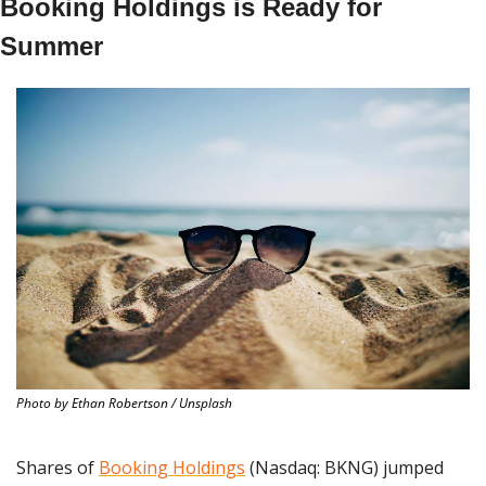
Booking Holdings is Ready for 
Summer
Photo by Ethan Robertson / Unsplash
Shares of 
Booking Holdings
 (Nasdaq: BKNG) jumped 