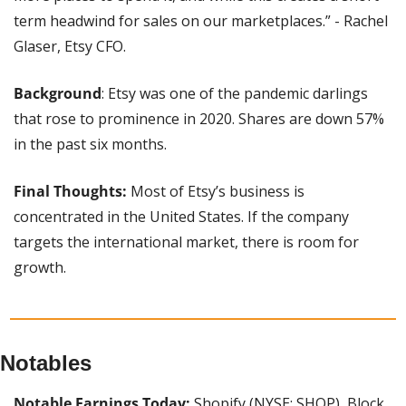
term headwind for sales on our marketplaces.” - Rachel 
Glaser, Etsy CFO.
Background
: Etsy was one of the pandemic darlings 
that rose to prominence in 2020. Shares are down 57% 
in the past six months.
Final Thoughts:
 Most of Etsy’s business is 
concentrated in the United States. If the company 
targets the international market, there is room for 
growth.
Notables
Notable Earnings Today: 
Shopify (NYSE: SHOP), Block 