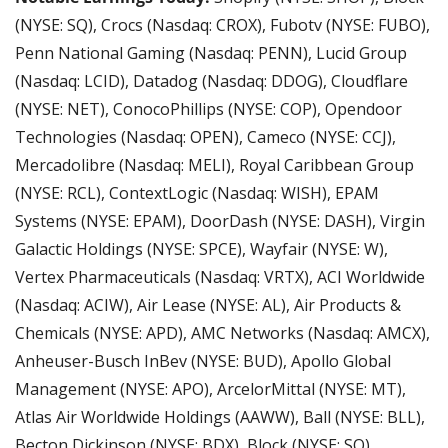
(NYSE: SQ), Crocs (Nasdaq: CROX), Fubotv (NYSE: FUBO), 
Penn National Gaming (Nasdaq: PENN), Lucid Group 
(Nasdaq: LCID), Datadog (Nasdaq: DDOG), Cloudflare 
(NYSE: NET), ConocoPhillips (NYSE: COP), Opendoor 
Technologies (Nasdaq: OPEN), Cameco (NYSE: CCJ), 
Mercadolibre (Nasdaq: MELI), Royal Caribbean Group 
(NYSE: RCL), ContextLogic (Nasdaq: WISH), EPAM 
Systems (NYSE: EPAM), DoorDash (NYSE: DASH), Virgin 
Galactic Holdings (NYSE: SPCE), Wayfair (NYSE: W), 
Vertex Pharmaceuticals (Nasdaq: VRTX), ACI Worldwide 
(Nasdaq: ACIW), Air Lease (NYSE: AL), Air Products & 
Chemicals (NYSE: APD), AMC Networks (Nasdaq: AMCX), 
Anheuser-Busch InBev (NYSE: BUD), Apollo Global 
Management (NYSE: APO), ArcelorMittal (NYSE: MT), 
Atlas Air Worldwide Holdings (AAWW), Ball (NYSE: BLL), 
Becton Dickinson (NYSE: BDX), Block (NYSE: SQ), 