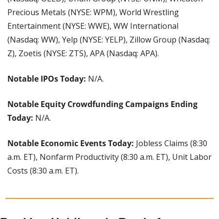
Precious Metals (NYSE: WPM), World Wrestling 
Entertainment (NYSE: WWE), WW International 
(Nasdaq: WW), Yelp (NYSE: YELP), Zillow Group (Nasdaq: 
Z), Zoetis (NYSE: ZTS), APA (Nasdaq: APA).
Notable IPOs Today:
 N/A.
Notable Equity Crowdfunding Campaigns Ending 
Today:
 N/A.
Notable Economic Events Today: 
Jobless Claims (8:30 
a.m. ET), Nonfarm Productivity (8:30 a.m. ET), Unit Labor 
Costs (8:30 a.m. ET).