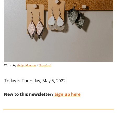
Photo by 
Kelly Sikkema
 / 
Unsplash
Today is Thursday, May 5, 2022.
New to this newsletter?
 Sign up here