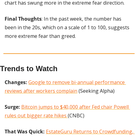
chart has swung more in the extreme fear direction.
Final Thoughts
: In the past week, the number has 
been in the 20s, which on a scale of 1 to 100, suggests 
more extreme fear than greed.
Trends to Watch
Changes: 
Google to remove bi-annual performance 
reviews after workers complain
 (Seeking Alpha)
Surge:
Bitcoin jumps to $40,000 after Fed chair Powell 
rules out bigger rate hikes 
(CNBC)
That Was Quick: 
EstateGuru Returns to Crowdfunding, 