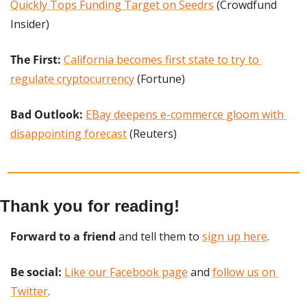
Quickly Tops Funding Target on Seedrs
 (Crowdfund 
Insider)
The First: 
California becomes first state to try to 
regulate cryptocurrency
 (Fortune)
Bad Outlook:
EBay deepens e-commerce gloom with 
disappointing forecast
 (Reuters)
Thank you for reading!
Forward to a friend
 and tell them to 
sign up here
.
Be social:
Like our Facebook page
 and 
follow us on 
Twitter
.