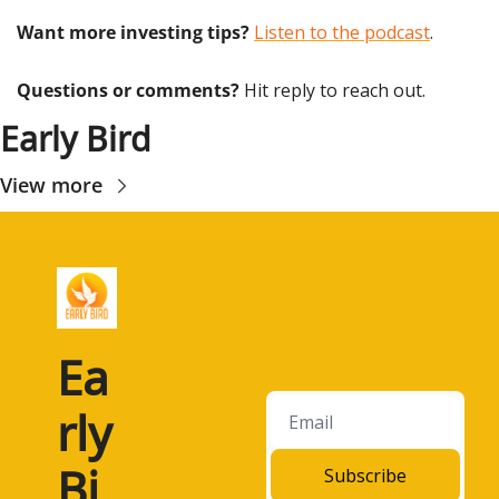
Want more investing tips?
Listen to the podcast
.
Questions or comments? 
Hit reply to reach out.
Early Bird
View more
Ea
rly 
Bi
Subscribe