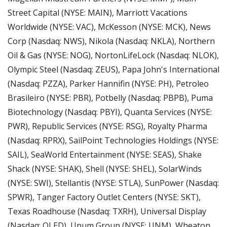
Street Capital (NYSE: MAIN), Marriott Vacations 
Worldwide (NYSE: VAC), McKesson (NYSE: MCK), News 
Corp (Nasdaq: NWS), Nikola (Nasdaq: NKLA), Northern 
Oil & Gas (NYSE: NOG), NortonLifeLock (Nasdaq: NLOK), 
Olympic Steel (Nasdaq: ZEUS), Papa John's International 
(Nasdaq: PZZA), Parker Hannifin (NYSE: PH), Petroleo 
Brasileiro (NYSE: PBR), Potbelly (Nasdaq: PBPB), Puma 
Biotechnology (Nasdaq: PBYI), Quanta Services (NYSE: 
PWR), Republic Services (NYSE: RSG), Royalty Pharma 
(Nasdaq: RPRX), SailPoint Technologies Holdings (NYSE: 
SAIL), SeaWorld Entertainment (NYSE: SEAS), Shake 
Shack (NYSE: SHAK), Shell (NYSE: SHEL), SolarWinds 
(NYSE: SWI), Stellantis (NYSE: STLA), SunPower (Nasdaq: 
SPWR), Tanger Factory Outlet Centers (NYSE: SKT), 
Texas Roadhouse (Nasdaq: TXRH), Universal Display 
(Nasdaq: OLED), Unum Group (NYSE: UNM), Wheaton 