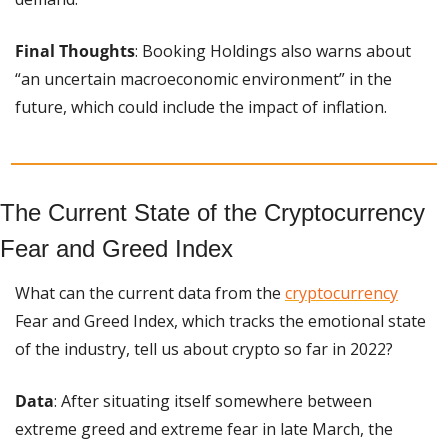
Final Thoughts
: Booking Holdings also warns about 
“an uncertain macroeconomic environment” in the 
future, which could include the impact of inflation.
The Current State of the Cryptocurrency 
Fear and Greed Index
What can the current data from the 
cryptocurrency
Fear and Greed Index, ​​which tracks the emotional state 
of the industry, tell us about crypto so far in 2022?
Data
: After situating itself somewhere between 
extreme greed and extreme fear in late March, the 