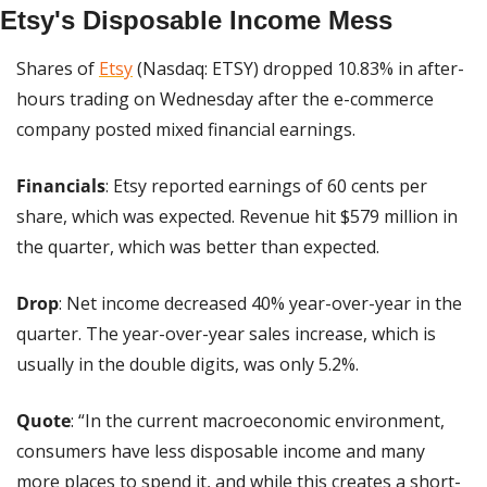
Etsy's Disposable Income Mess
Shares of 
Etsy
 (Nasdaq: ETSY) dropped 10.83% in after-
hours trading on Wednesday after the e-commerce 
company posted mixed financial earnings.
Financials
: Etsy reported earnings of 60 cents per 
share, which was expected. Revenue hit $579 million in 
the quarter, which was better than expected.
Drop
: Net income decreased 40% year-over-year in the 
quarter. The year-over-year sales increase, which is 
usually in the double digits, was only 5.2%.
Quote
: “In the current macroeconomic environment, 
consumers have less disposable income and many 
more places to spend it, and while this creates a short-