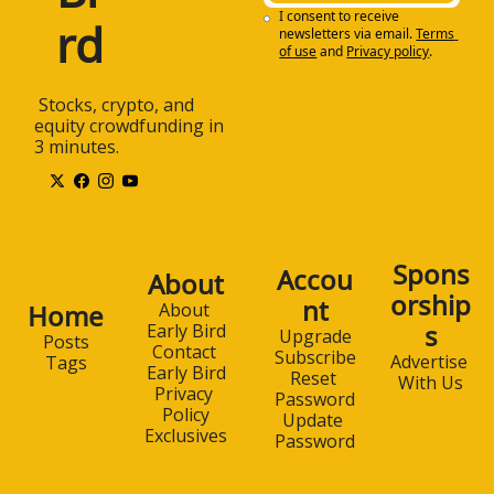
I consent to receive 
rd
newsletters via email.
Terms 
of use
and
Privacy policy
.
 Stocks, crypto, and 
equity crowdfunding in 
3 minutes.
Spons
Accou
About
orship
nt
Home
About 
s
Early Bird
Upgrade
Posts
Contact 
Subscribe
Advertise 
Tags
Early Bird
Reset 
With Us
Privacy 
Password
Policy
Update 
Exclusives
Password