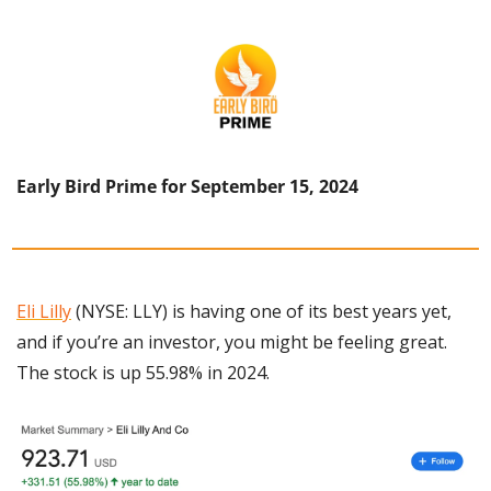
Early Bird Prime for September 15, 2024
Eli Lilly
 (NYSE: LLY) is having one of its best years yet, 
and if you’re an investor, you might be feeling great. 
The stock is up 55.98% in 2024.