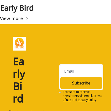
Early Bird
View more
Ea
rly 
Bi
Subscribe
I consent to receive 
rd
newsletters via email.
Terms 
of use
and
Privacy policy
.