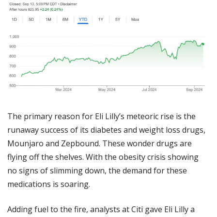
The primary reason for Eli Lilly’s meteoric rise is the 
runaway success of its diabetes and weight loss drugs, 
Mounjaro and Zepbound. These wonder drugs are 
flying off the shelves. With the obesity crisis showing 
no signs of slimming down, the demand for these 
medications is soaring.
Adding fuel to the fire, analysts at Citi gave Eli Lilly a 