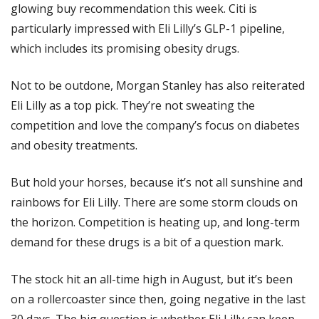
glowing buy recommendation this week. Citi is 
particularly impressed with Eli Lilly’s GLP-1 pipeline, 
which includes its promising obesity drugs. 
Not to be outdone, Morgan Stanley has also reiterated 
Eli Lilly as a top pick. They’re not sweating the 
competition and love the company’s focus on diabetes 
and obesity treatments. 
But hold your horses, because it’s not all sunshine and 
rainbows for Eli Lilly. There are some storm clouds on 
the horizon. Competition is heating up, and long-term 
demand for these drugs is a bit of a question mark.
The stock hit an all-time high in August, but it’s been 
on a rollercoaster since then, going negative in the last 