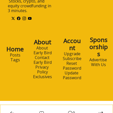
 Stocks, crypto, and 
equity crowdfunding in 
3 minutes.
Spons
Accou
About
orship
nt
Home
About 
s
Early Bird
Upgrade
Posts
Contact 
Subscribe
Advertise 
Tags
Early Bird
Reset 
With Us
Privacy 
Password
Policy
Update 
Exclusives
Password