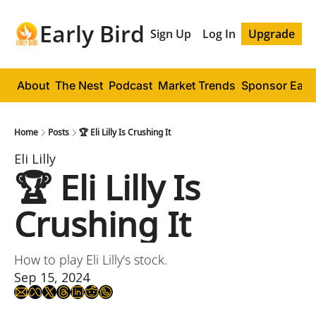
Early Bird
Sign Up
Log In
Upgrade
About
The Nest
Podcast
Market Trends
Sponsor Early
Home
Posts
🏆 Eli Lilly Is Crushing It
Eli Lilly 
🏆 Eli Lilly Is 
Crushing It
How to play Eli Lilly's stock.
Sep 15, 2024