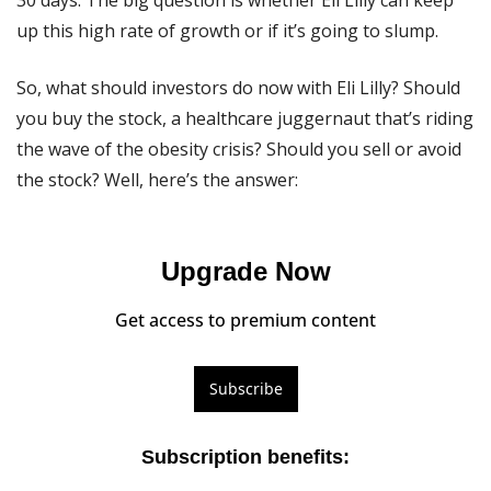
30 days. The big question is whether Eli Lilly can keep 
up this high rate of growth or if it’s going to slump.
So, what should investors do now with Eli Lilly? Should 
you buy the stock, a healthcare juggernaut that’s riding 
the wave of the obesity crisis? Should you sell or avoid 
the stock? Well, here’s the answer:
Upgrade Now
Get access to premium content
Subscribe
Subscription benefits
: