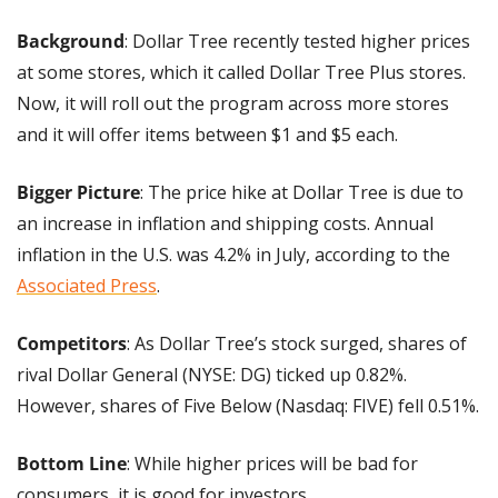
Background
: Dollar Tree recently tested higher prices 
at some stores, which it called Dollar Tree Plus stores. 
Now, it will roll out the program across more stores 
and it will offer items between $1 and $5 each.
Bigger Picture
: The price hike at Dollar Tree is due to 
an increase in inflation and shipping costs. Annual 
inflation in the U.S. was 4.2% in July, according to the 
Associated Press
.
Competitors
: As Dollar Tree’s stock surged, shares of 
rival Dollar General (NYSE: DG) ticked up 0.82%. 
However, shares of Five Below (Nasdaq: FIVE) fell 0.51%.
Bottom Line
: While higher prices will be bad for 
consumers, it is good for investors.