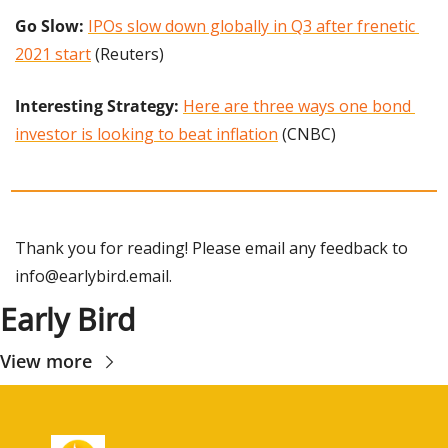
Go Slow:
IPOs slow down globally in Q3 after frenetic 
2021 start
 (Reuters)
Interesting Strategy:
Here are three ways one bond 
investor is looking to beat inflation
 (CNBC)
Thank you for reading! Please email any feedback to 
info@earlybird.email
.
Early Bird
View more