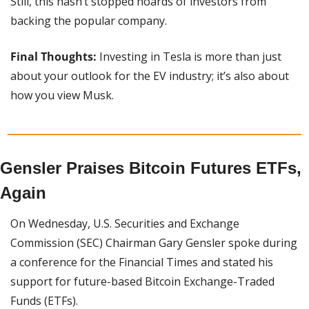
Still, this hasn’t stopped hoards of investors from 
backing the popular company.
Final Thoughts:
 Investing in Tesla is more than just 
about your outlook for the EV industry; it’s also about 
how you view Musk.
Gensler Praises Bitcoin Futures ETFs, 
Again
On Wednesday, U.S. Securities and Exchange 
Commission (SEC) Chairman Gary Gensler spoke during 
a conference for the Financial Times and stated his 
support for future-based Bitcoin Exchange-Traded 
Funds (ETFs).