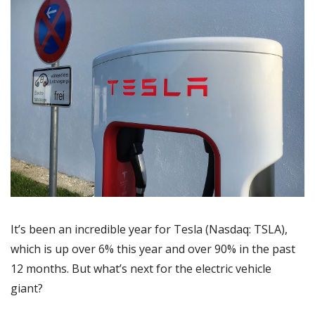
It’s been an incredible year for Tesla (Nasdaq: TSLA), 
which is up over 6% this year and over 90% in the past 
12 months. But what’s next for the electric vehicle 
giant?