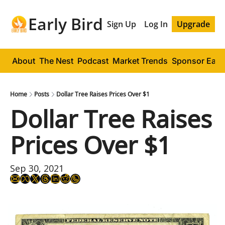
Early Bird
Sign Up
Log In
Upgrade
About
The Nest
Podcast
Market Trends
Sponsor Early
Home
Posts
Dollar Tree Raises Prices Over $1
Dollar Tree Raises 
Prices Over $1
Sep 30, 2021