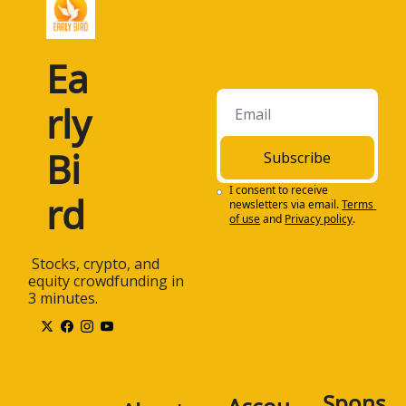
Ea
rly 
Bi
Subscribe
I consent to receive 
rd
newsletters via email.
Terms 
of use
and
Privacy policy
.
 Stocks, crypto, and 
equity crowdfunding in 
3 minutes.
Spons