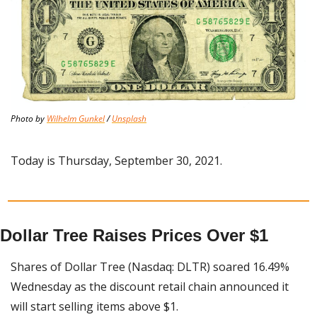
Photo by 
Wilhelm Gunkel
 / 
Unsplash
Today is Thursday, September 30, 2021.
Dollar Tree Raises Prices Over $1
Shares of Dollar Tree (Nasdaq: DLTR) soared 16.49% 
Wednesday as the discount retail chain announced it 
will start selling items above $1.