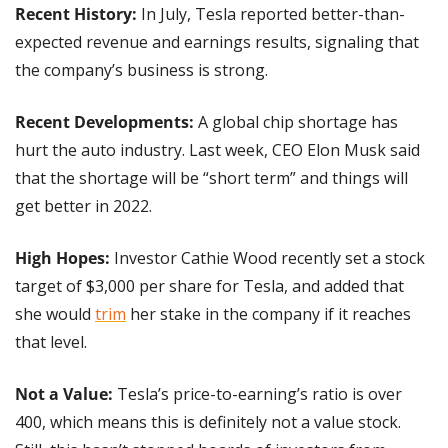
Recent History: 
In July, Tesla reported better-than-
expected revenue and earnings results, signaling that 
the company’s business is strong.
Recent Developments:
 A global chip shortage has 
hurt the auto industry. Last week, CEO Elon Musk said 
that the shortage will be “short term” and things will 
get better in 2022.
High Hopes: 
Investor Cathie Wood recently set a stock 
target of $3,000 per share for Tesla, and added that 
she would 
trim
 her stake in the company if it reaches 
that level.
Not a Value: 
Tesla’s price-to-earning’s ratio is over 
400, which means this is definitely not a value stock. 