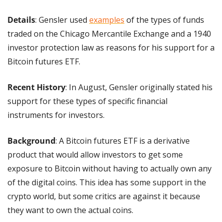
Details
: Gensler used 
examples
 of the types of funds 
traded on the Chicago Mercantile Exchange and a 1940 
investor protection law as reasons for his support for a 
Bitcoin futures ETF.
Recent History
: In August, Gensler originally stated his 
support for these types of specific financial 
instruments for investors.
Background
: A Bitcoin futures ETF is a derivative 
product that would allow investors to get some 
exposure to Bitcoin without having to actually own any 
of the digital coins. This idea has some support in the 
crypto world, but some critics are against it because 
they want to own the actual coins.