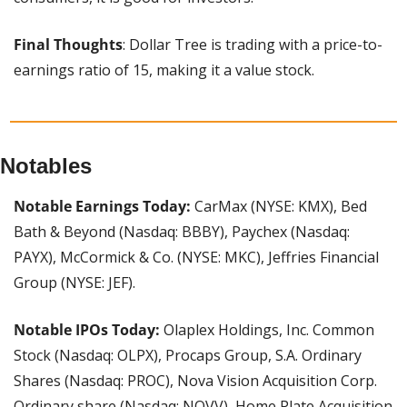
Final Thoughts
: Dollar Tree is trading with a price-to-
earnings ratio of 15, making it a value stock.
Notables
Notable Earnings Today: 
CarMax (NYSE: KMX), Bed 
Bath & Beyond (Nasdaq: BBBY), Paychex (Nasdaq: 
PAYX), McCormick & Co. (NYSE: MKC), Jeffries Financial 
Group (NYSE: JEF).
Notable IPOs Today:
 Olaplex Holdings, Inc. Common 
Stock (Nasdaq: OLPX), Procaps Group, S.A. Ordinary 
Shares (Nasdaq: PROC), Nova Vision Acquisition Corp. 
Ordinary share (Nasdaq: NOVV), Home Plate Acquisition 