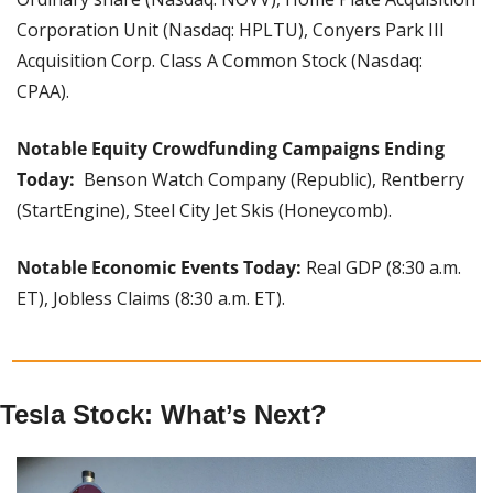
Corporation Unit (Nasdaq: HPLTU), Conyers Park III 
Acquisition Corp. Class A Common Stock (Nasdaq: 
CPAA).
Notable Equity Crowdfunding Campaigns Ending 
Today: 
 Benson Watch Company (Republic), Rentberry 
(StartEngine), Steel City Jet Skis (Honeycomb).
Notable Economic Events Today: 
Real GDP (8:30 a.m. 
ET), Jobless Claims (8:30 a.m. ET).
Tesla Stock: What’s Next?