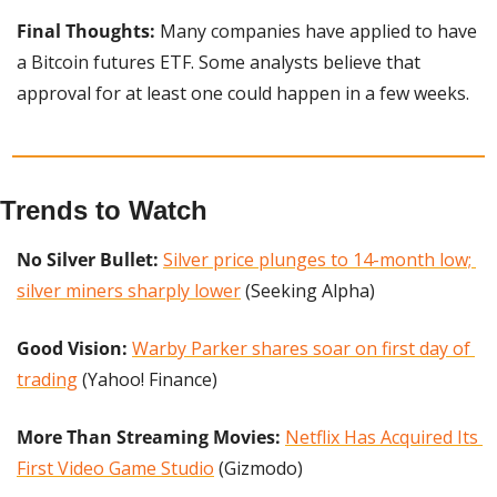
Final Thoughts:
 Many companies have applied to have 
a Bitcoin futures ETF. Some analysts believe that 
approval for at least one could happen in a few weeks.
Trends to Watch
No Silver Bullet: 
Silver price plunges to 14-month low; 
silver miners sharply lower
 (Seeking Alpha)
Good Vision: 
Warby Parker shares soar on first day of 
trading
 (Yahoo! Finance)
More Than Streaming Movies:
Netflix Has Acquired Its 
First Video Game Studio
 (Gizmodo)