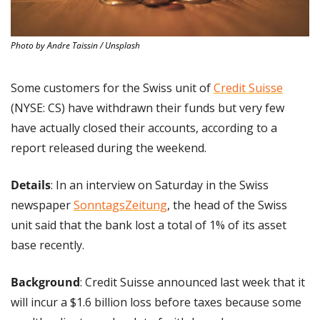
Photo by Andre Taissin / Unsplash
Some customers for the Swiss unit of 
Credit Suisse
(NYSE: CS) have withdrawn their funds but very few 
have actually closed their accounts, according to a 
report released during the weekend.
Details
: In an interview on Saturday in the Swiss 
newspaper 
SonntagsZeitung
, the head of the Swiss 
unit said that the bank lost a total of 1% of its asset 
base recently.
Background
: Credit Suisse announced last week that it 
will incur a $1.6 billion loss before taxes because some 