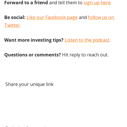
Forward to a friend
 and tell them to 
sign up here
.
Be social:
Like our Facebook page
 and 
follow us on 
Twitter
.
Want more investing tips?
Listen to the podcast
.
Questions or comments? 
Hit reply to reach out.
 Share your unique link 
 1 Referral 