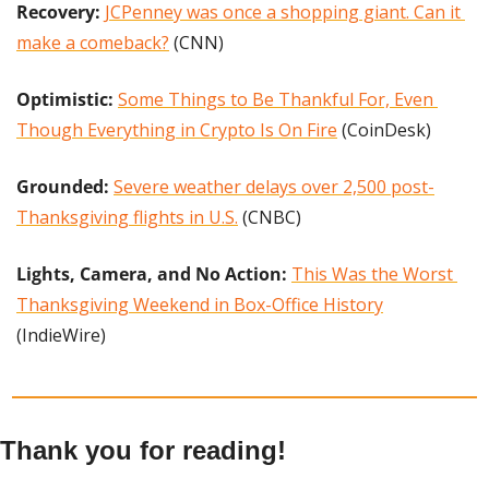
Recovery: 
JCPenney was once a shopping giant. Can it 
make a comeback?
 (CNN)
Optimistic:
Some Things to Be Thankful For, Even 
Though Everything in Crypto Is On Fire
 (CoinDesk)
Grounded: 
Severe weather delays over 2,500 post-
Thanksgiving flights in U.S.
 (CNBC)
Lights, Camera, and No Action:
This Was the Worst 
Thanksgiving Weekend in Box-Office History
(IndieWire)
Thank you for reading!