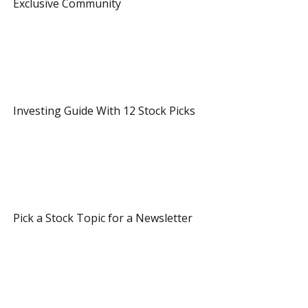
 Exclusive Community 
 3 Referrals 
 Investing Guide With 12 Stock Picks 
 8 Referrals 
 Pick a Stock Topic for a Newsletter 
 12 Referrals 