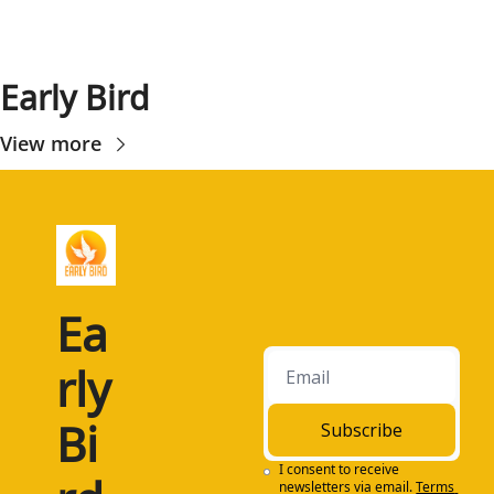
Early Bird
View more
Ea
rly 
Bi
Subscribe
I consent to receive 
newsletters via email.
Terms 