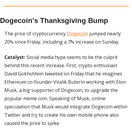
Dogecoin's Thanksgiving Bump
The price of cryptocurrency 
Dogecoin
 jumped nearly 
20% since Friday, including a 7% increase on Sunday.
Catalyst:
 Social media hype seems to be the culprit 
behind this recent increase. First, crypto enthusiast 
David Gokhshtein tweeted on Friday that he imagines 
Ethereum co-founder Vitalik Buterin working with Elon 
Musk, a big supporter of Dogecoin, to upgrade the 
popular meme coin. Speaking of Musk, online 
speculation that Musk would integrate Dogecoin within 
Twitter and try to create his own mobile phone also 
caused the price to spike.