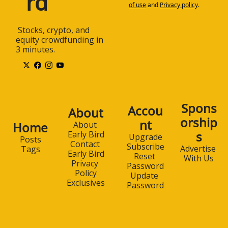
rd
of use
and
Privacy policy
.
 Stocks, crypto, and 
equity crowdfunding in 
3 minutes.
Spons
Accou
About
orship
nt
Home
About 
s
Early Bird
Upgrade
Posts
Contact 
Subscribe
Advertise 
Tags
Early Bird
Reset 
With Us
Privacy 
Password
Policy
Update 
Exclusives
Password