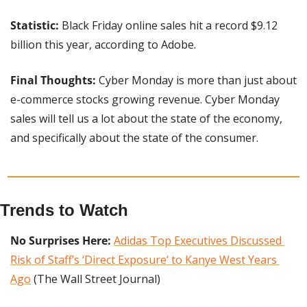
Statistic: 
Black Friday online sales hit a record $9.12 
billion this year, according to Adobe.
Final Thoughts: 
Cyber Monday is more than just about 
e-commerce stocks growing revenue. Cyber Monday 
sales will tell us a lot about the state of the economy, 
and specifically about the state of the consumer.
Trends to Watch
No Surprises Here:
Adidas Top Executives Discussed 
Risk of Staff’s ‘Direct Exposure’ to Kanye West Years 
Ago
 (The Wall Street Journal)