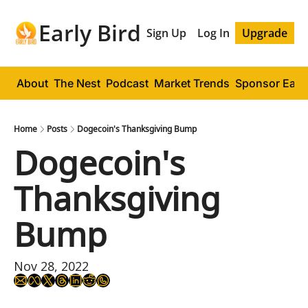
Early Bird
Sign Up
Log In
Upgrade
About
The Nest
Podcast
Market Trends
Sponsor Early
Home
Posts
Dogecoin's Thanksgiving Bump
Dogecoin's 
Thanksgiving 
Bump
Nov 28, 2022