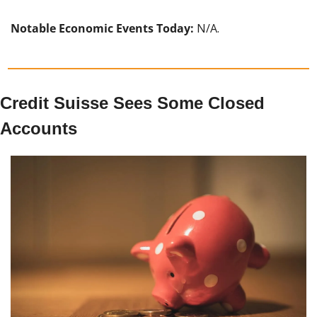
Notable Economic Events Today: 
N/A.
Credit Suisse Sees Some Closed 
Accounts