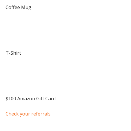
 Coffee Mug 
 20 Referrals 
 T-Shirt 
 40 Referrals 
 $100 Amazon Gift Card 
 Check your referrals