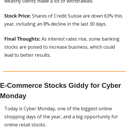
wealthy clients made a lot of withdrawals.
Stock Price:
 Shares of Credit Suisse are down 63% this 
year, including an 8% decline in the last 30 days.
Final Thoughts:
 As interest rates rise, some banking 
stocks are poised to increase business, which could 
lead to better results.
E-Commerce Stocks Giddy for Cyber 
Monday
Today is Cyber Monday, one of the biggest online 
shopping days of the year, and a big opportunity for 
online retail stocks.