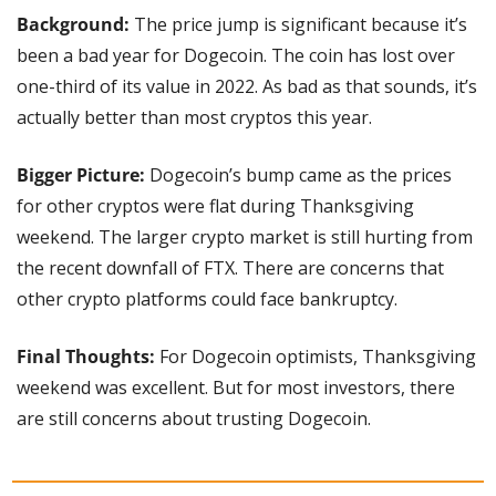
Background:
 The price jump is significant because it’s 
been a bad year for Dogecoin. The coin has lost over 
one-third of its value in 2022. As bad as that sounds, it’s 
actually better than most cryptos this year.
Bigger Picture: 
Dogecoin’s bump came as the prices 
for other cryptos were flat during Thanksgiving 
weekend. The larger crypto market is still hurting from 
the recent downfall of FTX. There are concerns that 
other crypto platforms could face bankruptcy.
Final Thoughts:
 For Dogecoin optimists, Thanksgiving 
weekend was excellent. But for most investors, there 
are still concerns about trusting Dogecoin.