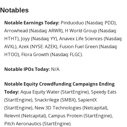
Notables
Notable Earnings Today: 
Pinduoduo (Nasdaq: PDD), 
Arrowhead (Nasdaq: ARWR), H World Group (Nasdaq: 
HTHT), Joyy (Nasdaq: YY), Anavex Life Sciences (Nasdaq: 
AVXL), Azek (NYSE: AZEK), Fusion Fuel Green (Nasdaq: 
HTOO), Flora Growth (Nasdaq: FLGC).
Notable IPOs Today:
 N/A.
Notable Equity Crowdfunding Campaigns Ending 
Today: 
Aqua Equity Water (StartEngine), Speedy Eats 
(StartEngine), Snackrilege (SMBX), SapientX 
(StartEngine), New 3D Technologies (Netcapital), 
Relevnt (Netcapital), Campus Protein (StartEngine), 
Pitch Aeronautics (StartEngine).