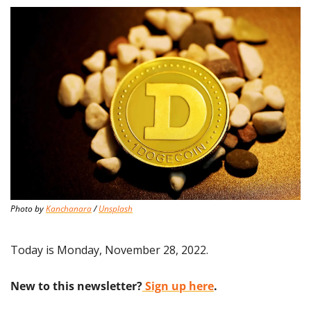
Photo by 
Kanchanara
 / 
Unsplash
Today is Monday, November 28, 2022.
New to this newsletter?
 Sign up here
.