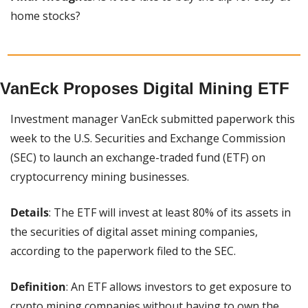
home stocks?
VanEck Proposes Digital Mining ETF
Investment manager VanEck submitted paperwork this 
week to the U.S. Securities and Exchange Commission 
(SEC) to launch an exchange-traded fund (ETF) on 
cryptocurrency mining businesses.
Details
: The ETF will invest at least 80% of its assets in 
the securities of digital asset mining companies, 
according to the paperwork filed to the SEC.
Definition
: An ETF allows investors to get exposure to 
crypto mining companies without having to own the 