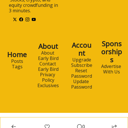
equity crowdfunding in 
3 minutes.
Spons
Accou
About
orship
nt
Home
About 
s
Early Bird
Upgrade
Posts
Contact 
Subscribe
Advertise 
Tags
Early Bird
Reset 
With Us
Privacy 
Password
Policy
Update 
Exclusives
Password
0