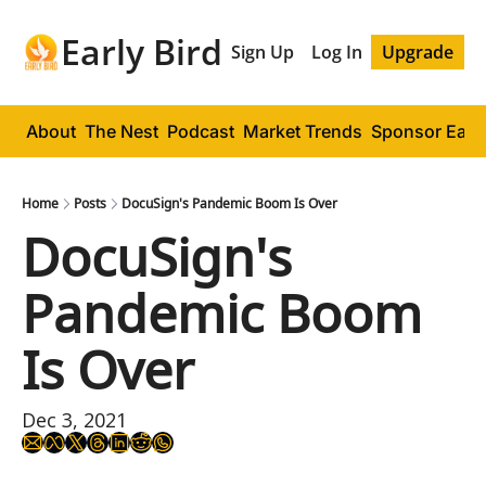
Early Bird
Sign Up
Log In
Upgrade
About
The Nest
Podcast
Market Trends
Sponsor Early
Home
Posts
DocuSign's Pandemic Boom Is Over
DocuSign's 
Pandemic Boom 
Is Over
Dec 3, 2021