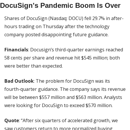
DocuSign's Pandemic Boom Is Over
Shares of DocuSign (Nasdaq: DOCU) fell 29.7% in after-
hours trading on Thursday after the technology 
company posted disappointing future guidance.
Financials
: Docusign’s third-quarter earnings reached 
58 cents per share and revenue hit $545 million; both 
were better than expected.
Bad Outlook
: The problem for DocuSign was its 
fourth-quarter guidance. The company says its revenue 
will be between $557 million and $563 million. Analysts 
were looking for DocuSign to exceed $570 million.
Quote
: “After six quarters of accelerated growth, we 
saw customers return to more normalized buying 