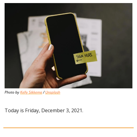
Photo by 
Kelly Sikkema
 / 
Unsplash
Today is Friday, December 3, 2021.