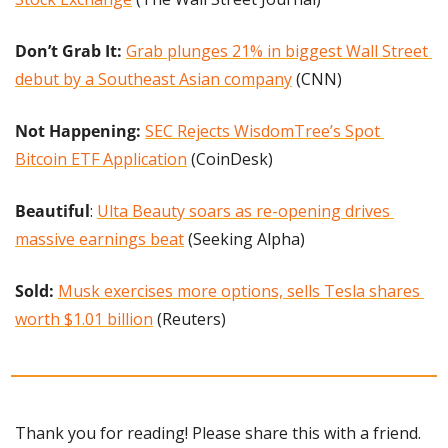
Don’t Grab It:
Grab plunges 21% in biggest Wall Street 
debut by a Southeast Asian company
 (CNN)
Not Happening: 
SEC Rejects WisdomTree’s Spot 
Bitcoin ETF Application
 (CoinDesk)
Beautiful
: 
Ulta Beauty soars as re-opening drives 
massive earnings beat
 (Seeking Alpha)
Sold:
Musk exercises more options, sells Tesla shares 
worth $1.01 billion
 (Reuters)
Thank you for reading! Please share this with a friend.