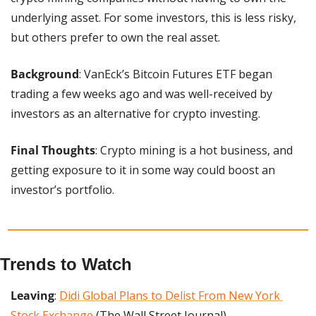
underlying asset. For some investors, this is less risky, 
but others prefer to own the real asset.
Background
: VanEck’s Bitcoin Futures ETF began 
trading a few weeks ago and was well-received by 
investors as an alternative for crypto investing.
Final Thoughts
: Crypto mining is a hot business, and 
getting exposure to it in some way could boost an 
investor’s portfolio.
Trends to Watch
Leaving
: 
Didi Global Plans to Delist From New York 
Stock Exchange
 (The Wall Street Journal)