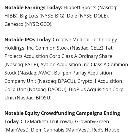
Notable Earnings Today:
 Hibbett Sports (Nasdaq: 
HIBB), Big Lots (NYSE: BIG), Dole (NYSE: DOLE), 
Genesco (NYSE: GCO).
Notable IPOs Today
: Creative Medical Technology 
Holdings, Inc. Common Stock (Nasdaq: CELZ), Fat 
Projects Acquisition Corp Class A Ordinary Share 
(Nasdaq: FATP), Avalon Acquisition Inc. Class A Common 
Stock (Nasdaq: AVAC), Bullpen Parlay Acquisition 
Company Unit (Nasdaq: BPACU), Crypto 1 Acquisition 
Corp Unit (Nasdaq: DAOOU), BioPlus Acquisition Corp. 
Unit (Nasdaq: BIOSU).
Notable Equity Crowdfunding Campaigns Ending 
Today
: CTXMarket (TruCrowd), GrownbyGreen 
(MainVest), Diem Cannabis (MainVest), Red’s House 