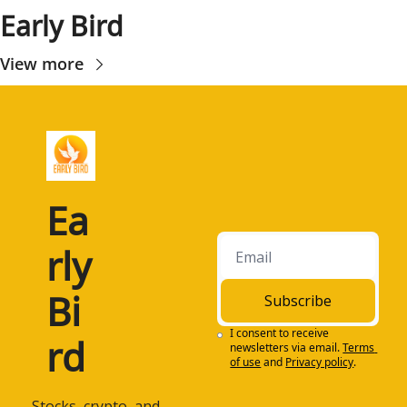
Early Bird
View more
Ea
rly 
Bi
Subscribe
I consent to receive 
rd
newsletters via email.
Terms 
of use
and
Privacy policy
.
 Stocks, crypto, and 