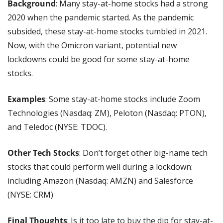
Background
: Many stay-at-home stocks had a strong 
2020 when the pandemic started. As the pandemic 
subsided, these stay-at-home stocks tumbled in 2021. 
Now, with the Omicron variant, potential new 
lockdowns could be good for some stay-at-home 
stocks.
Examples
: Some stay-at-home stocks include Zoom 
Technologies (Nasdaq: ZM), Peloton (Nasdaq: PTON), 
and Teledoc (NYSE: TDOC).
Other Tech Stocks
: Don’t forget other big-name tech 
stocks that could perform well during a lockdown: 
including Amazon (Nasdaq: AMZN) and Salesforce 
(NYSE: CRM)
Final Thoughts
: Is it too late to buy the dip for stay-at-