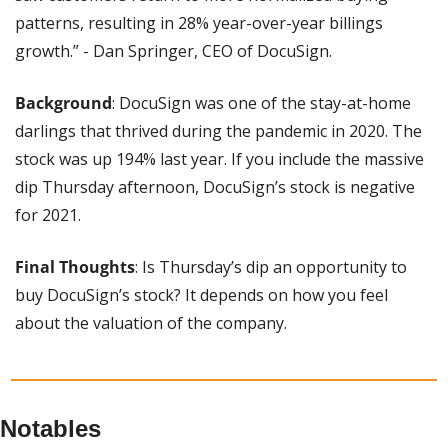
patterns, resulting in 28% year-over-year billings 
growth.” - Dan Springer, CEO of DocuSign. 
Background
: DocuSign was one of the stay-at-home 
darlings that thrived during the pandemic in 2020. The 
stock was up 194% last year. If you include the massive 
dip Thursday afternoon, DocuSign’s stock is negative 
for 2021.
Final Thoughts
: Is Thursday’s dip an opportunity to 
buy DocuSign’s stock? It depends on how you feel 
about the valuation of the company.
Notables