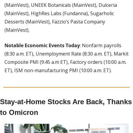
(MainVest), UNEEK Botanicals (MainVest), Dulceria 
(MainVest), HighRes Labs (Fundanna), Sugarholic 
Desserts (MainVest), Fazzio’s Pasta Company 
(MainVest).
Notable Economic Events Today
: Nonfarm payrolls 
(8:30 a.m. ET), Unemployment Rate (8:30 a.m. ET), Markit 
Composite PMI (9:45 a.m ET), Factory orders (10:00 a.m. 
ET), ISM non-manufacturing PMI (10:00 a.m. ET).
Stay-at-Home Stocks Are Back, Thanks 
to Omicron