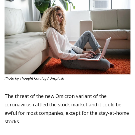
Photo by Thought Catalog / Unsplash
The threat of the new Omicron variant of the 
coronavirus rattled the stock market and it could be 
awful for most companies, except for the stay-at-home 
stocks.