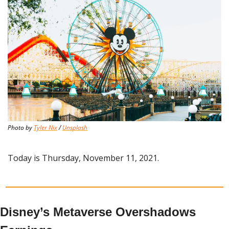
Photo by 
Tyler Nix
 / 
Unsplash
Today is Thursday, November 11, 2021.
Disney’s Metaverse Overshadows 