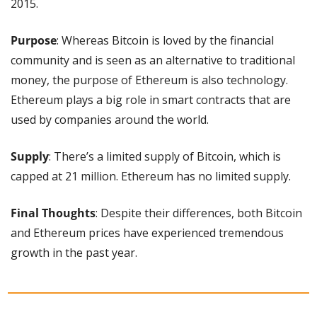
2015.
Purpose
: Whereas Bitcoin is loved by the financial 
community and is seen as an alternative to traditional 
money, the purpose of Ethereum is also technology. 
Ethereum plays a big role in smart contracts that are 
used by companies around the world.
Supply
: There’s a limited supply of Bitcoin, which is 
capped at 21 million. Ethereum has no limited supply.
Final Thoughts
: Despite their differences, both Bitcoin 
and Ethereum prices have experienced tremendous 
growth in the past year. 