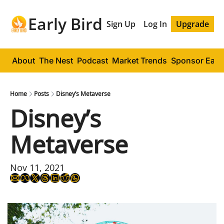
Early Bird
Sign Up
Log In
Upgrade
About
The Nest
Podcast
Market Trends
Sponsor Early
Home
Posts
Disney’s Metaverse
Disney’s 
Metaverse
Nov 11, 2021