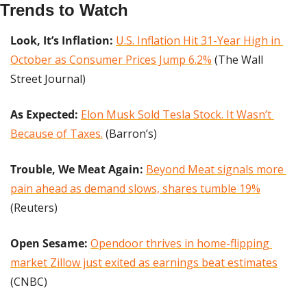
Trends to Watch
Look, It’s Inflation:
U.S. Inflation Hit 31-Year High in 
October as Consumer Prices Jump 6.2%
 (The Wall 
Street Journal)
As Expected:
Elon Musk Sold Tesla Stock. It Wasn’t 
Because of Taxes.
 (Barron’s)
Trouble, We Meat Again: 
Beyond Meat signals more 
pain ahead as demand slows, shares tumble 19%
(Reuters)
Open Sesame:
Opendoor thrives in home-flipping 
market Zillow just exited as earnings beat estimates
(CNBC)