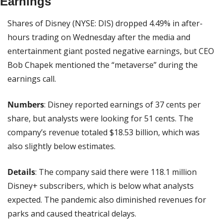
Earnings
Shares of Disney (NYSE: DIS) dropped 4.49% in after-
hours trading on Wednesday after the media and 
entertainment giant posted negative earnings, but CEO 
Bob Chapek mentioned the “metaverse” during the 
earnings call.
Numbers
: Disney reported earnings of 37 cents per 
share, but analysts were looking for 51 cents. The 
company’s revenue totaled $18.53 billion, which was 
also slightly below estimates.
Details
: The company said there were 118.1 million 
Disney+ subscribers, which is below what analysts 
expected. The pandemic also diminished revenues for 
parks and caused theatrical delays.