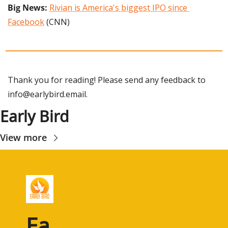
Big News:
Rivian is America's biggest IPO since 
Facebook
 (CNN)
Thank you for reading! Please send any feedback to 
info@earlybird.email
.
Early Bird
View more
Ea