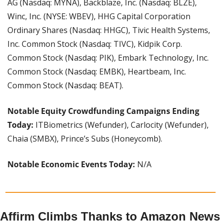
AG (Nasdaq: MYNA), Backblaze, Inc. (Nasdaq: BLZE), 
Winc, Inc. (NYSE: WBEV), HHG Capital Corporation 
Ordinary Shares (Nasdaq: HHGC), Tivic Health Systems, 
Inc. Common Stock (Nasdaq: TIVC), Kidpik Corp. 
Common Stock (Nasdaq: PIK), Embark Technology, Inc. 
Common Stock (Nasdaq: EMBK), Heartbeam, Inc. 
Common Stock (Nasdaq: BEAT).
Notable Equity Crowdfunding Campaigns Ending 
Today:
 ITBiometrics (Wefunder), Carlocity (Wefunder), 
Chaia (SMBX), Prince’s Subs (Honeycomb).
Notable Economic Events Today: 
N/A
Affirm Climbs Thanks to Amazon News