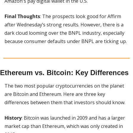
Amazon's pay digital wallet in the U.S.
Final Thoughts
: The prospects look good for Affirm 
after Wednesday’s strong results. However, there is a 
dark cloud looming over the BNPL industry, especially 
because consumer defaults under BNPL are ticking up.
Ethereum vs. Bitcoin: Key Differences
The two most popular cryptocurrencies on the planet 
are Bitcoin and Ethereum. Here are three key 
differences between them that investors should know.
History
: Bitcoin was launched in 2009 and has a larger 
market cap than Ethereum, which was only created in 