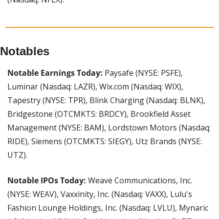
Notables
Notable Earnings Today: 
Paysafe (NYSE: PSFE), 
Luminar (Nasdaq: LAZR), Wix.com (Nasdaq: WIX), 
Tapestry (NYSE: TPR), Blink Charging (Nasdaq: BLNK), 
Bridgestone (OTCMKTS: BRDCY), Brookfield Asset 
Management (NYSE: BAM), Lordstown Motors (Nasdaq: 
RIDE), Siemens (OTCMKTS: SIEGY), Utz Brands (NYSE: 
UTZ).
Notable IPOs Today: 
Weave Communications, Inc. 
(NYSE: WEAV), Vaxxinity, Inc. (Nasdaq: VAXX), Lulu's 
Fashion Lounge Holdings, Inc. (Nasdaq: LVLU), Mynaric 