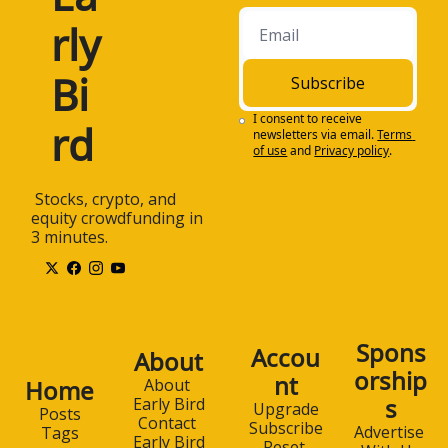
rly 
Bi
Subscribe
I consent to receive 
rd
newsletters via email.
Terms 
of use
and
Privacy policy
.
 Stocks, crypto, and 
equity crowdfunding in 
3 minutes.
Spons
Accou
About
orship
nt
Home
About 
s
Early Bird
Upgrade
Posts
Contact 
Subscribe
Advertise 
Tags
Early Bird
Reset 