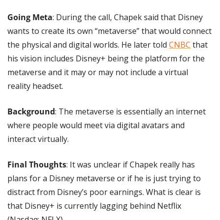
Going Meta
: During the call, Chapek said that Disney 
wants to create its own “metaverse” that would connect 
the physical and digital worlds. He later told 
CNBC
 that 
his vision includes Disney+ being the platform for the 
metaverse and it may or may not include a virtual 
reality headset.
Background
: The metaverse is essentially an internet 
where people would meet via digital avatars and 
interact virtually. 
Final Thoughts
: It was unclear if Chapek really has 
plans for a Disney metaverse or if he is just trying to 
distract from Disney’s poor earnings. What is clear is 
that Disney+ is currently lagging behind Netflix 
(Nasdaq: NFLX).