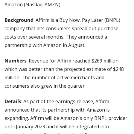
Amazon (Nasdaq: AMZN).
Background
: Affirm is a Buy Now, Pay Later (BNPL) 
company that lets consumers spread out purchase 
costs over several months. They announced a 
partnership with Amazon in August. 
Numbers
: Revenue for Affirm reached $269 million, 
which was better than the projected estimate of $248 
million. The number of active merchants and 
consumers also grew in the quarter. 
Details
: As part of the earnings release, Affirm 
announced that its partnership with Amazon is 
expanding. Affirm will be Amazon's only BNPL provider 
until January 2023 and it will be integrated into 