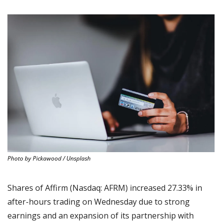
Photo by Pickawood / Unsplash
Shares of Affirm (Nasdaq: AFRM) increased 27.33% in 
after-hours trading on Wednesday due to strong 
earnings and an expansion of its partnership with 