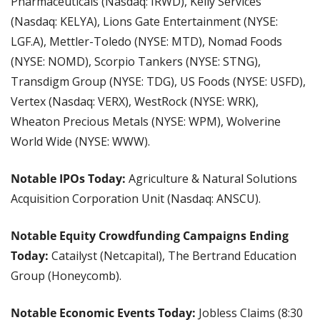
Pharmaceuticals (Nasdaq: IRWD), Kelly Services 
(Nasdaq: KELYA), Lions Gate Entertainment (NYSE: 
LGF.A), Mettler-Toledo (NYSE: MTD), Nomad Foods 
(NYSE: NOMD), Scorpio Tankers (NYSE: STNG), 
Transdigm Group (NYSE: TDG), US Foods (NYSE: USFD), 
Vertex (Nasdaq: VERX), WestRock (NYSE: WRK), 
Wheaton Precious Metals (NYSE: WPM), Wolverine 
World Wide (NYSE: WWW).
Notable IPOs Today:
 Agriculture & Natural Solutions 
Acquisition Corporation Unit (Nasdaq: ANSCU).
Notable Equity Crowdfunding Campaigns Ending 
Today: 
Catailyst (Netcapital), The Bertrand Education 
Group (Honeycomb).
Notable Economic Events Today:
 Jobless Claims (8:30 