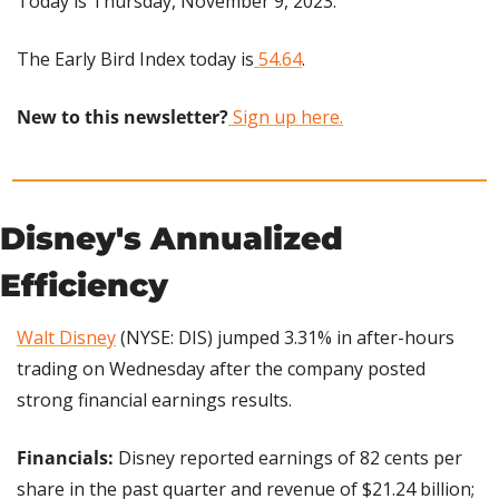
Today is Thursday, November 9, 2023.
The Early Bird Index today is
 54.64
.
New to this newsletter?
 Sign up here.
Disney's Annualized 
Efficiency
Walt Disney
 (NYSE: DIS) jumped 3.31% in after-hours 
trading on Wednesday after the company posted 
strong financial earnings results.
Financials:
 Disney reported earnings of 82 cents per 
share in the past quarter and revenue of $21.24 billion; 