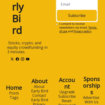
rly 
Bi
Subscribe
I consent to receive 
rd
newsletters via email.
Terms 
of use
and
Privacy policy
.
 Stocks, crypto, and 
equity crowdfunding in 
3 minutes.
Spons
Accou
About
orship
nt
Home
About 
s
Early Bird
Upgrade
Posts
Contact 
Subscribe
Advertise 
Tags
Early Bird
Reset 
With Us
Privacy 