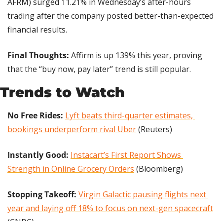
AFRM) surged 11.21% in Wednesday’s after-hours 
trading after the company posted better-than-expected 
financial results.
Final Thoughts:
 Affirm is up 139% this year, proving 
that the “buy now, pay later” trend is still popular.
Trends to Watch
No Free Rides:
Lyft beats third-quarter estimates, 
bookings underperform rival Uber
 (Reuters)
Instantly Good:
Instacart’s First Report Shows 
Strength in Online Grocery Orders
 (Bloomberg)
Stopping Takeoff:
Virgin Galactic pausing flights next 
year and laying off 18% to focus on next-gen spacecraft