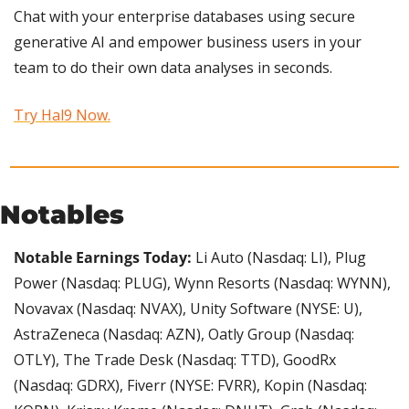
Chat with your enterprise databases using secure 
generative AI and empower business users in your 
team to do their own data analyses in seconds.
Try Hal9 Now.
Notables
Notable Earnings Today:
 Li Auto (Nasdaq: LI), Plug 
Power (Nasdaq: PLUG), Wynn Resorts (Nasdaq: WYNN), 
Novavax (Nasdaq: NVAX), Unity Software (NYSE: U), 
AstraZeneca (Nasdaq: AZN), Oatly Group (Nasdaq: 
OTLY), The Trade Desk (Nasdaq: TTD), GoodRx 
(Nasdaq: GDRX), Fiverr (NYSE: FVRR), Kopin (Nasdaq: 