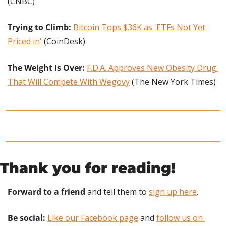
(CNBC)
Trying to Climb: 
Bitcoin Tops $36K as 'ETFs Not Yet 
Priced in'
 (CoinDesk)
The Weight Is Over: 
F.D.A. Approves New Obesity Drug 
That Will Compete With Wegovy
 (The New York Times)
Thank you for reading!
Forward to a friend
 and tell them to 
sign up here
.
Be social:
Like our Facebook page
 and 
follow us on 