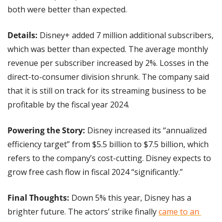
both were better than expected.
Details: 
Disney+ added 7 million additional subscribers, 
which was better than expected. The average monthly 
revenue per subscriber increased by 2%. Losses in the 
direct-to-consumer division shrunk. The company said 
that it is still on track for its streaming business to be 
profitable by the fiscal year 2024.
Powering the Story: 
Disney increased its “annualized 
efficiency target” from $5.5 billion to $7.5 billion, which 
refers to the company’s cost-cutting. Disney expects to 
grow free cash flow in fiscal 2024 “significantly.”
Final Thoughts:
 Down 5% this year, Disney has a 
brighter future. The actors’ strike finally 
came to an 