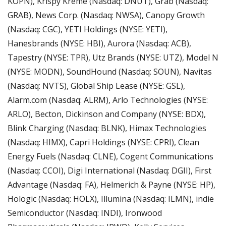
KOPN), Krispy Kreme (Nasdaq: DNUT), Grab (Nasdaq: 
GRAB), News Corp. (Nasdaq: NWSA), Canopy Growth 
(Nasdaq: CGC), YETI Holdings (NYSE: YETI), 
Hanesbrands (NYSE: HBI), Aurora (Nasdaq: ACB), 
Tapestry (NYSE: TPR), Utz Brands (NYSE: UTZ), Model N 
(NYSE: MODN), SoundHound (Nasdaq: SOUN), Navitas 
(Nasdaq: NVTS), Global Ship Lease (NYSE: GSL), 
Alarm.com (Nasdaq: ALRM), Arlo Technologies (NYSE: 
ARLO), Becton, Dickinson and Company (NYSE: BDX), 
Blink Charging (Nasdaq: BLNK), Himax Technologies 
(Nasdaq: HIMX), Capri Holdings (NYSE: CPRI), Clean 
Energy Fuels (Nasdaq: CLNE), Cogent Communications 
(Nasdaq: CCOI), Digi International (Nasdaq: DGII), First 
Advantage (Nasdaq: FA), Helmerich & Payne (NYSE: HP), 
Hologic (Nasdaq: HOLX), Illumina (Nasdaq: ILMN), indie 
Semiconductor (Nasdaq: INDI), Ironwood 