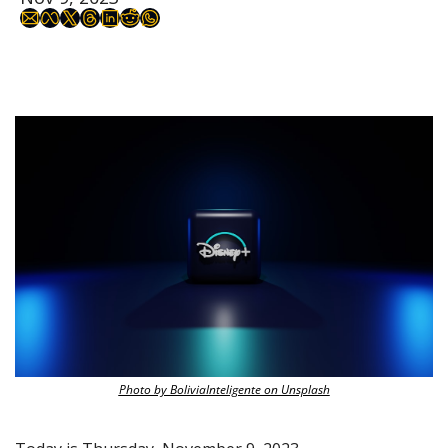
Photo by BoliviaInteligente on Unsplash