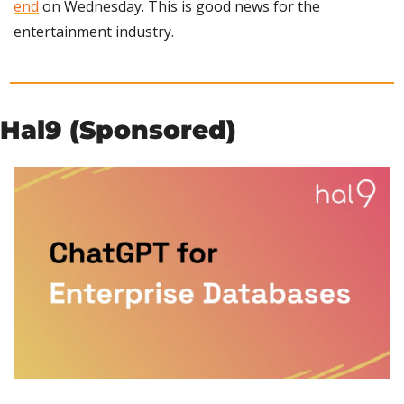
end
 on Wednesday. This is good news for the 
entertainment industry.
Hal9 (Sponsored)