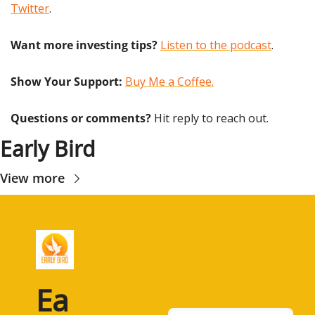
Twitter
.
Want more investing tips?
Listen to the podcast
.
Show Your Support: 
Buy Me a Coffee.
Questions or comments? 
Hit reply to reach out.
Early Bird
View more
Ea