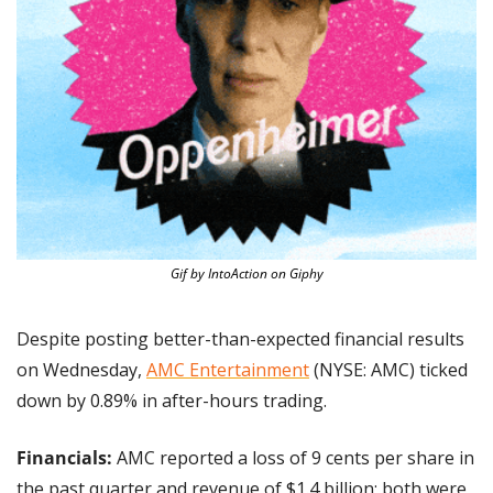
Gif by IntoAction on Giphy
Despite posting better-than-expected financial results 
on Wednesday, 
AMC Entertainment
 (NYSE: AMC) ticked 
down by 0.89% in after-hours trading.
Financials: 
AMC reported a loss of 9 cents per share in 
the past quarter and revenue of $1.4 billion; both were 