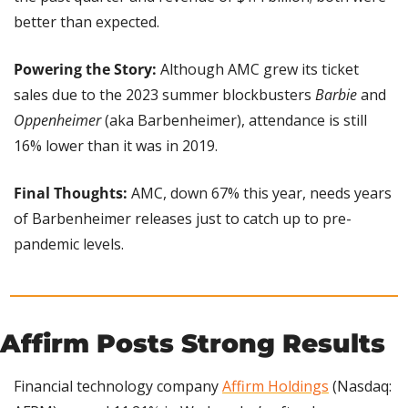
better than expected.
Powering the Story: 
Although AMC grew its ticket 
sales due to the 2023 summer blockbusters 
Barbie
 and 
Oppenheimer
 (aka Barbenheimer), attendance is still 
16% lower than it was in 2019.
Final Thoughts: 
AMC, down 67% this year, needs years 
of Barbenheimer releases just to catch up to pre-
pandemic levels.
Affirm Posts Strong Results
Financial technology company 
Affirm Holdings
 (Nasdaq: 