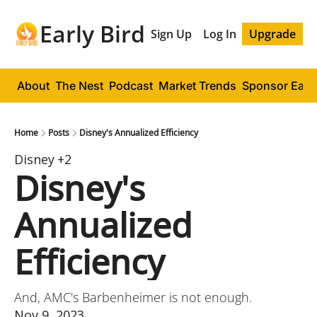
Early Bird
Sign Up
Log In
Upgrade
About
The Nest
Podcast
Market Trends
Sponsor Early
Home
Posts
Disney's Annualized Efficiency
Disney
+2
Disney's 
Annualized 
Efficiency
And, AMC's Barbenheimer is not enough.
Nov 9, 2023