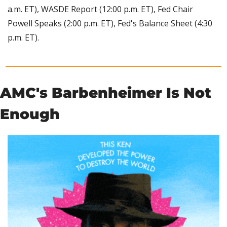
a.m. ET), WASDE Report (12:00 p.m. ET), Fed Chair 
Powell Speaks (2:00 p.m. ET), Fed's Balance Sheet (4:30 
p.m. ET).
AMC's Barbenheimer Is Not 
Enough