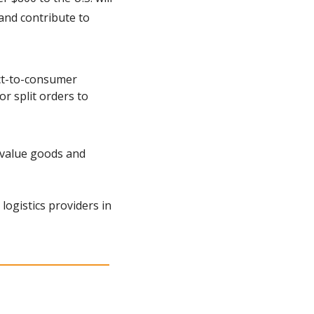
and contribute to 
ct-to-consumer 
r split orders to 
-value goods and 
ogistics providers in 