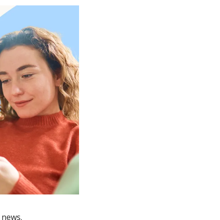
 news.