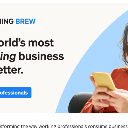
ansforming the way working professionals consume business