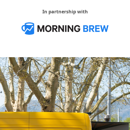
In partnership with