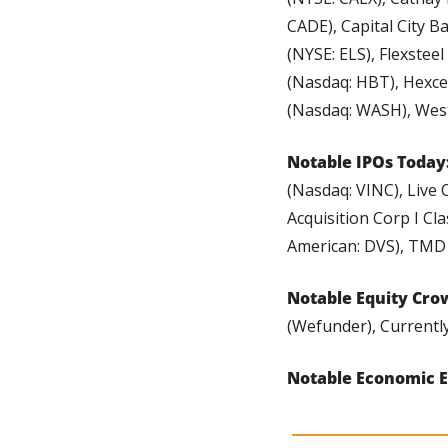
CADE), Capital City B
(NYSE: ELS), Flexstee
(Nasdaq: HBT), Hexce
(Nasdaq: WASH), West
Notable IPOs Today:
(Nasdaq: VINC), Live 
Acquisition Corp I Cl
American: DVS), TMD
Notable Equity Cro
(Wefunder), Currently
Notable Economic E