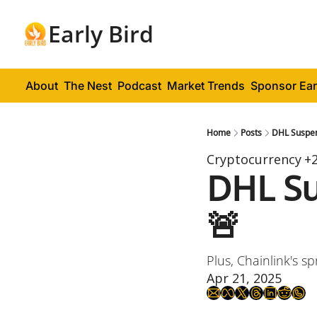
Early Bird
About
The Nest
Podcast
Market Trends
Sponsor Ear
Home
Posts
DHL Suspe
Cryptocurrency
+
DHL Su
🚨
Plus, Chainlink's sp
Apr 21, 2025