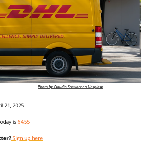
Photo by Claudio Schwarz on Unsplash
l 21, 2025.
today is
 64.55
tter?
 Sign up here