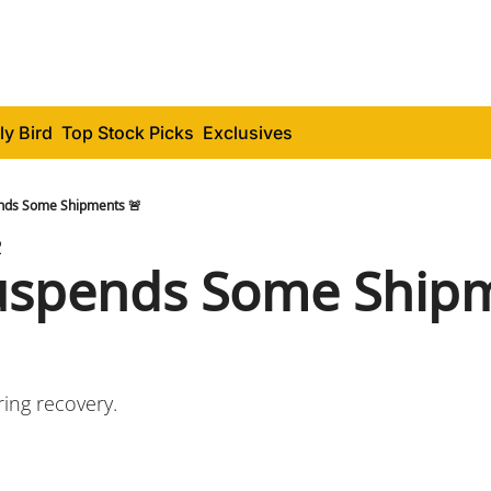
ly Bird
Top Stock Picks
Exclusives
nds Some Shipments 🚨
2
spends Some Shipm
ring recovery.