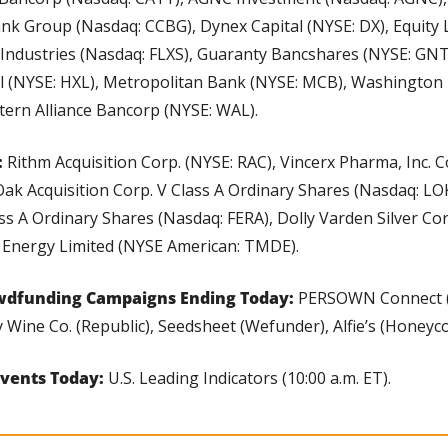
ank Group (Nasdaq: CCBG), Dynex Capital (NYSE: DX), Equity L
l Industries (Nasdaq: FLXS), Guaranty Bancshares (NYSE: GNT
l (NYSE: HXL), Metropolitan Bank (NYSE: MCB), Washington 
ern Alliance Bancorp (NYSE: WAL).
 
Rithm Acquisition Corp. (NYSE: RAC), Vincerx Pharma, Inc.
Oak Acquisition Corp. V Class A Ordinary Shares (Nasdaq: LOKV
ass A Ordinary Shares (Nasdaq: FERA), Dolly Varden Silver Co
 Energy Limited (NYSE American: TMDE).
wdfunding Campaigns Ending Today: 
PERSOWN Connect (
 Wine Co. (Republic), Seedsheet (Wefunder), Alfie’s (Honeyc
vents Today: 
U.S. Leading Indicators (10:00 a.m. ET).