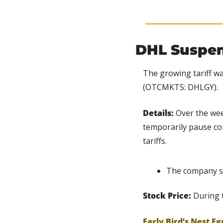
DHL Suspen
The growing tariff wa
(OTCMKTS: DHLGY).
Details: 
Over the wee
temporarily pause co
tariffs.
The company sa
Stock Price:
 During 
Early Bird’s Nest Eg