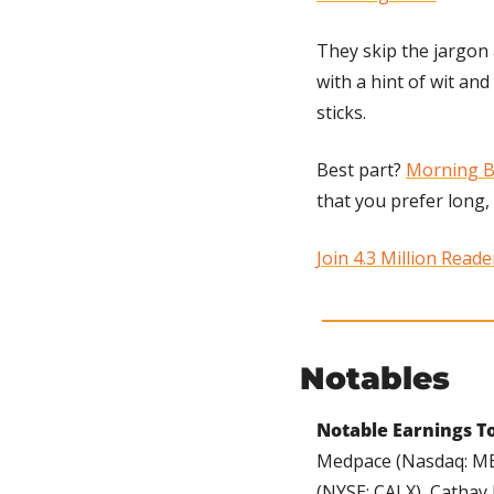
They skip the jargon 
with a hint of wit an
sticks. 
Best part? 
Morning B
that you prefer long,
Join 4.3 Million Read
Notables
Notable Earnings To
Medpace (Nasdaq: MED
(NYSE: CALX), Cathay