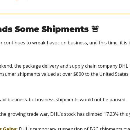
ds Some Shipments 
🚨
r continues to wreak havoc on business, and this time, it is 
kend, the package delivery and supply chain company DHL Ex
nsumer shipments valued at over $800 to the United States 
id business-to-business shipments would not be paused.
the growing trade war, DHL’s stock has climbed 17.23% this 
g Gains:
 DHL's temporary suspension of B2C shipments over 