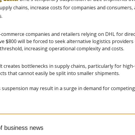
 supply chains, increase costs for companies and consumers, 
s.
e-commerce companies and retailers relying on DHL for dire
 $800 will be forced to seek alternative logistics providers o
threshold, increasing operational complexity and costs.
 creates bottlenecks in supply chains, particularly for high
cts that cannot easily be split into smaller shipments.
 suspension may result in a surge in demand for competing l
of business news