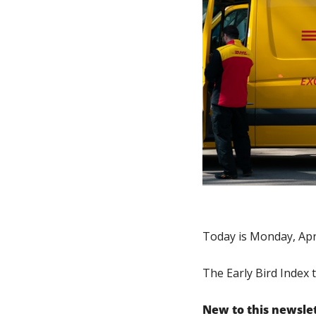
Today is Monday, Apri
The Early Bird Index 
New to this newsle