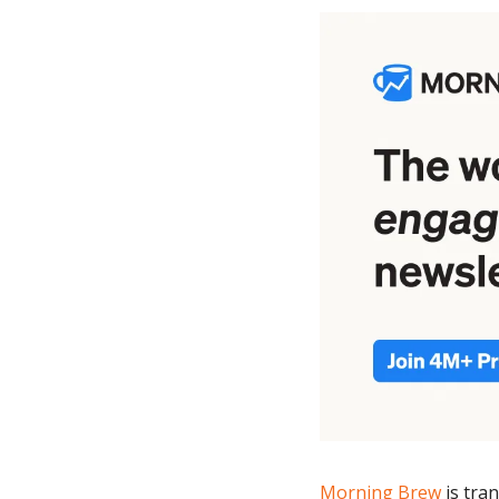
Morning Brew
 is tr