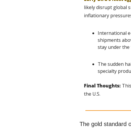
likely disrupt global
inflationary pressure
International 
shipments above
stay under the 
The sudden halt
specialty produ
Final Thoughts: 
This
the U.S.
The gold standard 