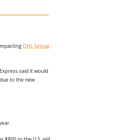
impacting 
DHL Group
press said it would 
due to the new 
year.
$800 to the U.S. will 