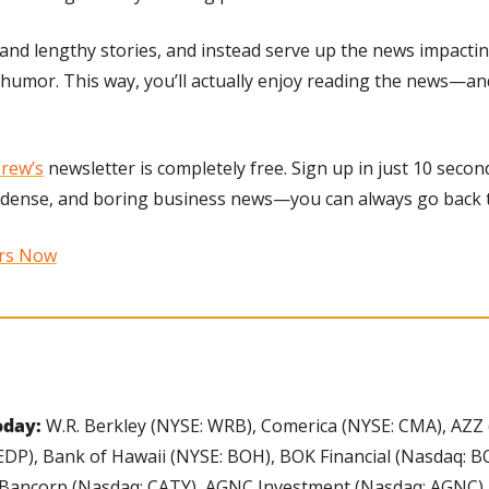
and lengthy stories, and instead serve up the news impacting
d humor. This way, you’ll actually enjoy reading the news—an
rew’s
 newsletter is completely free. Sign up in just 10 second
 dense, and boring business news—you can always go back to
ers Now
day: 
W.R. Berkley (NYSE: WRB), Comerica (NYSE: CMA), AZZ (
P), Bank of Hawaii (NYSE: BOH), BOK Financial (Nasdaq: BO
 Bancorp (Nasdaq: CATY), AGNC Investment (Nasdaq: AGNC),