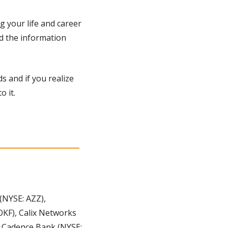
 your life and career 
d the information 
s and if you realize 
 it. 
NYSE: AZZ), 
KF), Calix Networks 
 Cadence Bank (NYSE: 