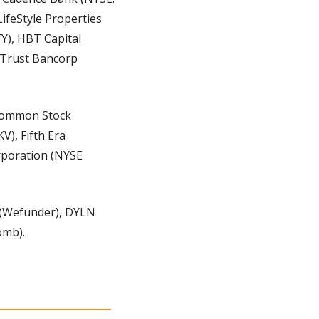
ifeStyle Properties 
Y), HBT Capital 
Trust Bancorp 
 Common Stock 
), Fifth Era 
rporation (NYSE 
Wefunder), DYLN 
omb).