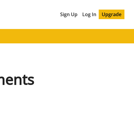
Sign Up
Log In
Upgrade
ents 