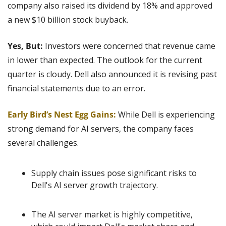
company also raised its dividend by 18% and approved 
a new $10 billion stock buyback.
Yes, But: 
Investors were concerned that revenue came 
in lower than expected. The outlook for the current 
quarter is cloudy. Dell also announced it is revising past 
financial statements due to an error.
Early Bird’s Nest Egg Gains:
 While Dell is experiencing 
strong demand for AI servers, the company faces 
several challenges.
Supply chain issues pose significant risks to 
Dell's AI server growth trajectory.
The AI server market is highly competitive, 