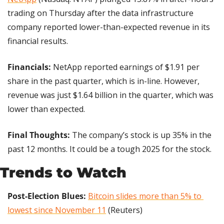
trading on Thursday after the data infrastructure 
company reported lower-than-expected revenue in its 
financial results.
Financials: 
NetApp reported earnings of $1.91 per 
share in the past quarter, which is in-line. However, 
revenue was just $1.64 billion in the quarter, which was 
lower than expected.
Final Thoughts: 
The company’s stock is up 35% in the 
past 12 months. It could be a tough 2025 for the stock.
Trends to Watch
Post-Election Blues: 
Bitcoin slides more than 5% to 
lowest since November 11
 (Reuters)