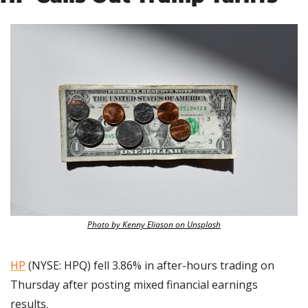
Photo by Kenny Eliason on Unsplash
HP
 (NYSE: HPQ) fell 3.86% in after-hours trading on 
Thursday after posting mixed financial earnings 
results.