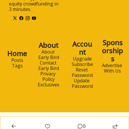
equity crowdfunding in 
3 minutes.
Spons
Accou
About
orship
nt
Home
About 
s
Early Bird
Upgrade
Posts
Contact 
Subscribe
Advertise 
Tags
Early Bird
Reset 
With Us
Privacy 
Password
Policy
Update 
Exclusives
Password
0