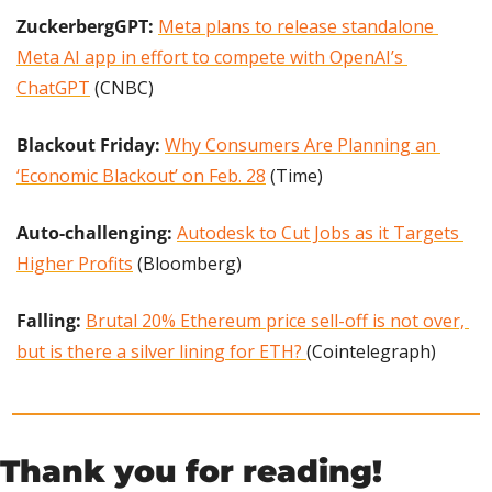
ZuckerbergGPT: 
Meta plans to release standalone 
Meta AI app in effort to compete with OpenAI’s 
ChatGPT
 (CNBC)
Blackout Friday: 
Why Consumers Are Planning an 
‘Economic Blackout’ on Feb. 28
 (Time)
Auto-challenging: 
Autodesk to Cut Jobs as it Targets 
Higher Profits
 (Bloomberg)
Falling:
Brutal 20% Ethereum price sell-off is not over, 
but is there a silver lining for ETH? 
(Cointelegraph)
Thank you for reading!