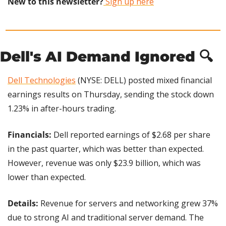
New to this newsletter?
 Sign up here
Dell's AI Demand Ignored 🔍
Dell Technologies
 (NYSE: DELL) posted mixed financial 
earnings results on Thursday, sending the stock down 
1.23% in after-hours trading.
Financials:
 Dell reported earnings of $2.68 per share 
in the past quarter, which was better than expected. 
However, revenue was only $23.9 billion, which was 
lower than expected.
Details: 
Revenue for servers and networking grew 37% 
due to strong AI and traditional server demand. The 