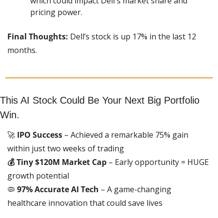
which could impact Dell's market share and 
pricing power.
Final Thoughts:
 Dell’s stock is up 17% in the last 12 
months.
This AI Stock Could Be Your Next Big Portfolio 
Win.
🚀
 IPO Success
 – Achieved a remarkable 75% gain 
within just two weeks of trading
💰 Tiny $120M Market Cap
 – Early opportunity = HUGE 
growth potential
🦠
 97% Accurate AI Tech
 – A game-changing 
healthcare innovation that could save lives