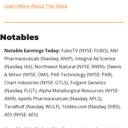
Learn More About This Stock
Notables
Notable Earnings Today: 
FuboTV (NYSE: FUBO), ANI 
Pharmaceuticals (Nasdaq: ANIP), Integral Ad Science 
(Nasdaq: IAS), Northwest Natural (NYSE: NWN), Owens 
& Minor (NYSE: OMI), PAR Technology (NYSE: PAR), 
Chart Industries (NYSE: GTLS), Fulgent Genetics 
(Nasdaq: FLGT), Alpha Metallurgical Resources (NYSE: 
AMR), Apellis Pharmaceuticals (Nasdaq: APLS), 
TeraWulf (Nasdaq: WULF), 1stdibs.com (Nasdaq: DIBS), 
AES (NYSE: AES).