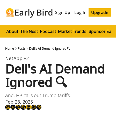
Early Bird
Sign Up
Log In
Upgrade
About
The Nest
Podcast
Market Trends
Sponsor Early
Home
Posts
Dell's AI Demand Ignored 🔍
NetApp
+2
Dell's AI Demand 
Ignored 🔍
And, HP calls out Trump tariffs.
Feb 28, 2025