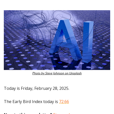
Photo by Steve Johnson on Unsplash
Today is Friday, February 28, 2025.
The Early Bird Index today is 
72.66