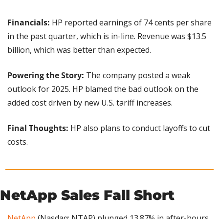
Financials: 
HP reported earnings of 74 cents per share 
in the past quarter, which is in-line. Revenue was $13.5 
billion, which was better than expected.
Powering the Story:
 The company posted a weak 
outlook for 2025. HP blamed the bad outlook on the 
added cost driven by new U.S. tariff increases.
Final Thoughts: 
HP also plans to conduct layoffs to cut 
costs.
NetApp Sales Fall Short
NetApp
 (Nasdaq: NTAP) plunged 13.87% in after-hours 