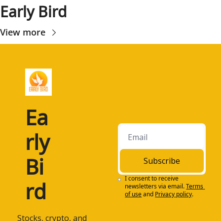
Early Bird
View more
Ea
rly 
Bi
Subscribe
I consent to receive 
rd
newsletters via email.
Terms 
of use
and
Privacy policy
.
 Stocks, crypto, and 