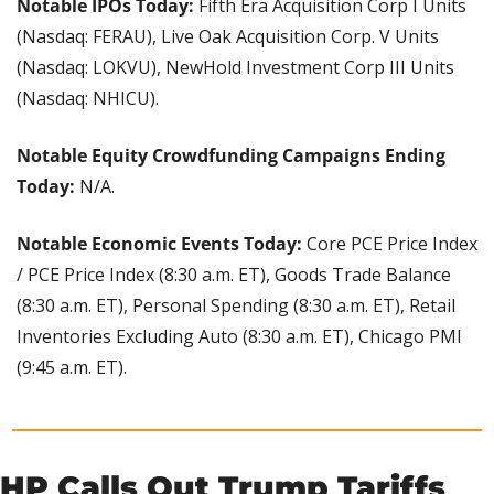
Notable IPOs Today: 
Fifth Era Acquisition Corp I Units 
(Nasdaq: FERAU), Live Oak Acquisition Corp. V Units 
(Nasdaq: LOKVU), NewHold Investment Corp III Units 
(Nasdaq: NHICU).
Notable Equity Crowdfunding Campaigns Ending 
Today: 
N/A.
Notable Economic Events Today:
 Core PCE Price Index 
/ PCE Price Index (8:30 a.m. ET), Goods Trade Balance 
(8:30 a.m. ET), Personal Spending (8:30 a.m. ET), Retail 
Inventories Excluding Auto (8:30 a.m. ET), Chicago PMI 
(9:45 a.m. ET).
HP Calls Out Trump Tariffs