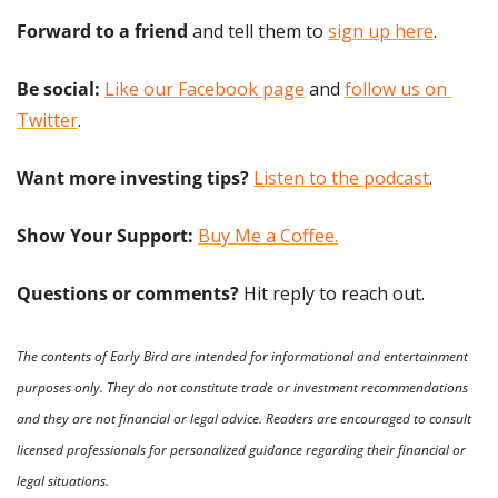
Forward to a friend
 and tell them to 
sign up here
.
Be social:
Like our Facebook page
 and 
follow us on 
Twitter
.
Want more investing tips?
Listen to the podcast
.
Show Your Support: 
Buy Me a Coffee.
Questions or comments? 
Hit reply to reach out.
The contents of Early Bird are intended for informational and entertainment 
purposes only. They do not constitute trade or investment recommendations 
and they are not financial or legal advice. Readers are encouraged to consult 
licensed professionals for personalized guidance regarding their financial or 
legal situations.