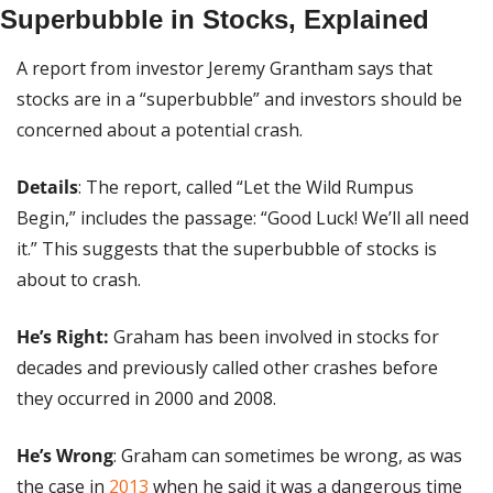
Superbubble in Stocks, Explained
A report from investor Jeremy Grantham says that 
stocks are in a “superbubble” and investors should be 
concerned about a potential crash.
Details
: The report, called “Let the Wild Rumpus 
Begin,” includes the passage: “Good Luck! We’ll all need 
it.” This suggests that the superbubble of stocks is 
about to crash.
He’s Right:
 Graham has been involved in stocks for 
decades and previously called other crashes before 
they occurred in 2000 and 2008.
He’s Wrong
: Graham can sometimes be wrong, as was 
the case in 
2013
 when he said it was a dangerous time 