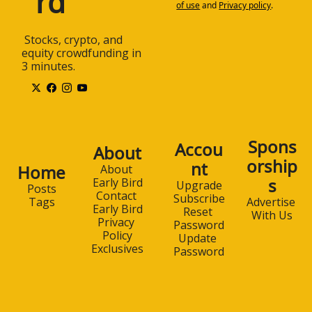
rd
of use
and
Privacy policy
.
 Stocks, crypto, and 
equity crowdfunding in 
3 minutes.
Spons
Accou
About
orship
nt
Home
About 
s
Early Bird
Upgrade
Posts
Contact 
Subscribe
Advertise 
Tags
Early Bird
Reset 
With Us
Privacy 
Password
Policy
Update 
Exclusives
Password