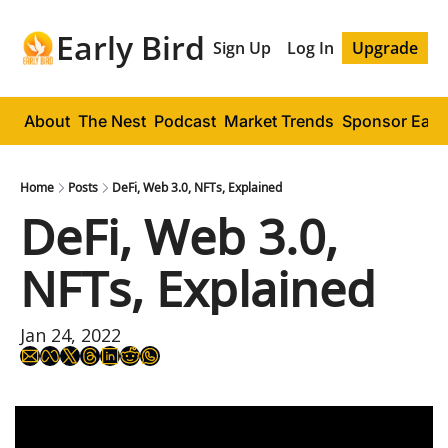
Early Bird
Sign Up
Log In
Upgrade
About
The Nest
Podcast
Market Trends
Sponsor Early
Home
Posts
DeFi, Web 3.0, NFTs, Explained
DeFi, Web 3.0, 
NFTs, Explained
Jan 24, 2022