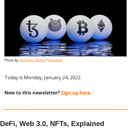
Photo by 
Shubham Dhage
 / 
Unsplash
Today is Monday, January 24, 2022.
New to this newsletter?
 Sign up here.
DeFi, Web 3.0, NFTs, Explained