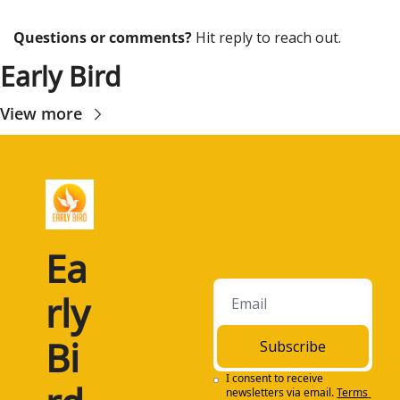
Questions or comments? 
Hit reply to reach out.
Early Bird
View more
Ea
rly 
Bi
Subscribe
I consent to receive 
newsletters via email.
Terms 