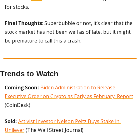
for stocks.
Final Thoughts
: Superbubble or not, it’s clear that the 
stock market has not been well as of late, but it might 
be premature to call this a crash.
Trends to Watch
Coming Soon: 
Biden Administration to Release 
Executive Order on Crypto as Early as February: Report
(CoinDesk)
Sold:
Activist Investor Nelson Peltz Buys Stake in 
Unilever
 (The Wall Street Journal)