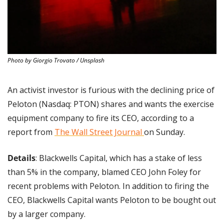
Photo by Giorgio Trovato / Unsplash
An activist investor is furious with the declining price of 
Peloton (Nasdaq: PTON) shares and wants the exercise 
equipment company to fire its CEO, according to a 
report from 
The Wall Street Journal 
on Sunday.
Details
: Blackwells Capital, which has a stake of less 
than 5% in the company, blamed CEO John Foley for 
recent problems with Peloton. In addition to firing the 
CEO, Blackwells Capital wants Peloton to be bought out 
by a larger company.