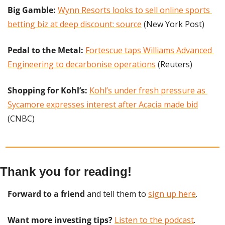
Big Gamble:
Wynn Resorts looks to sell online sports 
betting biz at deep discount: source
 (New York Post)
Pedal to the Metal: 
Fortescue taps Williams Advanced 
Engineering to decarbonise operations
 (Reuters)
Shopping for Kohl’s:
Kohl’s under fresh pressure as 
Sycamore expresses interest after Acacia made bid
(CNBC)
Thank you for reading!
Forward to a friend
 and tell them to 
sign up here
.
Want more investing tips?
Listen to the podcast
.