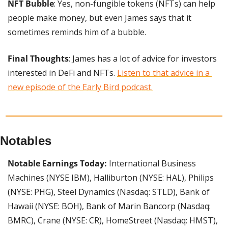
NFT Bubble
: Yes, non-fungible tokens (NFTs) can help 
people make money, but even James says that it 
sometimes reminds him of a bubble.
Final Thoughts
: James has a lot of advice for investors 
interested in DeFi and NFTs. 
Listen to that advice in a 
new episode of the Early Bird podcast.
Notables
Notable Earnings Today:
 International Business 
Machines (NYSE IBM), Halliburton (NYSE: HAL), Philips 
(NYSE: PHG), Steel Dynamics (Nasdaq: STLD), Bank of 
Hawaii (NYSE: BOH), Bank of Marin Bancorp (Nasdaq: 
BMRC), Crane (NYSE: CR), HomeStreet (Nasdaq: HMST), 