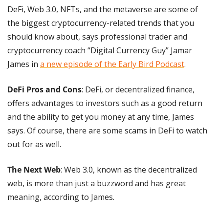
DeFi, Web 3.0, NFTs, and the metaverse are some of 
the biggest cryptocurrency-related trends that you 
should know about, says professional trader and 
cryptocurrency coach “Digital Currency Guy” Jamar 
James in 
a new episode of the Early Bird Podcast
.
DeFi Pros and Cons
: DeFi, or decentralized finance, 
offers advantages to investors such as a good return 
and the ability to get you money at any time, James 
says. Of course, there are some scams in DeFi to watch 
out for as well.
The Next Web
: Web 3.0, known as the decentralized 
web, is more than just a buzzword and has great 
meaning, according to James.