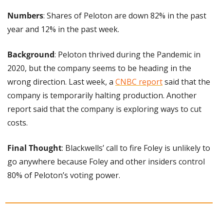
Numbers
: Shares of Peloton are down 82% in the past 
year and 12% in the past week.
Background
: Peloton thrived during the Pandemic in 
2020, but the company seems to be heading in the 
wrong direction. Last week, a 
CNBC report
 said that the 
company is temporarily halting production. Another 
report said that the company is exploring ways to cut 
costs.
Final Thought
: Blackwells’ call to fire Foley is unlikely to 
go anywhere because Foley and other insiders control 
80% of Peloton’s voting power.