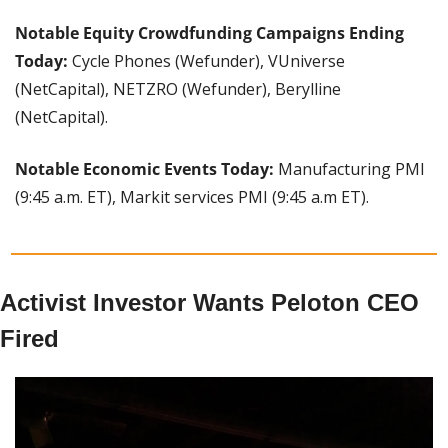
Notable Equity Crowdfunding Campaigns Ending 
Today:
 Cycle Phones (Wefunder), VUniverse 
(NetCapital), NETZRO (Wefunder), Berylline 
(NetCapital).
Notable Economic Events Today: 
Manufacturing PMI 
(9:45 a.m. ET), Markit services PMI (9:45 a.m ET).
Activist Investor Wants Peloton CEO 
Fired