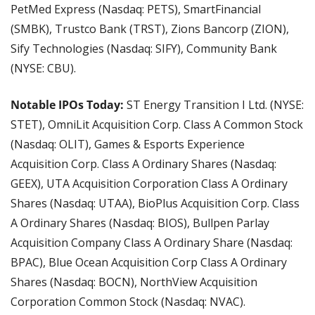
PetMed Express (Nasdaq: PETS), SmartFinancial 
(SMBK), Trustco Bank (TRST), Zions Bancorp (ZION), 
Sify Technologies (Nasdaq: SIFY), Community Bank 
(NYSE: CBU).
Notable IPOs Today: 
ST Energy Transition I Ltd. (NYSE: 
STET), OmniLit Acquisition Corp. Class A Common Stock 
(Nasdaq: OLIT), Games & Esports Experience 
Acquisition Corp. Class A Ordinary Shares (Nasdaq: 
GEEX), UTA Acquisition Corporation Class A Ordinary 
Shares (Nasdaq: UTAA), BioPlus Acquisition Corp. Class 
A Ordinary Shares (Nasdaq: BIOS), Bullpen Parlay 
Acquisition Company Class A Ordinary Share (Nasdaq: 
BPAC), Blue Ocean Acquisition Corp Class A Ordinary 
Shares (Nasdaq: BOCN), NorthView Acquisition 
Corporation Common Stock (Nasdaq: NVAC).