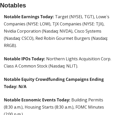
Notables
Notable Earnings Today: 
Target (NYSEL TGT), Lowe`s 
Companies (NYSE: LOW), TJX Companies (NYSE: TJX), 
Nvidia Corporation (Nasdaq: NVDA), Cisco Systems 
(Nasdaq: CSCO), Red Robin Gourmet Burgers (Nasdaq: 
RRGB).
Notable IPOs Today:
 Northern Lights Acquisition Corp. 
Class A Common Stock (Nasdaq: NLIT).
Notable Equity Crowdfunding Campaigns Ending 
Today: N/A
Notable Economic Events Today: 
Building Permits 
(8:30 a.m.), Housing Starts (8:30 a.m.), FOMC Minutes 
(2:00 p.m.).