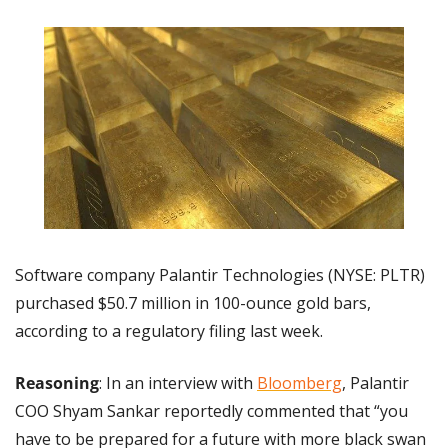
Software company Palantir Technologies (NYSE: PLTR) 
purchased $50.7 million in 100-ounce gold bars, 
according to a regulatory filing last week.
Reasoning
: In an interview with 
Bloomberg
, Palantir 
COO Shyam Sankar reportedly commented that “you 
have to be prepared for a future with more black swan 