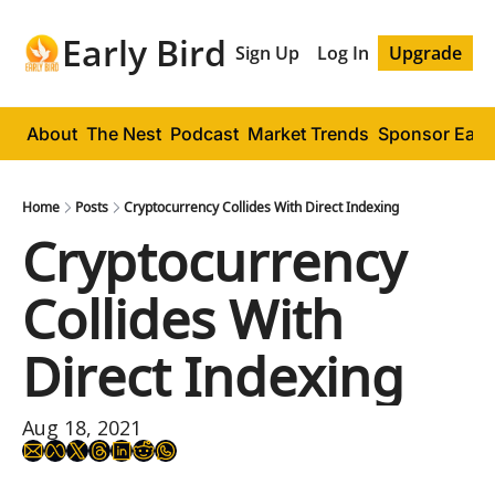
Early Bird
Sign Up
Log In
Upgrade
About
The Nest
Podcast
Market Trends
Sponsor Early
Home
Posts
Cryptocurrency Collides With Direct Indexing
Cryptocurrency 
Collides With 
Direct Indexing
Aug 18, 2021