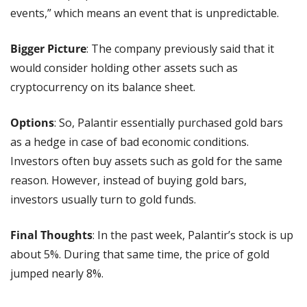
events,” which means an event that is unpredictable.
Bigger Picture
: The company previously said that it 
would consider holding other assets such as 
cryptocurrency on its balance sheet.
Options
: So, Palantir essentially purchased gold bars 
as a hedge in case of bad economic conditions. 
Investors often buy assets such as gold for the same 
reason. However, instead of buying gold bars, 
investors usually turn to gold funds.
Final Thoughts
: In the past week, Palantir’s stock is up 
about 5%. During that same time, the price of gold 
jumped nearly 8%.