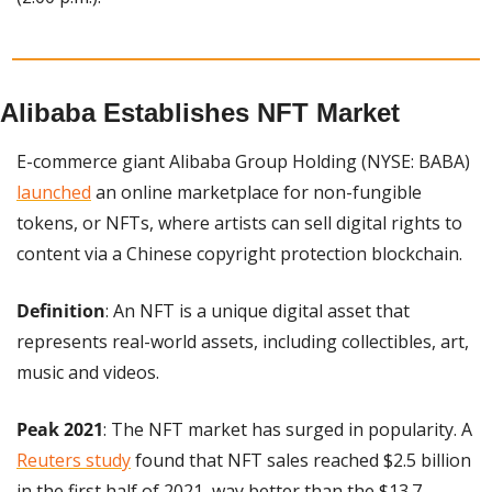
Alibaba Establishes NFT Market
E-commerce giant Alibaba Group Holding (NYSE: BABA) 
launched
 an online marketplace for non-fungible 
tokens, or NFTs, where artists can sell digital rights to 
content via a Chinese copyright protection blockchain.
Definition
: An NFT is a unique digital asset that 
represents real-world assets, including collectibles, art, 
music and videos.
Peak 2021
: The NFT market has surged in popularity. A 
Reuters study
 found that NFT sales reached $2.5 billion 
in the first half of 2021, way better than the $13.7 