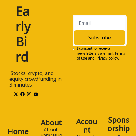
Ea
rly 
Bi
Subscribe
I consent to receive 
rd
newsletters via email.
Terms 
of use
and
Privacy policy
.
 Stocks, crypto, and 
equity crowdfunding in 
3 minutes.
Spons
Accou
About
orship
nt
Home
About 
Early Bird