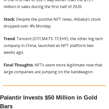
million in sales during the first half of 2020.
Stock
: Despite the positive NFT news, Alibaba’s stock 
dropped over 4% Monday.
Trend
: Tencent (OTCMKTS: TCEHY), the other big tech 
company in China, launched an NFT platform two 
weeks ago.
Final Thoughts
: NFTs seem more legitimate now that 
large companies are jumping on the bandwagon.
Palantir Invests $50 Million in Gold 
Bars