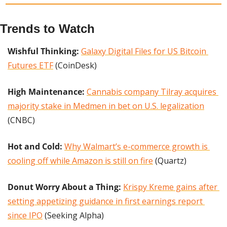
Trends to Watch
Wishful Thinking: 
Galaxy Digital Files for US Bitcoin 
Futures ETF
 (CoinDesk)
High Maintenance:
Cannabis company Tilray acquires 
majority stake in Medmen in bet on U.S. legalization
(CNBC)
Hot and Cold:
Why Walmart’s e-commerce growth is 
cooling off while Amazon is still on fire
 (Quartz)
Donut Worry About a Thing:
Krispy Kreme gains after 
setting appetizing guidance in first earnings report 
since IPO
 (Seeking Alpha)