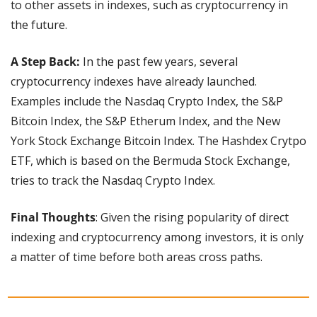
to other assets in indexes, such as cryptocurrency in 
the future.
A Step Back:
 In the past few years, several 
cryptocurrency indexes have already launched. 
Examples include the Nasdaq Crypto Index, the S&P 
Bitcoin Index, the S&P Etherum Index, and the New 
York Stock Exchange Bitcoin Index. The Hashdex Crytpo 
ETF, which is based on the Bermuda Stock Exchange, 
tries to track the Nasdaq Crypto Index.
Final Thoughts
: Given the rising popularity of direct 
indexing and cryptocurrency among investors, it is only 
a matter of time before both areas cross paths.