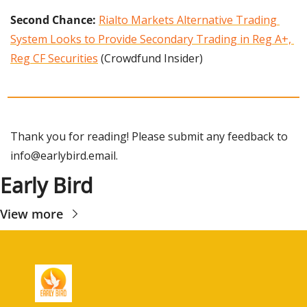
Second Chance:
Rialto Markets Alternative Trading 
System Looks to Provide Secondary Trading in Reg A+, 
Reg CF Securities
 (Crowdfund Insider)
Thank you for reading! Please submit any feedback to 
info@earlybird.email
.
Early Bird
View more