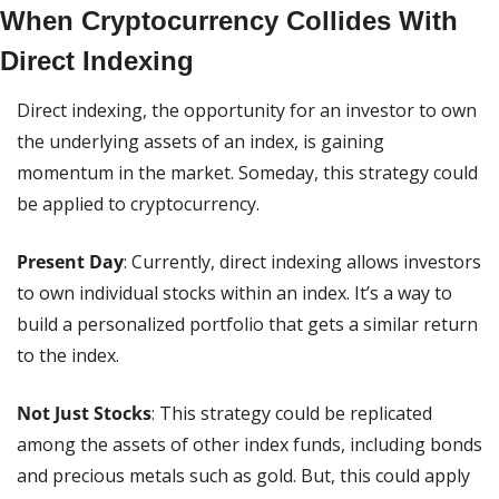
When Cryptocurrency Collides With 
Direct Indexing
Direct indexing, the opportunity for an investor to own 
the underlying assets of an index, is gaining 
momentum in the market. Someday, this strategy could 
be applied to cryptocurrency.
Present Day
: Currently, direct indexing allows investors 
to own individual stocks within an index. It’s a way to 
build a personalized portfolio that gets a similar return 
to the index.
Not Just Stocks
: This strategy could be replicated 
among the assets of other index funds, including bonds 
and precious metals such as gold. But, this could apply 