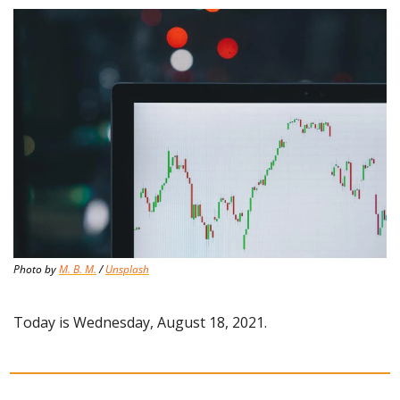
Photo by 
M. B. M.
 / 
Unsplash
Today is Wednesday, August 18, 2021.