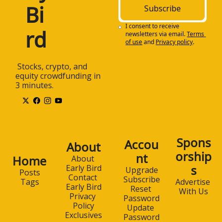
Bi
Subscribe
I consent to receive 
rd
newsletters via email.
Terms 
of use
and
Privacy policy
.
 Stocks, crypto, and 
equity crowdfunding in 
3 minutes.
Spons
Accou
About
orship
nt
Home
About 
s
Early Bird
Upgrade
Posts
Contact 
Subscribe
Advertise 
Tags
Early Bird
Reset 
With Us
Privacy 
Password
Policy
Update 
Exclusives
Password