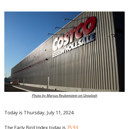
Photo by Marcus Reubenstein on Unsplash
Today is Thursday, July 11, 2024.
The Early Bird Index today is
 75.93.