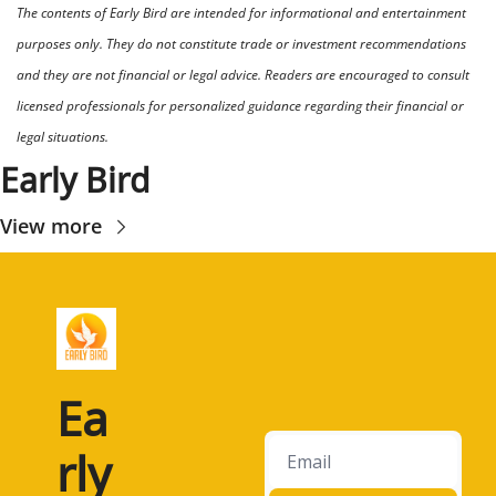
The contents of Early Bird are intended for informational and entertainment 
purposes only. They do not constitute trade or investment recommendations 
and they are not financial or legal advice. Readers are encouraged to consult 
licensed professionals for personalized guidance regarding their financial or 
legal situations.
Early Bird
View more
Ea
rly 