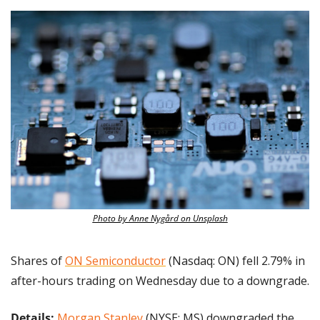
Photo by Anne Nygård on Unsplash
Shares of 
ON Semiconductor
 (Nasdaq: ON) fell 2.79% in 
after-hours trading on Wednesday due to a downgrade.
Details:
Morgan Stanley
 (NYSE: MS) downgraded the 