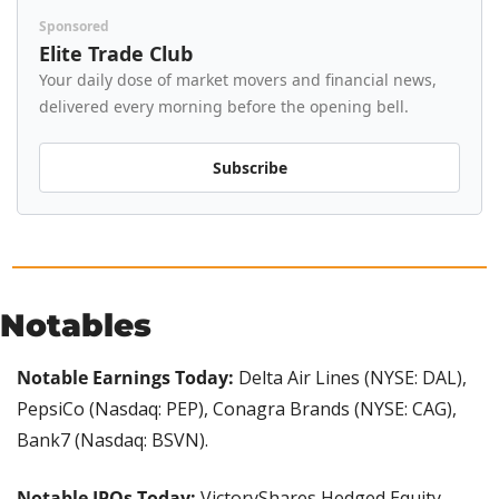
Sponsored
Elite Trade Club
Your daily dose of market movers and financial news, 
delivered every morning before the opening bell.
Subscribe
Notables
Notable Earnings Today:
 Delta Air Lines (NYSE: DAL), 
PepsiCo (Nasdaq: PEP), Conagra Brands (NYSE: CAG), 
Bank7 (Nasdaq: BSVN).
Notable IPOs Today:
 VictoryShares Hedged Equity 