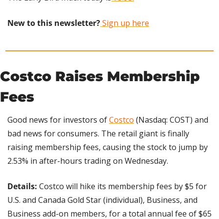
New to this newsletter?
 Sign up here
Costco Raises Membership 
Fees
Good news for investors of 
Costco
 (Nasdaq: COST) and 
bad news for consumers. The retail giant is finally 
raising membership fees, causing the stock to jump by 
2.53% in after-hours trading on Wednesday.
Details: 
Costco will hike its membership fees by $5 for 
U.S. and Canada Gold Star (individual), Business, and 
Business add-on members, for a total annual fee of $65 