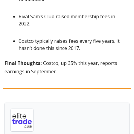
Rival Sam’s Club raised membership fees in 
2022.
Costco typically raises fees every five years. It 
hasn’t done this since 2017.
Final Thoughts:
 Costco, up 35% this year, reports 
earnings in September.