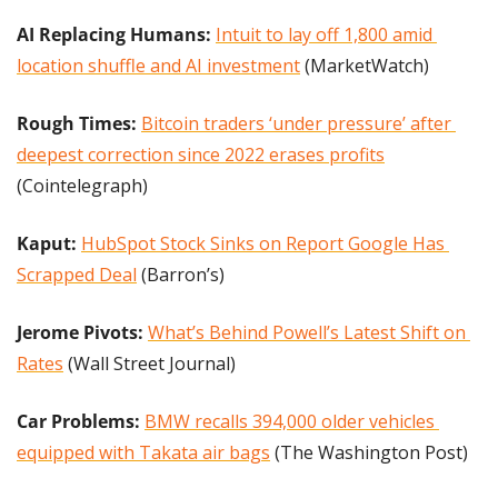
AI Replacing Humans: 
Intuit to lay off 1,800 amid 
location shuffle and AI investment
 (MarketWatch)
Rough Times:
Bitcoin traders ‘under pressure’ after 
deepest correction since 2022 erases profits
(Cointelegraph)
Kaput:
HubSpot Stock Sinks on Report Google Has 
Scrapped Deal
 (Barron’s)
Jerome Pivots:
What’s Behind Powell’s Latest Shift on 
Rates
 (Wall Street Journal)
Car Problems: 
BMW recalls 394,000 older vehicles 
equipped with Takata air bags
 (The Washington Post)