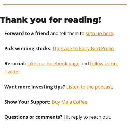
Thank you for reading!
Forward to a friend
 and tell them to 
sign up here
.
Pick winning stocks: 
Upgrade to Early Bird Prime
Be social:
Like our Facebook page
 and 
follow us on 
Twitter
.
Want more investing tips?
Listen to the podcast
.
Show Your Support: 
Buy Me a Coffee.
Questions or comments? 
Hit reply to reach out.