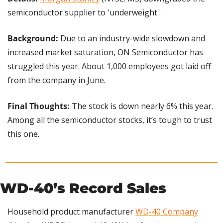
semiconductor supplier to 'underweight'.
Background: 
Due to an industry-wide slowdown and 
increased market saturation, ON Semiconductor has 
struggled this year. About 1,000 employees got laid off 
from the company in June.
Final Thoughts:
 The stock is down nearly 6% this year. 
Among all the semiconductor stocks, it’s tough to trust 
this one.
WD-40’s Record Sales
Household product manufacturer 
WD-40 Company