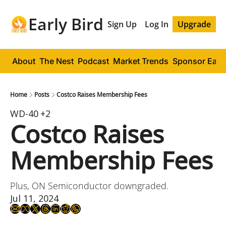
Early Bird
Sign Up
Log In
Upgrade
About
The Nest
Podcast
Market Trends
Sponsor Early
Home
Posts
Costco Raises Membership Fees
WD-40
+2
Costco Raises 
Membership Fees
Plus, ON Semiconductor downgraded.
Jul 11, 2024