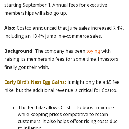
starting September 1. Annual fees for executive 
memberships will also go up.
Also: 
Costco announced that June sales increased 7.4%, 
including an 18.4% jump in e-commerce sales.
Background:
 The company has been 
toying
 with 
raising its membership fees for some time. Investors 
finally got their wish.
Early Bird’s Nest Egg Gains:
It might only be a $5 fee 
hike, but the additional revenue is critical for Costco.
The fee hike allows Costco to boost revenue 
while keeping prices competitive to retain 
customers. It also helps offset rising costs due 
to inflation.