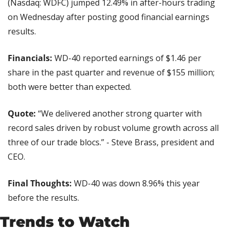
(Nasdaq: WDFC) jumped 12.49% in after-hours trading 
on Wednesday after posting good financial earnings 
results.
Financials:
 WD-40 reported earnings of $1.46 per 
share in the past quarter and revenue of $155 million; 
both were better than expected.
Quote: 
“We delivered another strong quarter with 
record sales driven by robust volume growth across all 
three of our trade blocs.” - Steve Brass, president and 
CEO.
Final Thoughts:
 WD-40 was down 8.96% this year 
before the results.
Trends to Watch