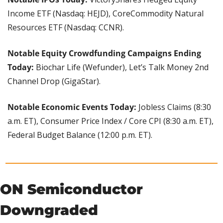
Income ETF (Nasdaq: HEJD), CoreCommodity Natural 
Resources ETF (Nasdaq: CCNR).
Notable Equity Crowdfunding Campaigns Ending 
Today:
 Biochar Life (Wefunder), Let’s Talk Money 2nd 
Channel Drop (GigaStar).
Notable Economic Events Today: 
Jobless Claims (8:30 
a.m. ET), Consumer Price Index / Core CPI (8:30 a.m. ET), 
Federal Budget Balance (12:00 p.m. ET).
ON Semiconductor 
Downgraded