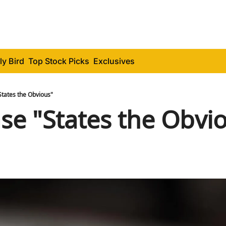
ly Bird
Top Stock Picks
Exclusives
States the Obvious"
se "States the Obvi