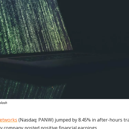
plash
Networks
 (Nasdaq: PANW) jumped by 8.45% in after-hours tr
ty company posted positive financial earnings.