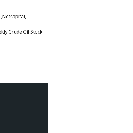
Netcapital).
ly Crude Oil Stock 