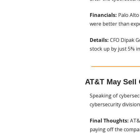
Financials: 
Palo Alto
were better than exp
Details:
 CFO Dipak Go
stock up by just 5% i
AT&T May Sell 
Speaking of cybersecu
cybersecurity division.
Final Thoughts:
 AT&
paying off the compan