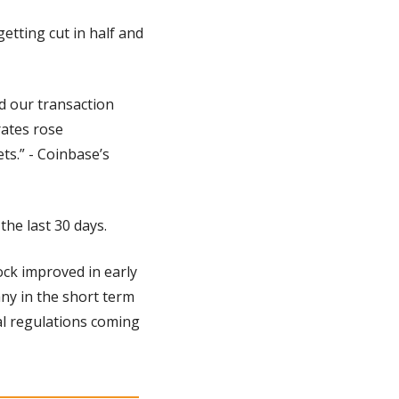
tting cut in half and 
 our transaction 
ates rose 
s.” - Coinbase’s 
the last 30 days.
ck improved in early 
any in the short term 
al regulations coming 