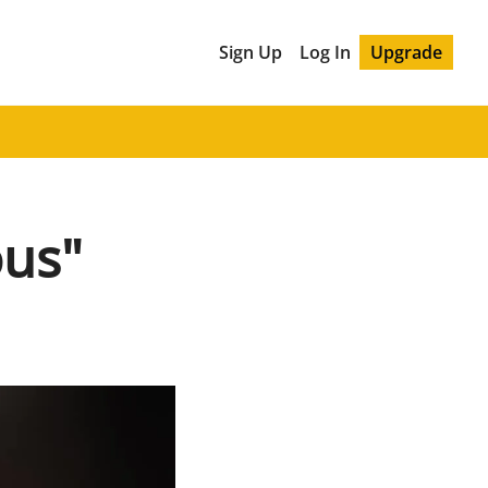
Sign Up
Log In
Upgrade
ous"