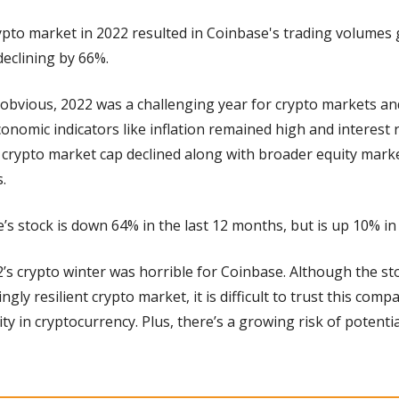
pto market in 2022 resulted in Coinbase's trading volumes ge
eclining by 66%.
 obvious, 2022 was a challenging year for crypto markets and
nomic indicators like inflation remained high and interest r
crypto market cap declined along with broader equity market
.
’s stock is down 64% in the last 12 months, but is up 10% in 
2’s crypto winter was horrible for Coinbase. Although the sto
ngly resilient crypto market, it is difficult to trust this comp
ity in cryptocurrency. Plus, there’s a growing risk of potenti