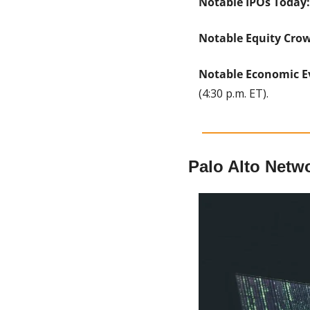
Notable IPOs Today:
Notable Equity Cro
Notable Economic E
(4:30 p.m. ET).
Palo Alto Netw