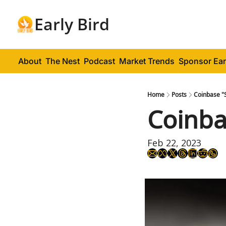
Early Bird
About
The Nest
Podcast
Market Trends
Sponsor Ear
Home
Posts
Coinbase "
Coinba
Feb 22, 2023