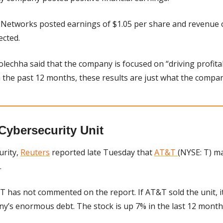
 Networks posted earnings of $1.05 per share and revenue of 
ected.
lechha said that the company is focused on “driving profitab
n the past 12 months, these results are just what the compa
Cybersecurity Unit
rity, 
Reuters
 reported late Tuesday that 
AT&T 
(NYSE: T) may
 
T has not commented on the report. If AT&T sold the unit, it
y’s enormous debt. The stock is up 7% in the last 12 month