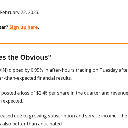
February 22, 2023.
ter?
 Sign up here
.
es the Obvious"
IN) dipped by 0.95% in after-hours trading on Tuesday after
r-than-expected financial results.
posted a loss of $2.46 per share in the quarter and revenue o
n expected.
eased due to growing subscription and service income. The
 also better than anticipated.