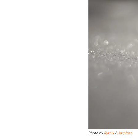
Photo by 
Rythik
 / 
Unsplash