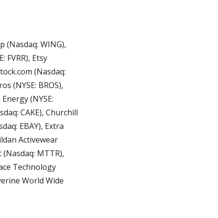
p (Nasdaq: WING), 
: FVRR), Etsy 
tock.com (Nasdaq: 
os (NYSE: BROS), 
 Energy (NYSE: 
aq: CAKE), Churchill 
aq: EBAY), Extra 
ildan Activewear 
 (Nasdaq: MTTR), 
ace Technology 
verine World Wide 