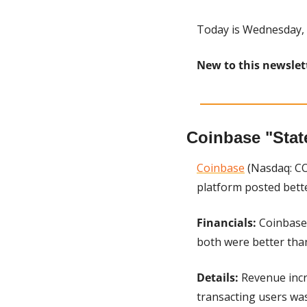
Today is Wednesday, 
New to this newslet
Coinbase "Stat
Coinbase
 (Nasdaq: CO
platform posted bette
Financials:
 Coinbase 
both were better tha
Details: 
Revenue incr
transacting users was