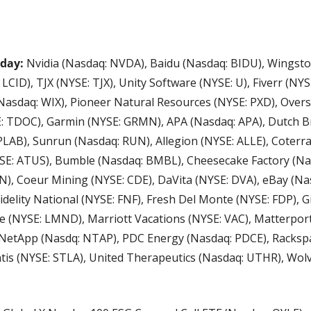
day: 
Nvidia (Nasdaq: NVDA), Baidu (Nasdaq: BIDU), Wingsto
CID), TJX (NYSE: TJX), Unity Software (NYSE: U), Fiverr (NYSE
(Nasdaq: WIX), Pioneer Natural Resources (NYSE: PXD), Overs
: TDOC), Garmin (NYSE: GRMN), APA (Nasdaq: APA), Dutch Br
LAB), Sunrun (Nasdaq: RUN), Allegion (NYSE: ALLE), Coterra
YSE: ATUS), Bumble (Nasdaq: BMBL), Cheesecake Factory (Nasd
, Coeur Mining (NYSE: CDE), DaVita (NYSE: DVA), eBay (Nasd
idelity National (NYSE: FNF), Fresh Del Monte (NYSE: FDP), G
e (NYSE: LMND), Marriott Vacations (NYSE: VAC), Matterport
NetApp (Nasdq: NTAP), PDC Energy (Nasdaq: PDCE), Racksp
ntis (NYSE: STLA), United Therapeutics (Nasdaq: UTHR), Wol