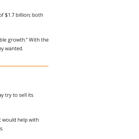
$1.7 billion; both 
le growth.” With the 
ny wanted.
 try to sell its 
 would help with 
s.