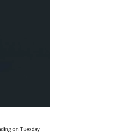
ading on Tuesday 