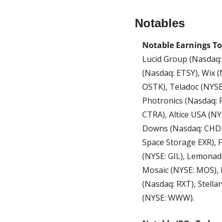
Notables
Notable Earnings To
Lucid Group (Nasdaq: L
(Nasdaq: ETSY), Wix 
OSTK), Teladoc (NYSE
Photronics (Nasdaq: P
CTRA), Altice USA (N
Downs (Nasdaq: CHDN)
Space Storage EXR), F
(NYSE: GIL), Lemonad
Mosaic (NYSE: MOS), 
(Nasdaq: RXT), Stella
(NYSE: WWW).