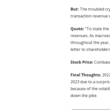
But: 
The troubled cry
transaction revenue d
Quote: 
“To state the
revenues. As macroeco
throughout the year, 
letter to shareholders
Stock Price: 
Coinbase
Final Thoughts:
 202
2023 due to a surprisi
because of the volatil
down the pike.