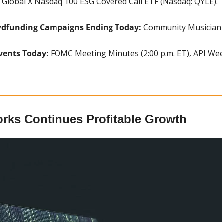
 Global X Nasdaq 100 ESG Covered Call ETF (Nasdaq: QYLE).
wdfunding Campaigns Ending Today:
 Community Musician (
vents Today: 
FOMC Meeting Minutes (2:00 p.m. ET), API Week
orks Continues Profitable Growth