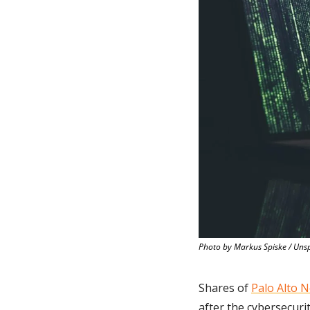
Photo by Markus Spiske / Uns
Shares of 
Palo Alto 
after the cybersecuri