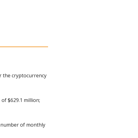
 the cryptocurrency 
f $629.1 million; 
 number of monthly 