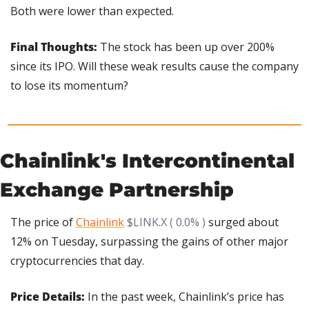
Both were lower than expected.
Final Thoughts: 
The stock has been up over 200% 
since its IPO. Will these weak results cause the company 
to lose its momentum?
Chainlink's Intercontinental 
Exchange Partnership
The price of 
Chainlink
$LINK.X ( 0.0% )
 surged about 
12% on Tuesday, surpassing the gains of other major 
cryptocurrencies that day.
Price Details:
 In the past week, Chainlink’s price has 