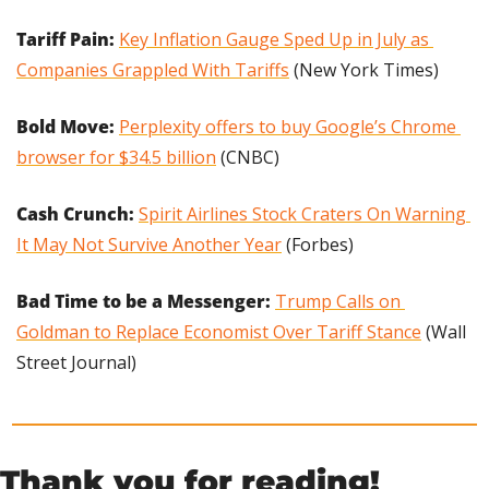
Tariff Pain: 
Key Inflation Gauge Sped Up in July as 
Companies Grappled With Tariffs
 (New York Times)
Bold Move: 
Perplexity offers to buy Google’s Chrome 
browser for $34.5 billion
 (CNBC)
Cash Crunch: 
Spirit Airlines Stock Craters On Warning 
It May Not Survive Another Year
 (Forbes)
Bad Time to be a Messenger: 
Trump Calls on 
Goldman to Replace Economist Over Tariff Stance
 (Wall 
Street Journal)
Thank you for reading!