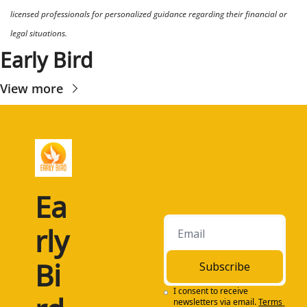
licensed professionals for personalized guidance regarding their financial or 
legal situations.
Early Bird
View more
Ea
rly 
Bi
Subscribe
I consent to receive 
newsletters via email.
Terms 