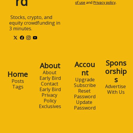
rd
of use
and
Privacy policy
.
 Stocks, crypto, and 
equity crowdfunding in 
3 minutes.
Spons
Accou
About
orship
nt
Home
About 
s
Early Bird
Upgrade
Posts
Contact 
Subscribe
Advertise 
Tags
Early Bird
Reset 
With Us
Privacy 
Password
Policy
Update 
Exclusives
Password