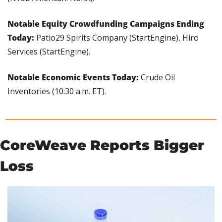
Notable Equity Crowdfunding Campaigns Ending 
Today: 
Patio29 Spirits Company (StartEngine), Hiro 
Services (StartEngine).
Notable Economic Events Today:
 Crude Oil 
Inventories (10:30 a.m. ET).
CoreWeave Reports Bigger 
Loss