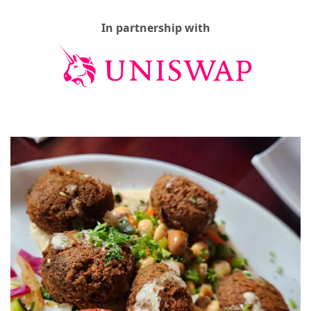
In partnership with