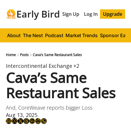
Early Bird
Sign Up
Log In
Upgrade
About
The Nest
Podcast
Market Trends
Sponsor Early
Home
Posts
Cava’s Same Restaurant Sales
Intercontinental Exchange
+2
Cava’s Same 
Restaurant Sales
And, CoreWeave reports bigger Loss
Aug 13, 2025