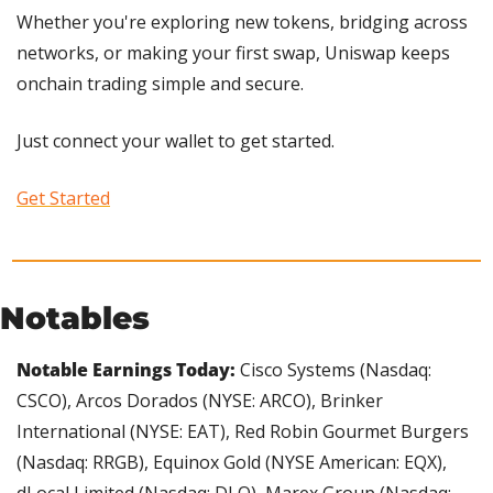
Whether you're exploring new tokens, bridging across 
networks, or making your first swap, Uniswap keeps 
onchain trading simple and secure.
Just connect your wallet to get started. 
Get Started
Notables
Notable Earnings Today: 
Cisco Systems (Nasdaq: 
CSCO), Arcos Dorados (NYSE: ARCO), Brinker 
International (NYSE: EAT), Red Robin Gourmet Burgers 
(Nasdaq: RRGB), Equinox Gold (NYSE American: EQX), 
dLocal Limited (Nasdaq: DLO), Marex Group (Nasdaq: 