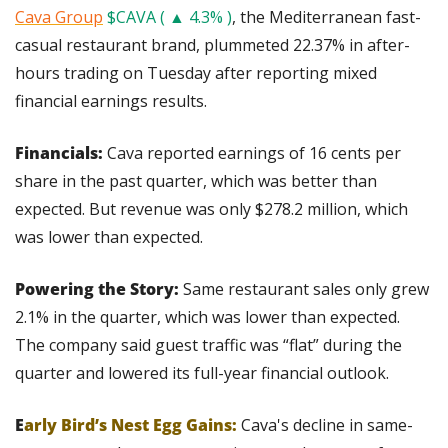
Cava Group
$CAVA ( ▲ 4.3% )
, the Mediterranean fast-
casual restaurant brand, plummeted 22.37% in after-
hours trading on Tuesday after reporting mixed 
financial earnings results.
Financials:
 Cava reported earnings of 16 cents per 
share in the past quarter, which was better than 
expected. But revenue was only $278.2 million, which 
was lower than expected.
Powering the Story:
 Same restaurant sales only grew 
2.1% in the quarter, which was lower than expected. 
The company said guest traffic was “flat” during the 
quarter and lowered its full-year financial outlook.
E
arly Bird’s Nest Egg Gains:
Cava's decline in same-