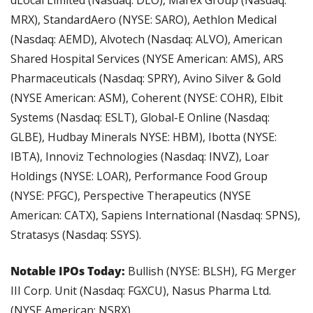
MRX), StandardAero (NYSE: SARO), Aethlon Medical 
(Nasdaq: AEMD), Alvotech (Nasdaq: ALVO), American 
Shared Hospital Services (NYSE American: AMS), ARS 
Pharmaceuticals (Nasdaq: SPRY), Avino Silver & Gold 
(NYSE American: ASM), Coherent (NYSE: COHR), Elbit 
Systems (Nasdaq: ESLT), Global-E Online (Nasdaq: 
GLBE), Hudbay Minerals NYSE: HBM), Ibotta (NYSE: 
IBTA), Innoviz Technologies (Nasdaq: INVZ), Loar 
Holdings (NYSE: LOAR), Performance Food Group 
(NYSE: PFGC), Perspective Therapeutics (NYSE 
American: CATX), Sapiens International (Nasdaq: SPNS), 
Stratasys (Nasdaq: SSYS).
Notable IPOs Today: 
Bullish (NYSE: BLSH), FG Merger 
III Corp. Unit (Nasdaq: FGXCU), Nasus Pharma Ltd. 
(NYSE American: NSRX).