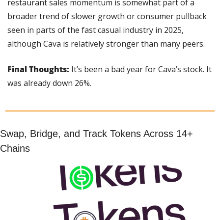
restaurant sales momentum is somewhat part of a 
broader trend of slower growth or consumer pullback 
seen in parts of the fast casual industry in 2025, 
although Cava is relatively stronger than many peers.
Final Thoughts: 
It’s been a bad year for Cava’s stock. It 
was already down 26%.
Swap, Bridge, and Track Tokens Across 14+ 
Chains