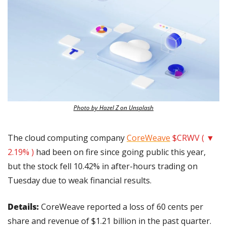
Photo by Hazel Z on Unsplash
The cloud computing company 
CoreWeave
$CRWV ( ▼ 
2.19% )
 had been on fire since going public this year, 
but the stock fell 10.42% in after-hours trading on 
Tuesday due to weak financial results. 
Details: 
CoreWeave reported a loss of 60 cents per 
share and revenue of $1.21 billion in the past quarter. 