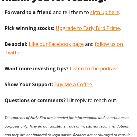
Forward to a friend
 and tell them to 
sign up here
.
Pick winning stocks:
Upgrade to Early Bird Prime
.
Be social:
Like our Facebook page
 and 
follow us on 
Twitter
.
Want more investing tips?
Listen to the podcast
.
Show Your Support: 
Buy Me a Coffee.
Questions or comments? 
Hit reply to reach out.
The contents of Early Bird are intended for informational and entertainment 
purposes only. They do not constitute trade or investment recommendations 
and they are not financial or legal advice. Readers are encouraged to consult 