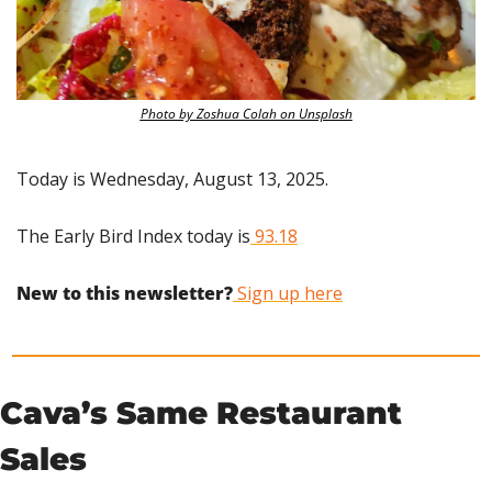
Photo by Zoshua Colah on Unsplash
Today is Wednesday, August 13, 2025.
The Early Bird Index today is
 93.18
New to this newsletter?
 Sign up here
Cava’s Same Restaurant 
Sales