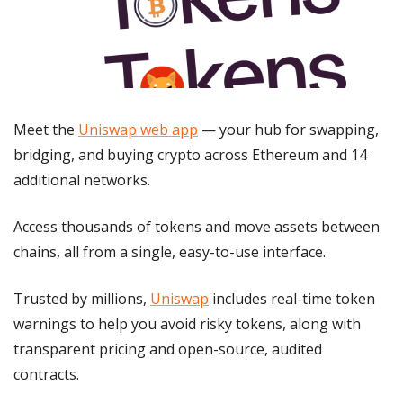
Meet the 
Uniswap web app
 — your hub for swapping, 
bridging, and buying crypto across Ethereum and 14 
additional networks.
Access thousands of tokens and move assets between 
chains, all from a single, easy-to-use interface.
Trusted by millions, 
Uniswap
 includes real-time token 
warnings to help you avoid risky tokens, along with 
transparent pricing and open-source, audited 
contracts.