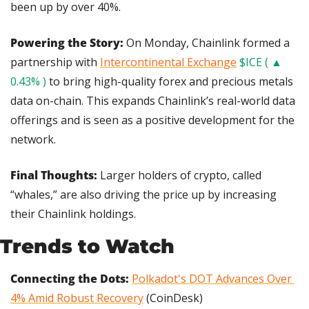
been up by over 40%.
Powering the Story: 
On Monday, Chainlink formed a 
partnership with 
Intercontinental Exchange
$ICE ( ▲ 
0.43% )
 to bring high-quality forex and precious metals 
data on-chain. This expands Chainlink’s real-world data 
offerings and is seen as a positive development for the 
network.
Final Thoughts: 
Larger holders of crypto, called 
“whales,” are also driving the price up by increasing 
their Chainlink holdings.
Trends to Watch
Connecting the Dots: 
Polkadot's DOT Advances Over 
4% Amid Robust Recovery
 (CoinDesk)