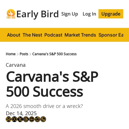
Early Bird
Sign Up
Log In
Upgrade
About
The Nest
Podcast
Market Trends
Sponsor Early
Home
Posts
Carvana's S&P 500 Success
Carvana
Carvana's S&P 
500 Success
A 2026 smooth drive or a wreck?
Dec 14, 2025