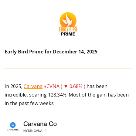
Early Bird Prime for December 14, 2025
In 2025, 
Carvana
$CVNA ( ▼ 0.68% )
 has been 
incredible, soaring 128.34%. Most of the gain has been 
in the past few weeks.