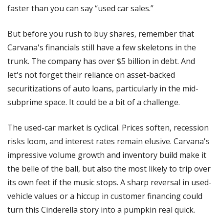
faster than you can say “used car sales.” 
But before you rush to buy shares, remember that 
Carvana's financials still have a few skeletons in the 
trunk. The company has over $5 billion in debt. And 
let's not forget their reliance on asset-backed 
securitizations of auto loans, particularly in the mid-
subprime space. It could be a bit of a challenge.
The used-car market is cyclical. Prices soften, recession 
risks loom, and interest rates remain elusive. Carvana's 
impressive volume growth and inventory build make it 
the belle of the ball, but also the most likely to trip over 
its own feet if the music stops. A sharp reversal in used-
vehicle values or a hiccup in customer financing could 
turn this Cinderella story into a pumpkin real quick.