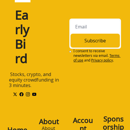
Ea
rly 
Bi
Subscribe
I consent to receive 
rd
newsletters via email.
Terms 
of use
and
Privacy policy
.
 Stocks, crypto, and 
equity crowdfunding in 
3 minutes.
Spons
Accou
About
orship
nt
Home
About 