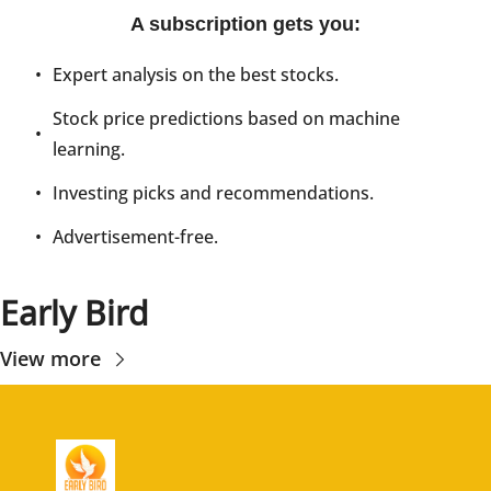
A subscription gets you
:
Expert analysis on the best stocks.
Stock price predictions based on machine 
learning.
Investing picks and recommendations.
Advertisement-free.
Early Bird
View more