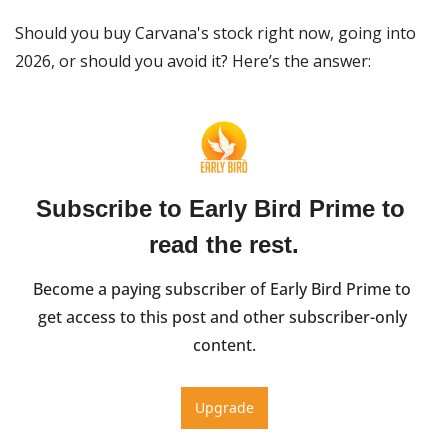
Should you buy Carvana's stock right now, going into 
2026, or should you avoid it? Here’s the answer:
Subscribe to Early Bird Prime to 
read the rest.
Become a paying subscriber of Early Bird Prime to 
get access to this post and other subscriber-only 
content.
Upgrade