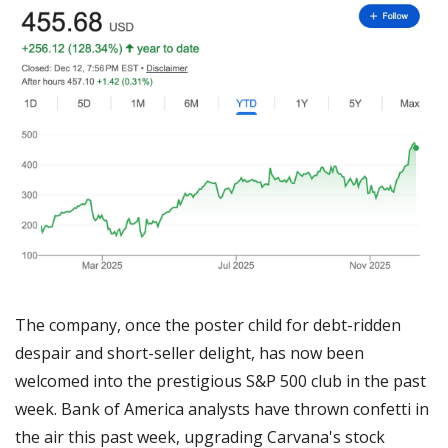
The company, once the poster child for debt-ridden 
despair and short-seller delight, has now been 
welcomed into the prestigious S&P 500 club in the past 
week. Bank of America analysts have thrown confetti in 
the air this past week, upgrading Carvana's stock 