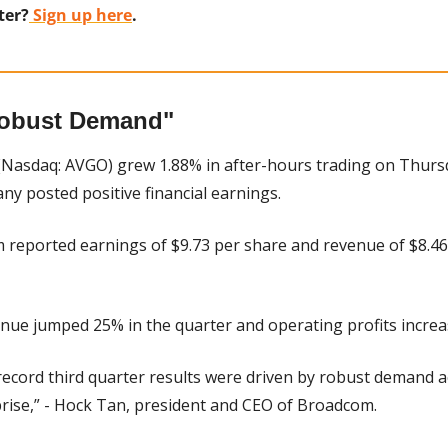
ter?
 Sign up here
.
obust Demand"
(Nasdaq: AVGO) grew 1.88% in after-hours trading on Thursd
y posted positive financial earnings.
 reported earnings of $9.73 per share and revenue of $8.46 b
enue jumped 25% in the quarter and operating profits incre
record third quarter results were driven by robust demand ac
prise,” - Hock Tan, president and CEO of Broadcom.