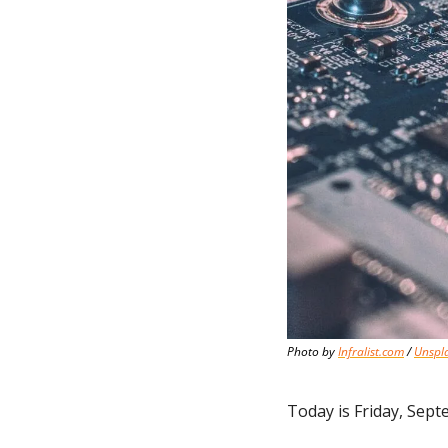
Photo by 
Infralist.com
 / 
Unspl
Today is Friday, Sept