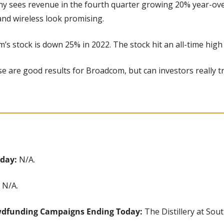
y sees revenue in the fourth quarter growing 20% year-over-
and wireless look promising.
’s stock is down 25% in 2022. The stock hit an all-time high
se are good results for Broadcom, but can investors really tru
day: 
N/A.
 N/A.
wdfunding Campaigns Ending Today: 
The Distillery at Sou