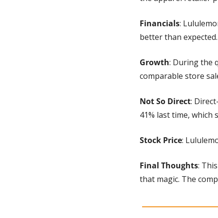
Financials
: Lululemo
better than expected.
Growth
: During the 
comparable store sal
Not So Direct
: Direc
41% last time, which
Stock Price
: Lululem
Final Thoughts
: Thi
that magic. The compa