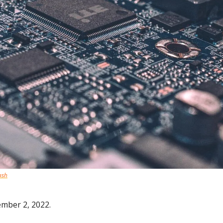
ash
ember 2, 2022.