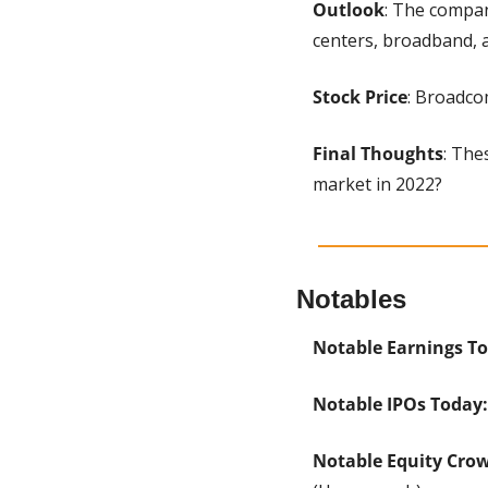
Outlook
: The compan
centers, broadband, 
Stock Price
: Broadcom
Final Thoughts
: The
market in 2022?
Notables
Notable Earnings To
Notable IPOs Today:
Notable Equity Cro