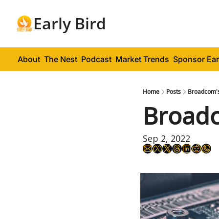
Early Bird
About
The Nest
Podcast
Market Trends
Sponsor Ear
Home
Posts
Broadcom'
Broad
Sep 2, 2022