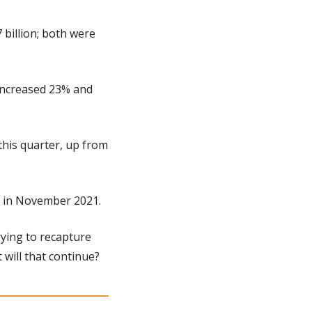
billion; both were 
increased 23% and 
his quarter, up from 
gh in November 2021.
rying to recapture 
 will that continue?