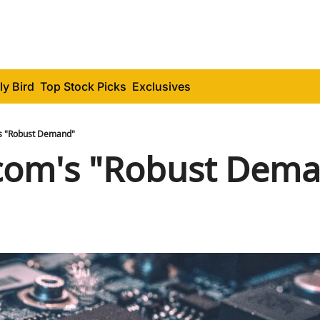
ly Bird
Top Stock Picks
Exclusives
s "Robust Demand"
com's "Robust Dem