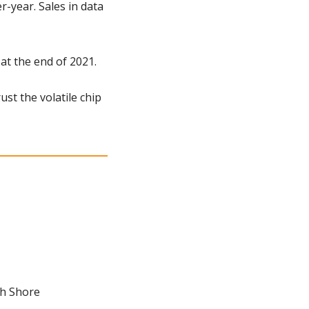
year. Sales in data 
 at the end of 2021.
st the volatile chip 
th Shore 