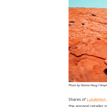
Photo by Glenna Haug / Unsp
Shares of 
Lululemon 
the apparel retailer p