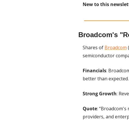
New to this newslet
Broadcom's "R
Shares of 
Broadcom
 
semiconductor compan
Financials
: Broadcom
better than expected.
Strong Growth
: Rev
Quote
: “Broadcom's 
providers, and enter