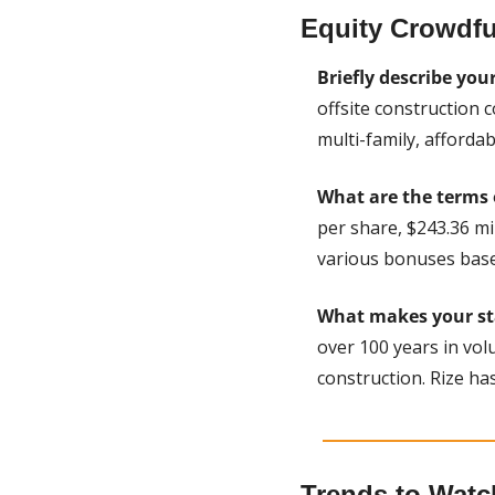
Equity Crowdfu
Briefly describe you
offsite construction 
multi-family, affordab
What are the terms 
per share, $243.36 m
various bonuses bas
What makes your sta
over 100 years in volu
construction. Rize has
Trends to Watc