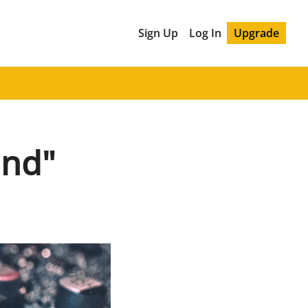
Sign Up
Log In
Upgrade
and"