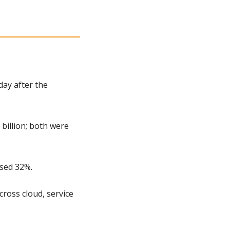
ay after the 
illion; both were 
ased 32%.
ross cloud, service 