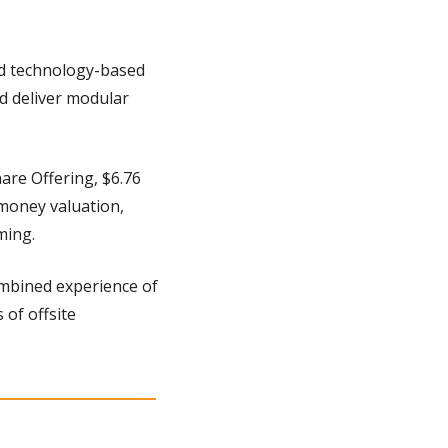
d technology-based 
d deliver modular 
re Offering, $6.76 
oney valuation, 
ming.
mbined experience of 
of offsite 