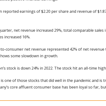
n reported earnings of $2.20 per share and revenue of $1.87 
quarter, net revenue increased 29%, total comparable sales 
es increased 16%.
t-to-consumer net revenue represented 42% of net revenue t
 shows some slowdown in growth.
on’s stock is down 24% in 2022. The stock hit an all-time hi
s is one of those stocks that did well in the pandemic and is t
ny’s core affluent consumer base has been loyal so far, but