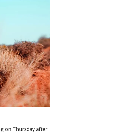
g on Thursday after 