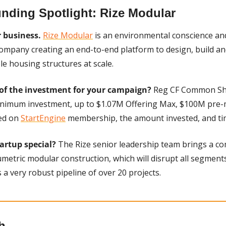
nding Spotlight: Rize Modular
r business.
Rize Modular
 is an environmental conscience an
company creating an end-to-end platform to design, build an
le housing structures at scale. 
of the investment for your campaign?
 Reg CF Common Sha
inimum investment, up to $1.07M Offering Max, $100M pre-m
ed on 
StartEngine
 membership, the amount invested, and ti
rtup special? 
The Rize senior leadership team brings a co
metric modular construction, which will disrupt all segments 
 a very robust pipeline of over 20 projects.
h