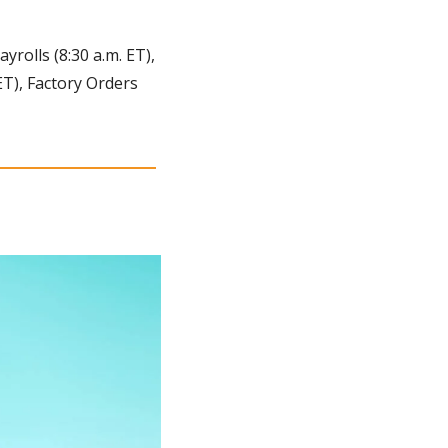
olls (8:30 a.m. ET), 
T), Factory Orders 