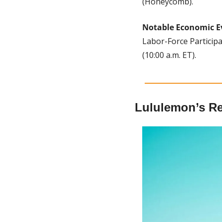
(Honeycomb).
Notable Economic E
Labor-Force Participa
(10:00 a.m. ET).
Lululemon’s R