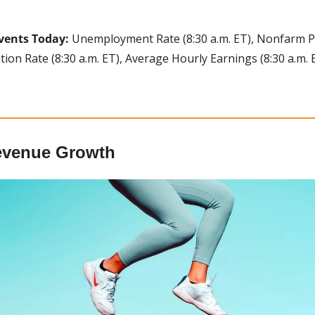
vents Today:
 Unemployment Rate (8:30 a.m. ET), Nonfarm Payr
tion Rate (8:30 a.m. ET), Average Hourly Earnings (8:30 a.m. E
evenue Growth