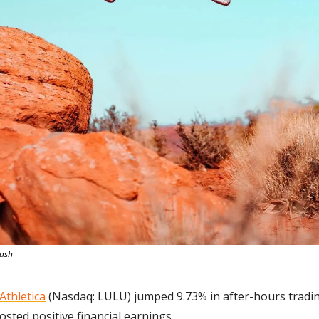
lash
Athletica
 (Nasdaq: LULU) jumped 9.73% in after-hours tradin
osted positive financial earnings.