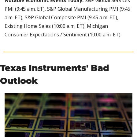
Notable Economic Events Today:
 S&P Global Services 
PMI (9:45 a.m. ET), S&P Global Manufacturing PMI (9:45 
a.m. ET), S&P Global Composite PMI (9:45 a.m. ET), 
Existing Home Sales (10:00 a.m. ET), Michigan 
Consumer Expectations / Sentiment (10:00 a.m. ET).
Texas Instruments' Bad 
Outlook