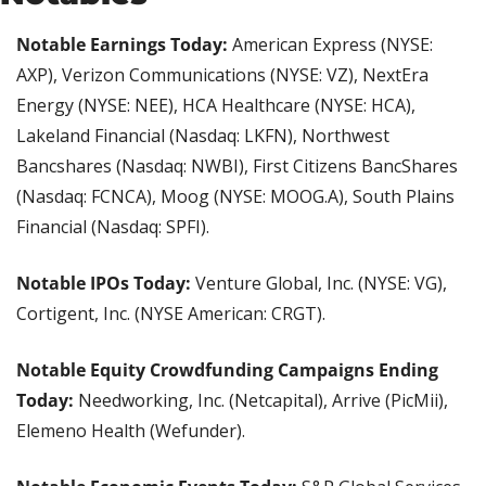
Notable Earnings Today:
 American Express (NYSE: 
AXP), Verizon Communications (NYSE: VZ), NextEra 
Energy (NYSE: NEE), HCA Healthcare (NYSE: HCA), 
Lakeland Financial (Nasdaq: LKFN), Northwest 
Bancshares (Nasdaq: NWBI), First Citizens BancShares 
(Nasdaq: FCNCA), Moog (NYSE: MOOG.A), South Plains 
Financial (Nasdaq: SPFI).
Notable IPOs Today:
 Venture Global, Inc. (NYSE: VG), 
Cortigent, Inc. (NYSE American: CRGT).
Notable Equity Crowdfunding Campaigns Ending 
Today:
 Needworking, Inc. (Netcapital), Arrive (PicMii), 
Elemeno Health (Wefunder).