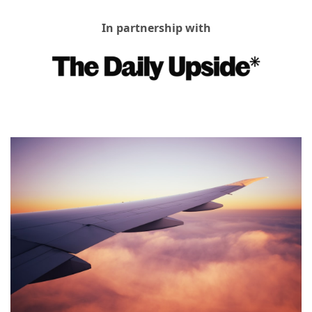
In partnership with