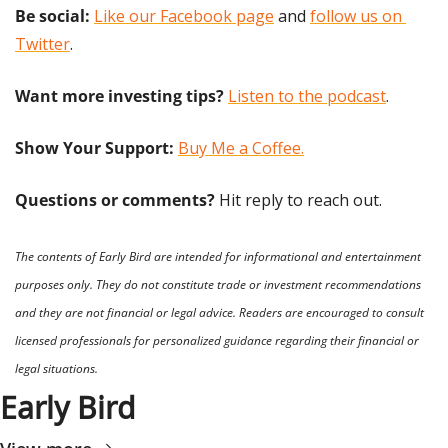
Be social:
Like our Facebook page
 and 
follow us on 
Twitter
.
Want more investing tips?
Listen to the podcast
.
Show Your Support: 
Buy Me a Coffee.
Questions or comments? 
Hit reply to reach out.
The contents of Early Bird are intended for informational and entertainment 
purposes only. They do not constitute trade or investment recommendations 
and they are not financial or legal advice. Readers are encouraged to consult 
licensed professionals for personalized guidance regarding their financial or 
legal situations.
Early Bird