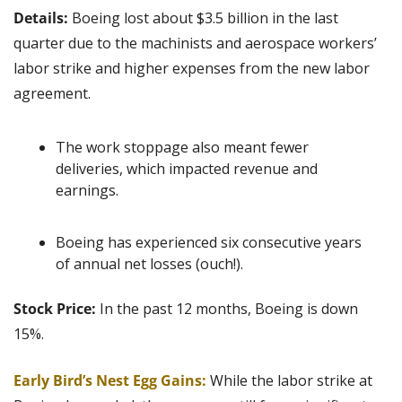
Details: 
Boeing lost about $3.5 billion in the last 
quarter due to the machinists and aerospace workers’ 
labor strike and higher expenses from the new labor 
agreement.
The work stoppage also meant fewer 
deliveries, which impacted revenue and 
earnings.
Boeing has experienced six consecutive years 
of annual net losses (ouch!).
Stock Price: 
In the past 12 months, Boeing is down 
15%.
Early Bird’s Nest Egg Gains:
 While the labor strike at 