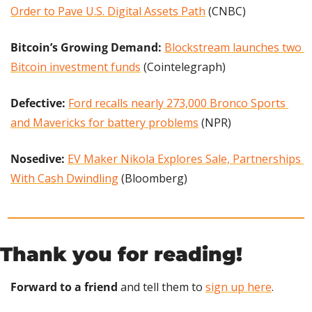
Order to Pave U.S. Digital Assets Path
 (CNBC)
Bitcoin’s Growing Demand: 
Blockstream launches two 
Bitcoin investment funds
 (Cointelegraph)
Defective:
Ford recalls nearly 273,000 Bronco Sports 
and Mavericks for battery problems
 (NPR)
Nosedive: 
EV Maker Nikola Explores Sale, Partnerships 
With Cash Dwindling
 (Bloomberg)
Thank you for reading!
Forward to a friend
 and tell them to 
sign up here
.