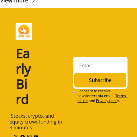
View more
Ea
rly 
Bi
Subscribe
I consent to receive 
rd
newsletters via email.
Terms 
of use
and
Privacy policy
.
 Stocks, crypto, and 
equity crowdfunding in 
3 minutes.