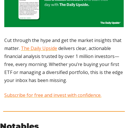
Cut through the hype and get the market insights that 
matter. 
The Daily Upside
 delivers clear, actionable 
financial analysis trusted by over 1 million investors—
free, every morning. Whether you’re buying your first 
ETF or managing a diversified portfolio, this is the edge 
your inbox has been missing.
Subscribe for free and invest with confidence.
Notables