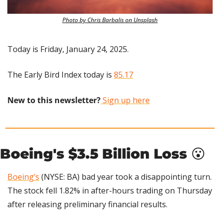
Photo by Chris Barbalis on Unsplash
Today is Friday, January 24, 2025.
The Early Bird Index today is 
85.17
New to this newsletter?
 Sign up here
Boeing's $3.5 Billion Loss 
😮
Boeing’s
 (NYSE: BA) bad year took a disappointing turn. 
The stock fell 1.82% in after-hours trading on Thursday 
after releasing preliminary financial results.