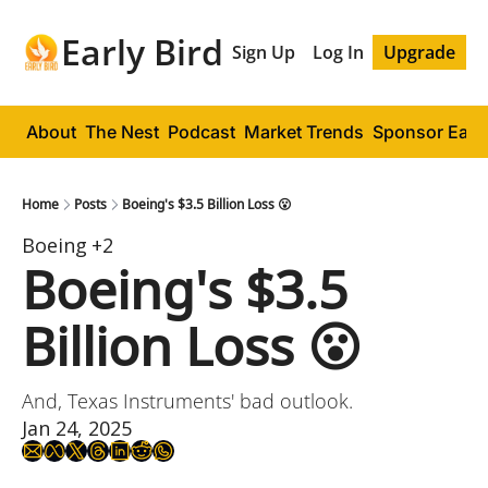
Early Bird
Sign Up
Log In
Upgrade
About
The Nest
Podcast
Market Trends
Sponsor Early
Home
Posts
Boeing's $3.5 Billion Loss 😮
Boeing
+2
Boeing's $3.5 
Billion Loss 😮
And, Texas Instruments' bad outlook.
Jan 24, 2025