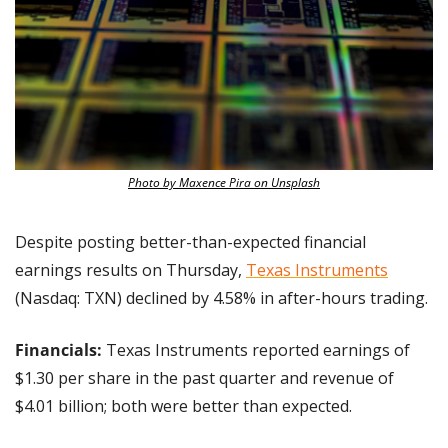
Photo by Maxence Pira on Unsplash
Despite posting better-than-expected financial 
earnings results on Thursday, 
Texas Instruments
(Nasdaq: TXN) declined by 4.58% in after-hours trading. 
Financials: 
Texas Instruments reported earnings of 
$1.30 per share in the past quarter and revenue of 
$4.01 billion; both were better than expected.