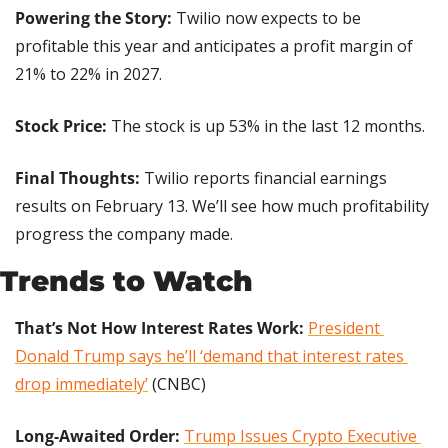
Powering the Story: 
Twilio now expects to be 
profitable this year and anticipates a profit margin of 
21% to 22% in 2027.
Stock Price: 
The stock is up 53% in the last 12 months.
Final Thoughts: 
Twilio reports financial earnings 
results on February 13. We’ll see how much profitability 
progress the company made.
Trends to Watch
That’s Not How Interest Rates Work:
President 
Donald Trump says he’ll ‘demand that interest rates 
drop immediately’
 (CNBC)
Long-Awaited Order:
Trump Issues Crypto Executive 