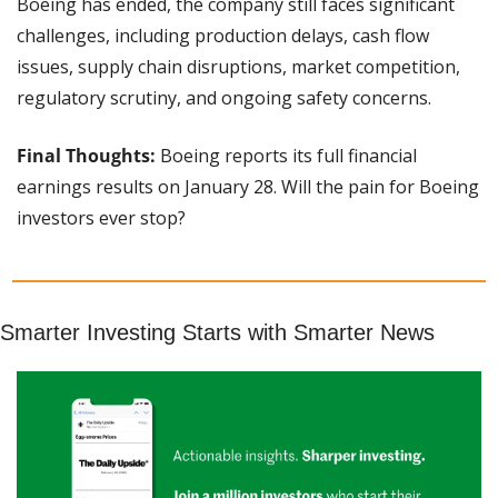
Boeing has ended, the company still faces significant 
challenges, including production delays, cash flow 
issues, supply chain disruptions, market competition, 
regulatory scrutiny, and ongoing safety concerns.
Final Thoughts:
 Boeing reports its full financial 
earnings results on January 28. Will the pain for Boeing 
investors ever stop?
Smarter Investing Starts with Smarter News