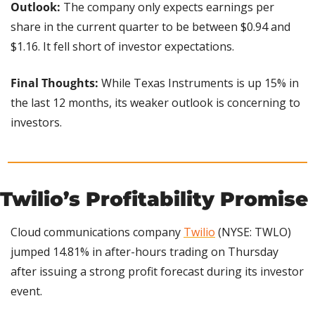
Outlook: 
The company only expects earnings per 
share in the current quarter to be between $0.94 and 
$1.16. It fell short of investor expectations.
Final Thoughts:
 While Texas Instruments is up 15% in 
the last 12 months, its weaker outlook is concerning to 
investors.
Twilio’s Profitability Promise
Cloud communications company 
Twilio
 (NYSE: TWLO) 
jumped 14.81% in after-hours trading on Thursday 
after issuing a strong profit forecast during its investor 
event.