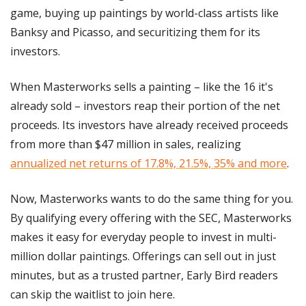
game, buying up paintings by world-class artists like 
Banksy and Picasso, and securitizing them for its 
investors. 
When Masterworks sells a painting – like the 16 it's 
already sold – investors reap their portion of the net 
proceeds. Its investors have already received proceeds 
from more than $47 million in sales, realizing 
annualized net returns of 17.8%, 21.5%, 35% and more
.
Now, Masterworks wants to do the same thing for you. 
By qualifying every offering with the SEC, Masterworks 
makes it easy for everyday people to invest in multi-
million dollar paintings. Offerings can sell out in just 
minutes, but as a trusted partner, Early Bird readers 
can skip the waitlist to join here.