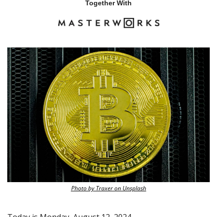
Together With
Photo by Traxer on Unsplash