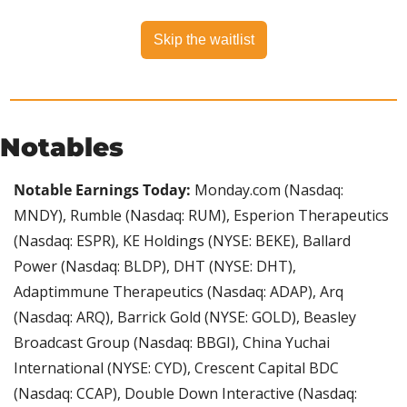
Skip the waitlist
Notables
Notable Earnings Today:
 Monday.com (Nasdaq: 
MNDY), Rumble (Nasdaq: RUM), Esperion Therapeutics 
(Nasdaq: ESPR), KE Holdings (NYSE: BEKE), Ballard 
Power (Nasdaq: BLDP), DHT (NYSE: DHT), 
Adaptimmune Therapeutics (Nasdaq: ADAP), Arq 
(Nasdaq: ARQ), Barrick Gold (NYSE: GOLD), Beasley 
Broadcast Group (Nasdaq: BBGI), China Yuchai 
International (NYSE: CYD), Crescent Capital BDC 
(Nasdaq: CCAP), Double Down Interactive (Nasdaq: 