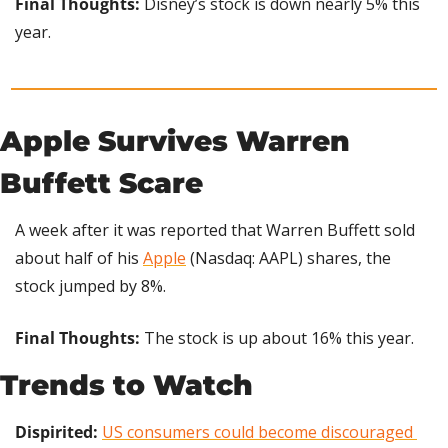
Final Thoughts: 
Disney’s stock is down nearly 5% this 
year.
Apple Survives Warren 
Buffett Scare
A week after it was reported that Warren Buffett sold 
about half of his 
Apple
 (Nasdaq: AAPL) shares, the 
stock jumped by 8%.
Final Thoughts: 
The stock is up about 16% this year.
Trends to Watch
Dispirited:
US consumers could become discouraged 