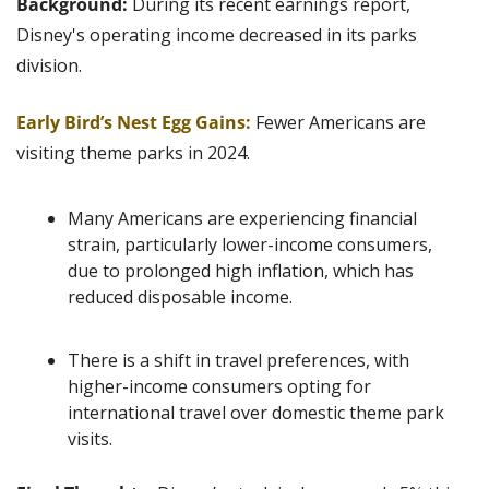
Background: 
During its recent earnings report, 
Disney's operating income decreased in its parks 
division.
Early Bird’s Nest Egg Gains:
Fewer Americans are 
visiting theme parks in 2024.
Many Americans are experiencing financial 
strain, particularly lower-income consumers, 
due to prolonged high inflation, which has 
reduced disposable income. 
There is a shift in travel preferences, with 
higher-income consumers opting for 
international travel over domestic theme park 
visits. 