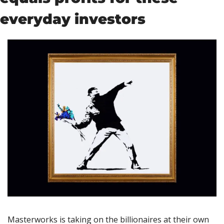
everyday investors
Masterworks is taking on the billionaires at their own 