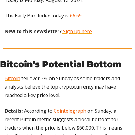
Today is Monday, August 12, 2024.
The Early Bird Index today is
 66.69.
New to this newsletter?
 Sign up here
Bitcoin's Potential Bottom
Bitcoin
 fell over 3% on Sunday as some traders and 
analysts believe the top cryptocurrency may have 
reached a key price level.
Details: 
According to 
Cointelegraph
 on Sunday, a 
recent Bitcoin metric suggests a “local bottom” for 
traders when the price is below $60,000. This means 