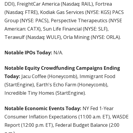
DDI), FreightCar America (Nasdaq: RAIL), Fortrea 
(Nasdaq: FTRE), Kodiak Gas Services (NYSE: KGS) PACS 
Group (NYSE: PACS), Perspective Therapeutics (NYSE 
American: CATX), Sun Life Financial (NYSE: SLF), 
Terawulf (Nasdaq: WULF), Orla Mining (NYSE: ORLA).
Notable IPOs Today:
 N/A.
Notable Equity Crowdfunding Campaigns Ending 
Today: 
Jacu Coffee (Honeycomb), Immigrant Food 
(StartEngine), Earth's Echo Farm (Honeycomb), 
Incredible Tiny Homes (StartEngine).
Notable Economic Events Today: 
NY Fed 1-Year 
Consumer Inflation Expectations (11:00 a.m. ET), WASDE 
Report (12:00 p.m. ET), Federal Budget Balance (2:00 