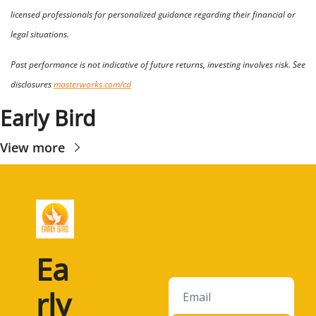
licensed professionals for personalized guidance regarding their financial or 
legal situations. 
Past performance is not indicative of future returns, investing involves risk. See 
disclosures 
masterworks.com/cd
Early Bird
View more
Ea
rly 