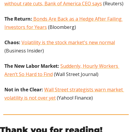
without rate cuts, Bank of America CEO says
 (Reuters)
The Return:
 Bonds Are Back as a Hedge After Failing 
Investors for Years
 (Bloomberg)
Chaos: 
Volatility is the stock market's new normal
(Business Insider)
The New Labor Market: 
Suddenly, Hourly Workers 
Aren’t So Hard to Find
 (Wall Street Journal)
Not in the Clear: 
Wall Street strategists warn market 
volatility is not over yet
 (Yahoo! Finance)
Thank you for reading!