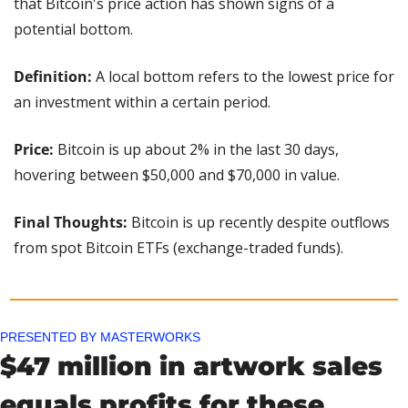
that Bitcoin's price action has shown signs of a 
potential bottom.
Definition: 
A local bottom refers to the lowest price for 
an investment within a certain period.
Price: 
Bitcoin is up about 2% in the last 30 days, 
hovering between $50,000 and $70,000 in value.
Final Thoughts:
 Bitcoin is up recently despite outflows 
from spot Bitcoin ETFs (exchange-traded funds).
PRESENTED BY MASTERWORKS
$47 million in artwork sales 
equals profits for these 