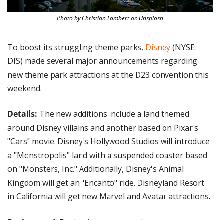
Photo by Christian Lambert on Unsplash
To boost its struggling theme parks, 
Disney
 (NYSE: 
DIS) made several major announcements regarding 
new theme park attractions at the D23 convention this 
weekend.
Details:
 The new additions include a land themed 
around Disney villains and another based on Pixar's 
"Cars" movie. Disney's Hollywood Studios will introduce 
a "Monstropolis" land with a suspended coaster based 
on "Monsters, Inc." Additionally, Disney's Animal 
Kingdom will get an "Encanto" ride. Disneyland Resort 
in California will get new Marvel and Avatar attractions.