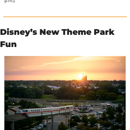
p.m.).
Disney’s New Theme Park 
Fun