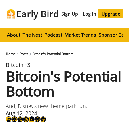
Early Bird
Sign Up
Log In
Upgrade
About
The Nest
Podcast
Market Trends
Sponsor Early
Home
Posts
Bitcoin's Potential Bottom
Bitcoin
+3
Bitcoin's Potential 
Bottom
And, Disney’s new theme park fun.
Aug 12, 2024