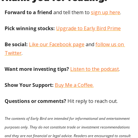
Forward to a friend
 and tell them to 
sign up here
.
Pick winning stocks: 
Upgrade to Early Bird Prime
Be social:
Like our Facebook page
 and 
follow us on 
Twitter
.
Want more investing tips?
Listen to the podcast
.
Show Your Support: 
Buy Me a Coffee.
Questions or comments? 
Hit reply to reach out.
The contents of Early Bird are intended for informational and entertainment 
purposes only. They do not constitute trade or investment recommendations 
and they are not financial or legal advice. Readers are encouraged to consult 