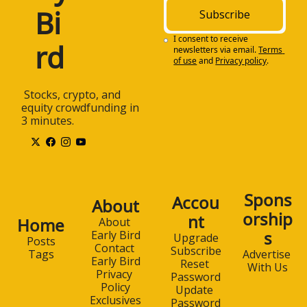
Bi
Subscribe
I consent to receive 
rd
newsletters via email.
Terms 
of use
and
Privacy policy
.
 Stocks, crypto, and 
equity crowdfunding in 
3 minutes.
Spons
Accou
About
orship
nt
Home
About 
s
Early Bird
Upgrade
Posts
Contact 
Subscribe
Advertise 
Tags
Early Bird
Reset 
With Us
Privacy 
Password
Policy
Update 
Exclusives
Password